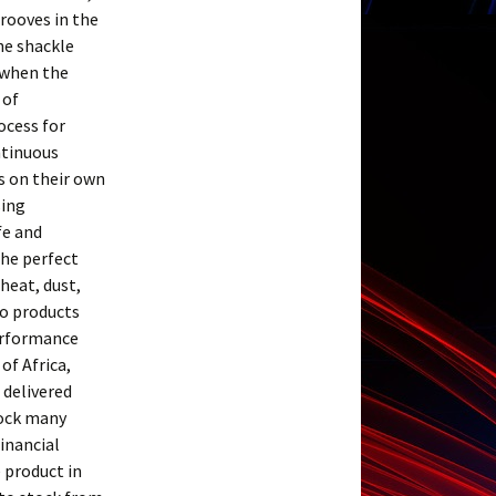
rooves in the
he shackle
 when the
 of
ocess for
ntinuous
s on their own
sing
fe and
the perfect
heat, dust,
ro products
performance
of Africa,
 delivered
tock many
financial
e product in