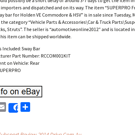
uld possibly be a short delay of around 3-7 days to get the item i
r importers and dispatched and on its way. The item “SUPERPRO 
ay bar for Holden VE Commodore & HSV” is in sale since Tuesday, M
n the category “Vehicle Parts & Accessories\Car & Truck Parts\Sus
ks, Struts”. The seller is “automotiveonline2012″ and is located 
his item can be shipped worldwide.
s Included: Sway Bar
turer Part Number: RCCOM001KIT
nt on Vehicle: Rear
 SUPERPRO
E
S
Share
i
m
h
t
ai
ar
bsport Review 2014 Drive Com Au