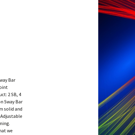
way Bar
oint
t: 2 SB, 4
ion Sway Bar
m solid and
 Adjustable
ning.
what we