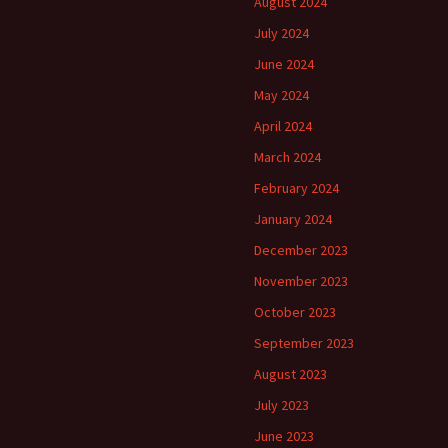
August 2024
July 2024
June 2024
May 2024
April 2024
March 2024
February 2024
January 2024
December 2023
November 2023
October 2023
September 2023
August 2023
July 2023
June 2023