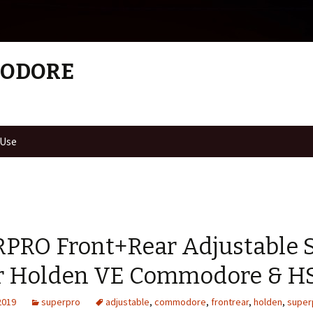
MODORE
 Use
PRO Front+Rear Adjustable 
or Holden VE Commodore & H
2019
superpro
adjustable
,
commodore
,
frontrear
,
holden
,
super