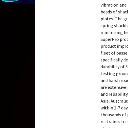
vibration and
heads of shac
plates. The g
spring shackle
minimising he
SuperPro prod
product impro
fleet of passe
specifically d
durability of 
testing groun
and harsh road
are extensivel
and reliabilit
Asia, Australa
within 1-7 da
thousands of p
restraints to 