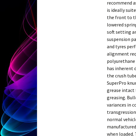
recommend as 
is ideally sui
the front to t
lowered spring
soft setting an
suspension pa
and tyres per
alignment requ
polyurethane 
has inherent 
the crush tube
SuperPro knur
grease intact 
greasing. Bull
variances in c
transgression
normal vehicle
manufactured i
when loaded. T