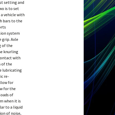
st setting and
wo is to set
 a vehicle with
th bars to the
orts
sion system
 grip. Axle
g of the
he knurling
contact with
n of the
e lubricating
ic re-
llow for
ow for the
loads of
m when it is
ar to a liquid
ion of noise,