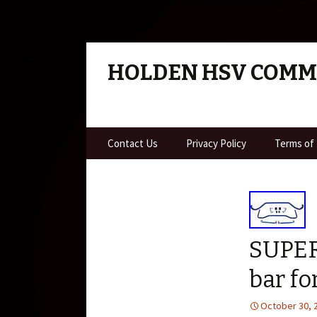
HOLDEN HSV COM
Skip to content
Contact Us
Privacy Policy
Terms of
SUPER
bar f
October 30, 