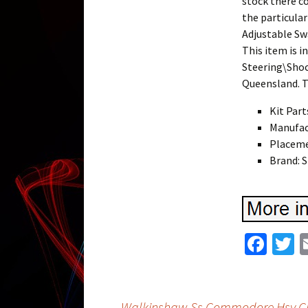
stock there co
the particula
Adjustable Sw
This item is i
Steering\Shoc
Queensland. T
Kit Part
Manufac
Placeme
Brand:
Fa
T
ce
w
b
t
←
Walkinshaw Ss Commodore Hsv Clu