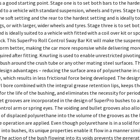
a good starting point. Stage one is to set both bars to the harde
ted to a vehicle with standard suspension, wheels and tyres. Stage t
he soft setting and the rear to the hardest setting and is ideally to
s, or with larger, wider wheels and tyres. Stage three is to set bo
d is ideally suited to a vehicle with fitted with a coil over kit or sp
ck. This SuperPro Roll Control Sway Bar Kit will make the suspen
form better, making the car more responsive while delivering more
ired after fitting. Knurling is used to enable unrestricted pivotin
bush around the crush tube or any other mating steel surfaces. T
design advantages – reducing the surface area of polyurethane in 
, which results in less frictional force being developed. The desig
l bore combined with the integral grease retention lips, keeps th
for the life of the bushing, and eliminates the necessity for period
et grooves are incorporated in the design of SuperPro bushes to a
ontrol arm or spring eyes. The voiding and bullet grooves also all
 of displaced polyurethane into the volume of the grooves as the 
 operation are applied. Even though polyurethane is in a solid for
nto bushes, its unique properties enable it flow in a manner simil
he action of the bush flowing into its voids prevents the generat