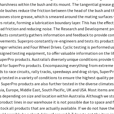
 harshness within the bush and its mount. The tangential grease g
kle bushes reduce the friction between the head of the bush and t
rooves store grease, which is smeared around the mating surfaces
s rotate, forming a lubrication boundary layer. This has the effect
ad friction and reducing noise. The Research and Development pr
ucts constantly gathers information and feedback to provide co
vements. Superpro constantly re-engineers and tests its product
nger vehicles and Four Wheel Drives. Cyclic testing is performed u
esigned testing equipment, to offer valuable information on the li
SuperPro products. Australia’s diversely unique conditions provide 
d for SuperPro products. Encompassing everything from extreme 
s to race circuits, rally tracks, speedways and drag strips, SuperP
y tested in a variety of conditions to ensure the highest quality 
y. SuperPro products are also further tested in the diverse climates 
sia, Europe, Middle East, South Pacific, UK and USA. Most items are
ys depending on size and location within Australia. Although we s
roduct lines in our warehouse it is not possible due to space and 
stock all products that are actually available. If we do not have th