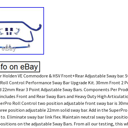
 Holden VE Commodore & HSV Front+Rear Adjustable Sway bar. S
t. Roll Control Performance Sway Bar Upgrade Kit. 30mm Front 2 P
d 22mm Rear 3 Point Adjustable Sway Bars. Components Per Produc
t includes Front and Rear Sway Bars and Heavy Duty High Articulat
perPro Roll Control two position adjustable front sway bar is 30m
three position adjustable 22mm solid sway bar. Add in the SuperPro
 to. Eliminate sway bar link flex. Maintain neutral sway bar positio
ositions on the adjustable Sway Bars. From all our testing, this 