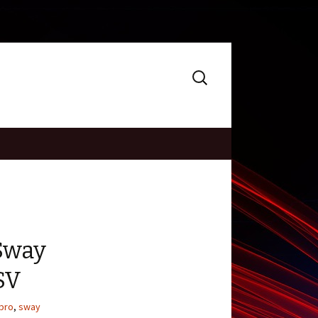
Search
for:
Sway
SV
pro
,
sway