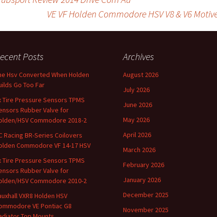
r
l
e
VE VF Holden Commodore HSV V8 & V6 Motive G
on
ecent Posts
Archives
he Hsv Converted When Holden
August 2026
uilds Go Too Far
July 2026
x Tire Pressure Sensors TPMS
June 2026
ensors Rubber Valve for
May 2026
olden/HSV Commodore 2018-2
April 2026
C Racing BR-Series Coilovers
olden Commodore VF 14-17 HSV
March 2026
x Tire Pressure Sensors TPMS
February 2026
ensors Rubber Valve for
January 2026
olden/HSV Commodore 2010-2
December 2025
auxhall VXR8 Holden HSV
ommodore VE Pontiac G8
November 2025
adiator Top Mounts