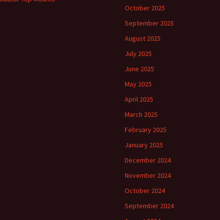
October 2025
September 2025
August 2025
July 2025
June 2025
May 2025
April 2025
March 2025
February 2025
January 2025
December 2024
November 2024
October 2024
September 2024