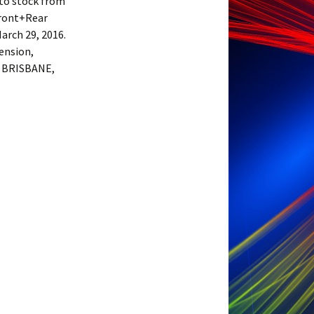
nto stock from
Front+Rear
arch 29, 2016.
pension,
in BRISBANE,