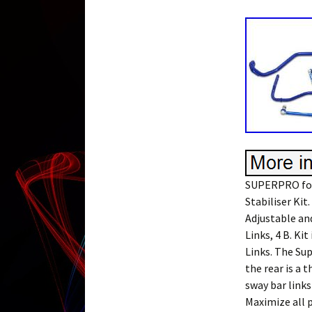
SUPERPRO for
Stabiliser Ki
Adjustable an
Links, 4 B. Ki
Links. The Su
the rear is a 
sway bar links
Maximize all p