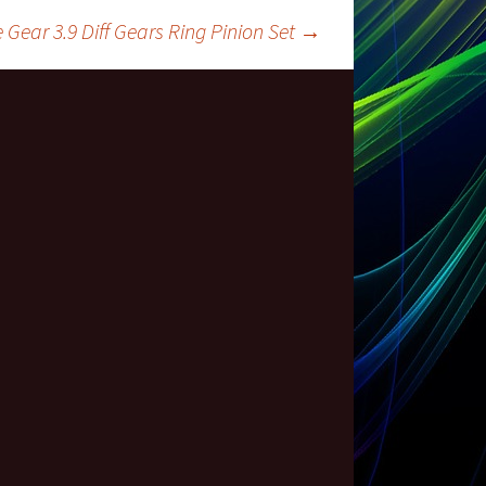
ear 3.9 Diff Gears Ring Pinion Set
→