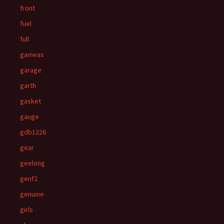
front
fuel
full
gameas
garage
garth
gasket
gauge
gdb1226
gear
geelong
genf2
genuine
girls