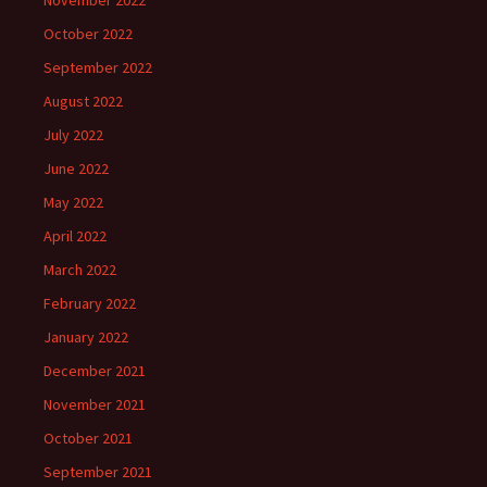
November 2022
October 2022
September 2022
August 2022
July 2022
June 2022
May 2022
April 2022
March 2022
February 2022
January 2022
December 2021
November 2021
October 2021
September 2021