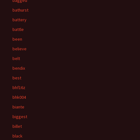
bagged
bathurst
battery
battle
been
believe
belt
bendix
best
bhf16z
bhk004
biante
biggest
billet
black