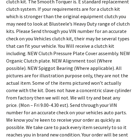
clutch kit. The Smooth Torquer is. E standard replacement
clutch system. If your requirements are for a clutch kit
which is stronger than the original equipment clutch you
may need to look at Blusteele’s Heavy Duty range of clutch
kits. Please Send through you VIN number for an accurate
check on you Vehicles clutch kit, their may be several types
that can fit your vehicle. You Will receive a clutch kit
including. NEW Clutch Pressure Plate Cover assembly. NEW
Organic Clutch plate. NEW Alignment tool (Where
possible). NEW Spiggot Bearing (Where applicable). All
pictures are for illustration purpose only, they are not the
actual item. Some of the items pictured won’t actually
come with the kit. Does not have a concentric slave cylinder
from factory then we will not. We will try and beat any
price. (Mon – Fri 9.00-4.30 est). Send through your VIN
number for an accurate check on your vehicles auto parts.
We know you’re keen to receive your order as quickly as
possible. We take care to pack every item securely to so it
reaches you in brand new condition. Your order will be sent