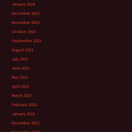
January 2024
December 2023
November 2023
October 2023
September 2023
August 2023
July 2023
June 2023
May 2023
April 2023
March 2023
February 2023
January 2023
December 2022