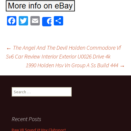
Fa
T
E
S
Share
ce
wi
m
h
b
tt
ai
ar
o
er
l
e
←
The Angel And The Devil Holden Commodore Vf
o
Sv6 Car Review Interior Exterior U0026 Drive 4k
Post navigation
1990 Holden Hsv Vn Group A Ss Build 444
→
k
Search for:
Recent Posts
Raw V8 Sound Vt Hsv Clubsport