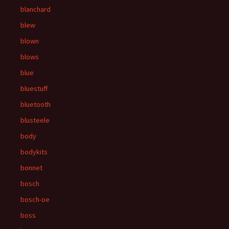
blanchard
blew
blown
blows
blue
bluestuff
bluetooth
blusteele
body
bodykits
bonnet
bosch
bosch-oe
boss