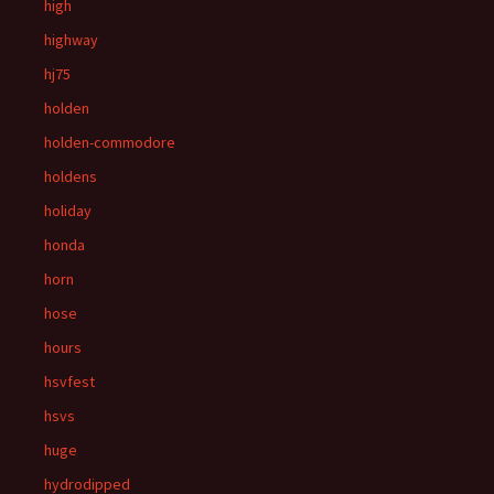
high
highway
hj75
holden
holden-commodore
holdens
holiday
honda
horn
hose
hours
hsvfest
hsvs
huge
hydrodipped