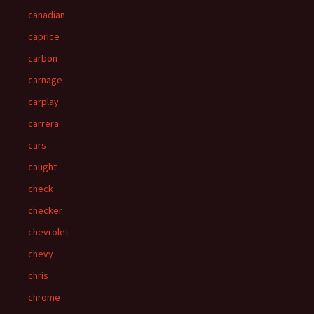
canadian
caprice
carbon
carnage
carplay
carrera
cars
caught
check
checker
chevrolet
chevy
chris
chrome