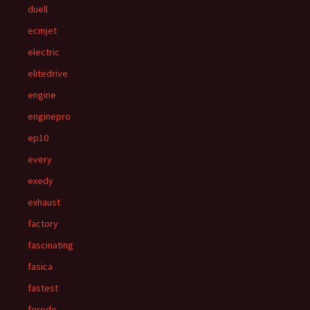
duell
ecmjet
electric
elitedrive
engine
enginepro
ep10
every
exedy
exhaust
factory
fascinating
fasica
fastest
ferodo