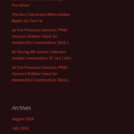
Pov Drive
The Hsv Converted When Holden
Builds Go Too Far
4x Tire Pressure Sensors TPMS
Sensors Rubber Valve for
Holden/HSV Commodore 2018-2
BC Racing BR-Series Coilovers
Holden Commodore VF 14-17 HSV
4x Tire Pressure Sensors TPMS
Sensors Rubber Valve for
Holden/HSV Commodore 2010-2
Archives
August 2026
July 2026