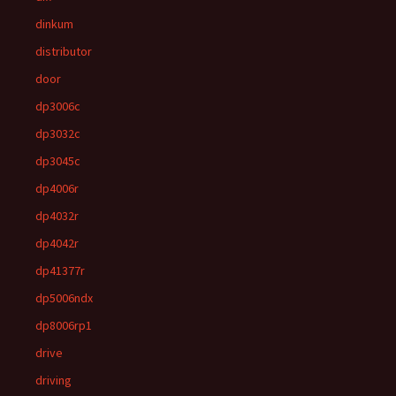
dinkum
distributor
door
dp3006c
dp3032c
dp3045c
dp4006r
dp4032r
dp4042r
dp41377r
dp5006ndx
dp8006rp1
drive
driving