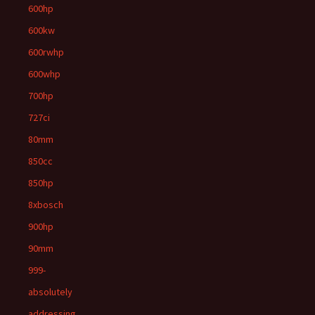
600hp
600kw
600rwhp
600whp
700hp
727ci
80mm
850cc
850hp
8xbosch
900hp
90mm
999-
absolutely
addressing