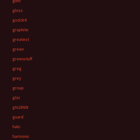
glen
gloss
godzlr8
graphite
greatest
green
greenstuff
greg
grey
group
gtsr
gtx2860r
guard
halo
harmonic