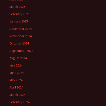
March 2025
February 2025
January 2025
December 2024
November 2024
October 2024
September 2024
August 2024
July 2024
June 2024
May 2024
April 2024
March 2024
February 2024