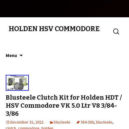
HOLDEN HSV COMMODORE
Search
for:
Skip to content
Menu
Blusteele Clutch Kit for Holden HDT /
HSV Commodore VK 5.0 Ltr V8 3/84-
3/86
December 31, 2022
blusteele
384-386
,
blusteele
,
clutch
,
commodore
,
holden