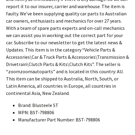
report it to our insurer, carrier and warehouse. The item is
faulty. We’ve been supplying quality car parts to Australian
car owners, enthusiasts and mechanics for over 27 years.
With a team of spare parts experts and on-call mechanics
we can assist you in working out the correct part for your
car. Subscribe to our newsletter to get the latest news &
Updates. This item is in the category “Vehicle Parts &
Accessories\Car & Truck Parts & Accessories\Transmission &
Drivetrain\Clutch Parts & Kits\Clutch Kits”. The seller is
“zoomzoomautoparts” and is located in this country: AU.
This item can be shipped to Australia, North, South, or
Latin America, all countries in Europe, all countries in
continental Asia, New Zealand.
Brand: Blusteele ST
MPN: BST-798806
Manufacturer Part Number: BST-798806