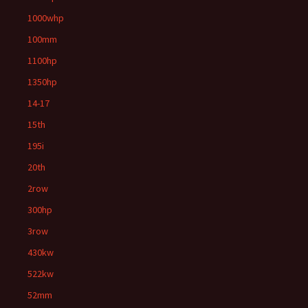
1000whp
100mm
1100hp
1350hp
14-17
15th
195i
20th
2row
300hp
3row
430kw
522kw
52mm