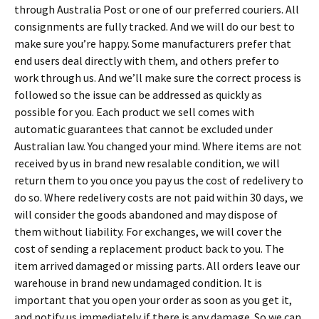
through Australia Post or one of our preferred couriers. All
consignments are fully tracked. And we will do our best to
make sure you’re happy. Some manufacturers prefer that
end users deal directly with them, and others prefer to
work through us. And we’ll make sure the correct process is
followed so the issue can be addressed as quickly as
possible for you. Each product we sell comes with
automatic guarantees that cannot be excluded under
Australian law. You changed your mind. Where items are not
received by us in brand new resalable condition, we will
return them to you once you pay us the cost of redelivery to
do so. Where redelivery costs are not paid within 30 days, we
will consider the goods abandoned and may dispose of
them without liability. For exchanges, we will cover the
cost of sending a replacement product back to you. The
item arrived damaged or missing parts. All orders leave our
warehouse in brand new undamaged condition. It is
important that you open your order as soon as you get it,
and notify us immediately if there is any damage. So we can