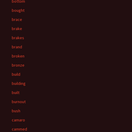
bottom
bought
brace
brake
brakes
brand
broken
bronze
build
building
built
burnout
bush
camaro
cammed