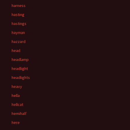
harness
hasting
hastings
hayman
hazzard
head
headlamp
headlight
headlights
heavy
hella
hellcat
hemihalf
here