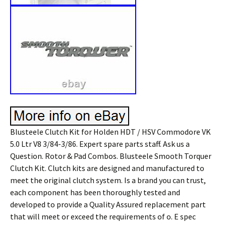
Blusteele Clutch Kit for Holden HDT / HSV Commodore VK
5.0 Ltr V8 3/84-3/86. Expert spare parts staff. Ask us a
Question. Rotor & Pad Combos. Blusteele Smooth Torquer
Clutch Kit. Clutch kits are designed and manufactured to
meet the original clutch system. Is a brand you can trust,
each component has been thoroughly tested and
developed to provide a Quality Assured replacement part
that will meet or exceed the requirements of o. E spec