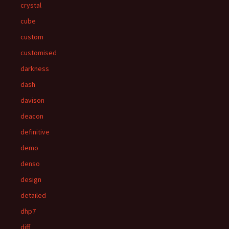
crystal
cube
custom
customised
darkness
dash
davison
deacon
definitive
demo
denso
design
detailed
dhp7
diff