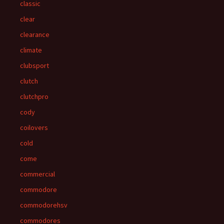
classic
clear
clearance
climate
clubsport
clutch
clutchpro
cody
coilovers
cold
come
commercial
commodore
commodorehsv
commodores