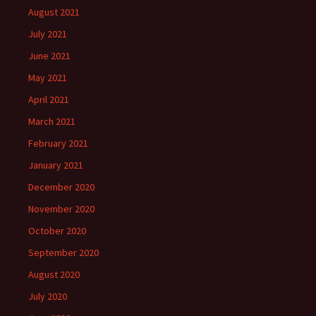
August 2021
July 2021
June 2021
May 2021
April 2021
March 2021
February 2021
January 2021
December 2020
November 2020
October 2020
September 2020
August 2020
July 2020