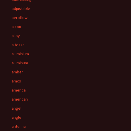
adjustable
aeroflow
alcon
alloy
altezza
aluminium
aluminum
amber
amcs
america
american
angel
angle
antenna