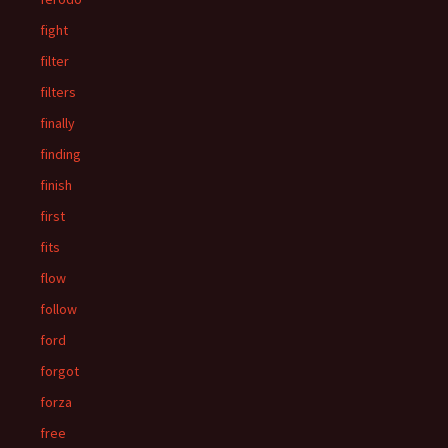
fight
filter
filters
finally
finding
finish
first
fits
flow
follow
ford
forgot
forza
free