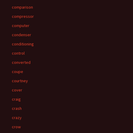
comparison
compressor
computer
condenser
conditioning
control
converted
coupe
courtney
cover
craig
crash
crazy
crow