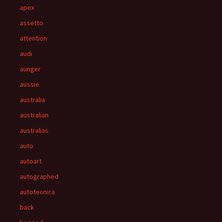
apex
assetto
attention
audi
aunger
aussie
australia
australian
australias
auto
autoart
autographed
autotecnica
back