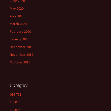
June 2020
May 2020
April 2020
March 2020
February 2020
January 2020
December 2019
November 2019
October 2019
Category
035-751
1000cc
1000hp