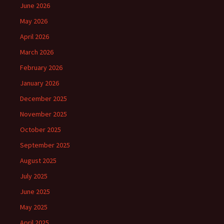
June 2026
May 2026
April 2026
March 2026
February 2026
January 2026
December 2025
November 2025
October 2025
September 2025
August 2025
July 2025
June 2025
May 2025
April 2025