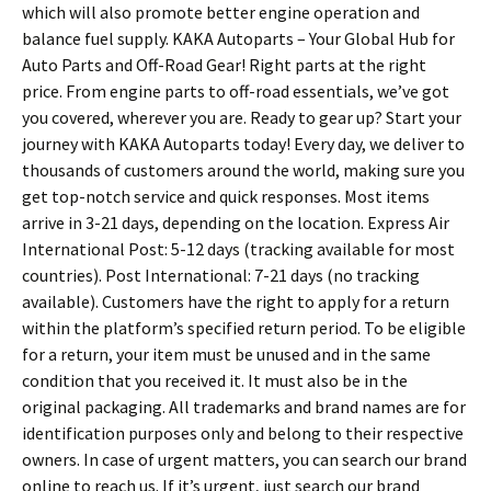
which will also promote better engine operation and
balance fuel supply. KAKA Autoparts – Your Global Hub for
Auto Parts and Off-Road Gear! Right parts at the right
price. From engine parts to off-road essentials, we’ve got
you covered, wherever you are. Ready to gear up? Start your
journey with KAKA Autoparts today! Every day, we deliver to
thousands of customers around the world, making sure you
get top-notch service and quick responses. Most items
arrive in 3-21 days, depending on the location. Express Air
International Post: 5-12 days (tracking available for most
countries). Post International: 7-21 days (no tracking
available). Customers have the right to apply for a return
within the platform’s specified return period. To be eligible
for a return, your item must be unused and in the same
condition that you received it. It must also be in the
original packaging. All trademarks and brand names are for
identification purposes only and belong to their respective
owners. In case of urgent matters, you can search our brand
online to reach us. If it’s urgent, just search our brand