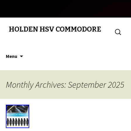
HOLDEN HSV COMMODORE
Search
for:
Skip to content
Menu
Monthly Archives: September 2025