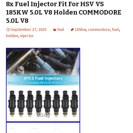
8x Fuel Injector Fit For HSV VS
185KW 5.0L V8 Holden COMMODORE
5.0L V8
September 27, 2025
fuel
185kw
,
commodore
,
fuel
,
holden
,
injector