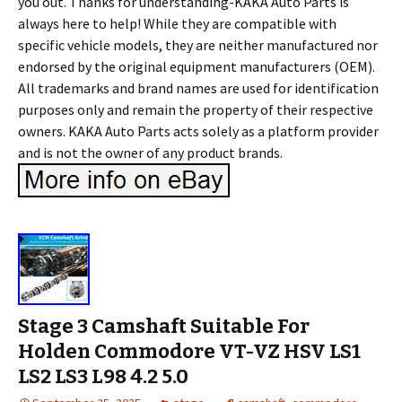
you out. Thanks for understanding-KAKA Auto Parts is
always here to help! While they are compatible with
specific vehicle models, they are neither manufactured nor
endorsed by the original equipment manufacturers (OEM).
All trademarks and brand names are used for identification
purposes only and remain the property of their respective
owners. KAKA Auto Parts acts solely as a platform provider
and is not the owner of any product brands.
Stage 3 Camshaft Suitable For
Holden Commodore VT-VZ HSV LS1
LS2 LS3 L98 4.2 5.0