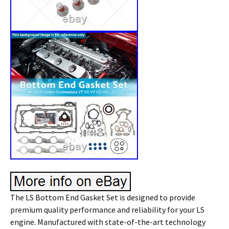
The LS Bottom End Gasket Set is designed to provide
premium quality performance and reliability for your LS
engine. Manufactured with state-of-the-art technology