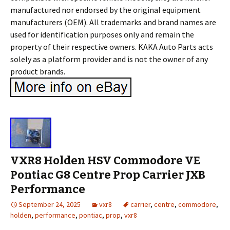
manufactured nor endorsed by the original equipment
manufacturers (OEM). All trademarks and brand names are
used for identification purposes only and remain the
property of their respective owners. KAKA Auto Parts acts
solely as a platform provider and is not the owner of any
product brands.
VXR8 Holden HSV Commodore VE
Pontiac G8 Centre Prop Carrier JXB
Performance
September 24, 2025
vxr8
carrier
,
centre
,
commodore
,
holden
,
performance
,
pontiac
,
prop
,
vxr8