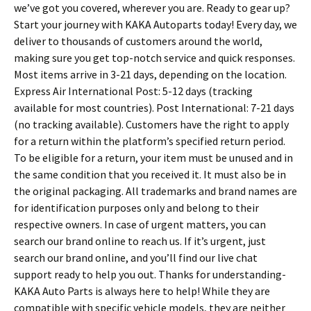
we’ve got you covered, wherever you are. Ready to gear up?
Start your journey with KAKA Autoparts today! Every day, we
deliver to thousands of customers around the world,
making sure you get top-notch service and quick responses.
Most items arrive in 3-21 days, depending on the location.
Express Air International Post: 5-12 days (tracking
available for most countries). Post International: 7-21 days
(no tracking available). Customers have the right to apply
for a return within the platform’s specified return period.
To be eligible for a return, your item must be unused and in
the same condition that you received it. It must also be in
the original packaging. All trademarks and brand names are
for identification purposes only and belong to their
respective owners. In case of urgent matters, you can
search our brand online to reach us. If it’s urgent, just
search our brand online, and you’ll find our live chat
support ready to help you out. Thanks for understanding-
KAKA Auto Parts is always here to help! While they are
compatible with specific vehicle models, they are neither