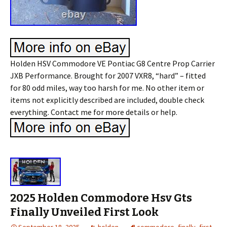
Holden HSV Commodore VE Pontiac G8 Centre Prop Carrier
JXB Performance. Brought for 2007 VXR8, “hard” – fitted
for 80 odd miles, way too harsh for me. No other item or
items not explicitly described are included, double check
everything. Contact me for more details or help.
2025 Holden Commodore Hsv Gts
Finally Unveiled First Look