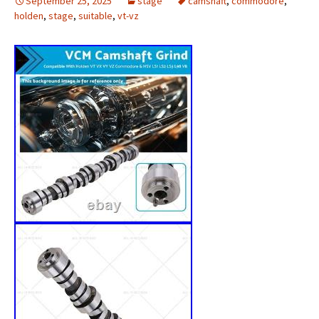
September 25, 2025
stage
camshaft
,
commodore
,
holden
,
stage
,
suitable
,
vt-vz