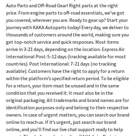
Auto Parts and Off-Road Gear! Right parts at the right
price. From engine parts to off-road essentials, we’ve got
you covered, wherever you are. Ready to gear up? Start your
journey with KAKA Autoparts today! Every day, we deliver to
thousands of customers around the world, making sure you
get top-notch service and quick responses. Most items
arrive in 3-21 days, depending on the location. Express Air
International Post: 5-12 days (tracking available for most
countries). Post International: 7-21 days (no tracking
available). Customers have the right to apply for a return
within the platform’s specified return period. To be eligible
for a return, your item must be unused and in the same
condition that you received it. It must also be in the
original packaging. All trademarks and brand names are for
identification purposes only and belong to their respective
owners. In case of urgent matters, you can search our brand
online to reach us. If it’s urgent, just search our brand
online, and you’ll find our live chat support ready to help