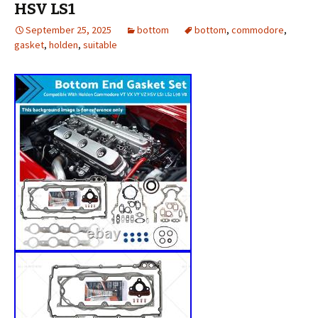
HSV LS1
September 25, 2025
bottom
bottom
,
commodore
,
gasket
,
holden
,
suitable