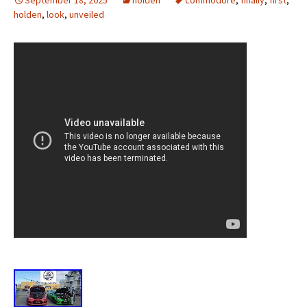
September 18, 2025
holden
commodore
,
finally
,
first
,
holden
,
look
,
unveiled