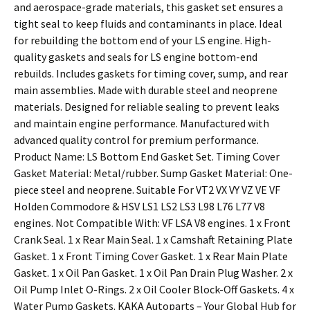
and aerospace-grade materials, this gasket set ensures a
tight seal to keep fluids and contaminants in place. Ideal
for rebuilding the bottom end of your LS engine. High-
quality gaskets and seals for LS engine bottom-end
rebuilds. Includes gaskets for timing cover, sump, and rear
main assemblies. Made with durable steel and neoprene
materials. Designed for reliable sealing to prevent leaks
and maintain engine performance. Manufactured with
advanced quality control for premium performance.
Product Name: LS Bottom End Gasket Set. Timing Cover
Gasket Material: Metal/rubber. Sump Gasket Material: One-
piece steel and neoprene. Suitable For VT2 VX VY VZ VE VF
Holden Commodore & HSV LS1 LS2 LS3 L98 L76 L77 V8
engines. Not Compatible With: VF LSA V8 engines. 1 x Front
Crank Seal. 1 x Rear Main Seal. 1 x Camshaft Retaining Plate
Gasket. 1 x Front Timing Cover Gasket. 1 x Rear Main Plate
Gasket. 1 x Oil Pan Gasket. 1 x Oil Pan Drain Plug Washer. 2 x
Oil Pump Inlet O-Rings. 2 x Oil Cooler Block-Off Gaskets. 4 x
Water Pump Gaskets. KAKA Autoparts – Your Global Hub for