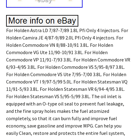
For Holden Astra LD 7/87-7/89 1.8L Pfi Only 4 Injectors. For
Holden Camira JE 4/87-9/89 2.0L Pfi Only 4 injectors. For
Holden Commodore VN 8/88-10/91 3.8L. For Holden
Commodore VG Ute 11/90-10/91 3.8L. For Holden
Commodore VP 11/91-7/93 3.8L. For Holden Commodore VR
6/93-4/95 3.8L. For Holden Commodore VS 5/95-8/97 3.8L.
For Holden Commodore VS Ute 7/95-7/00 3.8L. For Holden
Commodore VT I 9/97-5/99 5.0L. For Holden Statesman VQ
11/91-5/93 3.8L. For Holden Statesman VR 6/94-4/95 3.8L.
For Holden Statesman VS 5/95-5/99 3.8L. The oil inlet is
equipped with an O-type oil seal to prevent fuel leakage,
and the fine spray holes makes the fuel atomized
completely, so that it can burn fully and improve fuel
economy, save gasoline and improve MPG. Can help you
easily Clean, restore and protects the entire fuel system,