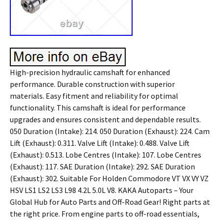
High-precision hydraulic camshaft for enhanced
performance. Durable construction with superior
materials. Easy fitment and reliability for optimal
functionality. This camshaft is ideal for performance
upgrades and ensures consistent and dependable results.
050 Duration (Intake): 214. 050 Duration (Exhaust): 224. Cam
Lift (Exhaust): 0.311. Valve Lift (Intake): 0.488. Valve Lift
(Exhaust): 0.513. Lobe Centres (Intake): 107. Lobe Centres
(Exhaust): 117. SAE Duration (Intake): 292. SAE Duration
(Exhaust): 302. Suitable For Holden Commodore VT VX VY VZ
HSV LS1 LS2 LS3 L98 4.2L 5.0L V8. KAKA Autoparts – Your
Global Hub for Auto Parts and Off-Road Gear! Right parts at
the right price. From engine parts to off-road essentials,