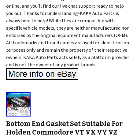
online, and you’ll find our live chat support ready to help
you out. Thanks for understanding-KAKA Auto Parts is
always here to help! While they are compatible with
specific vehicle models, they are neither manufactured nor
endorsed by the original equipment manufacturers (OEM).
All trademarks and brand names are used for identification
purposes only and remain the property of their respective
owners. KAKA Auto Parts acts solely as a platform provider
and is not the owner of any product brands.
Bottom End Gasket Set Suitable For
Holden Commodore VT VX VY VZ