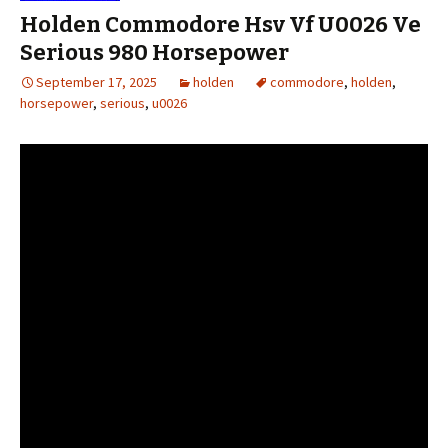
Holden Commodore Hsv Vf U0026 Ve
Serious 980 Horsepower
September 17, 2025
holden
commodore
,
holden
,
horsepower
,
serious
,
u0026