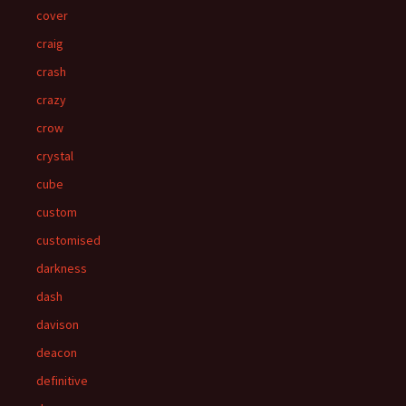
cover
craig
crash
crazy
crow
crystal
cube
custom
customised
darkness
dash
davison
deacon
definitive