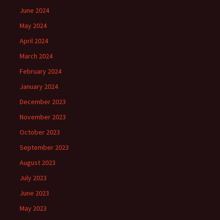
June 2024
May 2024
April 2024
March 2024
February 2024
January 2024
December 2023
November 2023
October 2023
September 2023
August 2023
July 2023
June 2023
May 2023