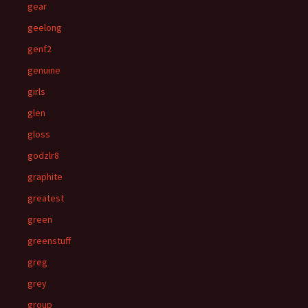
gear
geelong
genf2
genuine
girls
glen
gloss
godzlr8
graphite
greatest
green
greenstuff
greg
grey
group