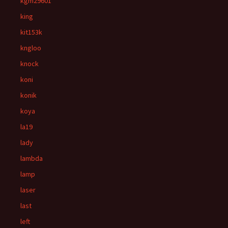
kgm29601
king
kit153k
kngloo
knock
koni
konik
koya
la19
lady
lambda
lamp
laser
last
left