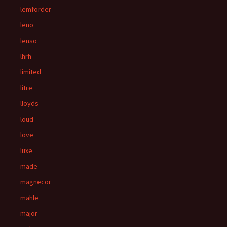
lemförder
leno
lenso
lhrh
limited
litre
lloyds
loud
love
luxe
made
magnecor
mahle
major