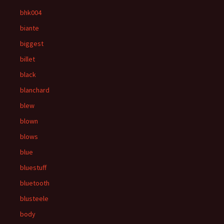
bhk004
biante
biggest
billet
black
blanchard
blew
blown
blows
blue
bluestuff
bluetooth
blusteele
body