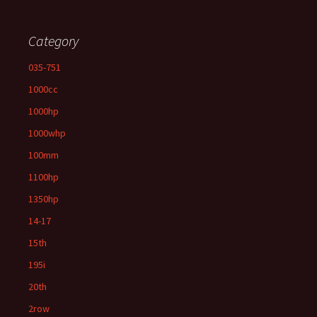
Category
035-751
1000cc
1000hp
1000whp
100mm
1100hp
1350hp
14-17
15th
195i
20th
2row