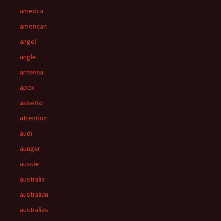
america
american
angel
angle
antenna
apex
assetto
attention
audi
aunger
aussie
australia
australian
australias