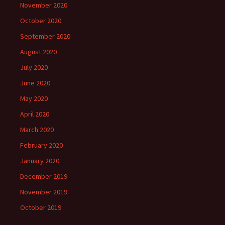
November 2020
October 2020
September 2020
August 2020
July 2020
June 2020
May 2020
April 2020
March 2020
February 2020
January 2020
December 2019
November 2019
October 2019