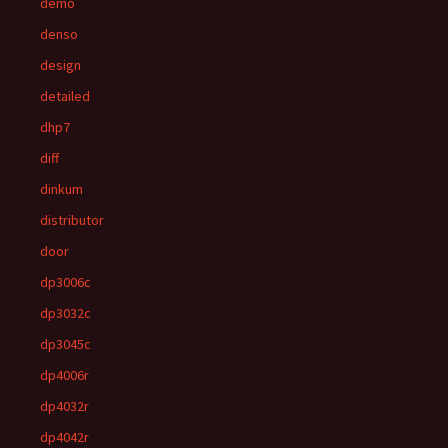
demo
denso
design
detailed
dhp7
diff
dinkum
distributor
door
dp3006c
dp3032c
dp3045c
dp4006r
dp4032r
dp4042r