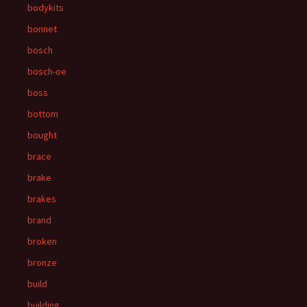
bodykits
bonnet
bosch
bosch-oe
boss
bottom
bought
brace
brake
brakes
brand
broken
bronze
build
building