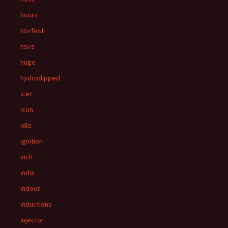
hours
hsvfest
hsvs
huge
hydrodipped
icer
icon
idle
ignition
inch
india
indoor
inductions
injector