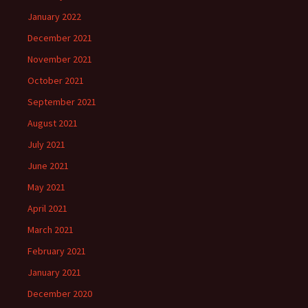
January 2022
December 2021
November 2021
October 2021
September 2021
August 2021
July 2021
June 2021
May 2021
April 2021
March 2021
February 2021
January 2021
December 2020