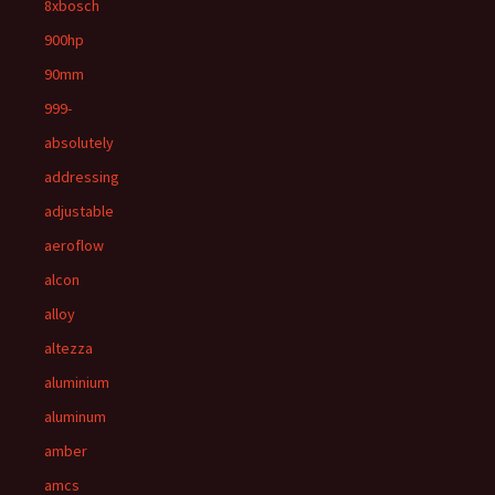
8xbosch
900hp
90mm
999-
absolutely
addressing
adjustable
aeroflow
alcon
alloy
altezza
aluminium
aluminum
amber
amcs