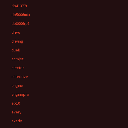
dp41377r
dp5006ndx
dp8006rp1
drive
driving
duell
ecmjet
electric
elitedrive
engine
enginepro
ep10
every
exedy