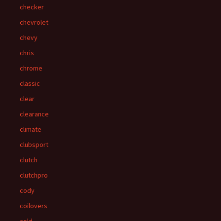
checker
chevrolet
chevy
chris
chrome
classic
clear
clearance
climate
clubsport
clutch
clutchpro
cody
coilovers