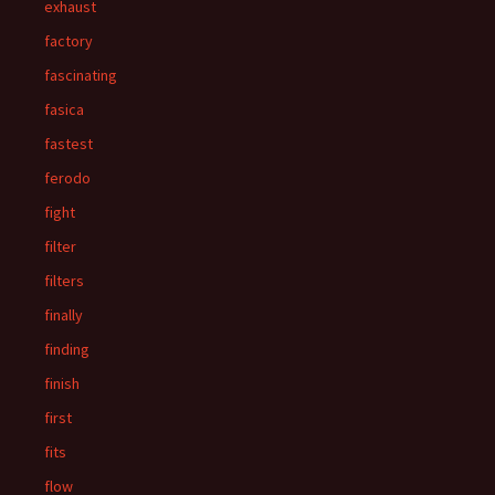
exhaust
factory
fascinating
fasica
fastest
ferodo
fight
filter
filters
finally
finding
finish
first
fits
flow