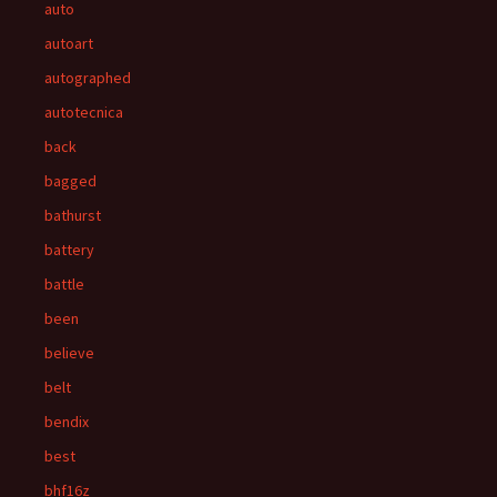
auto
autoart
autographed
autotecnica
back
bagged
bathurst
battery
battle
been
believe
belt
bendix
best
bhf16z