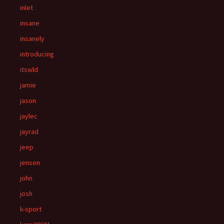
inlet
insane
insanely
introducing
itswld
jamie
jason
jaylec
jayrad
jeep
jensen
john
josh
k-sport