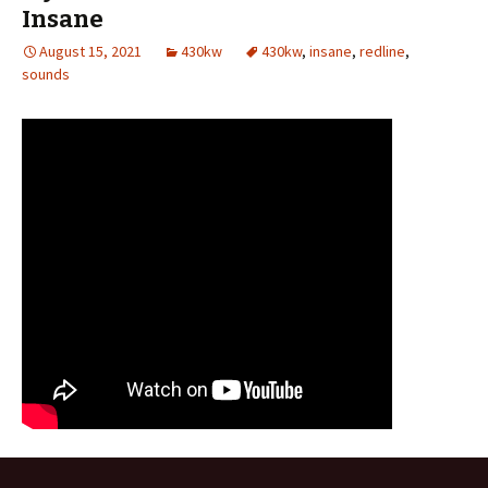
Insane
August 15, 2021
430kw
430kw
,
insane
,
redline
,
sounds