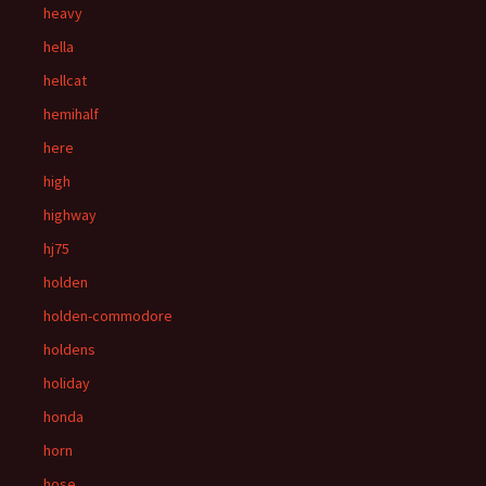
heavy
hella
hellcat
hemihalf
here
high
highway
hj75
holden
holden-commodore
holdens
holiday
honda
horn
hose