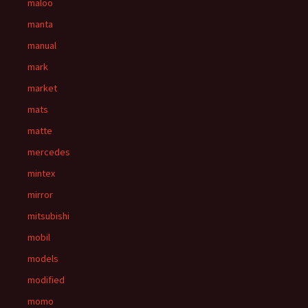
maloo
manta
manual
mark
market
mats
matte
mercedes
mintex
mirror
mitsubishi
mobil
models
modified
momo