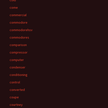
cold
come
commercial
commodore
commodorehsv
commodores
comparison
compressor
computer
condenser
conditioning
control
converted
coupe
courtney