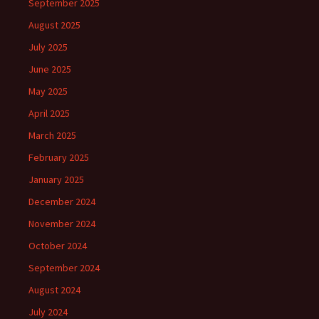
September 2025
August 2025
July 2025
June 2025
May 2025
April 2025
March 2025
February 2025
January 2025
December 2024
November 2024
October 2024
September 2024
August 2024
July 2024