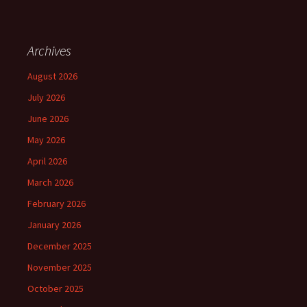
Archives
August 2026
July 2026
June 2026
May 2026
April 2026
March 2026
February 2026
January 2026
December 2025
November 2025
October 2025