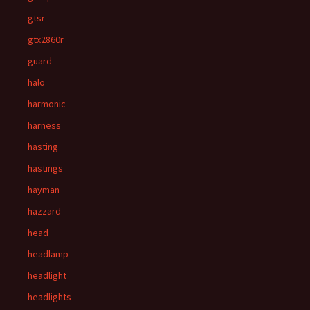
gtsr
gtx2860r
guard
halo
harmonic
harness
hasting
hastings
hayman
hazzard
head
headlamp
headlight
headlights