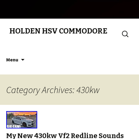
HOLDEN HSV COMMODORE
Search
for:
Skip to content
Menu
Category Archives: 430kw
My New 430kw Vf2 Redline Sounds