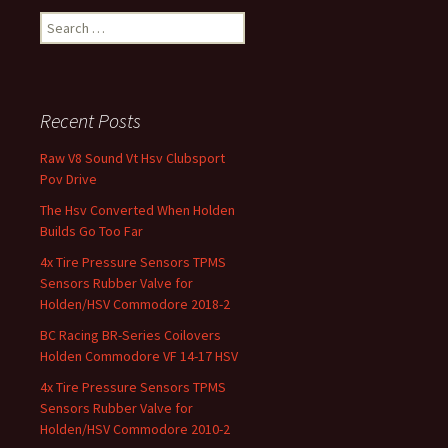
Search for:
Recent Posts
Raw V8 Sound Vt Hsv Clubsport
Pov Drive
The Hsv Converted When Holden
Builds Go Too Far
4x Tire Pressure Sensors TPMS
Sensors Rubber Valve for
Holden/HSV Commodore 2018-2
BC Racing BR-Series Coilovers
Holden Commodore VF 14-17 HSV
4x Tire Pressure Sensors TPMS
Sensors Rubber Valve for
Holden/HSV Commodore 2010-2