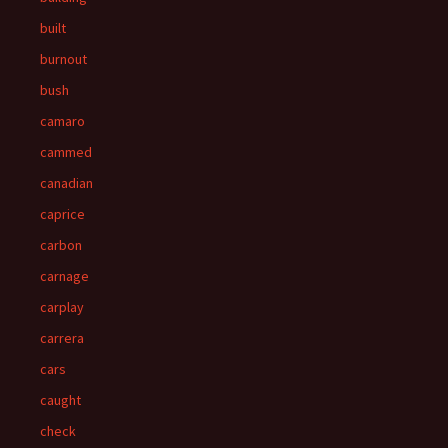
built
burnout
bush
camaro
cammed
canadian
caprice
carbon
carnage
carplay
carrera
cars
caught
check