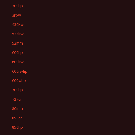
300hp
3row
430kw
522kw
52mm
600hp
600kw
600rwhp
600whp
700hp
727ci
80mm
850cc
850hp