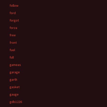
follow
ford
forgot
forza
free
front
fuel
full
gameas
garage
garth
gasket
gauge
gdb1226