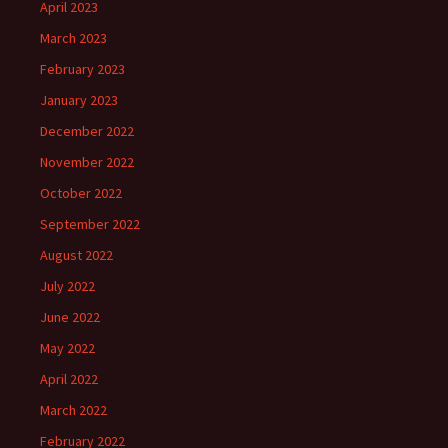
April 2023
March 2023
February 2023
January 2023
December 2022
November 2022
October 2022
September 2022
August 2022
July 2022
June 2022
May 2022
April 2022
March 2022
February 2022