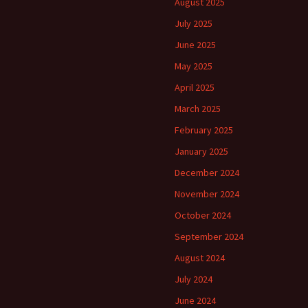
August 2025
July 2025
June 2025
May 2025
April 2025
March 2025
February 2025
January 2025
December 2024
November 2024
October 2024
September 2024
August 2024
July 2024
June 2024