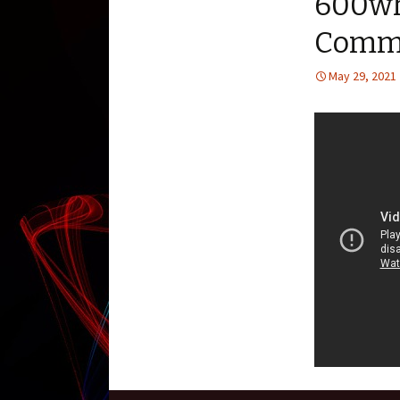
600wh
Commo
May 29, 2021