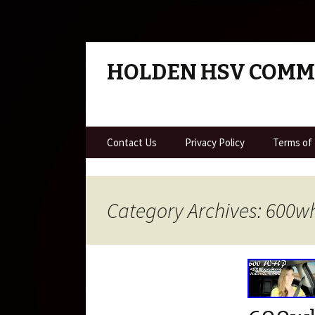
HOLDEN HSV COM
Skip to content
Contact Us
Privacy Policy
Terms of
Category Archives: 600w