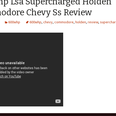
p Lsa Supercharged Holden
dore Chevy Ss Review
600whp
600whp
,
chevy
,
commodore
,
holden
,
review
,
supercha