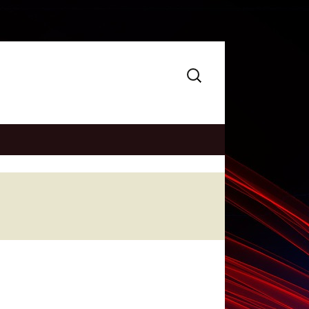
Search
for: