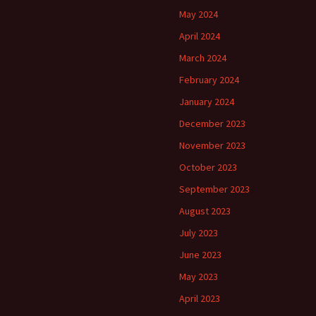
May 2024
April 2024
March 2024
February 2024
January 2024
December 2023
November 2023
October 2023
September 2023
August 2023
July 2023
June 2023
May 2023
April 2023