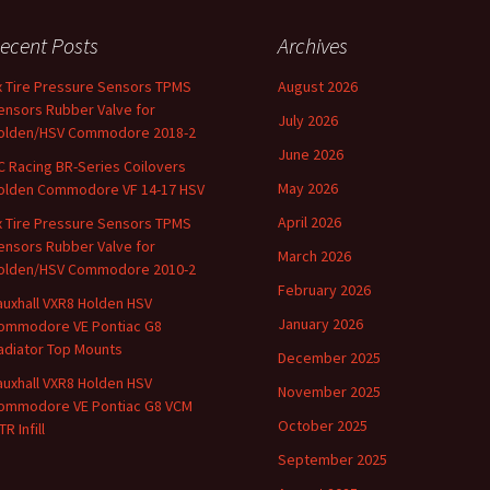
ecent Posts
Archives
x Tire Pressure Sensors TPMS
August 2026
ensors Rubber Valve for
July 2026
olden/HSV Commodore 2018-2
June 2026
C Racing BR-Series Coilovers
May 2026
olden Commodore VF 14-17 HSV
April 2026
x Tire Pressure Sensors TPMS
ensors Rubber Valve for
March 2026
olden/HSV Commodore 2010-2
February 2026
auxhall VXR8 Holden HSV
January 2026
ommodore VE Pontiac G8
adiator Top Mounts
December 2025
auxhall VXR8 Holden HSV
November 2025
ommodore VE Pontiac G8 VCM
October 2025
R Infill
September 2025