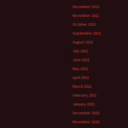
December 2021
November 2021
October 2021
September 2021
August 2021
July 2021
June 2021
May 2021
April 2021
March 2021
February 2021
January 2021
December 2020
November 2020