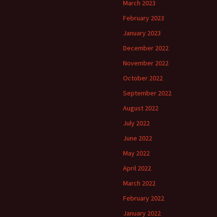
March 2023
February 2023
January 2023
December 2022
November 2022
October 2022
September 2022
August 2022
July 2022
June 2022
May 2022
April 2022
March 2022
February 2022
January 2022