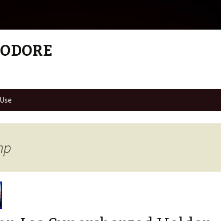
MODORE
 Use
hp