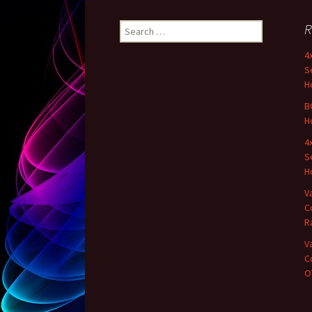
R
Search for:
4
S
H
B
H
4
S
H
V
C
R
V
C
OT