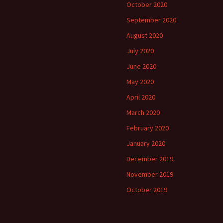
October 2020
September 2020
August 2020
July 2020
June 2020
May 2020
April 2020
March 2020
February 2020
January 2020
December 2019
November 2019
October 2019