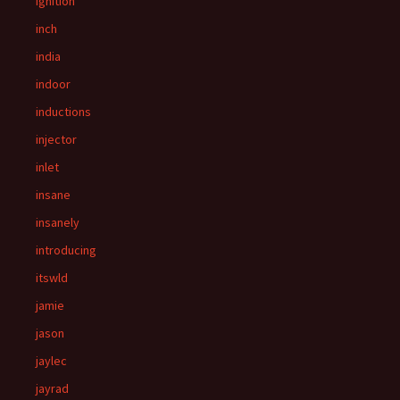
ignition
inch
india
indoor
inductions
injector
inlet
insane
insanely
introducing
itswld
jamie
jason
jaylec
jayrad