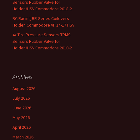
Sensors Rubber Valve for
Holden/HSV Commodore 2018-2
BC Racing BR-Series Coilovers
Holden Commodore VF 14-17 HSV
4x Tire Pressure Sensors TPMS
Sensors Rubber Valve for
Holden/HSV Commodore 2010-2
Archives
August 2026
July 2026
June 2026
May 2026
April 2026
March 2026