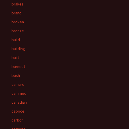
brakes
brand
broken
bronze
build
building
built
burnout
bush
camaro
cammed
canadian
caprice
carbon