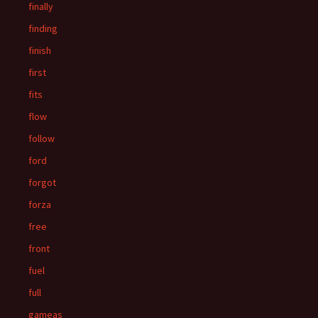
finally
finding
finish
first
fits
flow
follow
ford
forgot
forza
free
front
fuel
full
gameas