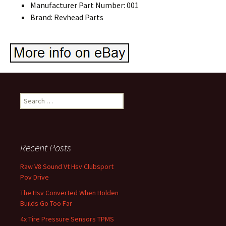
Manufacturer Part Number: 001
Brand: Revhead Parts
Search for:
Recent Posts
Raw V8 Sound Vt Hsv Clubsport
Pov Drive
The Hsv Converted When Holden
Builds Go Too Far
4x Tire Pressure Sensors TPMS