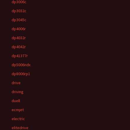
dp3006c
dp3032c
dp3045c
dp4006r
dp4032r
dp4042r
dp41377r
dp5006ndx
dp8006rp1
drive
driving
duell
ecmjet
electric
elitedrive