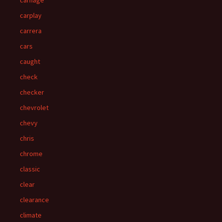
carnage
carplay
carrera
cars
caught
check
checker
chevrolet
chevy
chris
chrome
classic
clear
clearance
climate