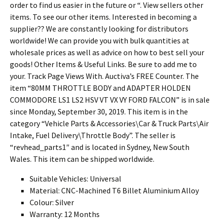
order to find us easier in the future or “. View sellers other
items. To see our other items. Interested in becoming a
supplier?? We are constantly looking for distributors
worldwide! We can provide you with bulk quantities at
wholesale prices as well as advice on how to best sell your
goods! Other Items & Useful Links. Be sure to add me to
your. Track Page Views With. Auctiva’s FREE Counter. The
item “80MM THROTTLE BODY and ADAPTER HOLDEN
COMMODORE LS1 LS2 HSV VT VX VY FORD FALCON” is in sale
since Monday, September 30, 2019. This item is in the
category “Vehicle Parts & Accessories\Car & Truck Parts\Air
Intake, Fuel Delivery\Throttle Body”. The seller is
“revhead_parts1″ and is located in Sydney, New South
Wales. This item can be shipped worldwide.
Suitable Vehicles: Universal
Material: CNC-Machined T6 Billet Aluminium Alloy
Colour: Silver
Warranty: 12 Months