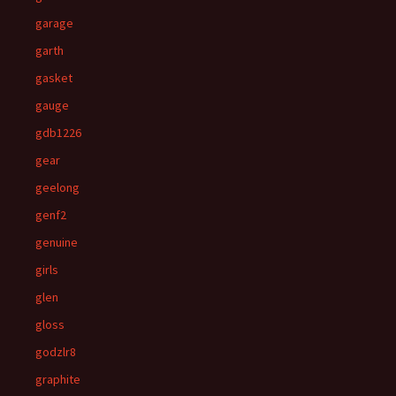
garage
garth
gasket
gauge
gdb1226
gear
geelong
genf2
genuine
girls
glen
gloss
godzlr8
graphite