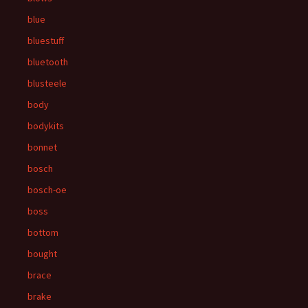
blue
bluestuff
bluetooth
blusteele
body
bodykits
bonnet
bosch
bosch-oe
boss
bottom
bought
brace
brake