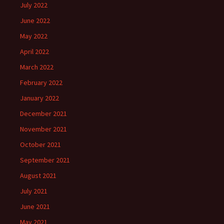
July 2022
June 2022
May 2022
April 2022
March 2022
February 2022
January 2022
December 2021
November 2021
October 2021
September 2021
August 2021
July 2021
June 2021
May 2021