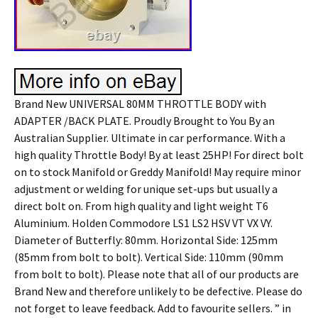
Brand New UNIVERSAL 80MM THROTTLE BODY with
ADAPTER /BACK PLATE. Proudly Brought to You By an
Australian Supplier. Ultimate in car performance. With a
high quality Throttle Body! By at least 25HP! For direct bolt
on to stock Manifold or Greddy Manifold! May require minor
adjustment or welding for unique set-ups but usually a
direct bolt on. From high quality and light weight T6
Aluminium. Holden Commodore LS1 LS2 HSV VT VX VY.
Diameter of Butterfly: 80mm. Horizontal Side: 125mm
(85mm from bolt to bolt). Vertical Side: 110mm (90mm
from bolt to bolt). Please note that all of our products are
Brand New and therefore unlikely to be defective. Please do
not forget to leave feedback. Add to favourite sellers. ” in