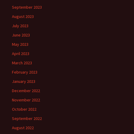
September 2023
August 2023
July 2023
June 2023
May 2023
April 2023
March 2023
February 2023
January 2023
December 2022
November 2022
October 2022
September 2022
August 2022