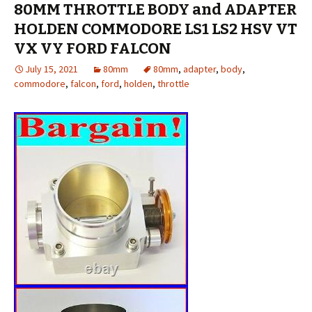
80MM THROTTLE BODY and ADAPTER
HOLDEN COMMODORE LS1 LS2 HSV VT
VX VY FORD FALCON
July 15, 2021
80mm
80mm
,
adapter
,
body
,
commodore
,
falcon
,
ford
,
holden
,
throttle