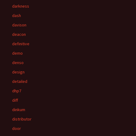
darkness
dash
davison
deacon
definitive
demo
denso
design
detailed
dhp7
diff
dinkum
distributor
door