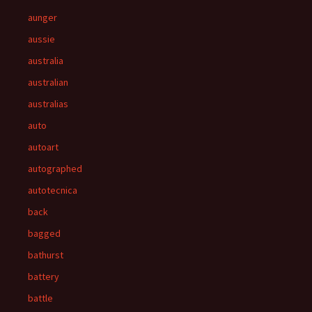
aunger
aussie
australia
australian
australias
auto
autoart
autographed
autotecnica
back
bagged
bathurst
battery
battle