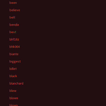
been
believe
belt
bendix
best
bhf16z
bhk004
biante
biggest
billet
black
blanchard
blew
blown
blows