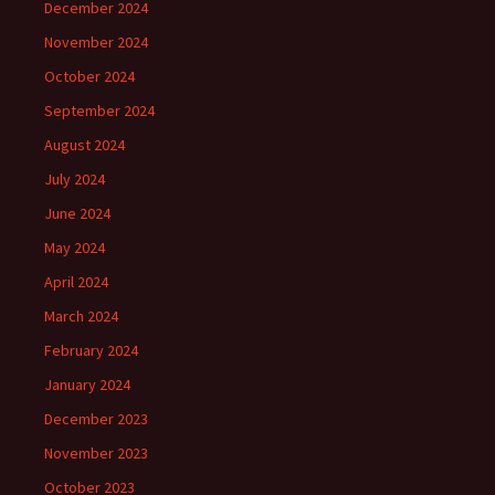
December 2024
November 2024
October 2024
September 2024
August 2024
July 2024
June 2024
May 2024
April 2024
March 2024
February 2024
January 2024
December 2023
November 2023
October 2023