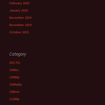
February 2020
January 2020
December 2019
November 2019
October 2019
Category
035-751
1000cc
1000hp
1000whp
100mm
1100hp