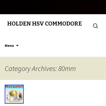
HOLDEN HSV COMMODORE
Search
for:
Skip to content
Menu
Category Archives: 80mm