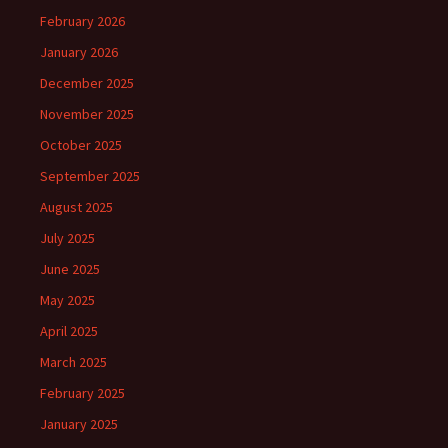
February 2026
January 2026
December 2025
November 2025
October 2025
September 2025
August 2025
July 2025
June 2025
May 2025
April 2025
March 2025
February 2025
January 2025