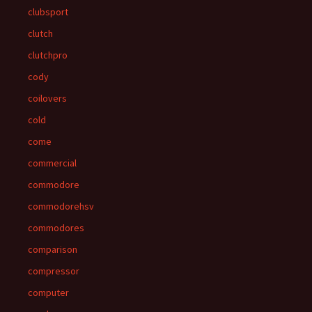
clubsport
clutch
clutchpro
cody
coilovers
cold
come
commercial
commodore
commodorehsv
commodores
comparison
compressor
computer