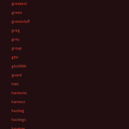
greatest
green
greenstuff
greg
grey
group
gtsr
gtx2860r
guard
halo
harmonic
harness
hasting
hastings
hayman