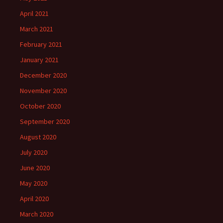
April 2021
March 2021
February 2021
January 2021
December 2020
November 2020
October 2020
September 2020
August 2020
July 2020
June 2020
May 2020
April 2020
March 2020