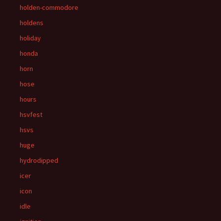
holden-commodore
holdens
holiday
honda
horn
hose
hours
hsvfest
hsvs
huge
hydrodipped
icer
icon
idle