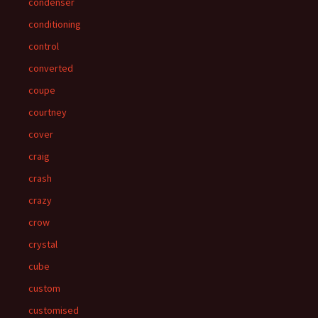
condenser
conditioning
control
converted
coupe
courtney
cover
craig
crash
crazy
crow
crystal
cube
custom
customised