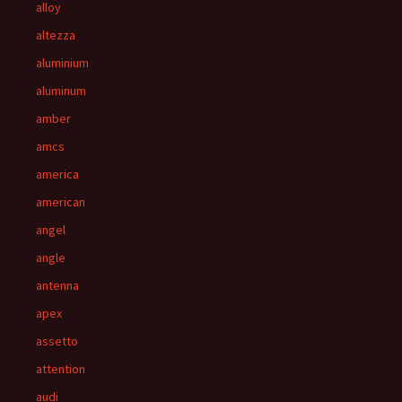
alloy
altezza
aluminium
aluminum
amber
amcs
america
american
angel
angle
antenna
apex
assetto
attention
audi