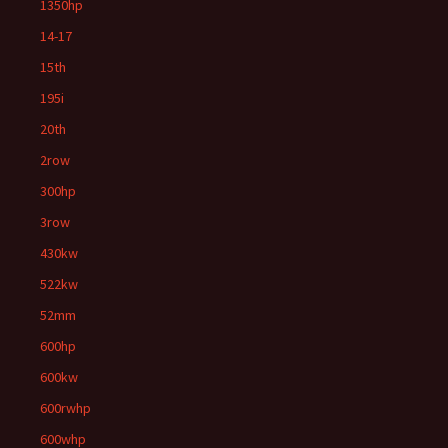
1350hp
14-17
15th
195i
20th
2row
300hp
3row
430kw
522kw
52mm
600hp
600kw
600rwhp
600whp