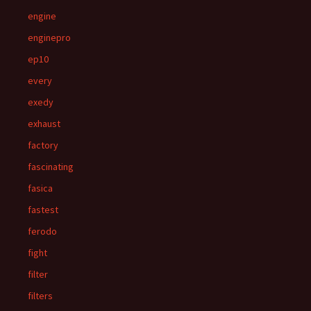
engine
enginepro
ep10
every
exedy
exhaust
factory
fascinating
fasica
fastest
ferodo
fight
filter
filters