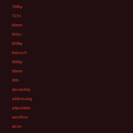
700hp
727ci
80mm
850cc
850hp
8xbosch
900hp
90mm
999-
absolutely
addressing
adjustable
aeroflow
alcon