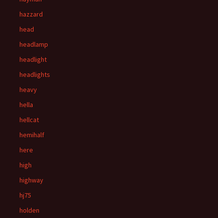
hazzard
head
headlamp
headlight
headlights
heavy
hella
hellcat
hemihalf
here
high
highway
hj75
holden