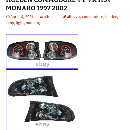
MONARO 1997 2002
April 18, 2021
altezza
altezza
,
commodore
,
holden
,
lamp
,
light
,
monaro
,
tail