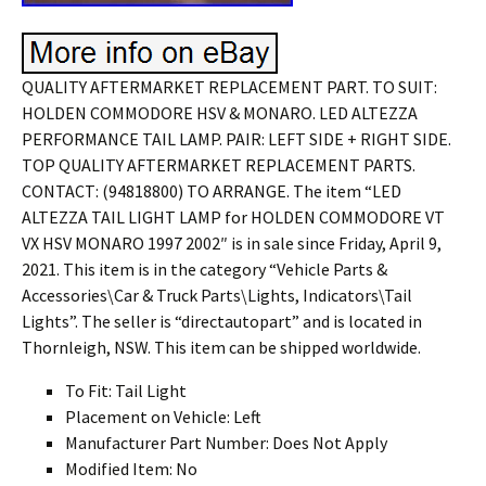
QUALITY AFTERMARKET REPLACEMENT PART. TO SUIT:
HOLDEN COMMODORE HSV & MONARO. LED ALTEZZA
PERFORMANCE TAIL LAMP. PAIR: LEFT SIDE + RIGHT SIDE.
TOP QUALITY AFTERMARKET REPLACEMENT PARTS.
CONTACT: (94818800) TO ARRANGE. The item “LED
ALTEZZA TAIL LIGHT LAMP for HOLDEN COMMODORE VT
VX HSV MONARO 1997 2002″ is in sale since Friday, April 9,
2021. This item is in the category “Vehicle Parts &
Accessories\Car & Truck Parts\Lights, Indicators\Tail
Lights”. The seller is “directautopart” and is located in
Thornleigh, NSW. This item can be shipped worldwide.
To Fit: Tail Light
Placement on Vehicle: Left
Manufacturer Part Number: Does Not Apply
Modified Item: No