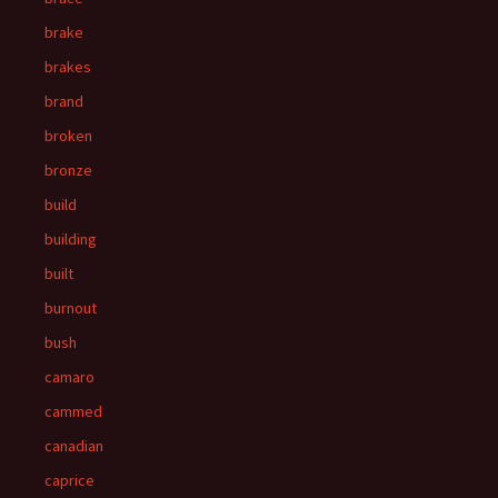
brake
brakes
brand
broken
bronze
build
building
built
burnout
bush
camaro
cammed
canadian
caprice