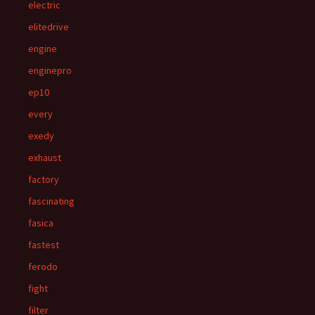
electric
elitedrive
engine
enginepro
ep10
every
exedy
exhaust
factory
fascinating
fasica
fastest
ferodo
fight
filter