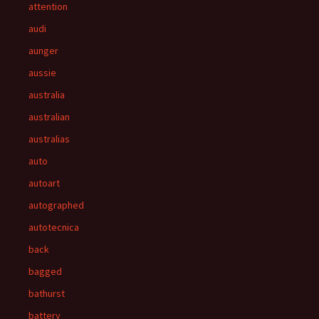
attention
audi
aunger
aussie
australia
australian
australias
auto
autoart
autographed
autotecnica
back
bagged
bathurst
battery