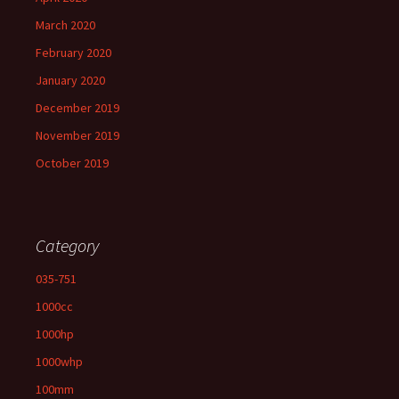
March 2020
February 2020
January 2020
December 2019
November 2019
October 2019
Category
035-751
1000cc
1000hp
1000whp
100mm