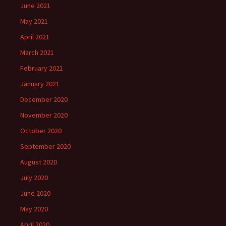
June 2021
May 2021
April 2021
March 2021
February 2021
January 2021
December 2020
November 2020
October 2020
September 2020
August 2020
July 2020
June 2020
May 2020
April 2020