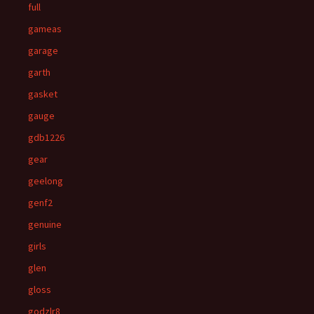
full
gameas
garage
garth
gasket
gauge
gdb1226
gear
geelong
genf2
genuine
girls
glen
gloss
godzlr8