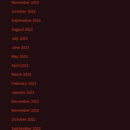
November 2023
October 2023
September 2023
August 2023
July 2023
June 2023
May 2023
April 2023
March 2023
February 2023
January 2023
December 2022
November 2022
October 2022
September 2022