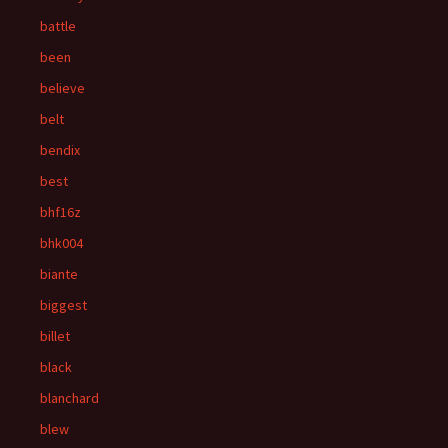
battle
been
believe
belt
bendix
best
bhf16z
bhk004
biante
biggest
billet
black
blanchard
blew