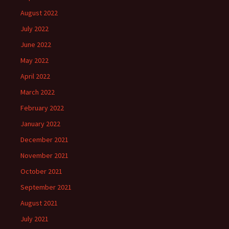
August 2022
July 2022
June 2022
May 2022
April 2022
March 2022
February 2022
January 2022
December 2021
November 2021
October 2021
September 2021
August 2021
July 2021