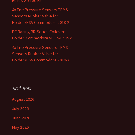
Builds Go Too Far
4x Tire Pressure Sensors TPMS
Sensors Rubber Valve for
Holden/HSV Commodore 2018-2
BC Racing BR-Series Coilovers
Holden Commodore VF 14-17 HSV
4x Tire Pressure Sensors TPMS
Sensors Rubber Valve for
Holden/HSV Commodore 2010-2
Archives
August 2026
July 2026
June 2026
May 2026