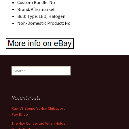
Custom Bundle: No
Brand: Aftermarket
Bulb Type: LED, Halogen
Non-Domestic Product: No
Search for:
Recent Posts
Raw V8 Sound Vt Hsv Clubsport
Pov Drive
The Hsv Converted When Holden