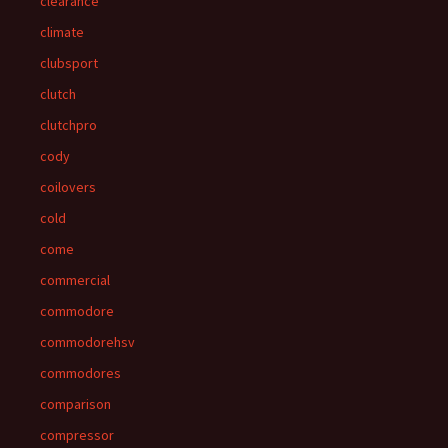
clearance
climate
clubsport
clutch
clutchpro
cody
coilovers
cold
come
commercial
commodore
commodorehsv
commodores
comparison
compressor