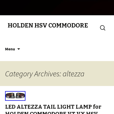
HOLDEN HSV COMMODORE
Search
for:
Skip to content
Menu
Category Archives: altezza
LED ALTEZZA TAIL LIGHT LAMP for
HOLDEN COMMODORE VT VX HSV