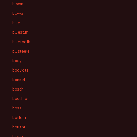
blown
blows
blue
bluestuff
bluetooth
blusteele
body
bodykits
bonnet
bosch
bosch-oe
boss
bottom
bought
brace