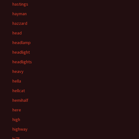
hastings
hayman
hazzard
head
headlamp
headlight
headlights
heavy
hella
hellcat
hemihalf
here
high
highway
hj75