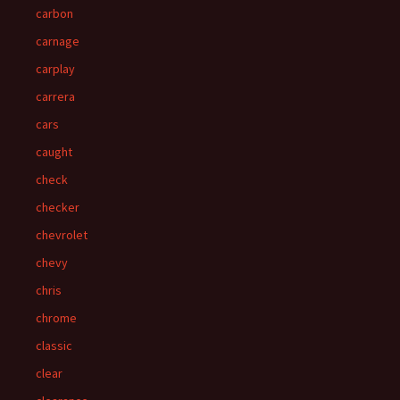
carbon
carnage
carplay
carrera
cars
caught
check
checker
chevrolet
chevy
chris
chrome
classic
clear