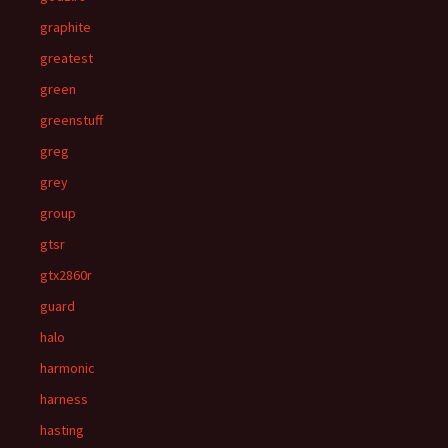
graphite
greatest
green
greenstuff
greg
grey
group
gtsr
gtx2860r
guard
halo
harmonic
harness
hasting