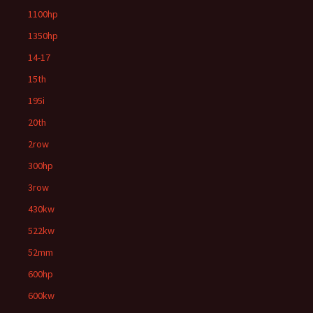
1100hp
1350hp
14-17
15th
195i
20th
2row
300hp
3row
430kw
522kw
52mm
600hp
600kw