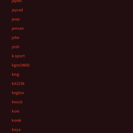
jaylec
jayrad
jeep
jensen
john
josh
k-sport
kgm29601
king
kit153k
kngloo
knock
koni
konik
koya