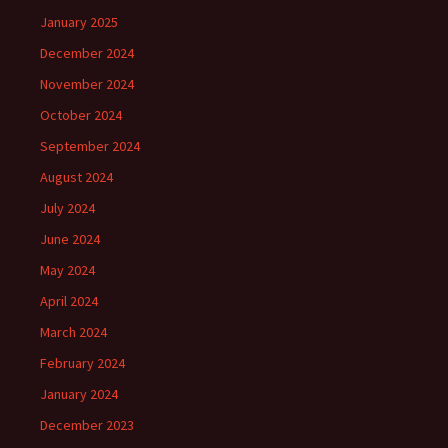
January 2025
December 2024
November 2024
October 2024
September 2024
August 2024
July 2024
June 2024
May 2024
April 2024
March 2024
February 2024
January 2024
December 2023