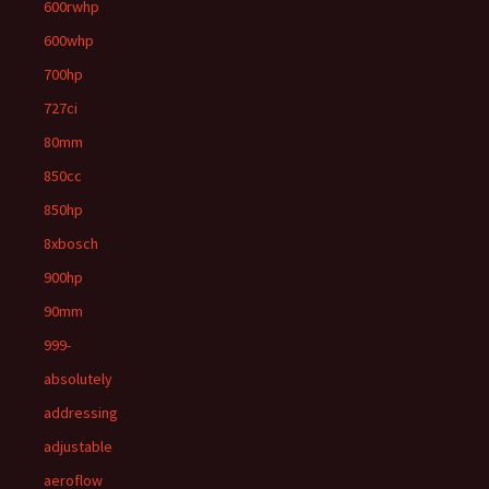
600rwhp
600whp
700hp
727ci
80mm
850cc
850hp
8xbosch
900hp
90mm
999-
absolutely
addressing
adjustable
aeroflow