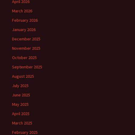
April 2026
March 2026
February 2026
January 2026
December 2025
November 2025
October 2025
September 2025
August 2025
July 2025
June 2025
May 2025
April 2025
March 2025
February 2025