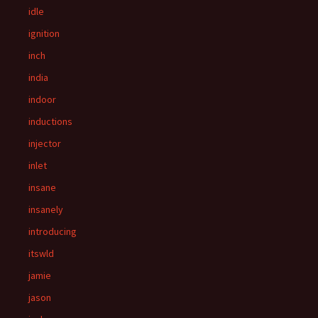
idle
ignition
inch
india
indoor
inductions
injector
inlet
insane
insanely
introducing
itswld
jamie
jason