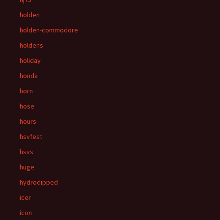
holden
holden-commodore
holdens
holiday
honda
horn
hose
hours
hsvfest
hsvs
huge
hydrodipped
icer
icon