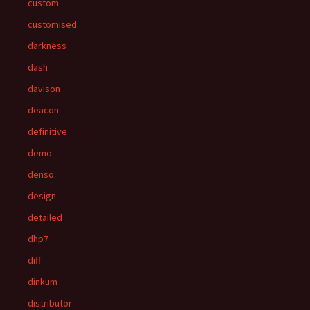
custom
customised
darkness
dash
davison
deacon
definitive
demo
denso
design
detailed
dhp7
diff
dinkum
distributor