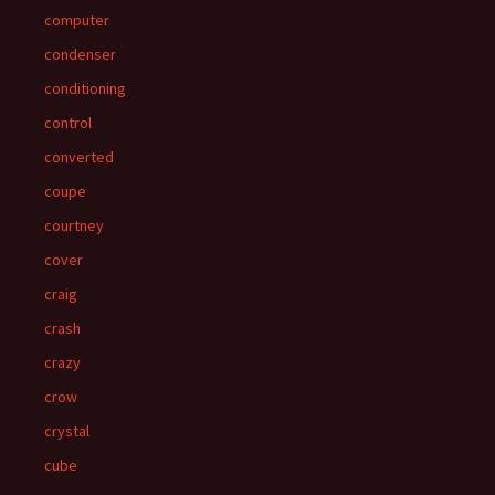
computer
condenser
conditioning
control
converted
coupe
courtney
cover
craig
crash
crazy
crow
crystal
cube