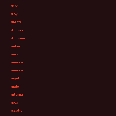
alcon
alloy
altezza
aluminium
aluminum
amber
amcs
america
american
angel
angle
antenna
apex
assetto