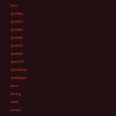
door
dp3006c
dp3032c
dp3045c
dp4006r
dp4032r
dp4042r
dp41377r
dp5006ndx
dp8006rp1
drive
driving
duell
ecmjet