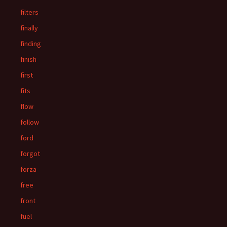
filters
finally
finding
finish
first
fits
flow
follow
ford
forgot
forza
free
front
fuel