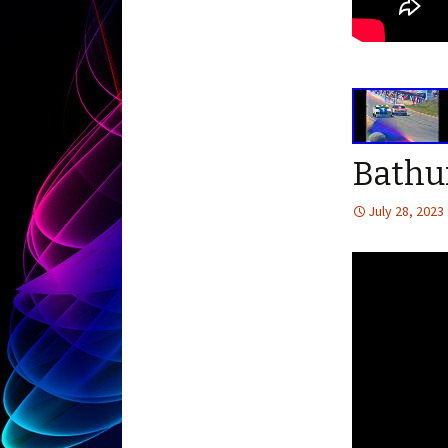
Bathu
July 28, 2023