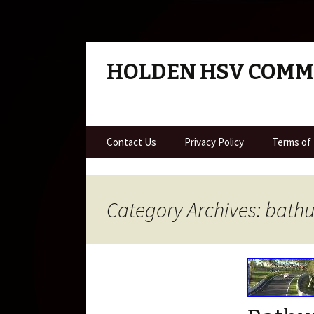
HOLDEN HSV COM
Skip to content
Contact Us
Privacy Policy
Terms of
Category Archives: bathu