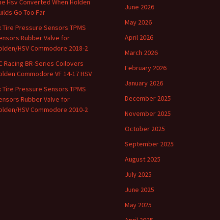
he Hsv Converted When Holden
June 2026
uilds Go Too Far
May 2026
x Tire Pressure Sensors TPMS
April 2026
ensors Rubber Valve for
olden/HSV Commodore 2018-2
March 2026
C Racing BR-Series Coilovers
February 2026
olden Commodore VF 14-17 HSV
January 2026
x Tire Pressure Sensors TPMS
December 2025
ensors Rubber Valve for
olden/HSV Commodore 2010-2
November 2025
October 2025
September 2025
August 2025
July 2025
June 2025
May 2025