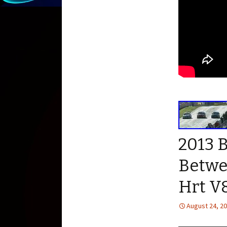
2013 
Betwe
Hrt V
August 24, 2