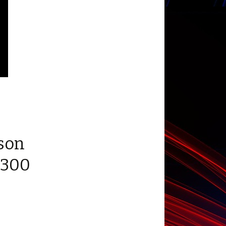
son
 300