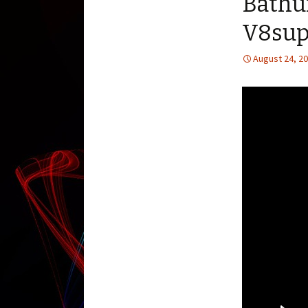
Bathu
V8sup
August 24, 2