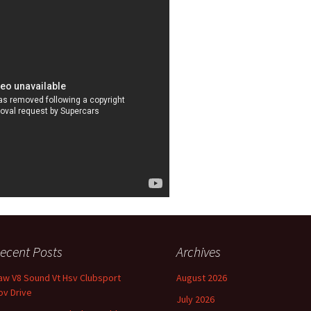
ecent Posts
Archives
aw V8 Sound Vt Hsv Clubsport
August 2026
ov Drive
July 2026