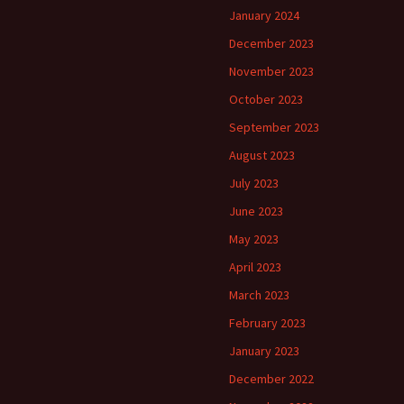
January 2024
December 2023
November 2023
October 2023
September 2023
August 2023
July 2023
June 2023
May 2023
April 2023
March 2023
February 2023
January 2023
December 2022