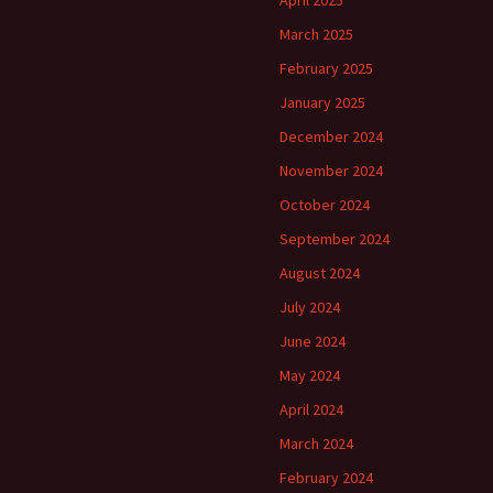
April 2025
March 2025
February 2025
January 2025
December 2024
November 2024
October 2024
September 2024
August 2024
July 2024
June 2024
May 2024
April 2024
March 2024
February 2024