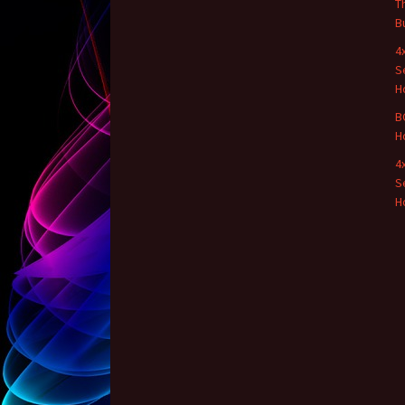
T
B
4
S
H
B
H
4
S
H