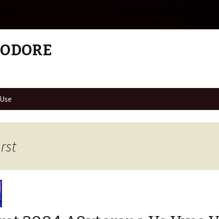
MODORE
 Use
rst