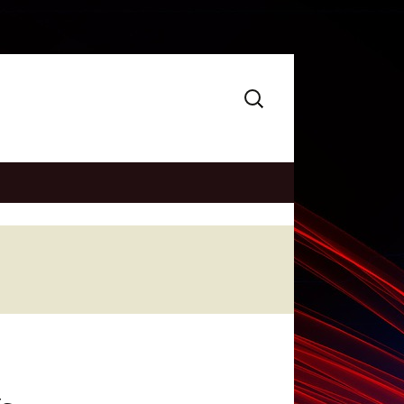
Search
for: