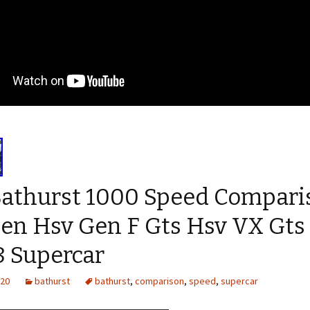
Bathurst 1000 Speed Compari
en Hsv Gen F Gts Hsv VX Gts
8 Supercar
020
bathurst
bathurst
,
comparison
,
speed
,
supercar