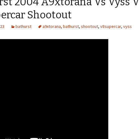
rst 2004 A9xtorana Vs Vyss V
ercar Shootout
023
bathurst
a9xtorana
,
bathurst
,
shootout
,
v8supercar
,
vyss