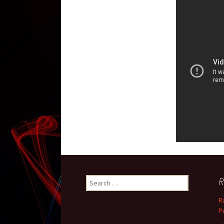
R
Search for:
R
P