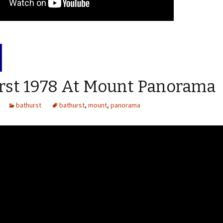
rst 1978 At Mount Panorama
bathurst
bathurst
,
mount
,
panorama