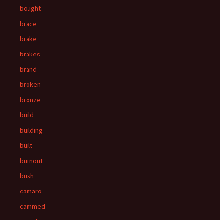
bought
brace
brake
brakes
brand
broken
bronze
build
building
built
burnout
bush
camaro
cammed