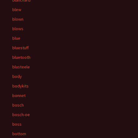
blanchard
blew
blown
blows
blue
bluestuff
bluetooth
blusteele
body
bodykits
bonnet
bosch
bosch-oe
boss
bottom