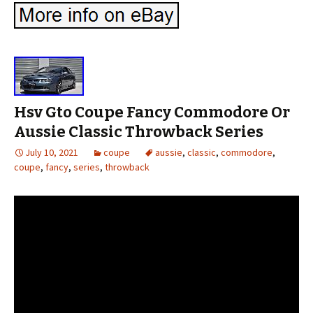
Hsv Gto Coupe Fancy Commodore Or
Aussie Classic Throwback Series
July 10, 2021
coupe
aussie
,
classic
,
commodore
,
coupe
,
fancy
,
series
,
throwback