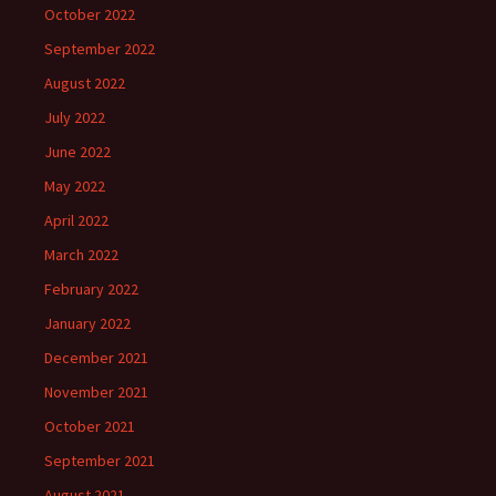
October 2022
September 2022
August 2022
July 2022
June 2022
May 2022
April 2022
March 2022
February 2022
January 2022
December 2021
November 2021
October 2021
September 2021
August 2021