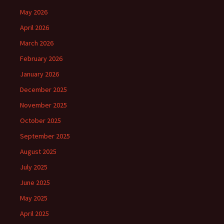
May 2026
April 2026
March 2026
February 2026
January 2026
December 2025
November 2025
October 2025
September 2025
August 2025
July 2025
June 2025
May 2025
April 2025