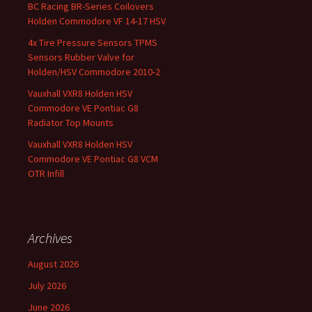
BC Racing BR-Series Coilovers
Holden Commodore VF 14-17 HSV
4x Tire Pressure Sensors TPMS
Sensors Rubber Valve for
Holden/HSV Commodore 2010-2
Vauxhall VXR8 Holden HSV
Commodore VE Pontiac G8
Radiator Top Mounts
Vauxhall VXR8 Holden HSV
Commodore VE Pontiac G8 VCM
OTR Infill
Archives
August 2026
July 2026
June 2026