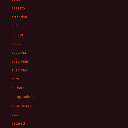
assetto
attention
audi
aunger
aussie
australia
australian
australias
auto
autoart
autographed
autotecnica
back
bagged