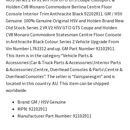
Holden CV8 Monaro Commodore Berlina Centre Floor
Console Interior Trim Anthracite Black 92102911. GM / HSV
Genuine. 100% Genuine Original HSV and Holden Brand New
Old Stock. Series 2 VX V2 HSV GTO GTS Coupe and Holden
CV8 Monaro Commodore Statesman Centre Floor Console
in Anthracite Black Colour. Series 2 Vehicle Upgrade From
Vin Number L763312 and up. GM Part Number 92102911.
This item is in the category “Vehicle Parts &
Accessories\Car & Truck Parts & Accessories\Interior Parts
& Accessories\Centre, Overhead Consoles & Parts\Centre &
Overhead Consoles”. The seller is “fairsparesgm” and is
located in this country: AU. This item can be shipped
worldwide.
Brand: GM / HSV Genuine
MPN: 92102911
Manufacturer Part Number: 92102911