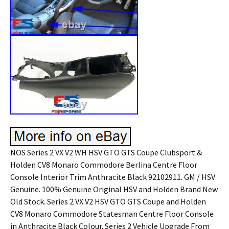
NOS Series 2 VX V2 WH HSV GTO GTS Coupe Clubsport &
Holden CV8 Monaro Commodore Berlina Centre Floor
Console Interior Trim Anthracite Black 92102911. GM / HSV
Genuine. 100% Genuine Original HSV and Holden Brand New
Old Stock. Series 2 VX V2 HSV GTO GTS Coupe and Holden
CV8 Monaro Commodore Statesman Centre Floor Console
in Anthracite Black Colour. Series 2 Vehicle Upgrade From