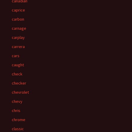
canadian
caprice
carbon
carnage
carplay
carrera
cars
caught
check
checker
chevrolet
chevy
chris
chrome
classic