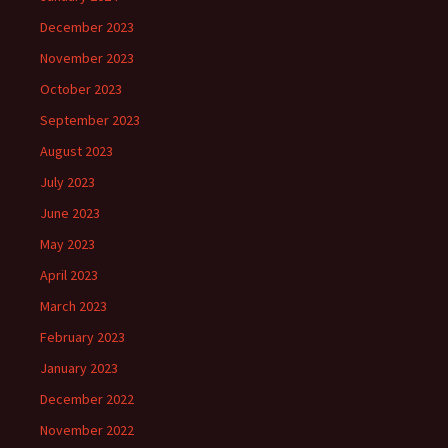
December 2023
November 2023
October 2023
September 2023
August 2023
July 2023
June 2023
May 2023
April 2023
March 2023
February 2023
January 2023
December 2022
November 2022