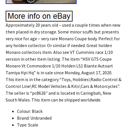
Approximately 20 years old – used a couple times when new
then placed in dry storage. Some minor scuffs but presents
very nice for age – very rare Monaro Coupe body. Perfect for
any holden collector. Or similar if needed. Great holden
Monaro collectors item. Also see VT Cummins race 1/10
version in other item listing. The item “HSV GTS Coupe
Monaro Vt Commodore 1/10 Holden LS1 Biante Autoart
Tamiya Hpi Hq” is in sale since Monday, August 17, 2020.
This item is in the category “Toys, Hobbies\Radio Control &
Control Line\RC Model Vehicles & Kits\Cars & Motorcycles”.
The seller is “pc8626″ and is located in Caringbah, New
South Wales. This item can be shipped worldwide.
Colour: Black
Brand: Unbranded
Type: Scale