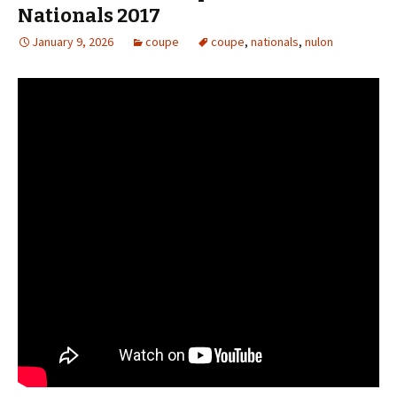
Nationals 2017
January 9, 2026
coupe
coupe
,
nationals
,
nulon