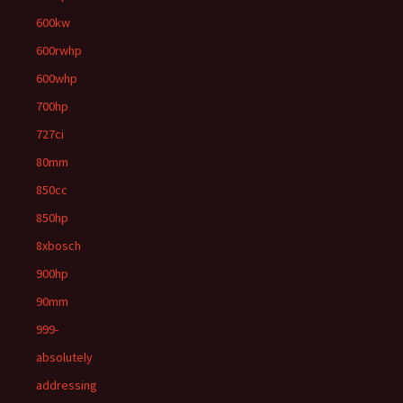
600kw
600rwhp
600whp
700hp
727ci
80mm
850cc
850hp
8xbosch
900hp
90mm
999-
absolutely
addressing