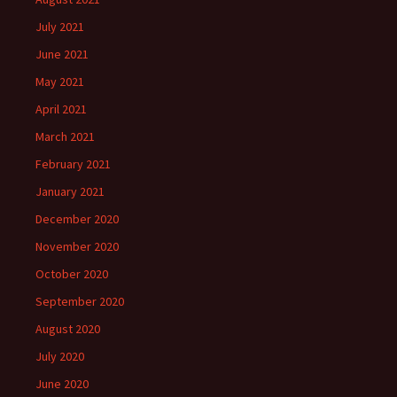
July 2021
June 2021
May 2021
April 2021
March 2021
February 2021
January 2021
December 2020
November 2020
October 2020
September 2020
August 2020
July 2020
June 2020