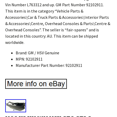
Vin Number L763312 and up. GM Part Number 92102911.
This item is in the category “Vehicle Parts &
Accessories\Car & Truck Parts & Accessories\Interior Parts
& Accessories\Centre, Overhead Consoles & Parts\Centre &
Overhead Consoles”. The seller is “fair-spares” and is
located in this country: AU. This item can be shipped
worldwide.
Brand: GM / HSV Genuine
MPN: 92102911
Manufacturer Part Number: 92102911