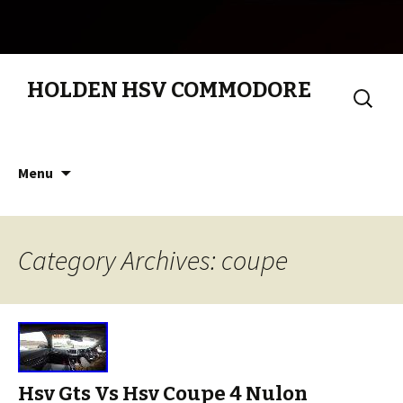
HOLDEN HSV COMMODORE
Search
for:
Skip to content
Menu
Category Archives: coupe
Hsv Gts Vs Hsv Coupe 4 Nulon