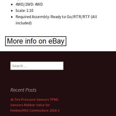
4WD/2WD: 4WD
Scale: 1:10
Required Assembly: Ready to Go/RTR/RTF (All
included)
Search for:
Recent Posts
4x Tire Pressure Sensors TPMS
Sensors Rubber Valve for
Holden/HSV Commodore 2018-2