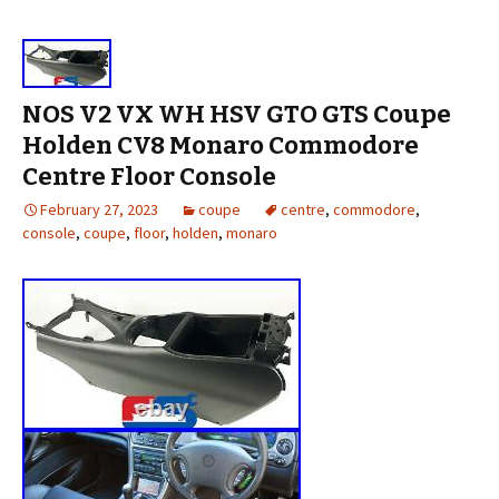
NOS V2 VX WH HSV GTO GTS Coupe
Holden CV8 Monaro Commodore
Centre Floor Console
February 27, 2023
coupe
centre
,
commodore
,
console
,
coupe
,
floor
,
holden
,
monaro