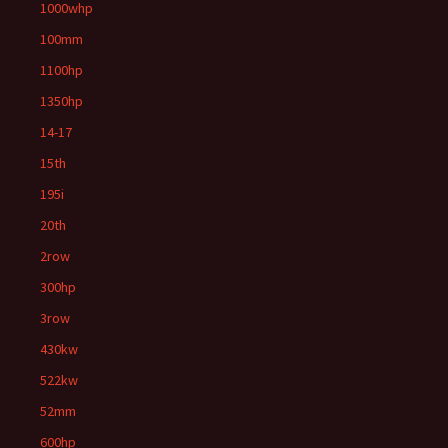
1000whp
100mm
1100hp
1350hp
14-17
15th
195i
20th
2row
300hp
3row
430kw
522kw
52mm
600hp