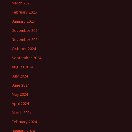
March 2025
February 2025
January 2025
December 2024
November 2024
October 2024
September 2024
August 2024
July 2024
June 2024
May 2024
April 2024
March 2024
February 2024
January 2024