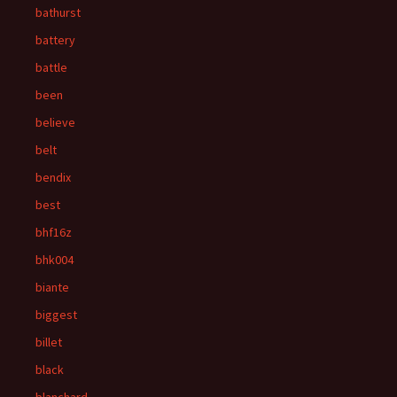
bathurst
battery
battle
been
believe
belt
bendix
best
bhf16z
bhk004
biante
biggest
billet
black