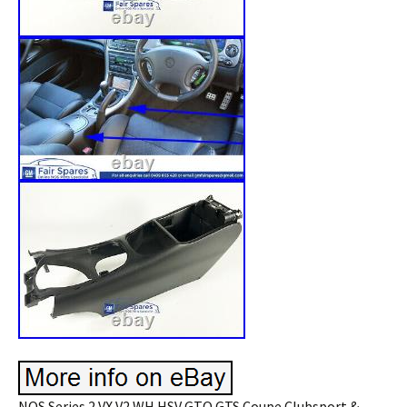
NOS Series 2 VX V2 WH HSV GTO GTS Coupe Clubsport &