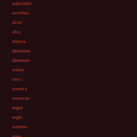
adjustable
aeroflow
alcon
alloy
altezza
aluminium
aluminum
amber
amcs
america
american
angel
angle
antenna
apex