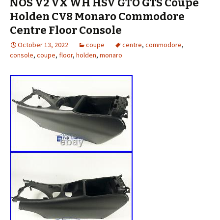
NOS V2 VX WH HSV GTO GTS Coupe
Holden CV8 Monaro Commodore
Centre Floor Console
October 13, 2022
coupe
centre
,
commodore
,
console
,
coupe
,
floor
,
holden
,
monaro