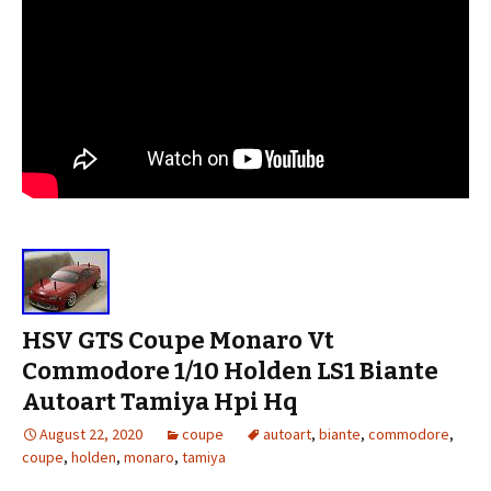
HSV GTS Coupe Monaro Vt
Commodore 1/10 Holden LS1 Biante
Autoart Tamiya Hpi Hq
August 22, 2020
coupe
autoart
,
biante
,
commodore
,
coupe
,
holden
,
monaro
,
tamiya