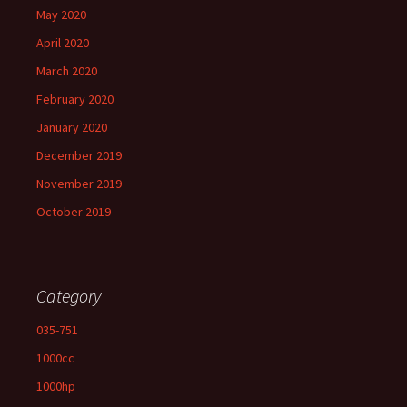
May 2020
April 2020
March 2020
February 2020
January 2020
December 2019
November 2019
October 2019
Category
035-751
1000cc
1000hp