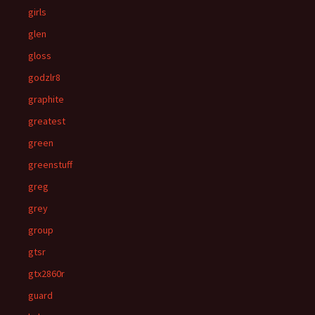
girls
glen
gloss
godzlr8
graphite
greatest
green
greenstuff
greg
grey
group
gtsr
gtx2860r
guard