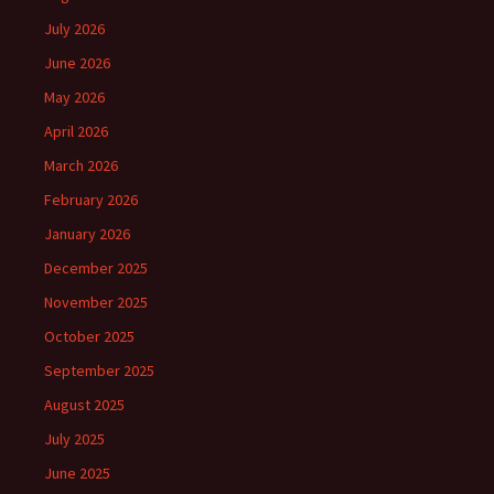
July 2026
June 2026
May 2026
April 2026
March 2026
February 2026
January 2026
December 2025
November 2025
October 2025
September 2025
August 2025
July 2025
June 2025