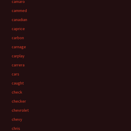
camaro
cammed
canadian
caprice
carbon
carnage
carplay
carrera
cars
caught
check
checker
chevrolet
chevy
chris