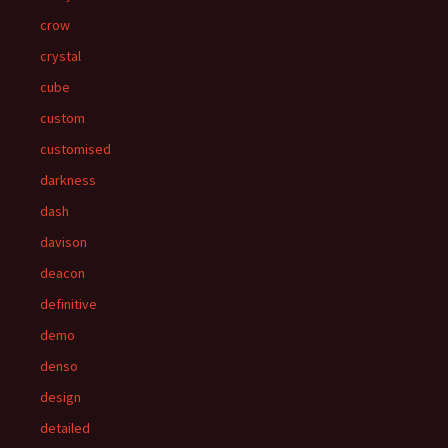
crow
crystal
cube
custom
customised
darkness
dash
davison
deacon
definitive
demo
denso
design
detailed