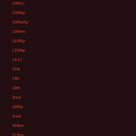
1000cc
1000hp
1000whp
100mm
1100hp
1350hp
14-17
15th
195i
20th
2row
300hp
3row
430kw
522kw