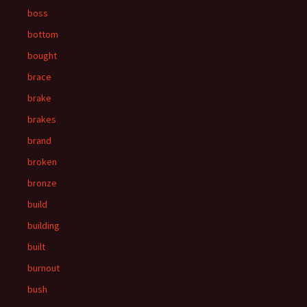
boss
bottom
bought
brace
brake
brakes
brand
broken
bronze
build
building
built
burnout
bush