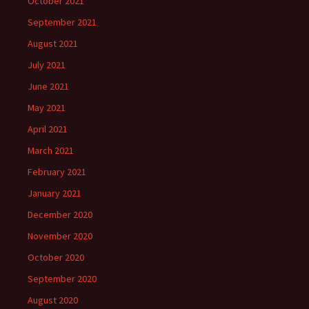
October 2021
September 2021
August 2021
July 2021
June 2021
May 2021
April 2021
March 2021
February 2021
January 2021
December 2020
November 2020
October 2020
September 2020
August 2020