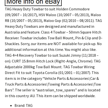
TAG Heavy Duty Towbar to suit Holden Commodore
(09/2007 – 10/2017), HSV Maloo (10/2007 – 05/2013), Maloo
R8 (10/2007 – 05/2013), Maloo Gxp (02/2010 – 08/2011). TAG
Heavy Duty Towbars are designed and manufactured in
Australia and feature. Class 4 Towbar – 50mm Square Hitch
Receiver. Towbar includes Tow Ball Mount, Pin & Clip and D-
Shackles. Sorry, our items are NOT available for pick-up. No
additional information at this time. You might also like.
TAG 4×4 Recovery Towbar to suit Suzuki Jimny (11/2018 –
on). CURT 15.8mm Hitch Lock (Right-Angle, Chrome). TAG
Adjustable 2000kg Tow Ball Mount. TAG Towbar Wiring
Direct Fit to suit Toyota Corolla (01/2001 – 01/2007). This
item is in the category “Vehicle Parts & Accessories\Car &
Truck Parts & Accessories\Towing Parts & Accessories\Tow
Bars”. The seller is “australian_tow_spares” and is located
in this country: AU. This item can be shipped worldwide.
Brand: TAG