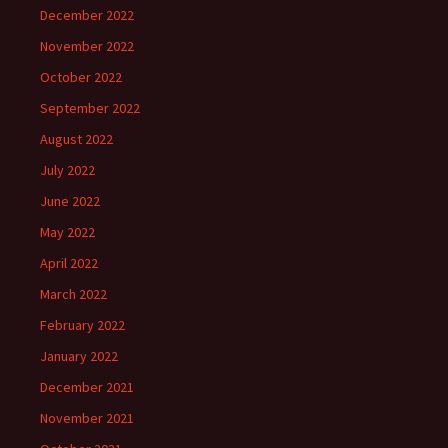
December 2022
November 2022
October 2022
September 2022
August 2022
July 2022
June 2022
May 2022
April 2022
March 2022
February 2022
January 2022
December 2021
November 2021