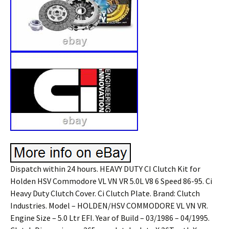
Dispatch within 24 hours. HEAVY DUTY CI Clutch Kit for
Holden HSV Commodore VL VN VR 5.0L V8 6 Speed 86-95. Ci
Heavy Duty Clutch Cover. Ci Clutch Plate. Brand: Clutch
Industries. Model – HOLDEN/HSV COMMODORE VL VN VR.
Engine Size – 5.0 Ltr EFI. Year of Build – 03/1986 – 04/1995.