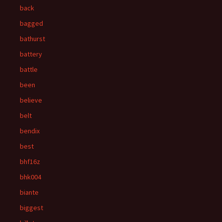
back
bagged
bathurst
battery
battle
been
believe
belt
bendix
best
bhf16z
bhk004
biante
biggest