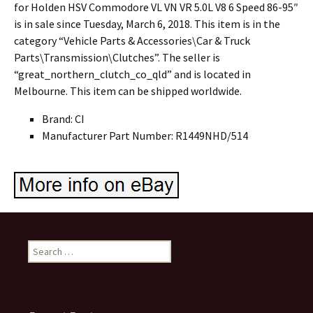
for Holden HSV Commodore VL VN VR 5.0L V8 6 Speed 86-95″
is in sale since Tuesday, March 6, 2018. This item is in the
category “Vehicle Parts & Accessories\Car & Truck
Parts\Transmission\Clutches”. The seller is
“great_northern_clutch_co_qld” and is located in
Melbourne. This item can be shipped worldwide.
Brand: CI
Manufacturer Part Number: R1449NHD/514
Search for: