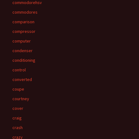
commodorehsv
commodores
comparison
compressor
computer
condenser
conditioning
control
converted
coupe
courtney
cover
craig
crash
crazy