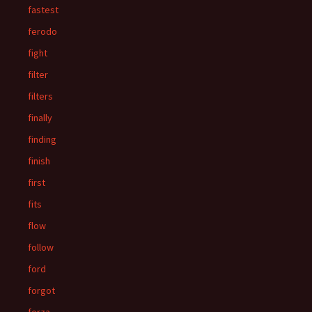
fastest
ferodo
fight
filter
filters
finally
finding
finish
first
fits
flow
follow
ford
forgot