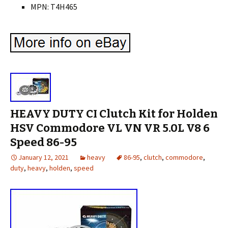
MPN: T4H465
HEAVY DUTY CI Clutch Kit for Holden
HSV Commodore VL VN VR 5.0L V8 6
Speed 86-95
January 12, 2021
heavy
86-95
,
clutch
,
commodore
,
duty
,
heavy
,
holden
,
speed