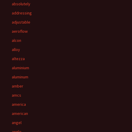
absolutely
addressing
adjustable
aeroflow
alcon
alloy
altezza
aluminium
aluminum
amber
amcs
america
american
angel
angle