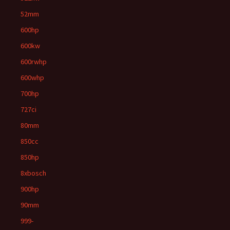
52mm
600hp
600kw
600rwhp
600whp
700hp
727ci
80mm
850cc
850hp
8xbosch
900hp
90mm
999-