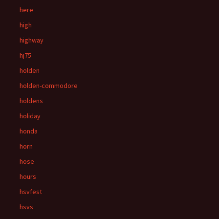
here
high
highway
hj75
holden
holden-commodore
holdens
holiday
honda
horn
hose
hours
hsvfest
hsvs