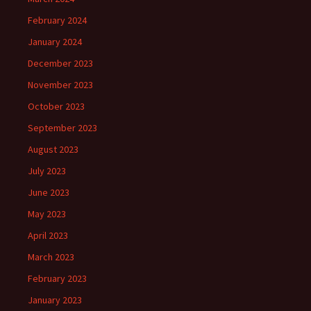
February 2024
January 2024
December 2023
November 2023
October 2023
September 2023
August 2023
July 2023
June 2023
May 2023
April 2023
March 2023
February 2023
January 2023