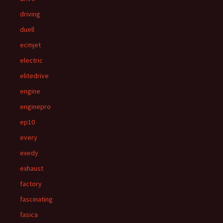
driving
duell
ecmjet
electric
elitedrive
engine
enginepro
ep10
every
exedy
exhaust
factory
fascinating
fasica