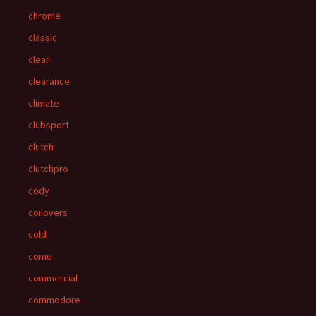
chrome
classic
clear
clearance
climate
clubsport
clutch
clutchpro
cody
coilovers
cold
come
commercial
commodore