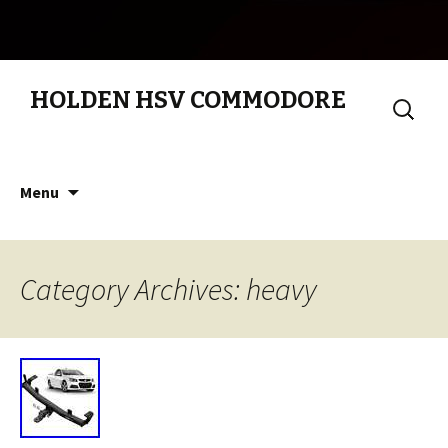
HOLDEN HSV COMMODORE
Search
for:
Skip to content
Menu
Category Archives: heavy