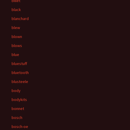
billet
black
blanchard
blew
blown
blows
blue
bluestuff
bluetooth
blusteele
body
bodykits
bonnet
bosch
bosch-oe