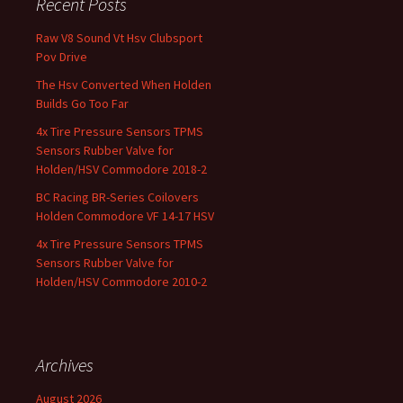
Recent Posts
Raw V8 Sound Vt Hsv Clubsport
Pov Drive
The Hsv Converted When Holden
Builds Go Too Far
4x Tire Pressure Sensors TPMS
Sensors Rubber Valve for
Holden/HSV Commodore 2018-2
BC Racing BR-Series Coilovers
Holden Commodore VF 14-17 HSV
4x Tire Pressure Sensors TPMS
Sensors Rubber Valve for
Holden/HSV Commodore 2010-2
Archives
August 2026