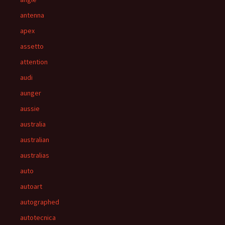
antenna
apex
assetto
attention
audi
aunger
aussie
australia
australian
australias
auto
autoart
autographed
autotecnica