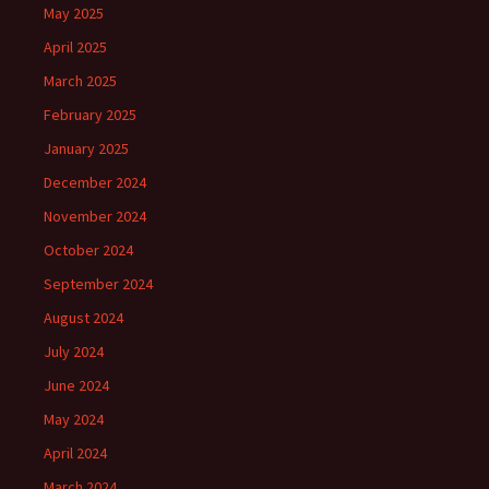
May 2025
April 2025
March 2025
February 2025
January 2025
December 2024
November 2024
October 2024
September 2024
August 2024
July 2024
June 2024
May 2024
April 2024
March 2024