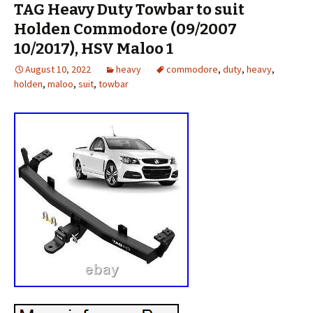
TAG Heavy Duty Towbar to suit
Holden Commodore (09/2007
10/2017), HSV Maloo 1
August 10, 2022
heavy
commodore
,
duty
,
heavy
,
holden
,
maloo
,
suit
,
towbar