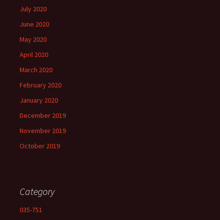
July 2020
June 2020
May 2020
April 2020
March 2020
February 2020
January 2020
December 2019
November 2019
October 2019
Category
035-751