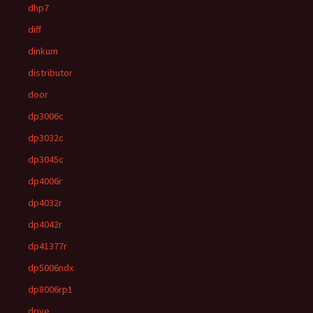
dhp7
diff
dinkum
distributor
door
dp3006c
dp3032c
dp3045c
dp4006r
dp4032r
dp4042r
dp41377r
dp5006ndx
dp8006rp1
drive