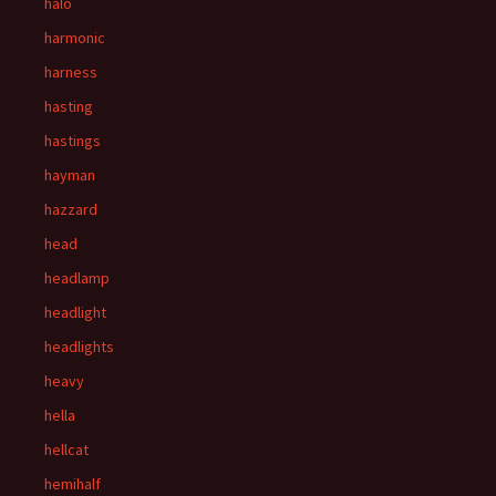
halo
harmonic
harness
hasting
hastings
hayman
hazzard
head
headlamp
headlight
headlights
heavy
hella
hellcat
hemihalf