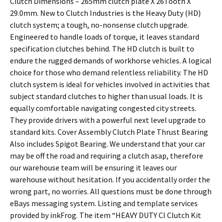
Clutch Dimensions – 265mm clutch plate X 26Tooth X
29.0mm. New to Clutch Industries is the Heavy Duty (HD)
clutch system; a tough, no-nonsense clutch upgrade.
Engineered to handle loads of torque, it leaves standard
specification clutches behind. The HD clutch is built to
endure the rugged demands of workhorse vehicles. A logical
choice for those who demand relentless reliability. The HD
clutch system is ideal for vehicles involved in activities that
subject standard clutches to higher than usual loads. It is
equally comfortable navigating congested city streets.
They provide drivers with a powerful next level upgrade to
standard kits. Cover Assembly Clutch Plate Thrust Bearing
Also includes Spigot Bearing. We understand that your car
may be off the road and requiring a clutch asap, therefore
our warehouse team will be ensuring it leaves our
warehouse without hesitation. If you accidentally order the
wrong part, no worries. All questions must be done through
eBays messaging system. Listing and template services
provided by inkFrog. The item “HEAVY DUTY CI Clutch Kit