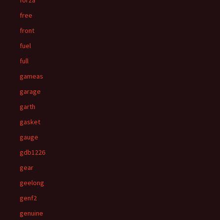
forza
free
front
fuel
full
gameas
garage
garth
gasket
gauge
gdb1226
gear
geelong
genf2
genuine