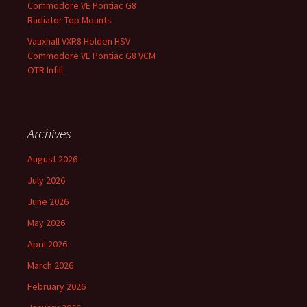
Commodore VE Pontiac G8
Radiator Top Mounts
Vauxhall VXR8 Holden HSV
Commodore VE Pontiac G8 VCM
OTR Infill
Archives
August 2026
July 2026
June 2026
May 2026
April 2026
March 2026
February 2026