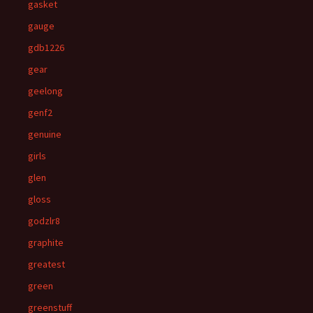
gasket
gauge
gdb1226
gear
geelong
genf2
genuine
girls
glen
gloss
godzlr8
graphite
greatest
green
greenstuff