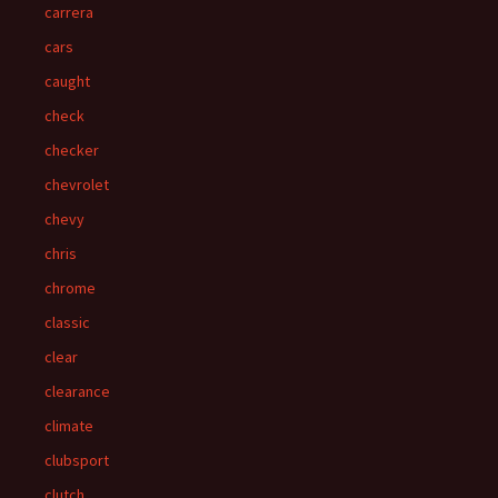
carrera
cars
caught
check
checker
chevrolet
chevy
chris
chrome
classic
clear
clearance
climate
clubsport
clutch