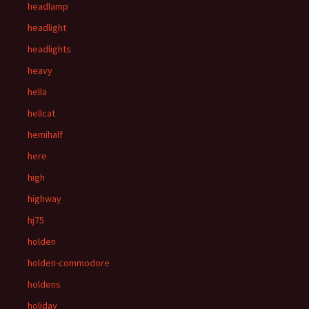
headlamp
headlight
headlights
heavy
hella
hellcat
hemihalf
here
high
highway
hj75
holden
holden-commodore
holdens
holiday