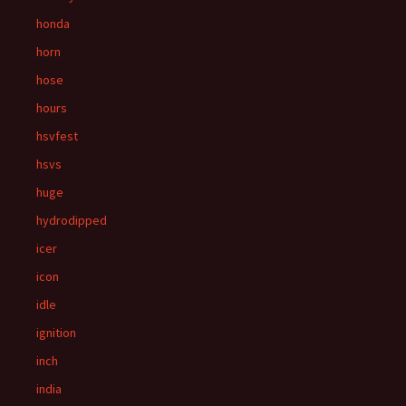
honda
horn
hose
hours
hsvfest
hsvs
huge
hydrodipped
icer
icon
idle
ignition
inch
india