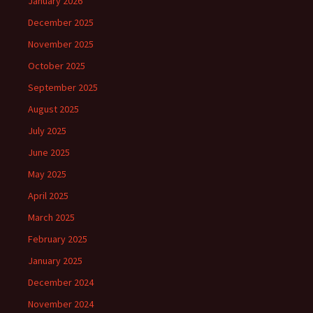
January 2026
December 2025
November 2025
October 2025
September 2025
August 2025
July 2025
June 2025
May 2025
April 2025
March 2025
February 2025
January 2025
December 2024
November 2024