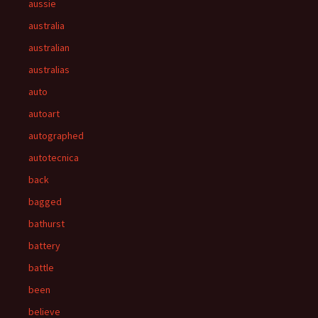
aussie
australia
australian
australias
auto
autoart
autographed
autotecnica
back
bagged
bathurst
battery
battle
been
believe