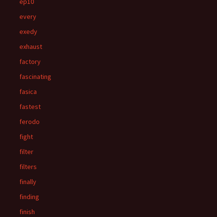
ep10
every
exedy
exhaust
factory
fascinating
fasica
fastest
ferodo
fight
filter
filters
finally
finding
finish