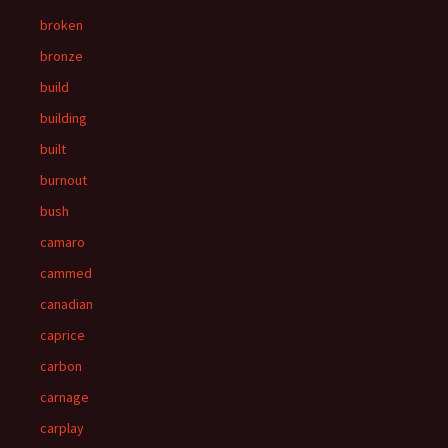
broken
bronze
build
building
built
burnout
bush
camaro
cammed
canadian
caprice
carbon
carnage
carplay