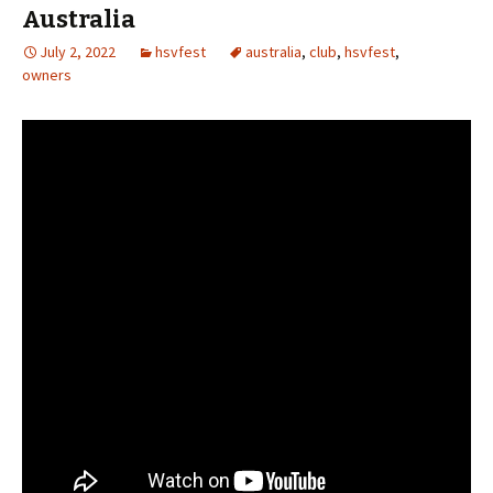
Australia
July 2, 2022
hsvfest
australia
,
club
,
hsvfest
,
owners