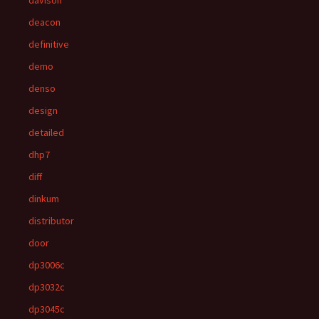
davison
deacon
definitive
demo
denso
design
detailed
dhp7
diff
dinkum
distributor
door
dp3006c
dp3032c
dp3045c