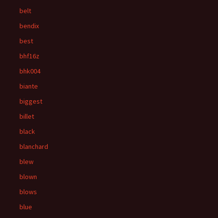
belt
bendix
best
bhf16z
bhk004
biante
biggest
billet
black
blanchard
blew
blown
blows
blue