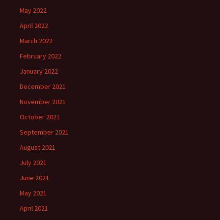
May 2022
April 2022
March 2022
February 2022
January 2022
December 2021
November 2021
October 2021
September 2021
August 2021
July 2021
June 2021
May 2021
April 2021