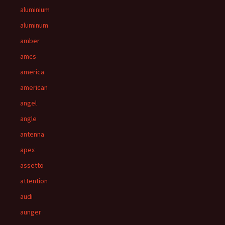
aluminium
aluminum
amber
amcs
america
american
angel
angle
antenna
apex
assetto
attention
audi
aunger