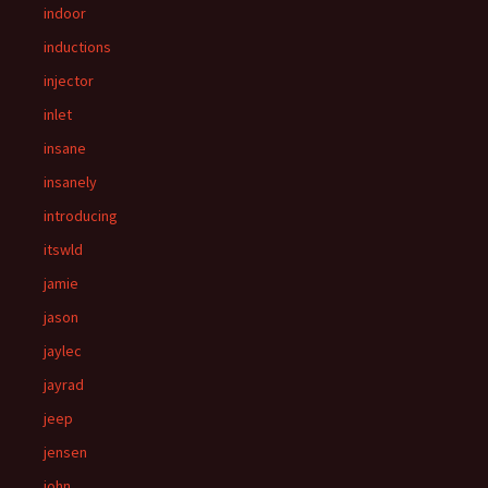
indoor
inductions
injector
inlet
insane
insanely
introducing
itswld
jamie
jason
jaylec
jayrad
jeep
jensen
john