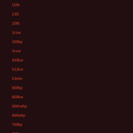
15th
195i
20th
2row
300hp
3row
430kw
522kw
52mm
600hp
600kw
600rwhp
600whp
700hp