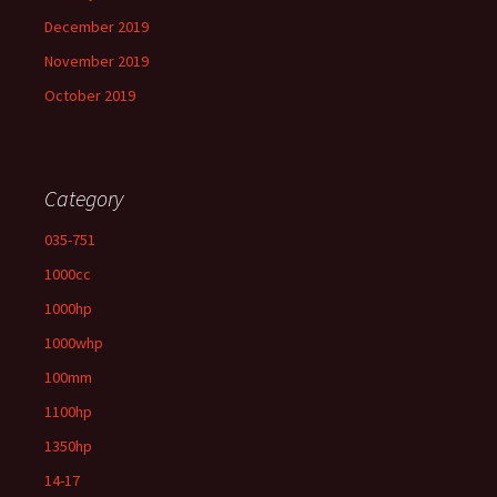
December 2019
November 2019
October 2019
Category
035-751
1000cc
1000hp
1000whp
100mm
1100hp
1350hp
14-17