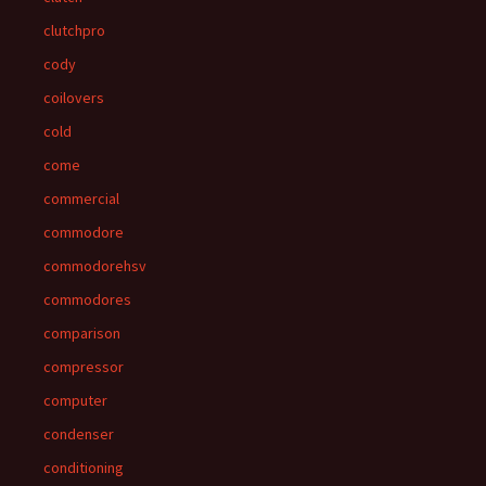
clutchpro
cody
coilovers
cold
come
commercial
commodore
commodorehsv
commodores
comparison
compressor
computer
condenser
conditioning