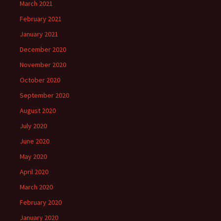
March 2021
February 2021
January 2021
December 2020
November 2020
October 2020
September 2020
August 2020
July 2020
June 2020
May 2020
April 2020
March 2020
February 2020
January 2020