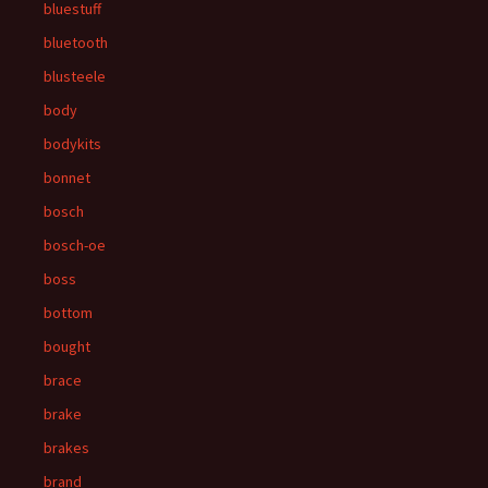
bluestuff
bluetooth
blusteele
body
bodykits
bonnet
bosch
bosch-oe
boss
bottom
bought
brace
brake
brakes
brand