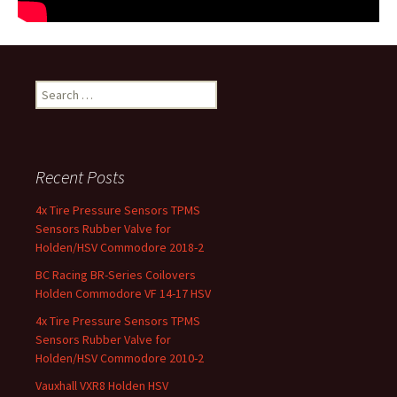
Search for:
Recent Posts
4x Tire Pressure Sensors TPMS
Sensors Rubber Valve for
Holden/HSV Commodore 2018-2
BC Racing BR-Series Coilovers
Holden Commodore VF 14-17 HSV
4x Tire Pressure Sensors TPMS
Sensors Rubber Valve for
Holden/HSV Commodore 2010-2
Vauxhall VXR8 Holden HSV