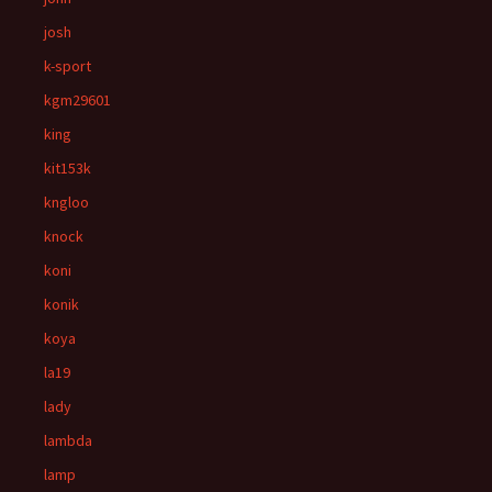
josh
k-sport
kgm29601
king
kit153k
kngloo
knock
koni
konik
koya
la19
lady
lambda
lamp