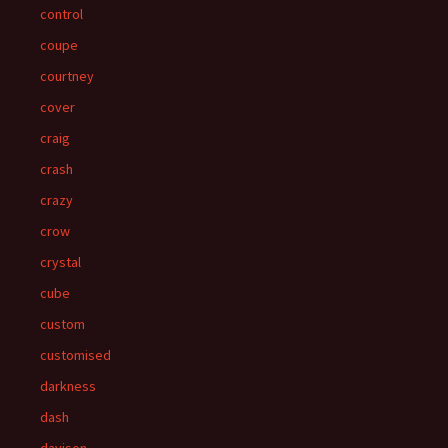
control
coupe
courtney
cover
craig
crash
crazy
crow
crystal
cube
custom
customised
darkness
dash