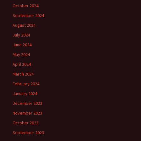
October 2024
September 2024
August 2024
July 2024
June 2024
May 2024
April 2024
March 2024
February 2024
January 2024
December 2023
November 2023
October 2023
September 2023