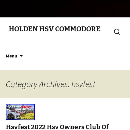
HOLDEN HSV COMMODORE
Search
for:
Skip to content
Menu
Category Archives: hsvfest
Hsvfest 2022 Hsv Owners Club Of