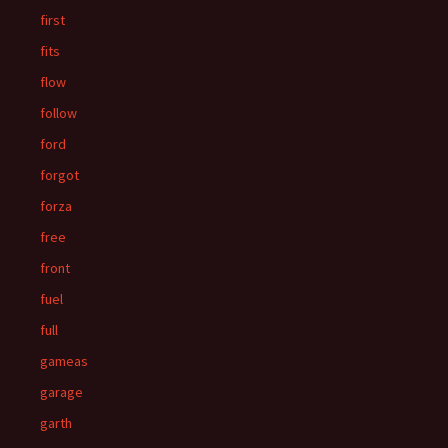
first
fits
flow
follow
ford
forgot
forza
free
front
fuel
full
gameas
garage
garth