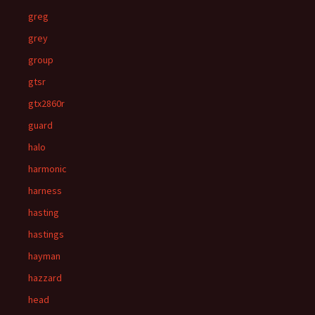
greg
grey
group
gtsr
gtx2860r
guard
halo
harmonic
harness
hasting
hastings
hayman
hazzard
head