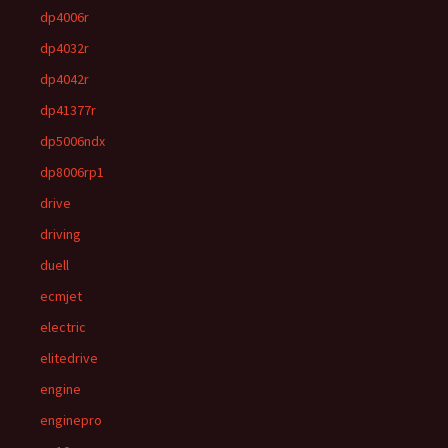
dp4006r
dp4032r
dp4042r
dp41377r
dp5006ndx
dp8006rp1
drive
driving
duell
ecmjet
electric
elitedrive
engine
enginepro