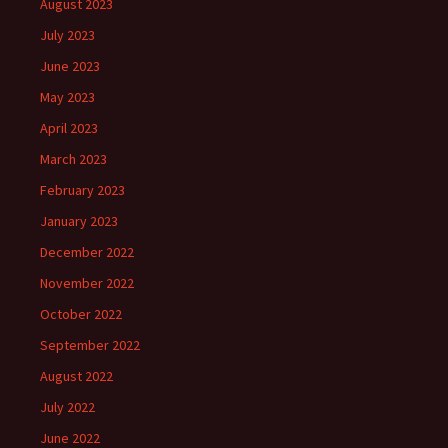
August 2023
July 2023
June 2023
May 2023
April 2023
March 2023
February 2023
January 2023
December 2022
November 2022
October 2022
September 2022
August 2022
July 2022
June 2022