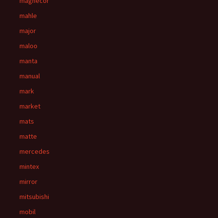
magnecor
mahle
major
maloo
manta
manual
mark
market
mats
matte
mercedes
mintex
mirror
mitsubishi
mobil