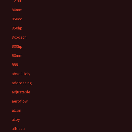
727ci
80mm
850cc
850hp
8xbosch
900hp
90mm
999-
absolutely
addressing
adjustable
aeroflow
alcon
alloy
altezza