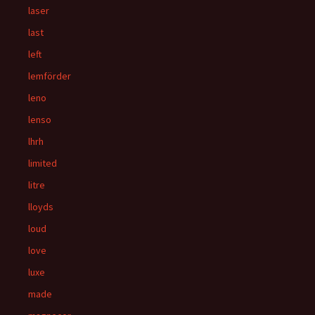
laser
last
left
lemförder
leno
lenso
lhrh
limited
litre
lloyds
loud
love
luxe
made