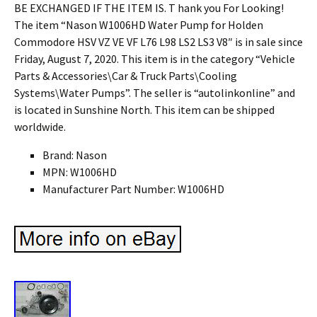
Brand: Nason
MPN: W1006HD
Manufacturer Part Number: W1006HD