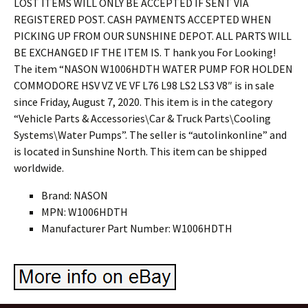
Brand: NASON
MPN: W1006HDTH
Manufacturer Part Number: W1006HDTH