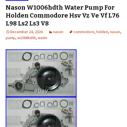
Nason W1006hdth Water Pump For
Holden Commodore Hsv Vz Ve Vf L76
L98 Ls2 Ls3 V8
December 24, 2020
nason
commodore
,
holden
,
nason
,
pump
,
w1006hdth
,
water