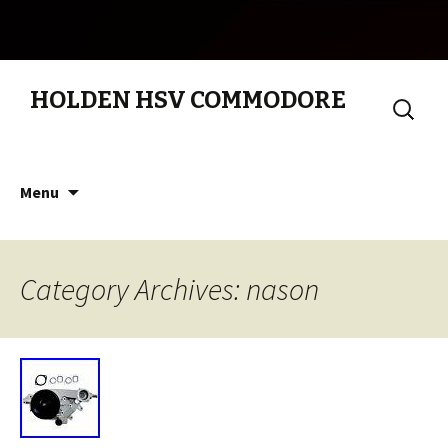
HOLDEN HSV COMMODORE
Search
for:
Skip to content
Menu
Category Archives: nason