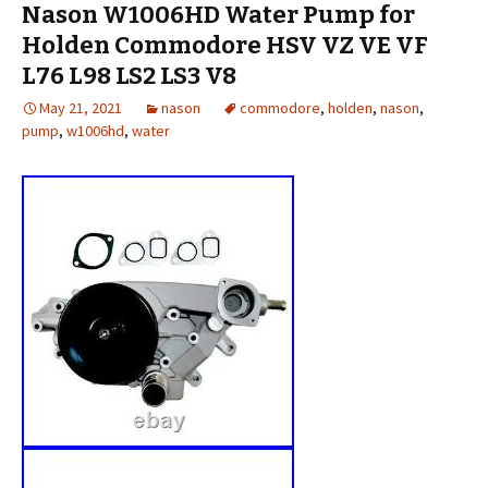
Nason W1006HD Water Pump for
Holden Commodore HSV VZ VE VF
L76 L98 LS2 LS3 V8
May 21, 2021
nason
commodore
,
holden
,
nason
,
pump
,
w1006hd
,
water