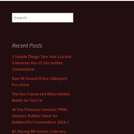
Search for:
Recent Posts
3 Simple Things Turn Your Lsa Into
A Monster Hsv Vf Gts Holden
Commodore
Raw V8 Sound Vt Hsv Clubsport
Pov Drive
The Hsv Converted When Holden
Builds Go Too Far
4x Tire Pressure Sensors TPMS
Sensors Rubber Valve for
Holden/HSV Commodore 2018-2
BC Racing BR-Series Coilovers