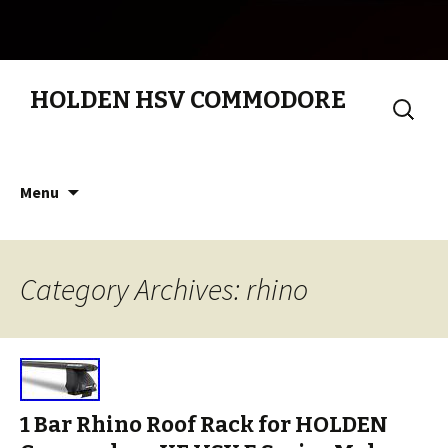
HOLDEN HSV COMMODORE
Search
for:
Skip to content
Menu
Category Archives: rhino
1 Bar Rhino Roof Rack for HOLDEN