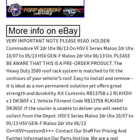
VERY IMPORTANT NOTE PLEASE READ. HOLDEN
Commodore VF 2dr Ute 06/13 On HSV E Series Maloo 2dr Ute
10/07 to 05/13 HSV GEN-F Maloo 2dr Ute 06/13 On. PLEASE
BE AWARE THAT THIS IS A PRE-ORDER PRODUCT. The
Heavy Duty 2500 roof rack system is matched to fit the
contours of your vehicle”s roof. Easy to install and remove –
it is ideal as a non permanent solution yet offers great
strength and durability. Kit Contents RB1375B x 1 RLKHDH
x 1 DK365F x 1. Vehicle Fitment Code RB1375B RLKHDH
DK365F. If the courier is unable to deliver you will need to
collect from the Depot. HSV E Series Maloo 2dr Ute 10/07 to
05/13 HSV GEN-F Maloo 2dr Ute 06/13
On+HSV+custom5++>. Contact Our Staff For Pricing And
Further Information Our Parts Hotline. We are a real