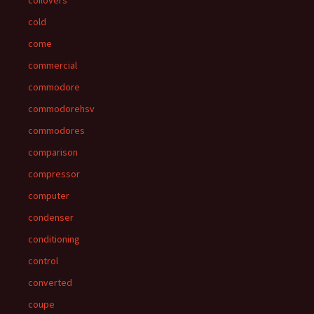
coilovers
cold
come
commercial
commodore
commodorehsv
commodores
comparison
compressor
computer
condenser
conditioning
control
converted
coupe