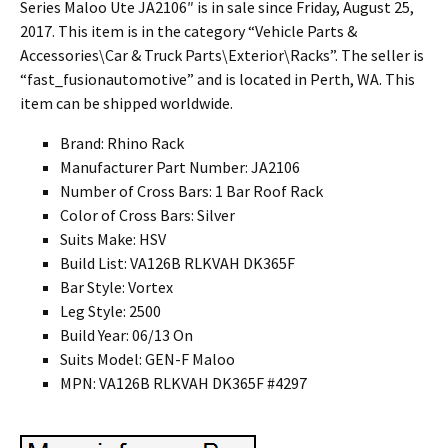
Series Maloo Ute JA2106″ is in sale since Friday, August 25,
2017. This item is in the category “Vehicle Parts &
Accessories\Car & Truck Parts\Exterior\Racks”. The seller is
“fast_fusionautomotive” and is located in Perth, WA. This
item can be shipped worldwide.
Brand: Rhino Rack
Manufacturer Part Number: JA2106
Number of Cross Bars: 1 Bar Roof Rack
Color of Cross Bars: Silver
Suits Make: HSV
Build List: VA126B RLKVAH DK365F
Bar Style: Vortex
Leg Style: 2500
Build Year: 06/13 On
Suits Model: GEN-F Maloo
MPN: VA126B RLKVAH DK365F #4297