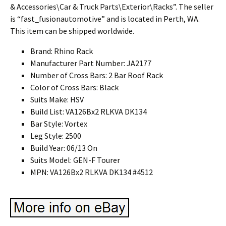
& Accessories\Car & Truck Parts\Exterior\Racks”. The seller
is “fast_fusionautomotive” and is located in Perth, WA.
This item can be shipped worldwide.
Brand: Rhino Rack
Manufacturer Part Number: JA2177
Number of Cross Bars: 2 Bar Roof Rack
Color of Cross Bars: Black
Suits Make: HSV
Build List: VA126Bx2 RLKVA DK134
Bar Style: Vortex
Leg Style: 2500
Build Year: 06/13 On
Suits Model: GEN-F Tourer
MPN: VA126Bx2 RLKVA DK134 #4512