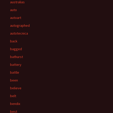
australias
auto
autoart
autographed
autotecnica
back
bagged
bathurst
battery
battle
been
believe
belt
bendix
best