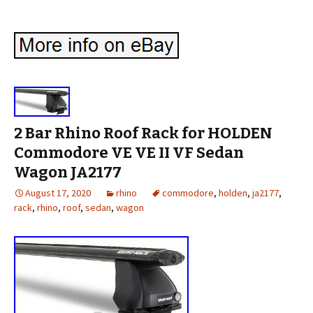
2 Bar Rhino Roof Rack for HOLDEN
Commodore VE VE II VF Sedan
Wagon JA2177
August 17, 2020
rhino
commodore
,
holden
,
ja2177
,
rack
,
rhino
,
roof
,
sedan
,
wagon