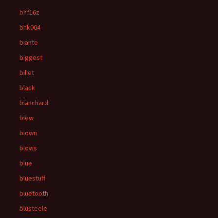
bhf16z
bhk004
biante
biggest
billet
black
blanchard
blew
blown
blows
blue
bluestuff
bluetooth
blusteele