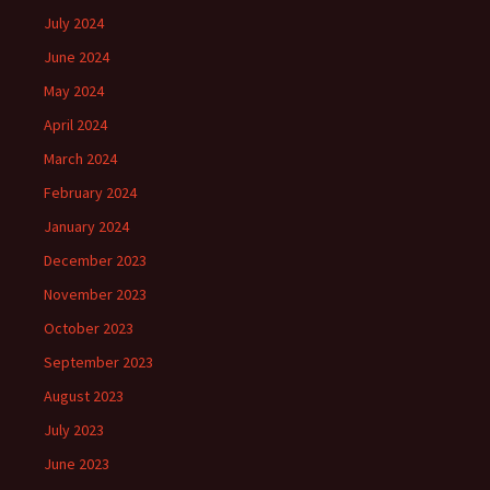
July 2024
June 2024
May 2024
April 2024
March 2024
February 2024
January 2024
December 2023
November 2023
October 2023
September 2023
August 2023
July 2023
June 2023