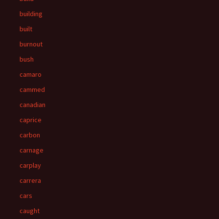
building
built
burnout
bush
camaro
cammed
canadian
caprice
carbon
carnage
carplay
carrera
cars
caught