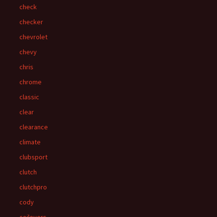
check
checker
chevrolet
chevy
chris
chrome
classic
clear
clearance
climate
clubsport
clutch
clutchpro
cody