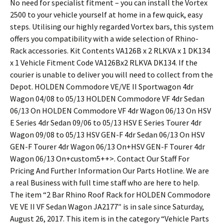
No need for specialist fitment – you can install the Vortex
2500 to your vehicle yourself at home in a few quick, easy
steps. Utilising our highly regarded Vortex bars, this system
offers you compatibility with a wide selection of Rhino-
Rack accessories. Kit Contents VA126B x 2 RLKVA x 1 DK134
x 1 Vehicle Fitment Code VA126Bx2 RLKVA DK134. If the
courier is unable to deliver you will need to collect from the
Depot. HOLDEN Commodore VE/VE II Sportwagon 4dr
Wagon 04/08 to 05/13 HOLDEN Commodore VF 4dr Sedan
06/13 On HOLDEN Commodore VF 4dr Wagon 06/13 On HSV
E Series 4dr Sedan 09/06 to 05/13 HSV E Series Tourer 4dr
Wagon 09/08 to 05/13 HSV GEN-F 4dr Sedan 06/13 On HSV
GEN-F Tourer 4dr Wagon 06/13 On+HSV GEN-F Tourer 4dr
Wagon 06/13 On+custom5++>. Contact Our Staff For
Pricing And Further Information Our Parts Hotline. We are
a real Business with full time staff who are here to help.
The item “2 Bar Rhino Roof Rack for HOLDEN Commodore
VE VE II VF Sedan Wagon JA2177″ is in sale since Saturday,
August 26, 2017. This item is in the category “Vehicle Parts