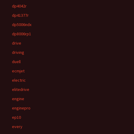
dp4042r
dp41377r
dp5006ndx
dp8006rp1
drive
driving
duell
ecmjet
electric
elitedrive
engine
enginepro
ep10
every