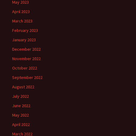
May 2023
April 2023
March 2023
February 2023
January 2023
December 2022
November 2022
October 2022
September 2022
August 2022
July 2022
June 2022
May 2022
April 2022
March 2022