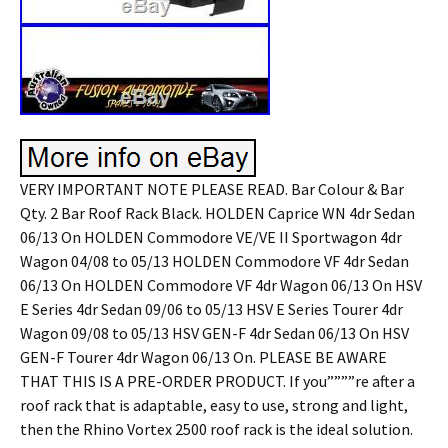
VERY IMPORTANT NOTE PLEASE READ. Bar Colour & Bar
Qty. 2 Bar Roof Rack Black. HOLDEN Caprice WN 4dr Sedan
06/13 On HOLDEN Commodore VE/VE II Sportwagon 4dr
Wagon 04/08 to 05/13 HOLDEN Commodore VF 4dr Sedan
06/13 On HOLDEN Commodore VF 4dr Wagon 06/13 On HSV
E Series 4dr Sedan 09/06 to 05/13 HSV E Series Tourer 4dr
Wagon 09/08 to 05/13 HSV GEN-F 4dr Sedan 06/13 On HSV
GEN-F Tourer 4dr Wagon 06/13 On. PLEASE BE AWARE
THAT THIS IS A PRE-ORDER PRODUCT. If you””””re after a
roof rack that is adaptable, easy to use, strong and light,
then the Rhino Vortex 2500 roof rack is the ideal solution.