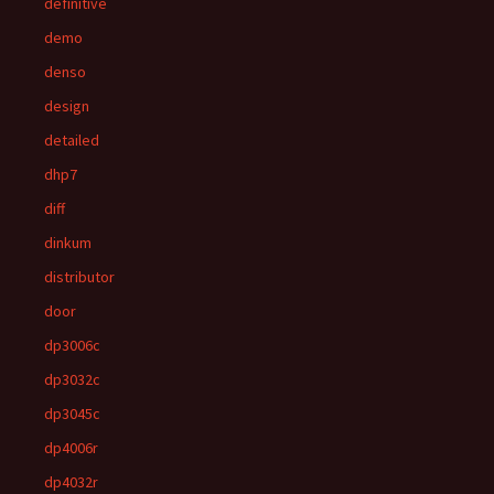
definitive
demo
denso
design
detailed
dhp7
diff
dinkum
distributor
door
dp3006c
dp3032c
dp3045c
dp4006r
dp4032r