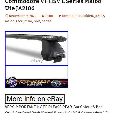
Commodore VF HSV E Series Maloo
Ute JA2106
December 9, 2020
rhino
commodore
,
holden
,
ja2106
,
maloo
,
rack
,
rhino
,
roof
,
series
VERY IMPORTANT NOTE PLEASE READ. Bar Colour & Bar
Qty. 1 Bar Roof Rack (Front) Black. HOLDEN Commodore VF