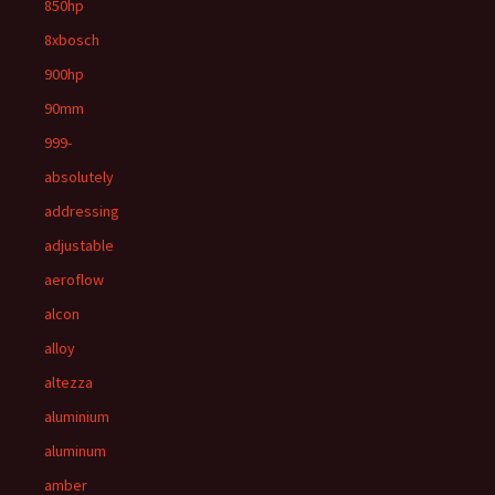
850hp
8xbosch
900hp
90mm
999-
absolutely
addressing
adjustable
aeroflow
alcon
alloy
altezza
aluminium
aluminum
amber