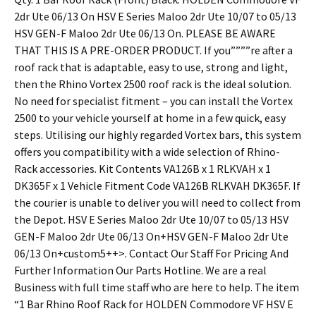
2dr Ute 06/13 On HSV E Series Maloo 2dr Ute 10/07 to 05/13
HSV GEN-F Maloo 2dr Ute 06/13 On. PLEASE BE AWARE
THAT THIS IS A PRE-ORDER PRODUCT. If you””””re after a
roof rack that is adaptable, easy to use, strong and light,
then the Rhino Vortex 2500 roof rack is the ideal solution.
No need for specialist fitment – you can install the Vortex
2500 to your vehicle yourself at home in a few quick, easy
steps. Utilising our highly regarded Vortex bars, this system
offers you compatibility with a wide selection of Rhino-
Rack accessories. Kit Contents VA126B x 1 RLKVAH x 1
DK365F x 1 Vehicle Fitment Code VA126B RLKVAH DK365F. If
the courier is unable to deliver you will need to collect from
the Depot. HSV E Series Maloo 2dr Ute 10/07 to 05/13 HSV
GEN-F Maloo 2dr Ute 06/13 On+HSV GEN-F Maloo 2dr Ute
06/13 On+custom5++>. Contact Our Staff For Pricing And
Further Information Our Parts Hotline. We are a real
Business with full time staff who are here to help. The item
“1 Bar Rhino Roof Rack for HOLDEN Commodore VF HSV E