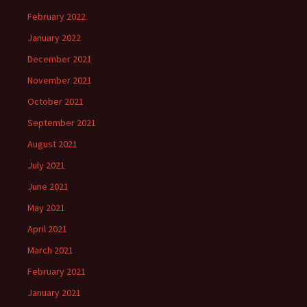
February 2022
January 2022
December 2021
November 2021
October 2021
September 2021
August 2021
July 2021
June 2021
May 2021
April 2021
March 2021
February 2021
January 2021