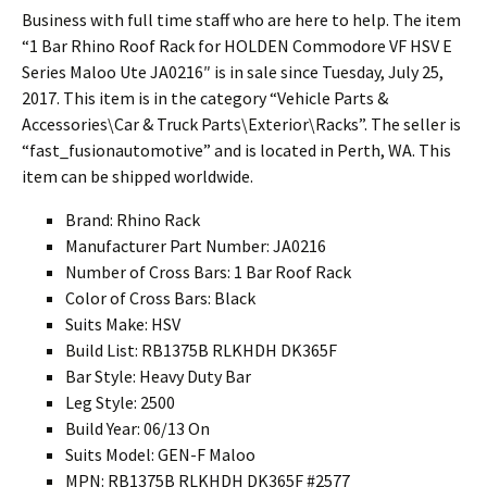
Business with full time staff who are here to help. The item
“1 Bar Rhino Roof Rack for HOLDEN Commodore VF HSV E
Series Maloo Ute JA0216″ is in sale since Tuesday, July 25,
2017. This item is in the category “Vehicle Parts &
Accessories\Car & Truck Parts\Exterior\Racks”. The seller is
“fast_fusionautomotive” and is located in Perth, WA. This
item can be shipped worldwide.
Brand: Rhino Rack
Manufacturer Part Number: JA0216
Number of Cross Bars: 1 Bar Roof Rack
Color of Cross Bars: Black
Suits Make: HSV
Build List: RB1375B RLKHDH DK365F
Bar Style: Heavy Duty Bar
Leg Style: 2500
Build Year: 06/13 On
Suits Model: GEN-F Maloo
MPN: RB1375B RLKHDH DK365F #2577