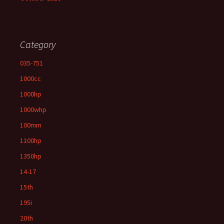
Category
035-751
1000cc
1000hp
1000whp
100mm
1100hp
1350hp
14-17
15th
195i
20th