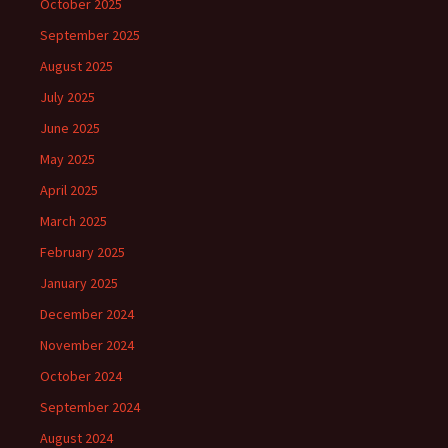
October 2025
September 2025
August 2025
July 2025
June 2025
May 2025
April 2025
March 2025
February 2025
January 2025
December 2024
November 2024
October 2024
September 2024
August 2024