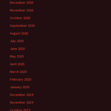
December 2020
November 2020
October 2020
September 2020
August 2020
July 2020
June 2020
May 2020
April 2020
March 2020
February 2020
January 2020
December 2019
November 2019
October 2019