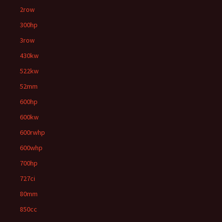
2row
300hp
3row
430kw
522kw
52mm
600hp
600kw
600rwhp
600whp
700hp
727ci
80mm
850cc