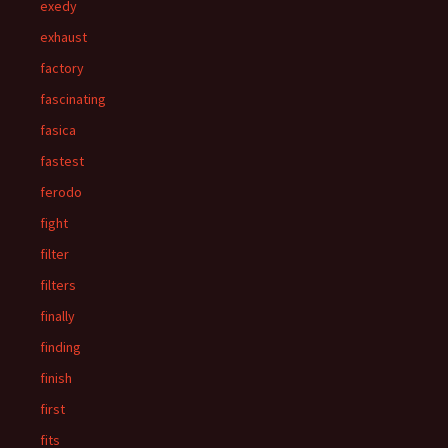
exedy
exhaust
factory
fascinating
fasica
fastest
ferodo
fight
filter
filters
finally
finding
finish
first
fits