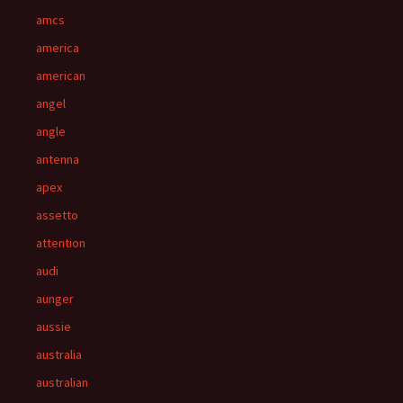
amcs
america
american
angel
angle
antenna
apex
assetto
attention
audi
aunger
aussie
australia
australian