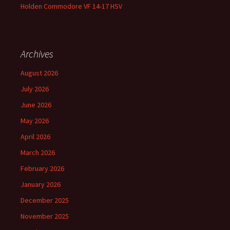
Holden Commodore VF 14-17 HSV
Archives
August 2026
July 2026
June 2026
May 2026
April 2026
March 2026
February 2026
January 2026
December 2025
November 2025