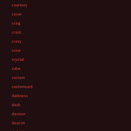
courtney
cover
craig
crash
crazy
crow
crystal
cube
custom
customised
darkness
dash
davison
deacon