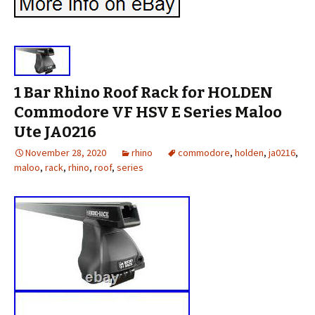
1 Bar Rhino Roof Rack for HOLDEN
Commodore VF HSV E Series Maloo
Ute JA0216
November 28, 2020
rhino
commodore
,
holden
,
ja0216
,
maloo
,
rack
,
rhino
,
roof
,
series