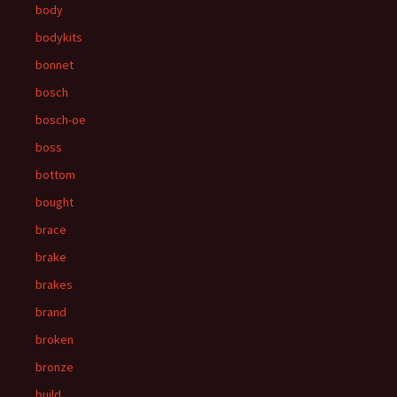
body
bodykits
bonnet
bosch
bosch-oe
boss
bottom
bought
brace
brake
brakes
brand
broken
bronze
build