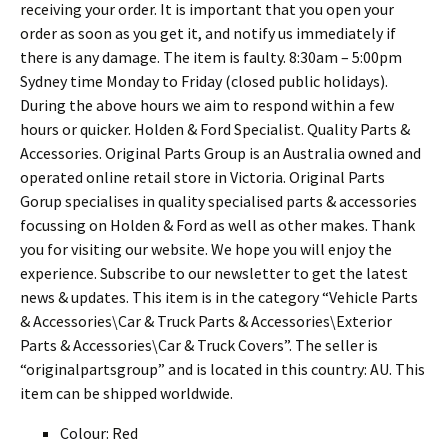
receiving your order. It is important that you open your
order as soon as you get it, and notify us immediately if
there is any damage. The item is faulty. 8:30am – 5:00pm
Sydney time Monday to Friday (closed public holidays).
During the above hours we aim to respond within a few
hours or quicker. Holden & Ford Specialist. Quality Parts &
Accessories. Original Parts Group is an Australia owned and
operated online retail store in Victoria. Original Parts
Gorup specialises in quality specialised parts & accessories
focussing on Holden & Ford as well as other makes. Thank
you for visiting our website. We hope you will enjoy the
experience. Subscribe to our newsletter to get the latest
news & updates. This item is in the category “Vehicle Parts
& Accessories\Car & Truck Parts & Accessories\Exterior
Parts & Accessories\Car & Truck Covers”. The seller is
“originalpartsgroup” and is located in this country: AU. This
item can be shipped worldwide.
Colour: Red