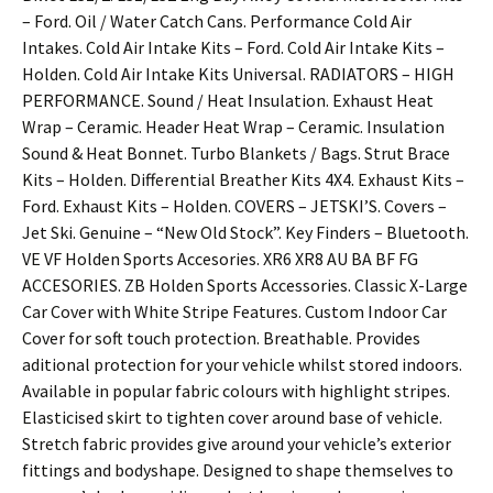
– Ford. Oil / Water Catch Cans. Performance Cold Air
Intakes. Cold Air Intake Kits – Ford. Cold Air Intake Kits –
Holden. Cold Air Intake Kits Universal. RADIATORS – HIGH
PERFORMANCE. Sound / Heat Insulation. Exhaust Heat
Wrap – Ceramic. Header Heat Wrap – Ceramic. Insulation
Sound & Heat Bonnet. Turbo Blankets / Bags. Strut Brace
Kits – Holden. Differential Breather Kits 4X4. Exhaust Kits –
Ford. Exhaust Kits – Holden. COVERS – JETSKI’S. Covers –
Jet Ski. Genuine – “New Old Stock”. Key Finders – Bluetooth.
VE VF Holden Sports Accesories. XR6 XR8 AU BA BF FG
ACCESORIES. ZB Holden Sports Accessories. Classic X-Large
Car Cover with White Stripe Features. Custom Indoor Car
Cover for soft touch protection. Breathable. Provides
aditional protection for your vehicle whilst stored indoors.
Available in popular fabric colours with highlight stripes.
Elasticised skirt to tighten cover around base of vehicle.
Stretch fabric provides give around your vehicle’s exterior
fittings and bodyshape. Designed to shape themselves to