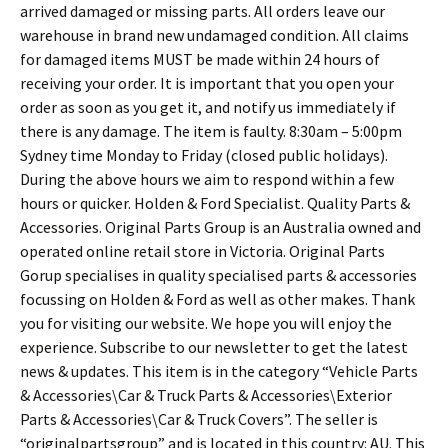
arrived damaged or missing parts. All orders leave our
warehouse in brand new undamaged condition. All claims
for damaged items MUST be made within 24 hours of
receiving your order. It is important that you open your
order as soon as you get it, and notify us immediately if
there is any damage. The item is faulty. 8:30am – 5:00pm
Sydney time Monday to Friday (closed public holidays).
During the above hours we aim to respond within a few
hours or quicker. Holden & Ford Specialist. Quality Parts &
Accessories. Original Parts Group is an Australia owned and
operated online retail store in Victoria. Original Parts
Gorup specialises in quality specialised parts & accessories
focussing on Holden & Ford as well as other makes. Thank
you for visiting our website. We hope you will enjoy the
experience. Subscribe to our newsletter to get the latest
news & updates. This item is in the category “Vehicle Parts
& Accessories\Car & Truck Parts & Accessories\Exterior
Parts & Accessories\Car & Truck Covers”. The seller is
“originalpartsgroup” and is located in this country: AU. This