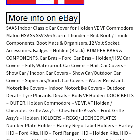
SAAS Indoor Classic Car Cover for Holden VE VF Commodore
Maloo HSV SS SSV SV6 Storm Thunder – Red. Boot / Trunk
Components. Boot Mats & Organisers. 12 Volt Socket
Accessories. Badges – Holden (Black). BUMPER BARS &
COMPONENTS. Car Bras – Ford. Car Bras – Holden/HSV. Car
Covers – Fully Waterproof. Car Covers – Hail. Car Covers –
Show Car / Indoor. Car Covers – Show Car/Outdoor. Car
Covers – Supercars/Sport. Car Covers – Water Resistant.
Motorbike Covers – Indoor. Motorbike Covers – Outdoor.
Decal – Tyre Placards. Decals – Body VF Holden. DOOR BELTS
– OUTER. Holden Commodore – VE VF. VF Holden /
Chevrolet. Grille Assy’s – Chev. Grille Assy’s – Ford. Grille
Assy’s – Holden. HOLDERS – REGO/LICENCE PLATES.
Number Plate Holder – Harley. Rego Label Holders – Harley.
HID – Ford Kits. HID – Ford Ranger. HID – Holden Kits. HID –