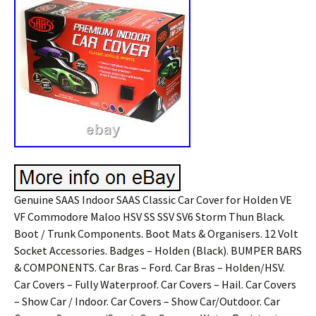
Genuine SAAS Indoor SAAS Classic Car Cover for Holden VE
VF Commodore Maloo HSV SS SSV SV6 Storm Thun Black.
Boot / Trunk Components. Boot Mats & Organisers. 12 Volt
Socket Accessories. Badges – Holden (Black). BUMPER BARS
& COMPONENTS. Car Bras – Ford. Car Bras – Holden/HSV.
Car Covers – Fully Waterproof. Car Covers – Hail. Car Covers
– Show Car / Indoor. Car Covers – Show Car/Outdoor. Car