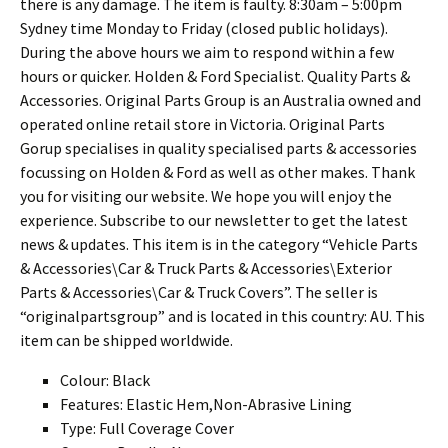
there is any damage. The item is faulty. 8:30am – 5:00pm
Sydney time Monday to Friday (closed public holidays).
During the above hours we aim to respond within a few
hours or quicker. Holden & Ford Specialist. Quality Parts &
Accessories. Original Parts Group is an Australia owned and
operated online retail store in Victoria. Original Parts
Gorup specialises in quality specialised parts & accessories
focussing on Holden & Ford as well as other makes. Thank
you for visiting our website. We hope you will enjoy the
experience. Subscribe to our newsletter to get the latest
news & updates. This item is in the category “Vehicle Parts
& Accessories\Car & Truck Parts & Accessories\Exterior
Parts & Accessories\Car & Truck Covers”. The seller is
“originalpartsgroup” and is located in this country: AU. This
item can be shipped worldwide.
Colour: Black
Features: Elastic Hem,Non-Abrasive Lining
Type: Full Coverage Cover