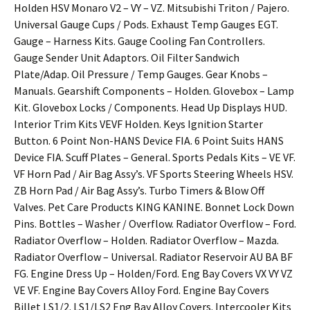
Holden HSV Monaro V2 – VY – VZ. Mitsubishi Triton / Pajero.
Universal Gauge Cups / Pods. Exhaust Temp Gauges EGT.
Gauge – Harness Kits. Gauge Cooling Fan Controllers.
Gauge Sender Unit Adaptors. Oil Filter Sandwich
Plate/Adap. Oil Pressure / Temp Gauges. Gear Knobs –
Manuals. Gearshift Components – Holden. Glovebox – Lamp
Kit. Glovebox Locks / Components. Head Up Displays HUD.
Interior Trim Kits VEVF Holden. Keys Ignition Starter
Button. 6 Point Non-HANS Device FIA. 6 Point Suits HANS
Device FIA. Scuff Plates – General. Sports Pedals Kits – VE VF.
VF Horn Pad / Air Bag Assy’s. VF Sports Steering Wheels HSV.
ZB Horn Pad / Air Bag Assy’s. Turbo Timers & Blow Off
Valves. Pet Care Products KING KANINE. Bonnet Lock Down
Pins. Bottles – Washer / Overflow. Radiator Overflow – Ford.
Radiator Overflow – Holden. Radiator Overflow – Mazda.
Radiator Overflow – Universal. Radiator Reservoir AU BA BF
FG. Engine Dress Up – Holden/Ford. Eng Bay Covers VX VY VZ
VE VF. Engine Bay Covers Alloy Ford. Engine Bay Covers
Billet LS1/2. LS1/LS2 Eng Bay Alloy Covers. Intercooler Kits