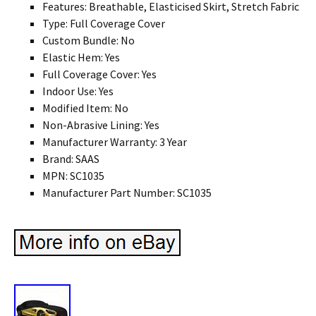
Features: Breathable, Elasticised Skirt, Stretch Fabric
Type: Full Coverage Cover
Custom Bundle: No
Elastic Hem: Yes
Full Coverage Cover: Yes
Indoor Use: Yes
Modified Item: No
Non-Abrasive Lining: Yes
Manufacturer Warranty: 3 Year
Brand: SAAS
MPN: SC1035
Manufacturer Part Number: SC1035