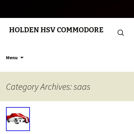
HOLDEN HSV COMMODORE
Search
for:
Skip to content
Menu
Category Archives: saas