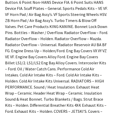
Button. 6 Point Non-HANS Device FIA. 6 Point Suits HANS
Device FIA. Scuff Plates – General. Sports Pedals Kits – VE VF.
VF Horn Pad / Air Bag Assy’s. VF Sports Steering Wheels HSV.
ZB Horn Pad / Air Bag Assy’s. Turbo Timers & Blow Off
Valves. Pet Care Products KING KANINE. Bonnet Lock Down
Pins. Bottles – Washer / Overflow. Radiator Overflow – Ford.
Radiator Overflow – Holden. Radiator Overflow – Mazda.
Radiator Overflow – Universal. Radiator Reservoir AU BA BF
FG. Engine Dress Up – Holden/Ford. Eng Bay Covers VX VY VZ
VE VF. Engine Bay Covers Alloy Ford. Engine Bay Covers
Billet LS1/2. LS1/LS2 Eng Bay Alloy Covers. Intercooler Kits
– Ford. Oil / Water Catch Cans. Performance Cold Air
Intakes. Cold Air Intake Kits – Ford. Cold Air Intake Kits –
Holden. Cold Air Intake Kits Universal. RADIATORS – HIGH
PERFORMANCE. Sound / Heat Insulation. Exhaust Heat
Wrap – Ceramic. Header Heat Wrap – Ceramic. Insulation
Sound & Heat Bonnet. Turbo Blankets / Bags. Strut Brace
Kits – Holden. Differential Breather Kits 4X4. Exhaust Kits –
Ford. Exhaust Kits – Holden. COVERS – JETSKI’S. Covers –