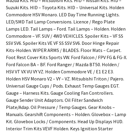
Mazda Kits. HID – Mitsubishi Kits. HID – Nissan Kits. HID –
Suzuki Kits. HID – Toyota Kits. HID – Universal Kits. Holden
Commodore HSV Monaro. LED Day Time Running Lights.
LED/SMD Tail Lamp Conversions. Licence / Rego Plate
Lamps LED. Tail Lamps – Ford. Tail Lamps – Holden. Holden
Commodore – VF. SUV / 4WD VEHICLES. Spoiler Kits – VF SS
SSV SV6. Spoiler Kits VE VF SS SSV SV6. Door Hinge Repair
Kits-Holden. WIPER ARMS / BLADES. Floor Mats – Carpet.
Foot Rest Cover Kits Sports VW. Ford Falcon / FPV FG & FG-X.
Ford Falcon BA – BF. Ford Ranger / Mazda BT50. Holden /
HSV VT VX VU VY VZ. Holden Commodore VE / E1 E2 E3.
Holden HSV Monaro V2 – VY – VZ. Mitsubishi Triton / Pajero.
Universal Gauge Cups / Pods. Exhaust Temp Gauges EGT.
Gauge – Harness Kits. Gauge Cooling Fan Controllers.
Gauge Sender Unit Adaptors. Oil Filter Sandwich
Plate/Adap. Oil Pressure / Temp Gauges. Gear Knobs –
Manuals. Gearshift Components – Holden. Glovebox – Lamp
Kit. Glovebox Locks / Components. Head Up Displays HUD.
Interior Trim Kits VEVF Holden. Keys Ignition Starter