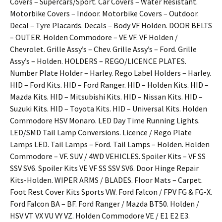
Covers – Supercars/Sport. Car Covers – Water Resistant.
Motorbike Covers – Indoor. Motorbike Covers – Outdoor.
Decal – Tyre Placards. Decals – Body VF Holden. DOOR BELTS
– OUTER. Holden Commodore – VE VF. VF Holden /
Chevrolet. Grille Assy’s – Chev. Grille Assy’s – Ford. Grille
Assy’s – Holden. HOLDERS – REGO/LICENCE PLATES.
Number Plate Holder – Harley. Rego Label Holders – Harley.
HID – Ford Kits. HID – Ford Ranger. HID – Holden Kits. HID –
Mazda Kits. HID – Mitsubishi Kits. HID – Nissan Kits. HID –
Suzuki Kits. HID – Toyota Kits. HID – Universal Kits. Holden
Commodore HSV Monaro. LED Day Time Running Lights.
LED/SMD Tail Lamp Conversions. Licence / Rego Plate
Lamps LED. Tail Lamps – Ford. Tail Lamps – Holden. Holden
Commodore – VF. SUV / 4WD VEHICLES. Spoiler Kits – VF SS
SSV SV6. Spoiler Kits VE VF SS SSV SV6. Door Hinge Repair
Kits-Holden. WIPER ARMS / BLADES. Floor Mats – Carpet.
Foot Rest Cover Kits Sports VW. Ford Falcon / FPV FG & FG-X.
Ford Falcon BA – BF. Ford Ranger / Mazda BT50. Holden /
HSV VT VX VU VY VZ. Holden Commodore VE / E1 E2 E3.