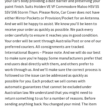
your car’s body providing a dust barrier and preserving your
paint finish. Suits Holden VE VF Commodore Maloo HSV SS
SSV SV6 Storm Thun. Please Note, Car Cover does not have
either Mirror Pockets or Provision/Pocket for an Antenna.
And we will be happy to assist. We know you’ll be keen to
receive your order as quickly as possible. We pack every
order carefully to ensure it reaches you in good condition.
Your order will be sent through Australia Post or one of our
preferred couriers. All consignments are tracked.
International Buyers – Please note. And we will do our best
to make sure you’re happy. Some manufacturers prefer that
end users deal directly with them, and others prefer to
work through us. And we’ll make sure the correct process is
followed so the issue can be addressed as quickly as
possible for you. Each product we sell comes with
automatic guarantees that cannot be excluded under
Australian law. We understand that you might need to
return something to us for a number of reasons. Before
sending anything back. You changed your mind. The item