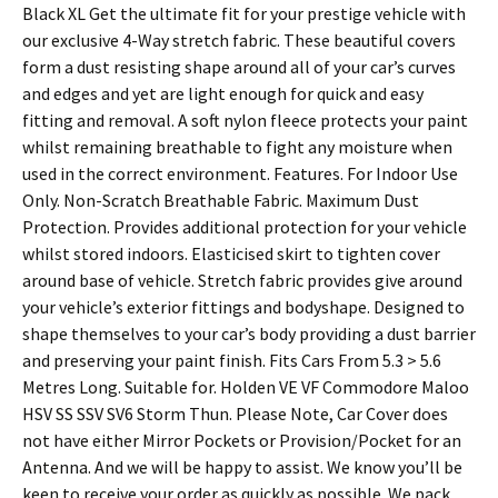
Black XL Get the ultimate fit for your prestige vehicle with
our exclusive 4-Way stretch fabric. These beautiful covers
form a dust resisting shape around all of your car’s curves
and edges and yet are light enough for quick and easy
fitting and removal. A soft nylon fleece protects your paint
whilst remaining breathable to fight any moisture when
used in the correct environment. Features. For Indoor Use
Only. Non-Scratch Breathable Fabric. Maximum Dust
Protection. Provides additional protection for your vehicle
whilst stored indoors. Elasticised skirt to tighten cover
around base of vehicle. Stretch fabric provides give around
your vehicle’s exterior fittings and bodyshape. Designed to
shape themselves to your car’s body providing a dust barrier
and preserving your paint finish. Fits Cars From 5.3 > 5.6
Metres Long. Suitable for. Holden VE VF Commodore Maloo
HSV SS SSV SV6 Storm Thun. Please Note, Car Cover does
not have either Mirror Pockets or Provision/Pocket for an
Antenna. And we will be happy to assist. We know you’ll be
keen to receive your order as quickly as possible. We pack