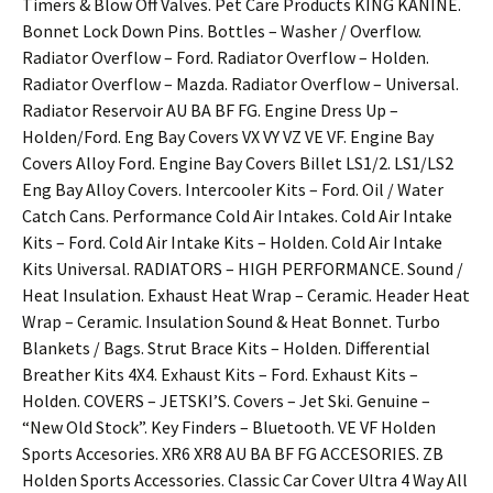
Timers & Blow Off Valves. Pet Care Products KING KANINE.
Bonnet Lock Down Pins. Bottles – Washer / Overflow.
Radiator Overflow – Ford. Radiator Overflow – Holden.
Radiator Overflow – Mazda. Radiator Overflow – Universal.
Radiator Reservoir AU BA BF FG. Engine Dress Up –
Holden/Ford. Eng Bay Covers VX VY VZ VE VF. Engine Bay
Covers Alloy Ford. Engine Bay Covers Billet LS1/2. LS1/LS2
Eng Bay Alloy Covers. Intercooler Kits – Ford. Oil / Water
Catch Cans. Performance Cold Air Intakes. Cold Air Intake
Kits – Ford. Cold Air Intake Kits – Holden. Cold Air Intake
Kits Universal. RADIATORS – HIGH PERFORMANCE. Sound /
Heat Insulation. Exhaust Heat Wrap – Ceramic. Header Heat
Wrap – Ceramic. Insulation Sound & Heat Bonnet. Turbo
Blankets / Bags. Strut Brace Kits – Holden. Differential
Breather Kits 4X4. Exhaust Kits – Ford. Exhaust Kits –
Holden. COVERS – JETSKI’S. Covers – Jet Ski. Genuine –
“New Old Stock”. Key Finders – Bluetooth. VE VF Holden
Sports Accesories. XR6 XR8 AU BA BF FG ACCESORIES. ZB
Holden Sports Accessories. Classic Car Cover Ultra 4 Way All