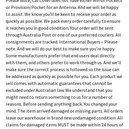
Please Note, Car Cover does not have either Mirror Pockets
or Provision/Pocket for an Antenna. And we will be happy
to assist. We know you’ll be keen to receive your order as
quickly as possible. We pack every order carefully to ensure
it reaches you in good condition. Your order will be sent
through Australia Post or one of our preferred couriers. All
consignments are tracked. International Buyers – Please
note. And we will do our best to make sure you’re happy.
Some manufacturers prefer that end users deal directly
with them, and others prefer to work through us. And we’ll
make sure the correct process is followed so the issue can
be addressed as quickly as possible for you. Each product we
sell comes with automatic guarantees that cannot be
excluded under Australian law. We understand that you
might need to return something to us for a number of
reasons. Before sending anything back. You changed your
mind. The item arrived damaged or missing parts. All orders
leave our warehouse in brand new undamaged condition. All
claims for damaged items MUST be made within 24 hours of