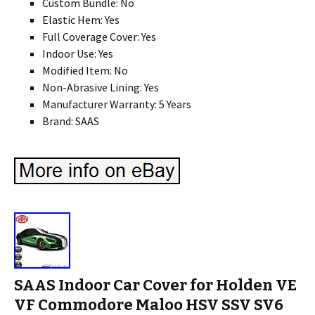
Custom Bundle: No
Elastic Hem: Yes
Full Coverage Cover: Yes
Indoor Use: Yes
Modified Item: No
Non-Abrasive Lining: Yes
Manufacturer Warranty: 5 Years
Brand: SAAS
SAAS Indoor Car Cover for Holden VE
VF Commodore Maloo HSV SSV SV6