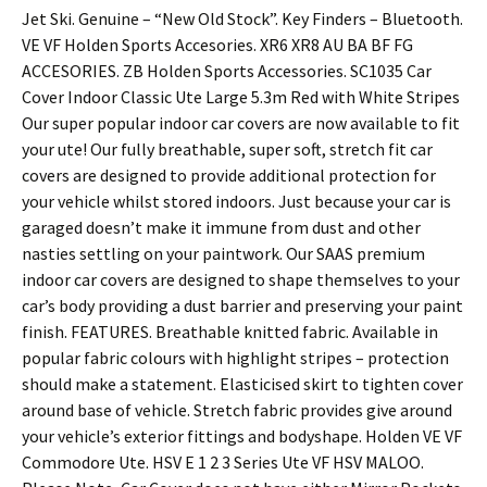
Jet Ski. Genuine – “New Old Stock”. Key Finders – Bluetooth.
VE VF Holden Sports Accesories. XR6 XR8 AU BA BF FG
ACCESORIES. ZB Holden Sports Accessories. SC1035 Car
Cover Indoor Classic Ute Large 5.3m Red with White Stripes
Our super popular indoor car covers are now available to fit
your ute! Our fully breathable, super soft, stretch fit car
covers are designed to provide additional protection for
your vehicle whilst stored indoors. Just because your car is
garaged doesn’t make it immune from dust and other
nasties settling on your paintwork. Our SAAS premium
indoor car covers are designed to shape themselves to your
car’s body providing a dust barrier and preserving your paint
finish. FEATURES. Breathable knitted fabric. Available in
popular fabric colours with highlight stripes – protection
should make a statement. Elasticised skirt to tighten cover
around base of vehicle. Stretch fabric provides give around
your vehicle’s exterior fittings and bodyshape. Holden VE VF
Commodore Ute. HSV E 1 2 3 Series Ute VF HSV MALOO.