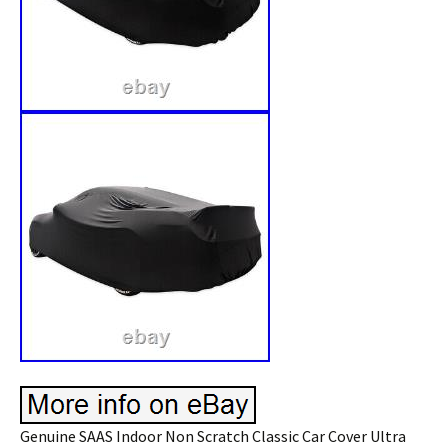
Genuine SAAS Indoor Non Scratch Classic Car Cover Ultra