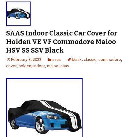
SAAS Indoor Classic Car Cover for
Holden VE VF Commodore Maloo
HSV SS SSV Black
February 8, 2022
saas
black
,
classic
,
commodore
,
cover
,
holden
,
indoor
,
maloo
,
saas