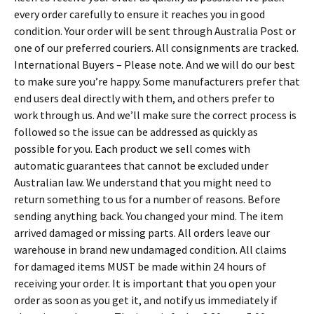
every order carefully to ensure it reaches you in good
condition. Your order will be sent through Australia Post or
one of our preferred couriers. All consignments are tracked.
International Buyers – Please note. And we will do our best
to make sure you’re happy. Some manufacturers prefer that
end users deal directly with them, and others prefer to
work through us. And we’ll make sure the correct process is
followed so the issue can be addressed as quickly as
possible for you. Each product we sell comes with
automatic guarantees that cannot be excluded under
Australian law. We understand that you might need to
return something to us for a number of reasons. Before
sending anything back. You changed your mind. The item
arrived damaged or missing parts. All orders leave our
warehouse in brand new undamaged condition. All claims
for damaged items MUST be made within 24 hours of
receiving your order. It is important that you open your
order as soon as you get it, and notify us immediately if