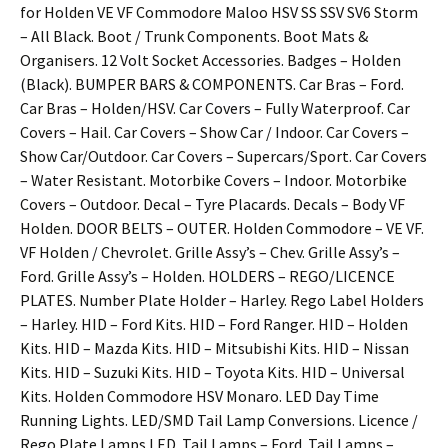
for Holden VE VF Commodore Maloo HSV SS SSV SV6 Storm
– All Black. Boot / Trunk Components. Boot Mats &
Organisers. 12 Volt Socket Accessories. Badges – Holden
(Black). BUMPER BARS & COMPONENTS. Car Bras – Ford.
Car Bras – Holden/HSV. Car Covers – Fully Waterproof. Car
Covers – Hail. Car Covers – Show Car / Indoor. Car Covers –
Show Car/Outdoor. Car Covers – Supercars/Sport. Car Covers
– Water Resistant. Motorbike Covers – Indoor. Motorbike
Covers – Outdoor. Decal – Tyre Placards. Decals – Body VF
Holden. DOOR BELTS – OUTER. Holden Commodore – VE VF.
VF Holden / Chevrolet. Grille Assy’s – Chev. Grille Assy’s –
Ford. Grille Assy’s – Holden. HOLDERS – REGO/LICENCE
PLATES. Number Plate Holder – Harley. Rego Label Holders
– Harley. HID – Ford Kits. HID – Ford Ranger. HID – Holden
Kits. HID – Mazda Kits. HID – Mitsubishi Kits. HID – Nissan
Kits. HID – Suzuki Kits. HID – Toyota Kits. HID – Universal
Kits. Holden Commodore HSV Monaro. LED Day Time
Running Lights. LED/SMD Tail Lamp Conversions. Licence /
Rego Plate Lamps LED. Tail Lamps – Ford. Tail Lamps –