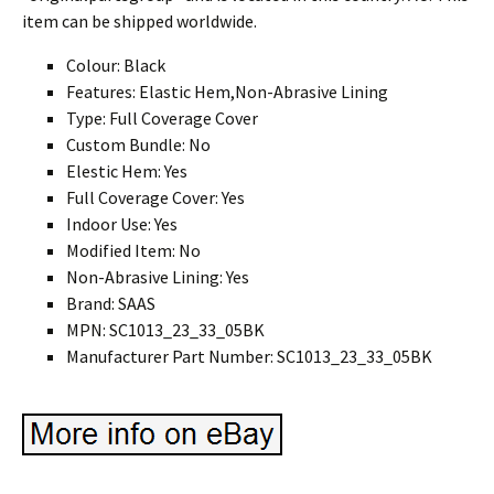
item can be shipped worldwide.
Colour: Black
Features: Elastic Hem,Non-Abrasive Lining
Type: Full Coverage Cover
Custom Bundle: No
Elestic Hem: Yes
Full Coverage Cover: Yes
Indoor Use: Yes
Modified Item: No
Non-Abrasive Lining: Yes
Brand: SAAS
MPN: SC1013_23_33_05BK
Manufacturer Part Number: SC1013_23_33_05BK