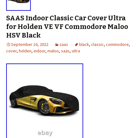
SAAS Indoor Classic Car Cover Ultra
for Holden VE VF Commodore Maloo
HSV Black
September 16, 2022
saas
black
,
classic
,
commodore
,
cover
,
holden
,
indoor
,
maloo
,
saas
,
ultra