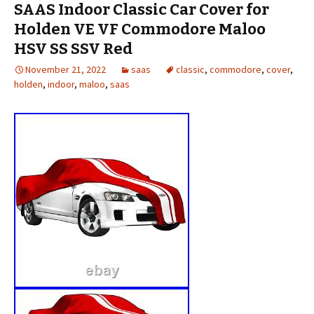
SAAS Indoor Classic Car Cover for
Holden VE VF Commodore Maloo
HSV SS SSV Red
November 21, 2022
saas
classic
,
commodore
,
cover
,
holden
,
indoor
,
maloo
,
saas