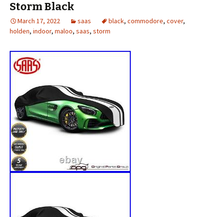
Storm Black
March 17, 2022
saas
black
,
commodore
,
cover
,
holden
,
indoor
,
maloo
,
saas
,
storm