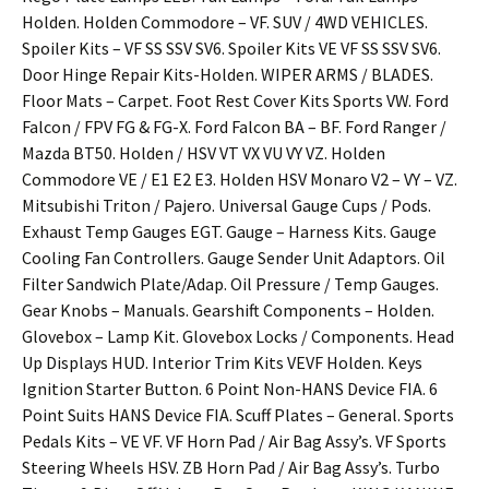
Holden. Holden Commodore – VF. SUV / 4WD VEHICLES.
Spoiler Kits – VF SS SSV SV6. Spoiler Kits VE VF SS SSV SV6.
Door Hinge Repair Kits-Holden. WIPER ARMS / BLADES.
Floor Mats – Carpet. Foot Rest Cover Kits Sports VW. Ford
Falcon / FPV FG & FG-X. Ford Falcon BA – BF. Ford Ranger /
Mazda BT50. Holden / HSV VT VX VU VY VZ. Holden
Commodore VE / E1 E2 E3. Holden HSV Monaro V2 – VY – VZ.
Mitsubishi Triton / Pajero. Universal Gauge Cups / Pods.
Exhaust Temp Gauges EGT. Gauge – Harness Kits. Gauge
Cooling Fan Controllers. Gauge Sender Unit Adaptors. Oil
Filter Sandwich Plate/Adap. Oil Pressure / Temp Gauges.
Gear Knobs – Manuals. Gearshift Components – Holden.
Glovebox – Lamp Kit. Glovebox Locks / Components. Head
Up Displays HUD. Interior Trim Kits VEVF Holden. Keys
Ignition Starter Button. 6 Point Non-HANS Device FIA. 6
Point Suits HANS Device FIA. Scuff Plates – General. Sports
Pedals Kits – VE VF. VF Horn Pad / Air Bag Assy’s. VF Sports
Steering Wheels HSV. ZB Horn Pad / Air Bag Assy’s. Turbo