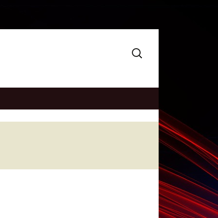
Search
for: