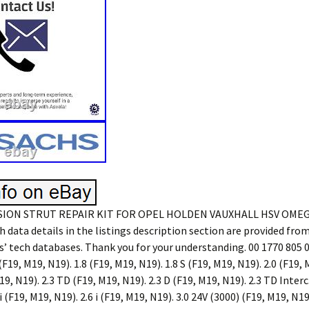
ION STRUT REPAIR KIT FOR OPEL HOLDEN VAUXHALL HSV OMEG
h data details in the listings description section are provided from 
’ tech databases. Thank you for your understanding. 00 1770 805 0
(F19, M19, N19). 1.8 (F19, M19, N19). 1.8 S (F19, M19, N19). 2.0 (F19, 
9, N19). 2.3 TD (F19, M19, N19). 2.3 D (F19, M19, N19). 2.3 TD Interc. 
 i (F19, M19, N19). 2.6 i (F19, M19, N19). 3.0 24V (3000) (F19, M19, N