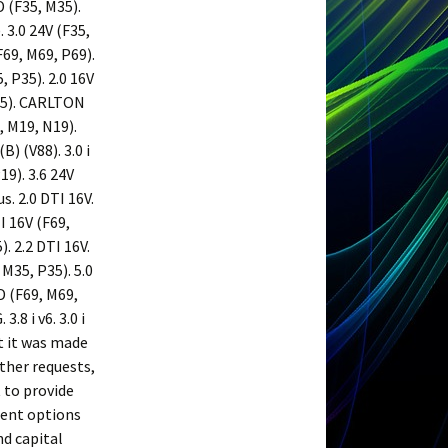
D (F35, M35).
. 3.0 24V (F35,
(F69, M69, P69).
, P35). 2.0 16V
P35). CARLTON
, M19, N19).
) (V88). 3.0 i
19). 3.6 24V
s. 2.0 DTI 16V.
TI 16V (F69,
). 2.2 DTI 16V.
 M35, P35). 5.0
5 D (F69, M69,
.8 i v6. 3.0 i
t it was made
other requests,
 to provide
rent options
nd capital