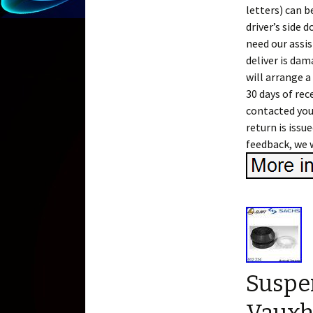
letters) can b
driver’s side 
need our assis
deliver is dam
will arrange a
30 days of re
contacted you
return is issu
feedback, we w
Suspen