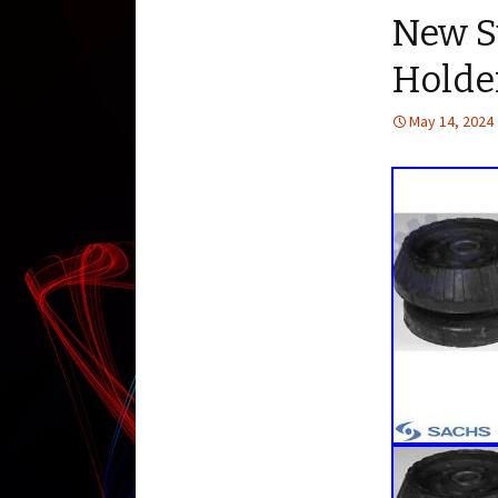
New Su
Holde
May 14, 2024