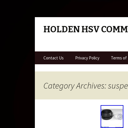
HOLDEN HSV COM
Skip to content
Contact Us
Privacy Policy
Terms of
Category Archives: susp