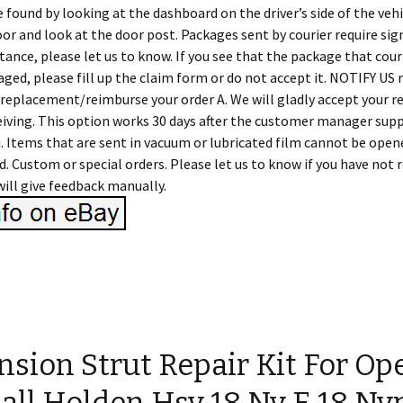
e found by looking at the dashboard on the driver’s side of the vehi
door and look at the door post. Packages sent by courier require sign
tance, please let us to know. If you see that the package that couri
aged, please fill up the claim form or do not accept it. NOTIFY US 
 replacement/reimburse your order A. We will gladly accept your r
ceiving. This option works 30 days after the customer manager sup
. Items that are sent in vacuum or lubricated film cannot be opene
ed. Custom or special orders. Please let us to know if you have not 
ill give feedback manually.
sion Strut Repair Kit For Op