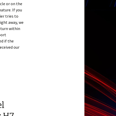
cle or on the
ature. If you
er tries to
right away, we
eturn within
port
d if the
received our
el