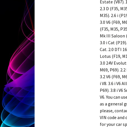
Estate (V87). 1
2.3 D (F35, M35
M35). 2.6 i (P1
3.0 V6 (F69, M
(F35, M35, P35
Mk III Saloon 
3.0 i Cat (P19
Cat. 2.0 DTI 16
Lotus (F19, M19
3.0 24V Evoluti
M69, P69). 2.2 
3.2 V6 (F69, M6
i V8. 3.6 i V6 A
P69). 3.8 i V6 
V6. You can u
as a general g
please, conta
VIN code and d
for your car s