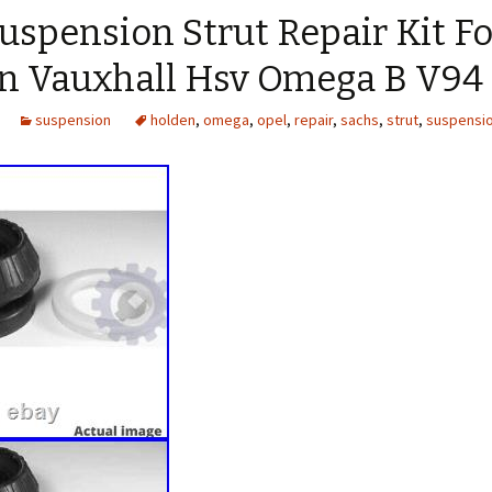
spension Strut Repair Kit Fo
n Vauxhall Hsv Omega B V94
suspension
holden
,
omega
,
opel
,
repair
,
sachs
,
strut
,
suspensi