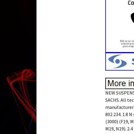
NEW SUSPENS
SACHS. All tec
manufacturers
802 234. 1.8 N 
(3000) (F19, M1
M19, N19). 2.4