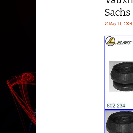
Vauxh
Sachs
May 11, 2024