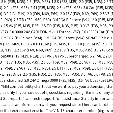
.8 N (F35, M35). 1.8 (F35, M35). 1.8 S (F35, M35). 2.0 (F35, M35). 2.3 T
). 2.0 i (F35, M35). 2.4 i (F35, M35). 2.6 i (F35, M35). 3.0 Cat (F35, M35)
9). 3.0 24V (P19). 2.0 (F69, M69, P69). 2.0 16V (F69, M69, P69). 2.5 V6 
69, P69). 2.5 TD (F69, M69, P69). OMEGA B Estate (V94). 2.0 (F35, M35
). 2.5 V6 (F35, M35, P35). 2.5 TD (F35, M35, P35). 3.0 V6 (F35, M35, 
(V87). 3.0 3000 24V. CARLTON Mk III Estate (V87). 3.0 (3000) Cat (F19
). OMEGA (B) Saloon (V94). OMEGA (B) Estate (V94). SENATOR Mk II (B
V (F69, M69, P69). 2.0 DTI 16V (F35, M35, P35). 3.0 (F35, M35). 2.5 i (P
, N19). 2.2 16V (F69, M69, P69). 2.2 16V (F35, M35, P35). 3.6 24V Lotu
on500 (F19, M19, N19). 3.8 i V6. 3.8 i V6 Supercharged. 5.7 i V8. 2.2 D
DTI 16V (F35, M35, P35). 2.6 V6 (F69, M69, P69). 2.6 V6 (F35, M35, P35
9, P69). 3.2 V6 (F35, M35, P35). 2.5 DTI (F69, M69, P69). 2.5 DTI (F35,
ll-wheel Drive. 2.6 (F35, M35). 2.6 (F35, M35, P35). 3.6 i V6. 6.0 i V8. 2.
Supercharched. 3.0 24V Omega 3000 (F35, M35). 3.6 i V6 Dual Fuel LPG. 3
se YMM compatibility chart, but we want to pay your attention, tha
uide only. If you have doubts, questions regarding fitment or any 
ct Spareparts4cars tech support for assistance. Strictly important
etailed car information with your request since there can be diffe
pecific tech characteristics. The VIN 17-character number (digits a