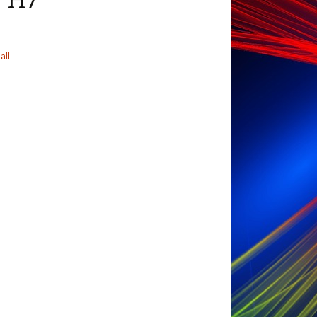
r H7
all