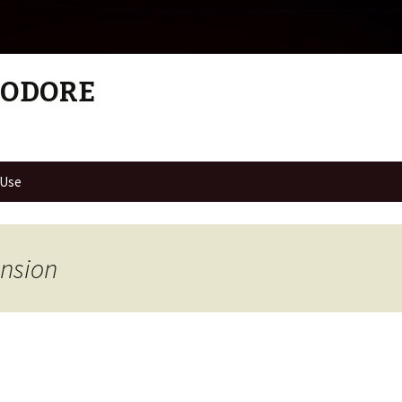
MODORE
 Use
ension