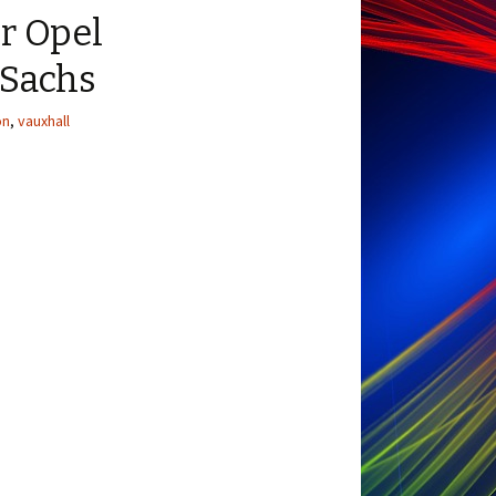
r Opel
 Sachs
on
,
vauxhall