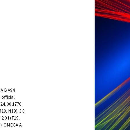
A B V94
official
24. 00 1770
M19, N19). 3.0
2.0 i (F19,
19). OMEGA A