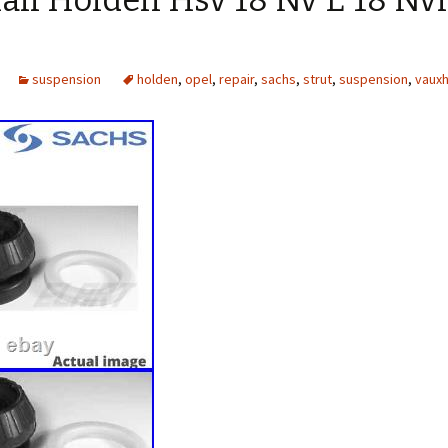
all Holden Hsv 18 Nv E 18 Nv
suspension
holden
,
opel
,
repair
,
sachs
,
strut
,
suspension
,
vauxh