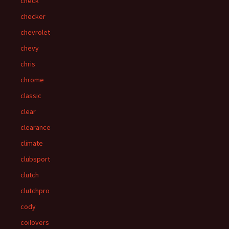
check
checker
chevrolet
chevy
chris
chrome
classic
clear
clearance
climate
clubsport
clutch
clutchpro
cody
coilovers