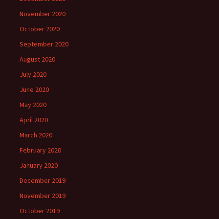
November 2020
October 2020
September 2020
August 2020
July 2020
June 2020
May 2020
April 2020
March 2020
February 2020
January 2020
December 2019
November 2019
October 2019