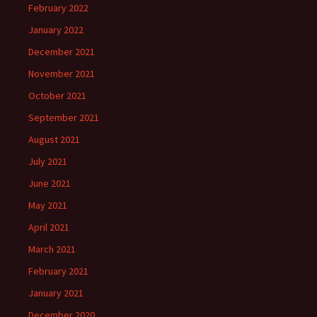
February 2022
January 2022
December 2021
November 2021
October 2021
September 2021
August 2021
July 2021
June 2021
May 2021
April 2021
March 2021
February 2021
January 2021
December 2020