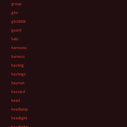
group
gtsr
gtx2860r
guard
halo
harmonic
harness
hasting
hastings
hayman
hazzard
head
headlamp
headlight
headlights