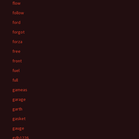
flow
follow
ford
forgot
forza
free
front
fuel
full
gameas
garage
garth
gasket
gauge
gdb1226