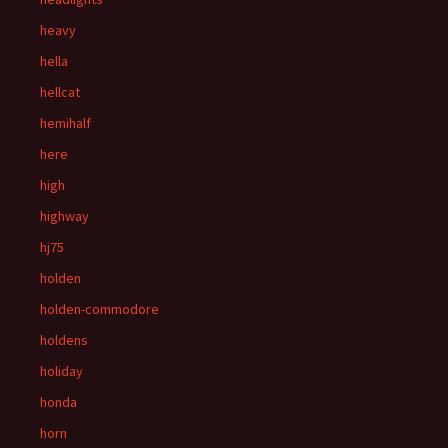
heavy
hella
hellcat
hemihalf
here
high
highway
hj75
holden
holden-commodore
holdens
holiday
honda
horn