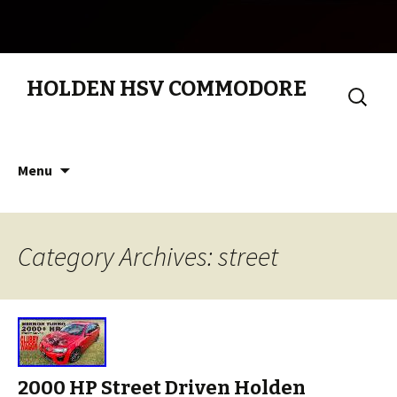
HOLDEN HSV COMMODORE
Search
for:
Skip to content
Menu
Category Archives: street
2000 HP Street Driven Holden