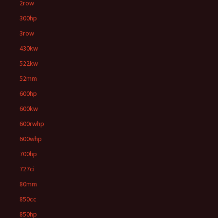
2row
300hp
3row
430kw
522kw
52mm
600hp
600kw
600rwhp
600whp
700hp
727ci
80mm
850cc
850hp