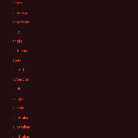
amcs
america
american
angel
angle
antenna
apex
assetto
attention
audi
aunger
aussie
australia
australian
australias