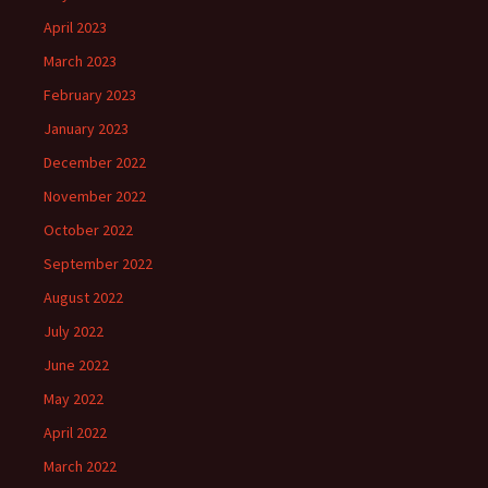
April 2023
March 2023
February 2023
January 2023
December 2022
November 2022
October 2022
September 2022
August 2022
July 2022
June 2022
May 2022
April 2022
March 2022