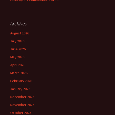
Archives
August 2026
July 2026
June 2026
May 2026
April 2026
March 2026
February 2026
January 2026
December 2025
November 2025
October 2025