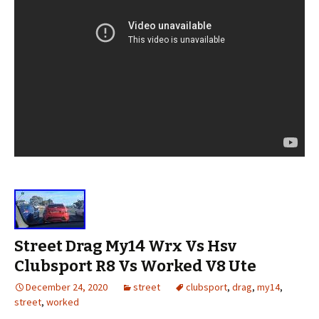
Street Drag My14 Wrx Vs Hsv
Clubsport R8 Vs Worked V8 Ute
December 24, 2020
street
clubsport
,
drag
,
my14
,
street
,
worked