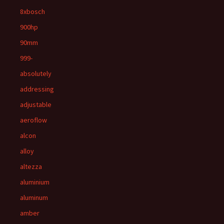
8xbosch
900hp
90mm
999-
absolutely
addressing
adjustable
aeroflow
alcon
alloy
altezza
aluminium
aluminum
amber