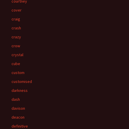
courtney
cover
craig
crash
crazy
crow
crystal
cube
custom
customised
darkness
dash
davison
deacon
definitive