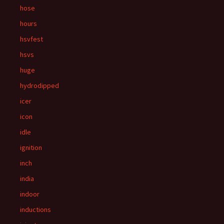
hose
hours
hsvfest
hsvs
huge
hydrodipped
icer
icon
idle
ignition
inch
india
indoor
inductions