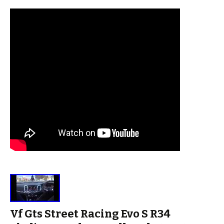
Vf Gts Street Racing Evo S R34