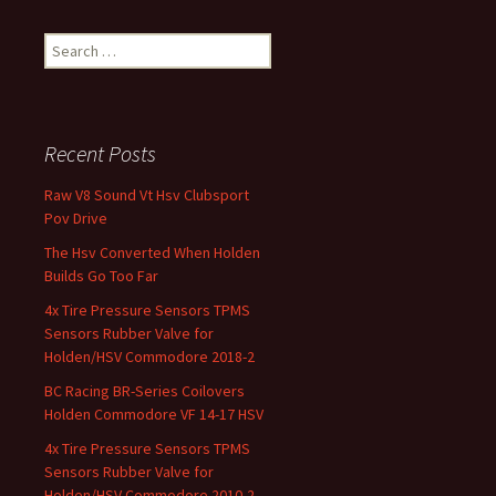
Search for:
Recent Posts
Raw V8 Sound Vt Hsv Clubsport
Pov Drive
The Hsv Converted When Holden
Builds Go Too Far
4x Tire Pressure Sensors TPMS
Sensors Rubber Valve for
Holden/HSV Commodore 2018-2
BC Racing BR-Series Coilovers
Holden Commodore VF 14-17 HSV
4x Tire Pressure Sensors TPMS
Sensors Rubber Valve for
Holden/HSV Commodore 2010-2