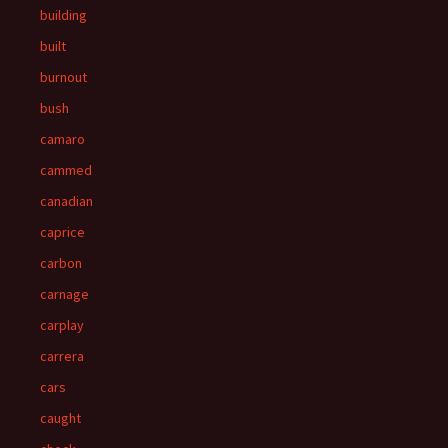
building
built
burnout
bush
camaro
cammed
canadian
caprice
carbon
carnage
carplay
carrera
cars
caught