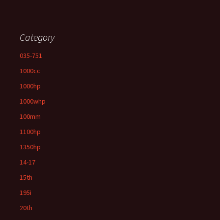
Category
035-751
1000cc
1000hp
1000whp
100mm
1100hp
1350hp
14-17
15th
195i
20th