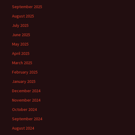
September 2025
August 2025
July 2025
June 2025
May 2025
April 2025
March 2025
February 2025
January 2025
December 2024
November 2024
October 2024
September 2024
August 2024