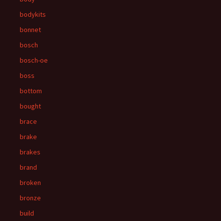
bodykits
bonnet
bosch
bosch-oe
boss
bottom
bought
brace
brake
brakes
brand
broken
bronze
build