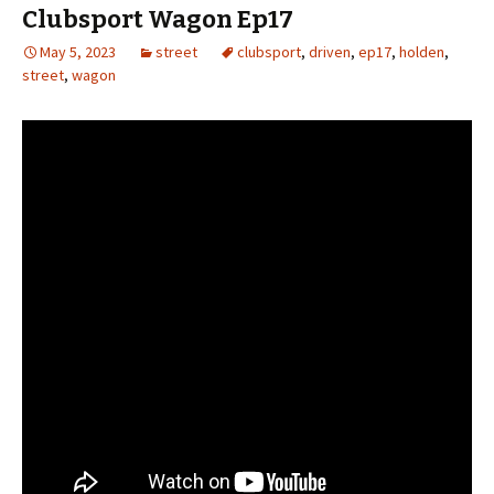
Clubsport Wagon Ep17
May 5, 2023
street
clubsport
,
driven
,
ep17
,
holden
,
street
,
wagon