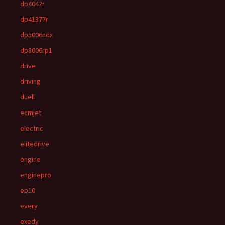
dp4042r
dp41377r
dp5006ndx
dp8006rp1
drive
driving
duell
ecmjet
electric
elitedrive
engine
enginepro
ep10
every
exedy