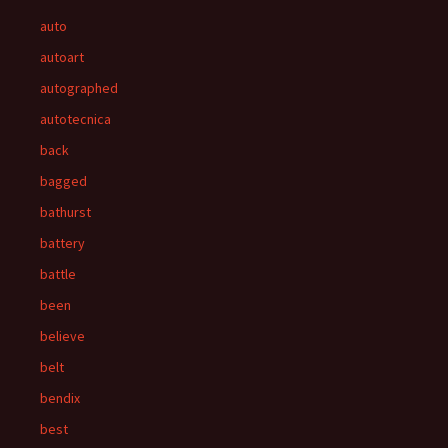
auto
autoart
autographed
autotecnica
back
bagged
bathurst
battery
battle
been
believe
belt
bendix
best