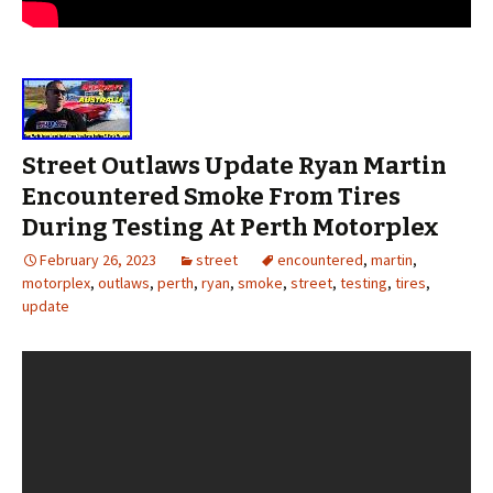
Street Outlaws Update Ryan Martin
Encountered Smoke From Tires
During Testing At Perth Motorplex
February 26, 2023
street
encountered
,
martin
,
motorplex
,
outlaws
,
perth
,
ryan
,
smoke
,
street
,
testing
,
tires
,
update