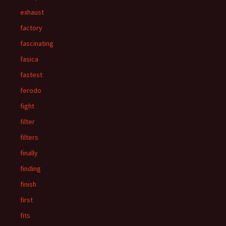
exhaust
factory
fascinating
fasica
fastest
ferodo
fight
filter
filters
finally
finding
finish
first
fits