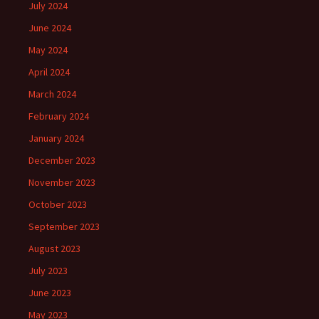
July 2024
June 2024
May 2024
April 2024
March 2024
February 2024
January 2024
December 2023
November 2023
October 2023
September 2023
August 2023
July 2023
June 2023
May 2023