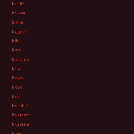
bhf16z
bhk004
biante
biggest
billet
black
blanchard
blew
blown
blows
blue
bluestuff
bluetooth
blusteele
body