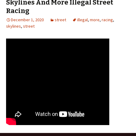
Skylines And More Illegal Street
Racing
December 1, 2020
street
illegal
,
more
,
racing
,
skylines
,
street