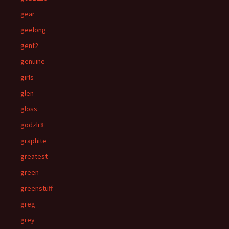
gear
geelong
genf2
genuine
girls
glen
gloss
godzlr8
graphite
greatest
green
greenstuff
greg
grey