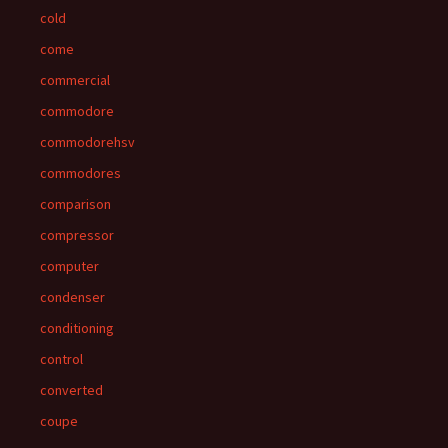
cold
come
commercial
commodore
commodorehsv
commodores
comparison
compressor
computer
condenser
conditioning
control
converted
coupe