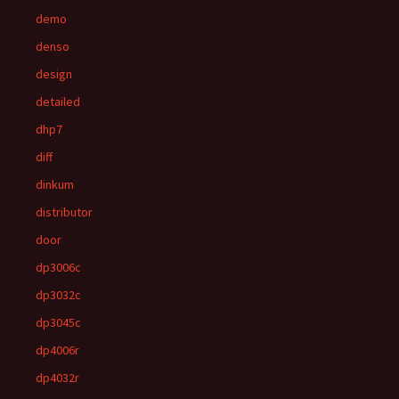
demo
denso
design
detailed
dhp7
diff
dinkum
distributor
door
dp3006c
dp3032c
dp3045c
dp4006r
dp4032r