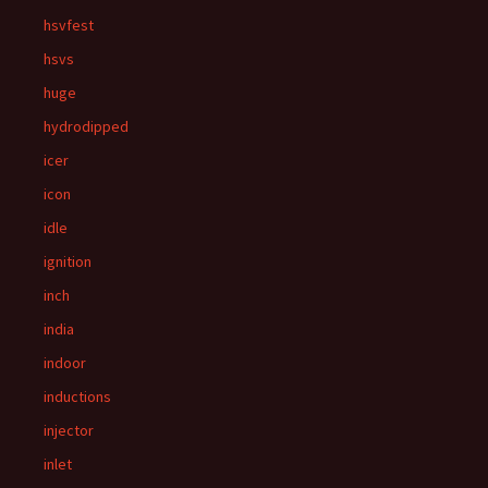
hsvfest
hsvs
huge
hydrodipped
icer
icon
idle
ignition
inch
india
indoor
inductions
injector
inlet