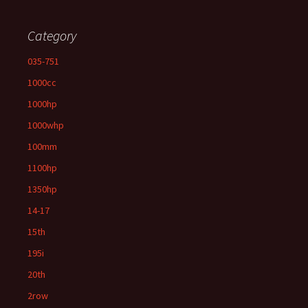
Category
035-751
1000cc
1000hp
1000whp
100mm
1100hp
1350hp
14-17
15th
195i
20th
2row