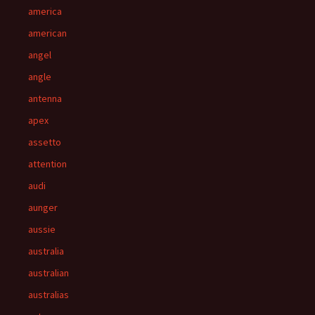
america
american
angel
angle
antenna
apex
assetto
attention
audi
aunger
aussie
australia
australian
australias