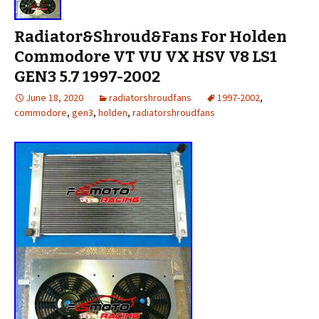
Radiator&Shroud&Fans For Holden
Commodore VT VU VX HSV V8 LS1
GEN3 5.7 1997-2002
June 18, 2020
radiatorshroudfans
1997-2002
,
commodore
,
gen3
,
holden
,
radiatorshroudfans