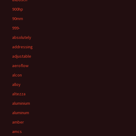
900hp
90mm
999-
absolutely
addressing
adjustable
aeroflow
alcon
alloy
altezza
aluminium
aluminum
amber
amcs