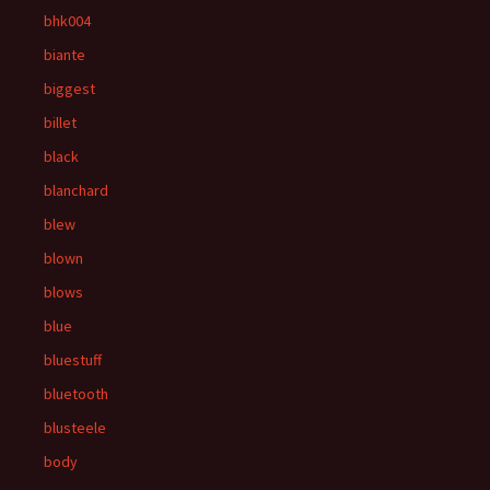
bhk004
biante
biggest
billet
black
blanchard
blew
blown
blows
blue
bluestuff
bluetooth
blusteele
body