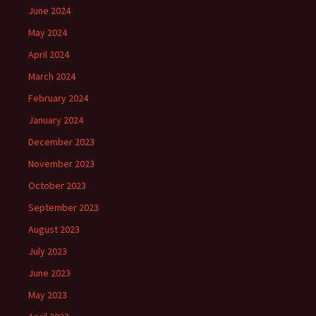
June 2024
May 2024
April 2024
March 2024
February 2024
January 2024
December 2023
November 2023
October 2023
September 2023
August 2023
July 2023
June 2023
May 2023