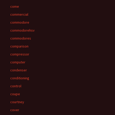
come
commercial
commodore
commodorehsv
commodores
comparison
compressor
computer
condenser
conditioning
control
coupe
courtney
cover