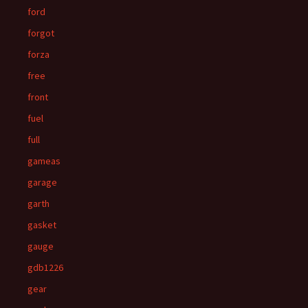
ford
forgot
forza
free
front
fuel
full
gameas
garage
garth
gasket
gauge
gdb1226
gear