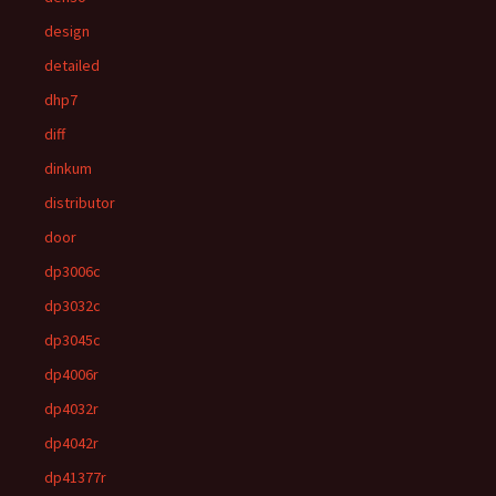
design
detailed
dhp7
diff
dinkum
distributor
door
dp3006c
dp3032c
dp3045c
dp4006r
dp4032r
dp4042r
dp41377r