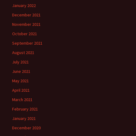
January 2022
December 2021
November 2021
October 2021
September 2021
August 2021
July 2021
June 2021
May 2021
April 2021
March 2021
February 2021
January 2021
December 2020