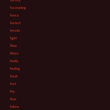
factory
fascinating
fasica
fastest
ferodo
fight
filter
filters
finally
finding
finish
first
fits
flow
follow