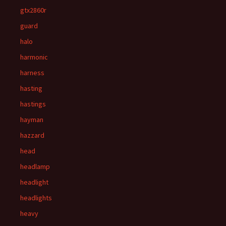
gtx2860r
guard
halo
harmonic
harness
hasting
hastings
hayman
hazzard
head
headlamp
headlight
headlights
heavy