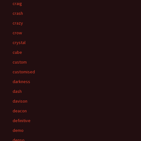
craig
crash
crazy
crow
crystal
cube
custom
customised
darkness
dash
davison
deacon
definitive
demo
denso