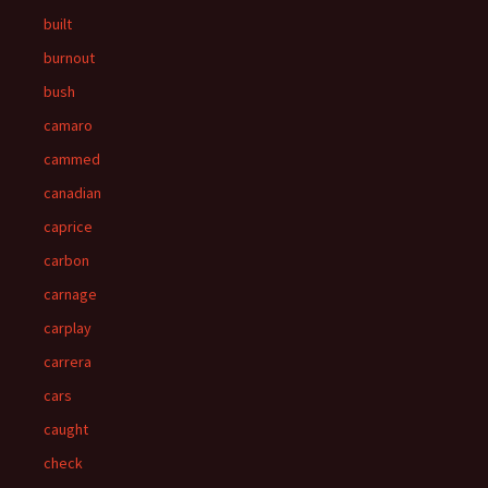
built
burnout
bush
camaro
cammed
canadian
caprice
carbon
carnage
carplay
carrera
cars
caught
check