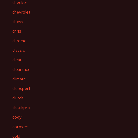
checker
chevrolet
chevy
chris
chrome
classic
clear
clearance
climate
clubsport
clutch
clutchpro
cody
coilovers
cold