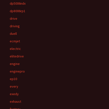
dp5006ndx
dp8006rp1
drive
driving
duell
ecmjet
electric
elitedrive
engine
enginepro
ep10
every
exedy
exhaust