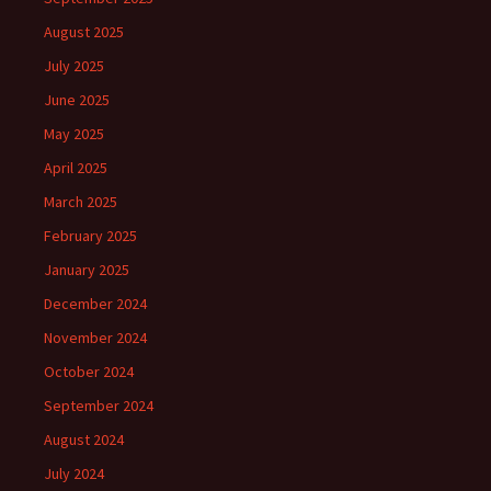
August 2025
July 2025
June 2025
May 2025
April 2025
March 2025
February 2025
January 2025
December 2024
November 2024
October 2024
September 2024
August 2024
July 2024