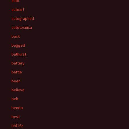
auto
autoart
autographed
autotecnica
back
bagged
bathurst
battery
battle
been
believe
belt
bendix
best
bhf16z