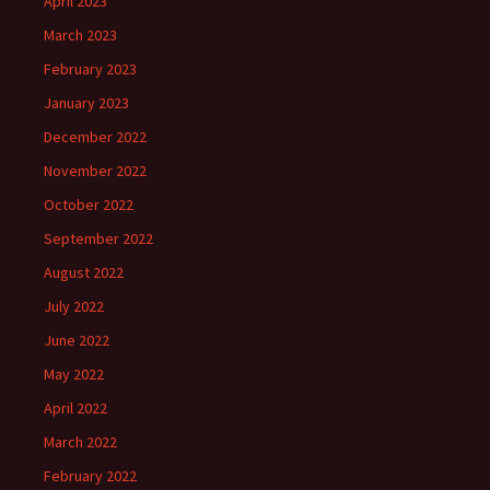
April 2023
March 2023
February 2023
January 2023
December 2022
November 2022
October 2022
September 2022
August 2022
July 2022
June 2022
May 2022
April 2022
March 2022
February 2022