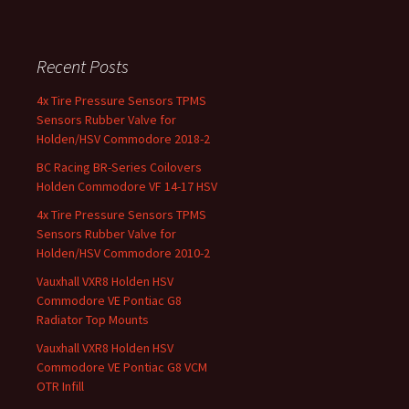
Recent Posts
4x Tire Pressure Sensors TPMS
Sensors Rubber Valve for
Holden/HSV Commodore 2018-2
BC Racing BR-Series Coilovers
Holden Commodore VF 14-17 HSV
4x Tire Pressure Sensors TPMS
Sensors Rubber Valve for
Holden/HSV Commodore 2010-2
Vauxhall VXR8 Holden HSV
Commodore VE Pontiac G8
Radiator Top Mounts
Vauxhall VXR8 Holden HSV
Commodore VE Pontiac G8 VCM
OTR Infill