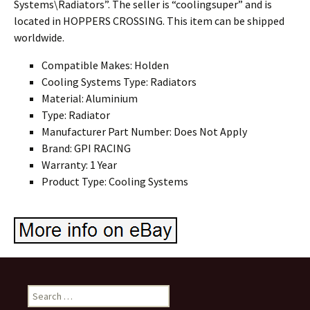
Systems\Radiators”. The seller is “coolingsuper” and is
located in HOPPERS CROSSING. This item can be shipped
worldwide.
Compatible Makes: Holden
Cooling Systems Type: Radiators
Material: Aluminium
Type: Radiator
Manufacturer Part Number: Does Not Apply
Brand: GPI RACING
Warranty: 1 Year
Product Type: Cooling Systems
Search for: