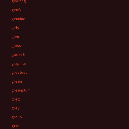
geelong
genf2
genuine
girls
glen
gloss
godzlr8
graphite
greatest
green
greenstuff
greg
grey
group
gtsr