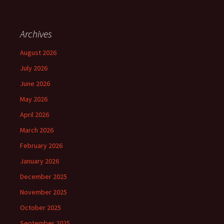
Archives
August 2026
July 2026
June 2026
May 2026
April 2026
March 2026
February 2026
January 2026
December 2025
November 2025
October 2025
September 2025