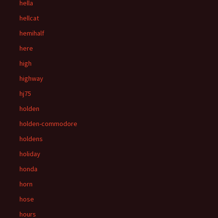
hella
hellcat
hemihalf
here
high
highway
hj75
holden
holden-commodore
holdens
holiday
honda
horn
hose
hours