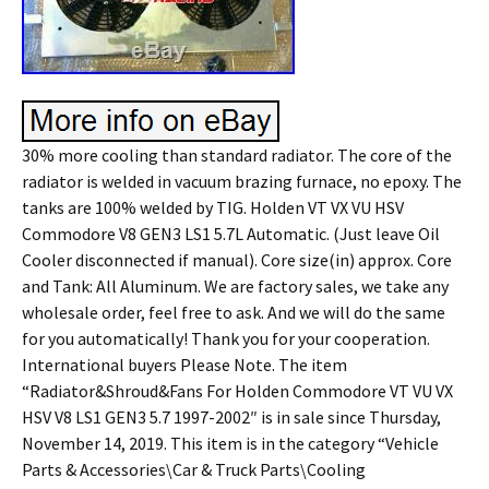
30% more cooling than standard radiator. The core of the
radiator is welded in vacuum brazing furnace, no epoxy. The
tanks are 100% welded by TIG. Holden VT VX VU HSV
Commodore V8 GEN3 LS1 5.7L Automatic. (Just leave Oil
Cooler disconnected if manual). Core size(in) approx. Core
and Tank: All Aluminum. We are factory sales, we take any
wholesale order, feel free to ask. And we will do the same
for you automatically! Thank you for your cooperation.
International buyers Please Note. The item
“Radiator&Shroud&Fans For Holden Commodore VT VU VX
HSV V8 LS1 GEN3 5.7 1997-2002″ is in sale since Thursday,
November 14, 2019. This item is in the category “Vehicle
Parts & Accessories\Car & Truck Parts\Cooling