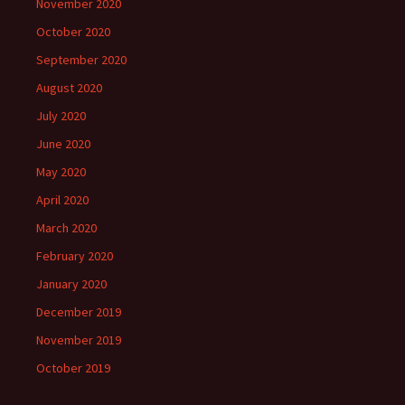
November 2020
October 2020
September 2020
August 2020
July 2020
June 2020
May 2020
April 2020
March 2020
February 2020
January 2020
December 2019
November 2019
October 2019