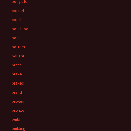
bodykits
bonnet
bosch
bosch-oe
boss
bottom
bought
brace
brake
brakes
brand
broken
bronze
build
building