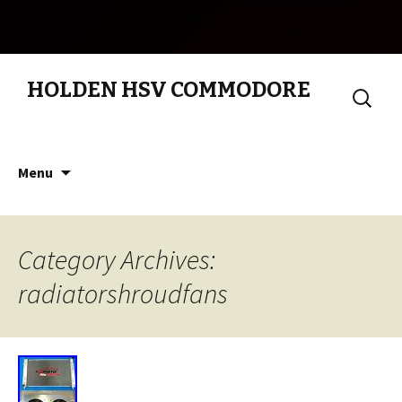
HOLDEN HSV COMMODORE
Search
for:
Skip to content
Menu
Category Archives:
radiatorshroudfans