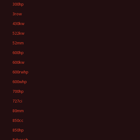
300hp
3row
430kw
522kw
52mm
600hp
600kw
600rwhp
600whp
700hp
727ci
80mm
850cc
850hp
8xbosch