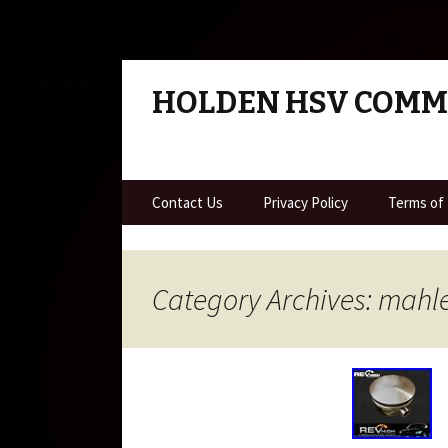
HOLDEN HSV COM
Skip to content
Contact Us
Privacy Policy
Terms of
Category Archives: mahl