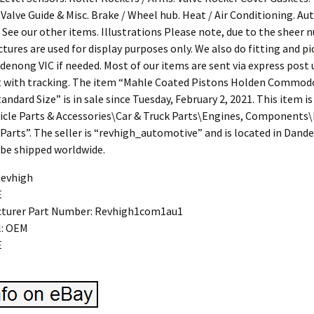
 Valve Guide & Misc. Brake / Wheel hub. Heat / Air Conditioning. Au
 See our other items. Illustrations Please note, due to the sheer 
pictures are used for display purposes only. We also do fitting and p
denong VIC if needed. Most of our items are sent via express post 
t with tracking. The item “Mahle Coated Pistons Holden Commodo
ndard Size” is in sale since Tuesday, February 2, 2021. This item is
icle Parts & Accessories\Car & Truck Parts\Engines, Components\
Parts”. The seller is “revhigh_automotive” and is located in Dande
 be shipped worldwide.
Revhigh
E
turer Part Number: Revhigh1com1au1
l: OEM
E