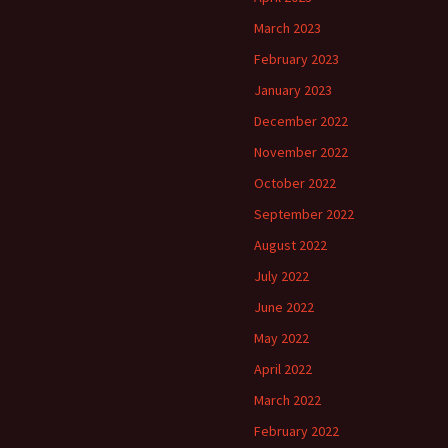
March 2023
February 2023
January 2023
December 2022
November 2022
October 2022
September 2022
August 2022
July 2022
June 2022
May 2022
April 2022
March 2022
February 2022