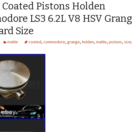
 Coated Pistons Holden
dore LS3 6.2L V8 HSV Gran
ard Size
mahle
coated
,
commodore
,
grange
,
holden
,
mahle
,
pistons
,
size