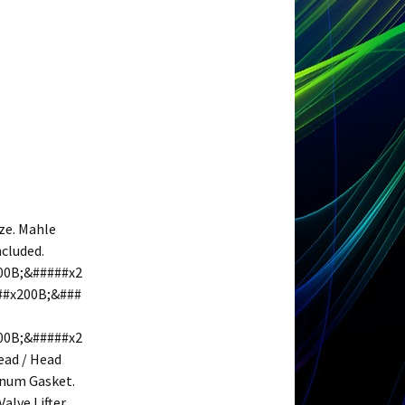
ze. Mahle
ncluded.
00B;&#####x2
##x200B;&###
00B;&#####x2
ead / Head
lenum Gasket.
Valve Lifter