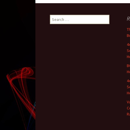
R
Search for:
T
B
4
S
H
B
H
4
S
H
V
C
R