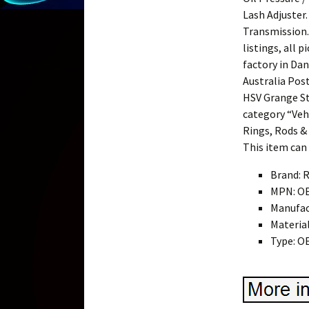
Lash Adjuster.
Transmission.
listings, all 
factory in Dan
Australia Pos
HSV Grange Sta
category “Veh
Rings, Rods & 
This item can
Brand: 
MPN: O
Manufac
Materia
Type: O