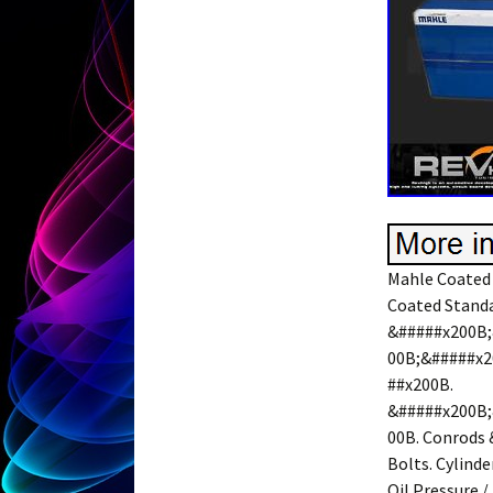
Mahle Coated 
Coated Standar
&#####x200B;
00B;&#####x2
##x200B.
&#####x200B;
00B. Conrods 
Bolts. Cylinde
Oil Pressure /