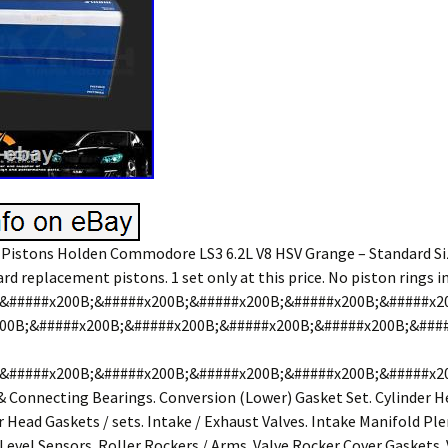
Pistons Holden Commodore LS3 6.2L V8 HSV Grange – Standard Si
d replacement pistons. 1 set only at this price. No piston rings i
&#####x200B;&#####x200B;&#####x200B;&#####x200B;&#####x2
00B;&#####x200B;&#####x200B;&#####x200B;&#####x200B;&###
&#####x200B;&#####x200B;&#####x200B;&#####x200B;&#####x2
& Connecting Bearings. Conversion (Lower) Gasket Set. Cylinder H
r Head Gaskets / sets. Intake / Exhaust Valves. Intake Manifold P
 Level Sensors. Roller Rockers / Arms. Valve Rocker Cover Gaskets. 