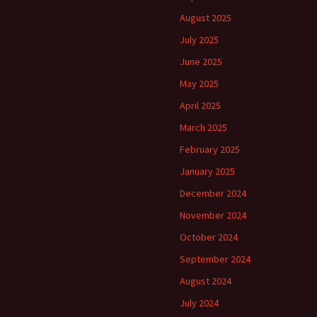
August 2025
July 2025
June 2025
May 2025
April 2025
March 2025
February 2025
January 2025
December 2024
November 2024
October 2024
September 2024
August 2024
July 2024