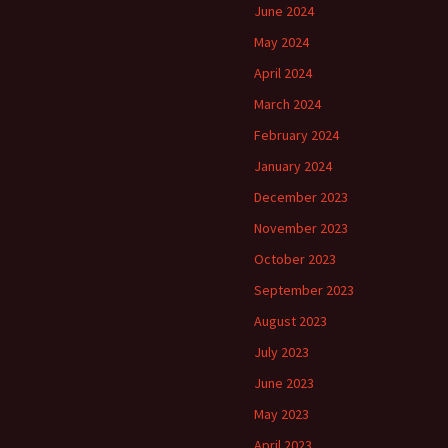
June 2024
May 2024
April 2024
March 2024
February 2024
January 2024
December 2023
November 2023
October 2023
September 2023
August 2023
July 2023
June 2023
May 2023
April 2023