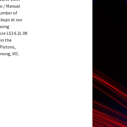
to / Manual
number of
ickups at our
using
re LS3 6.2L V8
 in the
Pistons,
nong, VIC.