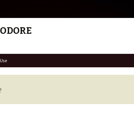
MODORE
 Use
e