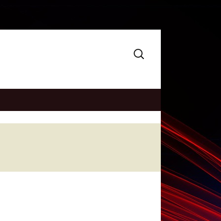
Search
for: