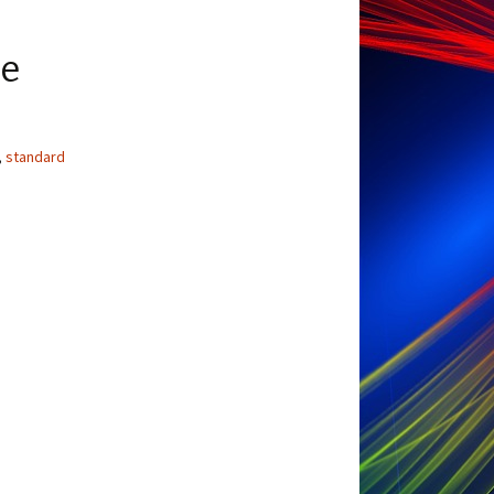
ge
,
standard