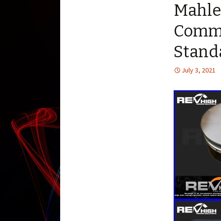
Mahle
Commo
Stand
July 3, 2021