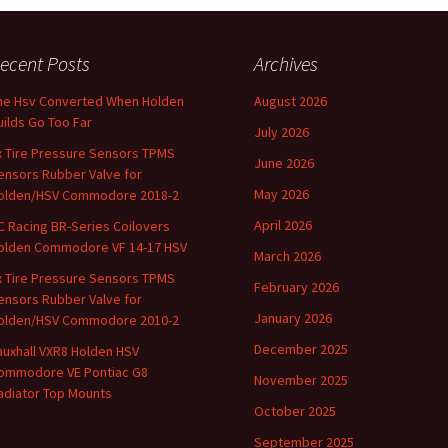
ecent Posts
Archives
he Hsv Converted When Holden
August 2026
uilds Go Too Far
July 2026
x Tire Pressure Sensors TPMS
June 2026
ensors Rubber Valve for
May 2026
olden/HSV Commodore 2018-2
April 2026
C Racing BR-Series Coilovers
olden Commodore VF 14-17 HSV
March 2026
x Tire Pressure Sensors TPMS
February 2026
ensors Rubber Valve for
January 2026
olden/HSV Commodore 2010-2
December 2025
auxhall VXR8 Holden HSV
ommodore VE Pontiac G8
November 2025
adiator Top Mounts
October 2025
September 2025