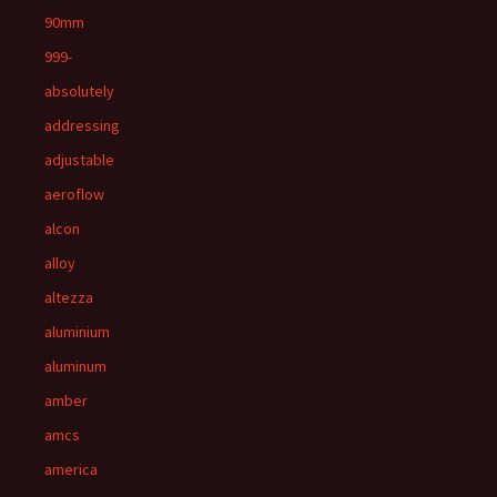
90mm
999-
absolutely
addressing
adjustable
aeroflow
alcon
alloy
altezza
aluminium
aluminum
amber
amcs
america