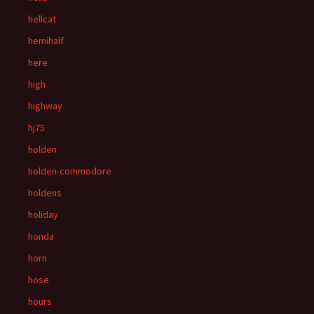
hellcat
hemihalf
here
high
highway
hj75
holden
holden-commodore
holdens
holiday
honda
horn
hose
hours