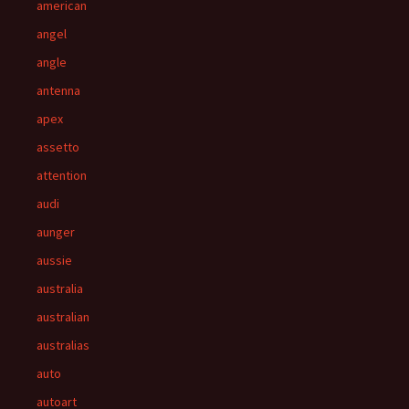
american
angel
angle
antenna
apex
assetto
attention
audi
aunger
aussie
australia
australian
australias
auto
autoart