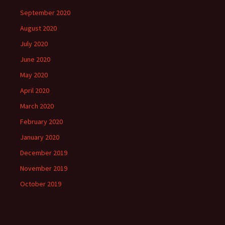
September 2020
August 2020
July 2020
June 2020
May 2020
April 2020
March 2020
February 2020
January 2020
December 2019
November 2019
October 2019