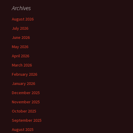
Archives
August 2026
July 2026
June 2026
May 2026
April 2026
March 2026
February 2026
January 2026
December 2025
November 2025
October 2025
September 2025
August 2025