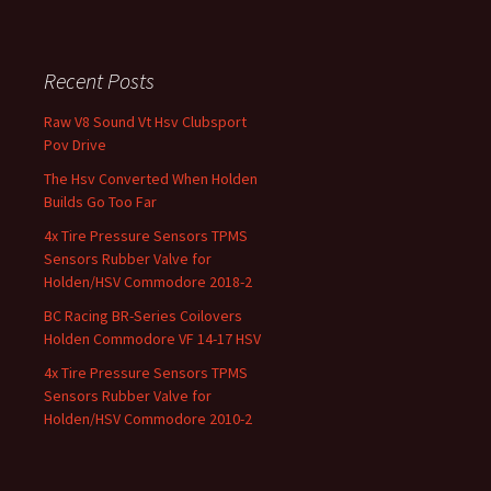
Recent Posts
Raw V8 Sound Vt Hsv Clubsport
Pov Drive
The Hsv Converted When Holden
Builds Go Too Far
4x Tire Pressure Sensors TPMS
Sensors Rubber Valve for
Holden/HSV Commodore 2018-2
BC Racing BR-Series Coilovers
Holden Commodore VF 14-17 HSV
4x Tire Pressure Sensors TPMS
Sensors Rubber Valve for
Holden/HSV Commodore 2010-2