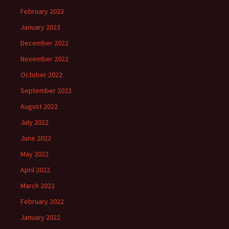
February 2023
January 2023
December 2022
November 2022
October 2022
September 2022
August 2022
July 2022
June 2022
May 2022
April 2022
March 2022
February 2022
January 2022