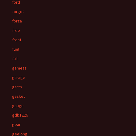
ford
forgot
forza
free
front
fuel
full
gameas
garage
garth
gasket
gauge
gdb1226
gear
geelong