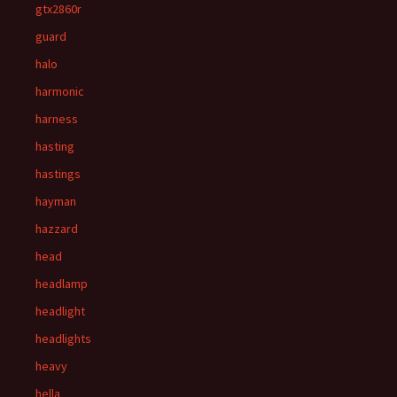
gtx2860r
guard
halo
harmonic
harness
hasting
hastings
hayman
hazzard
head
headlamp
headlight
headlights
heavy
hella