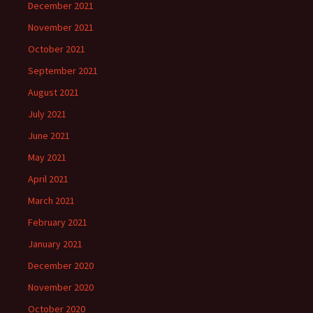
December 2021
November 2021
October 2021
September 2021
August 2021
July 2021
June 2021
May 2021
April 2021
March 2021
February 2021
January 2021
December 2020
November 2020
October 2020