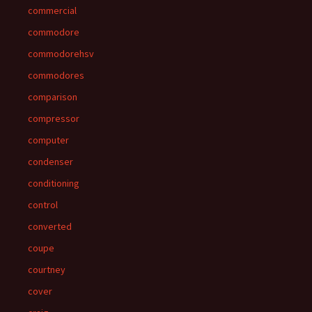
commercial
commodore
commodorehsv
commodores
comparison
compressor
computer
condenser
conditioning
control
converted
coupe
courtney
cover