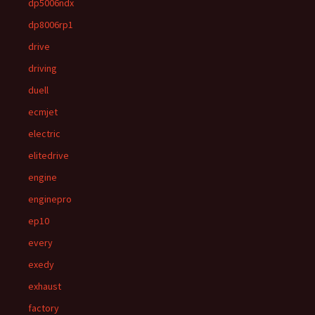
dp5006ndx
dp8006rp1
drive
driving
duell
ecmjet
electric
elitedrive
engine
enginepro
ep10
every
exedy
exhaust
factory