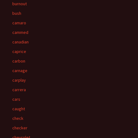
burnout
bush
camaro
cammed
canadian
caprice
carbon
carnage
carplay
carrera
cars
caught
check
checker
chevrolet