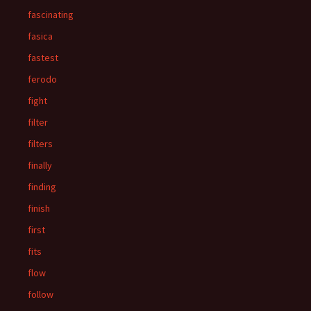
fascinating
fasica
fastest
ferodo
fight
filter
filters
finally
finding
finish
first
fits
flow
follow