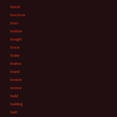
bosch
bosch-oe
boss
bottom
bought
brace
brake
brakes
brand
broken
bronze
build
building
built