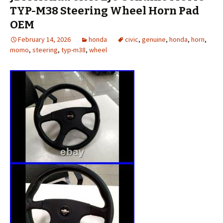
TYP-M38 Steering Wheel Horn Pad
OEM
February 14, 2026
honda
civic
,
genuine
,
honda
,
horn
,
momo
,
steering
,
typ-m38
,
wheel