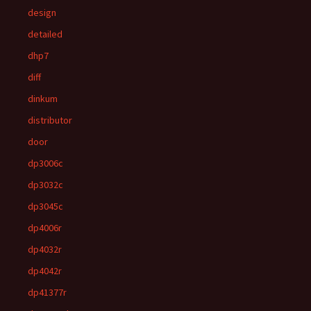
design
detailed
dhp7
diff
dinkum
distributor
door
dp3006c
dp3032c
dp3045c
dp4006r
dp4032r
dp4042r
dp41377r