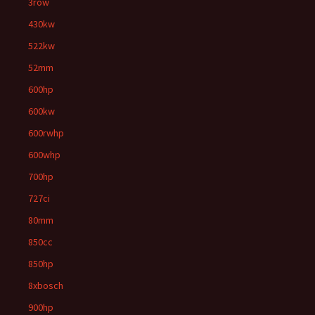
3row
430kw
522kw
52mm
600hp
600kw
600rwhp
600whp
700hp
727ci
80mm
850cc
850hp
8xbosch
900hp