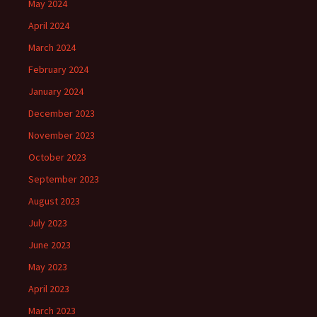
May 2024
April 2024
March 2024
February 2024
January 2024
December 2023
November 2023
October 2023
September 2023
August 2023
July 2023
June 2023
May 2023
April 2023
March 2023