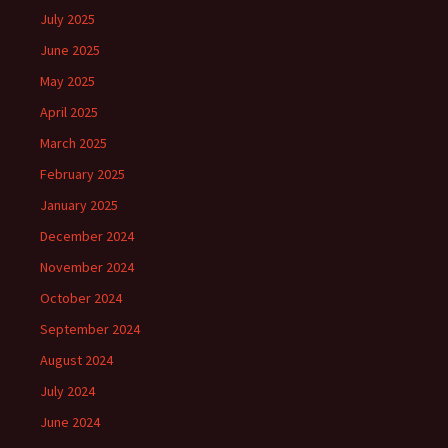
July 2025
June 2025
May 2025
April 2025
March 2025
February 2025
January 2025
December 2024
November 2024
October 2024
September 2024
August 2024
July 2024
June 2024