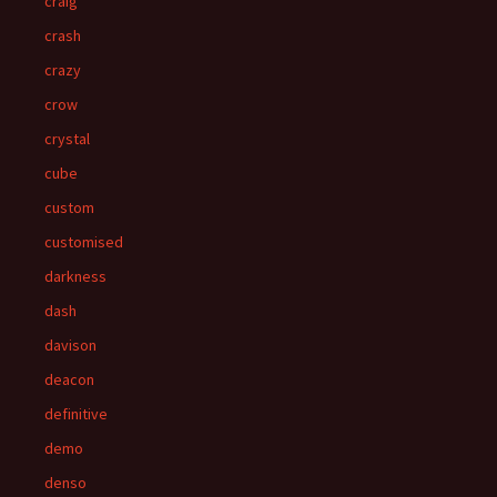
craig
crash
crazy
crow
crystal
cube
custom
customised
darkness
dash
davison
deacon
definitive
demo
denso