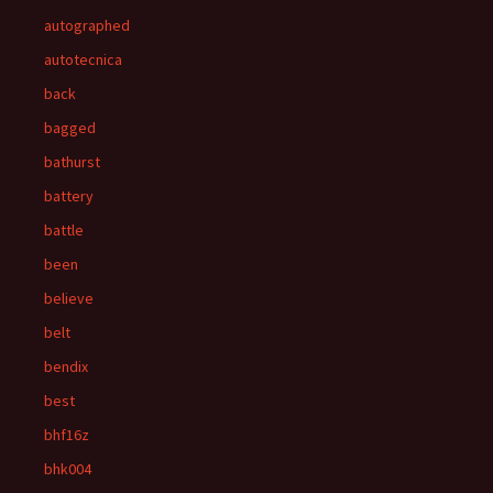
autographed
autotecnica
back
bagged
bathurst
battery
battle
been
believe
belt
bendix
best
bhf16z
bhk004