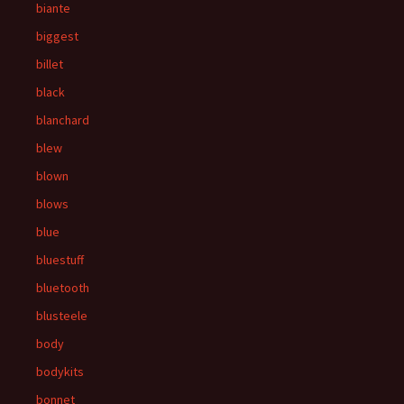
biante
biggest
billet
black
blanchard
blew
blown
blows
blue
bluestuff
bluetooth
blusteele
body
bodykits
bonnet