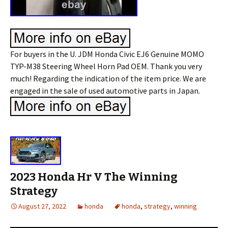
For buyers in the U. JDM Honda Civic EJ6 Genuine MOMO
TYP-M38 Steering Wheel Horn Pad OEM. Thank you very
much! Regarding the indication of the item price. We are
engaged in the sale of used automotive parts in Japan.
2023 Honda Hr V The Winning
Strategy
August 27, 2022
honda
honda
,
strategy
,
winning