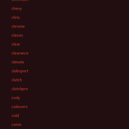
chevy
chris
chrome
classic
clear
clearance
climate
clubsport
clutch
clutchpro
cody
coilovers
cold
come