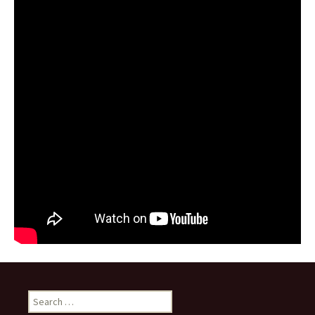
Search for: