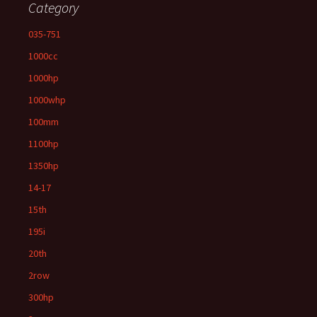
Category
035-751
1000cc
1000hp
1000whp
100mm
1100hp
1350hp
14-17
15th
195i
20th
2row
300hp