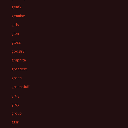
genf2
genuine
girls
glen
gloss
godzlr8
graphite
greatest
green
greenstuff
greg
grey
group
gtsr