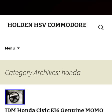
HOLDEN HSV COMMODORE
Search
for:
Skip to content
Menu
Category Archives: honda
JDM Honda Civic EJ6 Genuine MOMO