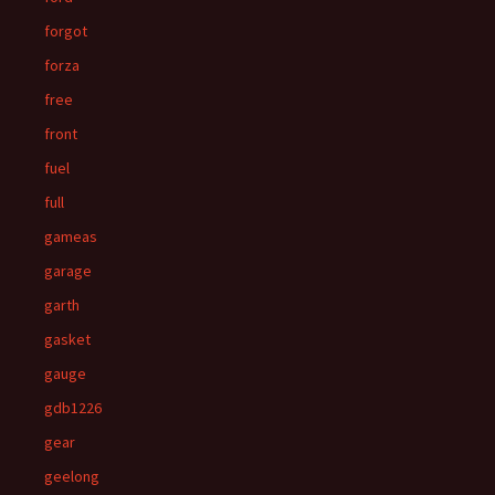
forgot
forza
free
front
fuel
full
gameas
garage
garth
gasket
gauge
gdb1226
gear
geelong