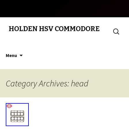
HOLDEN HSV COMMODORE
Search
for:
Skip to content
Menu
Category Archives: head