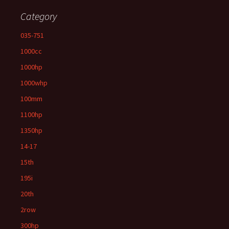
Category
035-751
1000cc
1000hp
1000whp
100mm
1100hp
1350hp
14-17
15th
195i
20th
2row
300hp