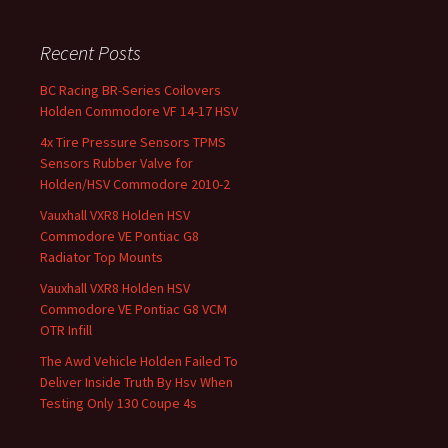
Recent Posts
BC Racing BR-Series Coilovers
Holden Commodore VF 14-17 HSV
4x Tire Pressure Sensors TPMS
Sensors Rubber Valve for
Holden/HSV Commodore 2010-2
Vauxhall VXR8 Holden HSV
Commodore VE Pontiac G8
Radiator Top Mounts
Vauxhall VXR8 Holden HSV
Commodore VE Pontiac G8 VCM
OTR Infill
The Awd Vehicle Holden Failed To
Deliver Inside Truth By Hsv When
Testing Only 130 Coupe 4s