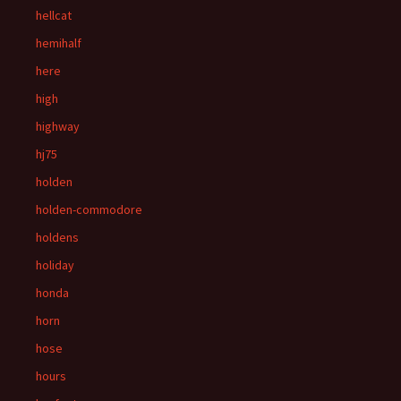
hellcat
hemihalf
here
high
highway
hj75
holden
holden-commodore
holdens
holiday
honda
horn
hose
hours