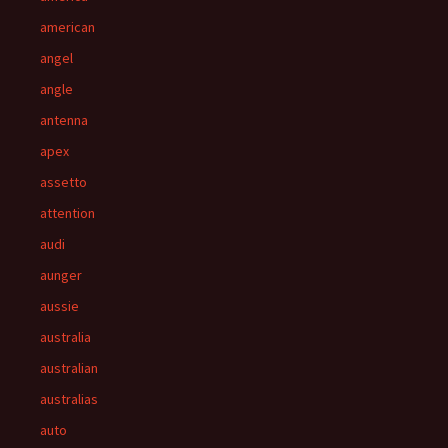
american
angel
angle
antenna
apex
assetto
attention
audi
aunger
aussie
australia
australian
australias
auto