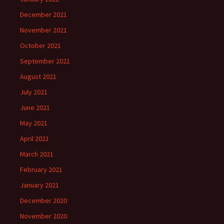
December 2021
November 2021
October 2021
September 2021
August 2021
July 2021
June 2021
May 2021
April 2021
March 2021
February 2021
January 2021
December 2020
November 2020