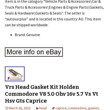
item is in the category “Vehicle Parts & Accessories\Car &
Truck Parts & Accessories\Engines & Engine Parts\Gaskets,
Seals & Hardware\Gaskets & Seals”. The seller is
“autosurplus” and is located in this country: AU. This item
can be shipped worldwide.
Brand: Genuine
Vrs Head Gasket Kit Holden
Commodore V8 5.0 Ohv 16v 5.7 Vs Vt
Hsv Gts Caprice
March 26, 2022
head
caprice
,
commodore
,
gasket
,