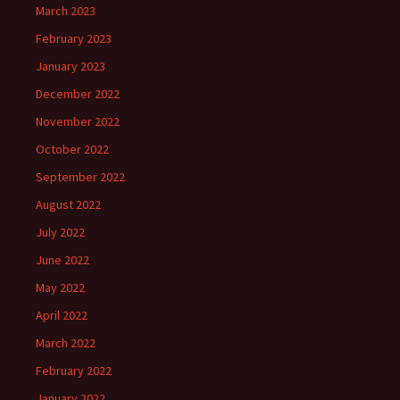
March 2023
February 2023
January 2023
December 2022
November 2022
October 2022
September 2022
August 2022
July 2022
June 2022
May 2022
April 2022
March 2022
February 2022
January 2022