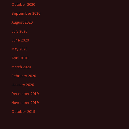
October 2020
September 2020
August 2020
July 2020
June 2020
May 2020
April 2020
March 2020
February 2020
January 2020
December 2019
November 2019
October 2019