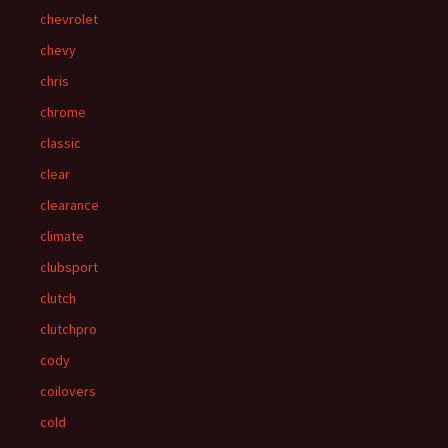
chevrolet
chevy
chris
chrome
classic
clear
clearance
climate
clubsport
clutch
clutchpro
cody
coilovers
cold