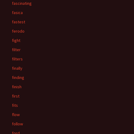
fascinating
fasica
fastest
ferodo
fight
filter
filters
finally
finding
finish
first
fits
flow
follow
ford