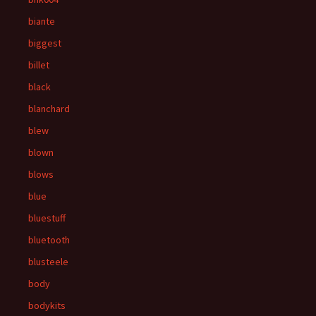
biante
biggest
billet
black
blanchard
blew
blown
blows
blue
bluestuff
bluetooth
blusteele
body
bodykits