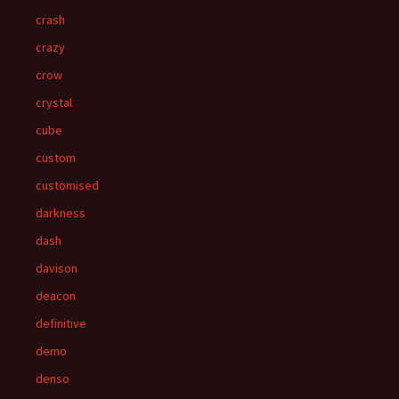
crash
crazy
crow
crystal
cube
custom
customised
darkness
dash
davison
deacon
definitive
demo
denso