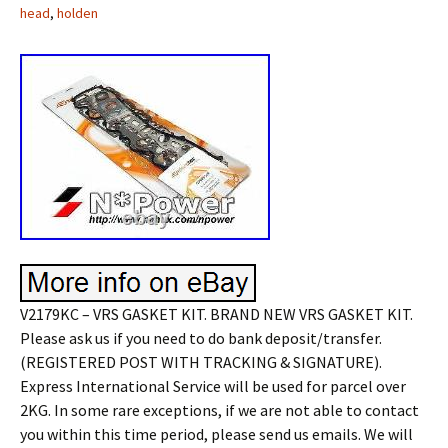
head
,
holden
V2179KC – VRS GASKET KIT. BRAND NEW VRS GASKET KIT.
Please ask us if you need to do bank deposit/transfer.
(REGISTERED POST WITH TRACKING & SIGNATURE).
Express International Service will be used for parcel over
2KG. In some rare exceptions, if we are not able to contact
you within this time period, please send us emails. We will