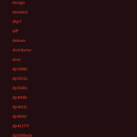
design
detailed
dhp7
diff
dinkum
distributor
door
dp3006c
dp3032c
dp3045c
dp4006r
dp4032r
dp4042r
dp41377r
dp5006ndx