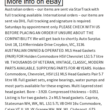
Australian orders – our items are sent via StarTrack with
full tracking available. International orders – our items are
sent via DHL. Full tracking and signature is required.
Saturdays by appointment only. PLEASE CHECK WITH US
BEFORE PLACING AN ORDER IF UNSURE ABOUT THE
COMPATIBILITY. We will get back to shortly. Auto Surplus
Unit 18, 114 Merrindale Drive Croydon, VIC, 3136.
AUSTRALIAN OWNED & OPERATED. MLS Head Gaskets
(PAIR) FOR Holden Commodore HSV Chevrolet LS1 5.7 litre
V8. THOUSANDS OF VETERAN, VINTAGE, CLASSIC, MODERN
PARTS AVAILABLE. SUPPLYING PARTS FOR 48 YEARS. Holden
Commodore, Chevrolet, HSV LS1 MLS Head Gaskets Pair 5.7
litre V8. Full gasket sets, engine bearings, water pumps and
most parts available for these engines. Multi layered steel
head gasket. Bore – 3.920. Compressed thickness – 0.051.
Listing is for two gaskets. 2 x MLS head gaskets. Caprice,
Statesman WH, WK, WL. LS1 5.7L V8 OHV 16v. Commodore,
Calais VT II, VX, VY. Grange WH, WK, WL. Clubsport, GTS,