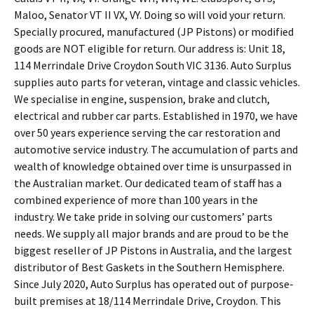
Maloo, Senator VT II VX, VY. Doing so will void your return.
Specially procured, manufactured (JP Pistons) or modified
goods are NOT eligible for return. Our address is: Unit 18,
114 Merrindale Drive Croydon South VIC 3136. Auto Surplus
supplies auto parts for veteran, vintage and classic vehicles.
We specialise in engine, suspension, brake and clutch,
electrical and rubber car parts. Established in 1970, we have
over 50 years experience serving the car restoration and
automotive service industry. The accumulation of parts and
wealth of knowledge obtained over time is unsurpassed in
the Australian market. Our dedicated team of staff has a
combined experience of more than 100 years in the
industry. We take pride in solving our customers’ parts
needs. We supply all major brands and are proud to be the
biggest reseller of JP Pistons in Australia, and the largest
distributor of Best Gaskets in the Southern Hemisphere.
Since July 2020, Auto Surplus has operated out of purpose-
built premises at 18/114 Merrindale Drive, Croydon. This