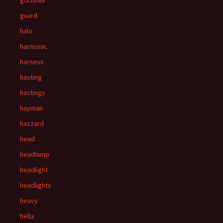
gtx2860r
guard
halo
harmonic
harness
hasting
hastings
hayman
hazzard
head
headlamp
headlight
headlights
heavy
hella