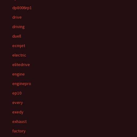
dp8006rp1
drive
driving
duell
ecmjet
electric
elitedrive
engine
enginepro
ep10
every
exedy
exhaust
factory