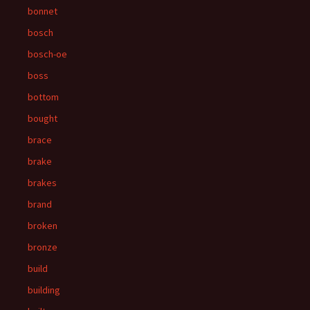
bonnet
bosch
bosch-oe
boss
bottom
bought
brace
brake
brakes
brand
broken
bronze
build
building