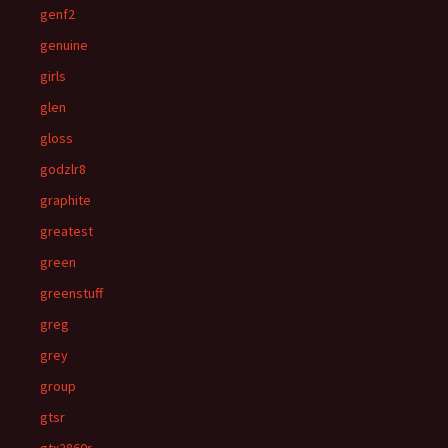
genf2
genuine
girls
glen
gloss
godzlr8
graphite
greatest
green
greenstuff
greg
grey
group
gtsr