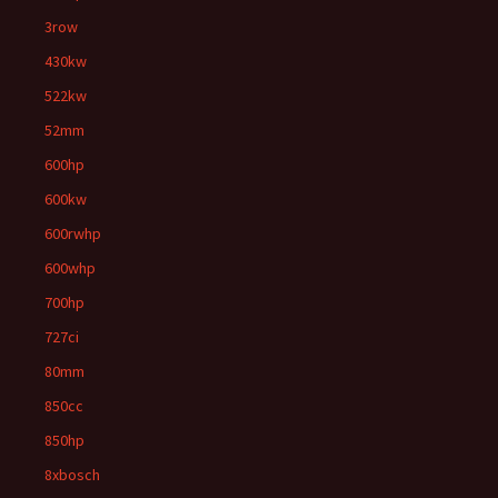
3row
430kw
522kw
52mm
600hp
600kw
600rwhp
600whp
700hp
727ci
80mm
850cc
850hp
8xbosch