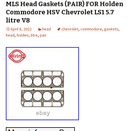
MLS Head Gaskets (PAIR) FOR Holden
Commodore HSV Chevrolet LS1 5.7
litre V8
April 8, 2022
head
chevrolet
,
commodore
,
gaskets
,
head
,
holden
,
litre
,
pair