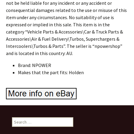
not be held liable for any incident or any accident or
consequential damages related to the use or misuse of this
item under any circumstances. No suitability of use is
expressed or implied in this sale. This item is in the
category “Vehicle Parts & Accessories\Car & Truck Parts &
Accessories\Air & Fuel Delivery\Turbos, Superchargers &
Intercoolers\Turbos & Parts”. The seller is “npowershop”
and is located in this country: AU.
Brand: NPOWER
Makes that the part fits: Holden
Search for: