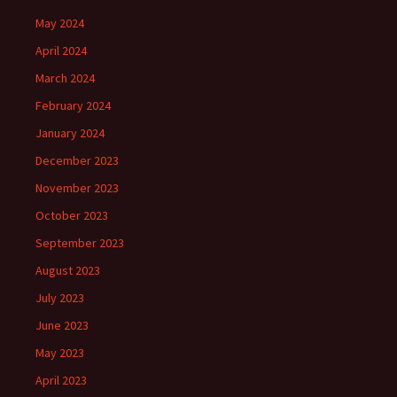
May 2024
April 2024
March 2024
February 2024
January 2024
December 2023
November 2023
October 2023
September 2023
August 2023
July 2023
June 2023
May 2023
April 2023