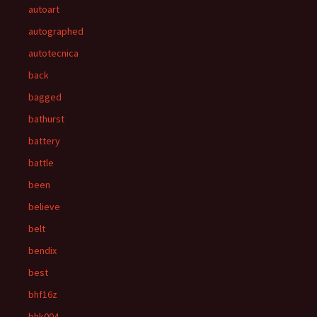
autoart
autographed
autotecnica
back
bagged
bathurst
battery
battle
been
believe
belt
bendix
best
bhf16z
bhk004