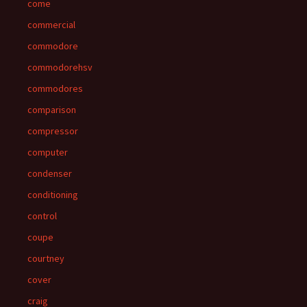
come
commercial
commodore
commodorehsv
commodores
comparison
compressor
computer
condenser
conditioning
control
coupe
courtney
cover
craig