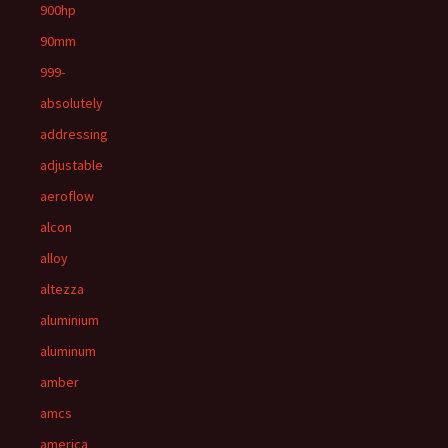
900hp
90mm
999-
absolutely
addressing
adjustable
aeroflow
alcon
alloy
altezza
aluminium
aluminum
amber
amcs
america