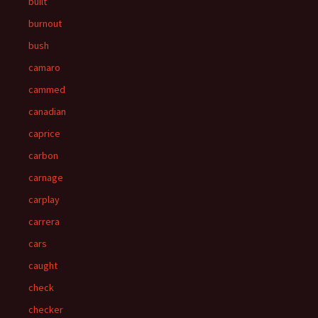
built
burnout
bush
camaro
cammed
canadian
caprice
carbon
carnage
carplay
carrera
cars
caught
check
checker