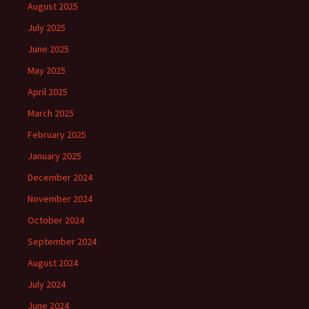
August 2025
July 2025
June 2025
May 2025
April 2025
March 2025
February 2025
January 2025
December 2024
November 2024
October 2024
September 2024
August 2024
July 2024
June 2024