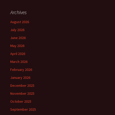
Archives
August 2026
July 2026
June 2026
May 2026
April 2026
March 2026
February 2026
January 2026
December 2025
November 2025
October 2025
September 2025