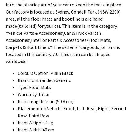
into the plastic part of your car to keep the mats in place.
Our factory is located at Sydney, Condell Park (NSW 2200)
area, all the floor mats and boot liners are hand
made(tailored) for your car. This item is in the category
“Vehicle Parts & Accessories\Car & Truck Parts &
Accessories\Interior Parts & Accessories\Floor Mats,
Carpets & Boot Liners”. The seller is “cargoods_ol” and is
located in this country: AU. This item can be shipped
worldwide.
Colours Option: Plain Black
Brand: Unbranded/Generic
Type: Floor Mats
Warranty: 1 Year
Item Length: 20 in (50.8 cm)
Placement on Vehicle: Front, Left, Rear, Right, Second
Row, Third Row
Item Weight: 4 kg
Item Width: 40 cm