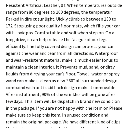
Resistent Artificial Leather, 0 f. When temperatures outside
range from 80 degrees to 100 degrees, the temperatur.
Parked in dire ct sunlight. Uickly climb to between 130 to
172. Stop using poor quality floor mats, which fills your car
with toxic gas. Comfortable and soft when step on. On a
long drive, it can help release the fatigue of our legs
efficiently. The fully covered design can protect your car
against the wear and tear from all directions. Waterproof
and wear-resistent material make it much easier for us to
maintain a clean interior. It Prevents mud, sand, or dirty
liquids from dirtying your car’s floor. Towel+water or spray
wand can make it clean as new. 360° all surrounded design
combaind with anti-skid back design make it unmovable.
After installment, 90% of the wrinkles will be gone after
few days. This item will be dispatch in brand new condition
in the package. If you are not happy with the item or. Please
make sure to keep this item. In unused condition and
remain the original package. We have different kind of clips