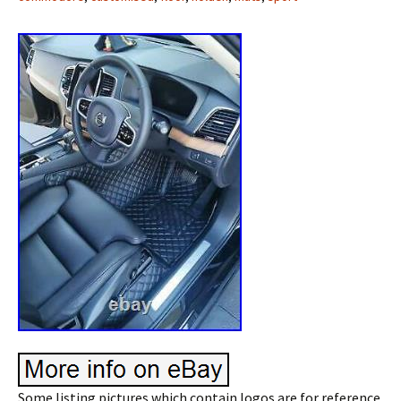
Some listing pictures which contain logos are for reference