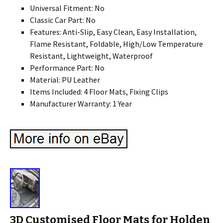
Universal Fitment: No
Classic Car Part: No
Features: Anti-Slip, Easy Clean, Easy Installation,
Flame Resistant, Foldable, High/Low Temperature
Resistant, Lightweight, Waterproof
Performance Part: No
Material: PU Leather
Items Included: 4 Floor Mats, Fixing Clips
Manufacturer Warranty: 1 Year
3D Customised Floor Mats for Holden