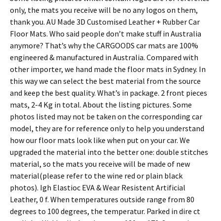
only, the mats you receive will be no any logos on them,
thank you. AU Made 3D Customised Leather + Rubber Car
Floor Mats. Who said people don’t make stuff in Australia
anymore? That’s why the CARGOODS car mats are 100%
engineered & manufactured in Australia. Compared with
other importer, we hand made the floor mats in Sydney. In
this way we can select the best material from the source
and keep the best quality. What’s in package. 2 front pieces
mats, 2-4 Kg in total. About the listing pictures. Some
photos listed may not be taken on the corresponding car
model, they are for reference only to help you understand
how our floor mats look like when put on your car. We
upgraded the material into the better one: double stitches
material, so the mats you receive will be made of new
material(please refer to the wine red or plain black
photos). Igh Elastioc EVA & Wear Resistent Artificial
Leather, 0 f. When temperatures outside range from 80
degrees to 100 degrees, the temperatur. Parked in dire ct