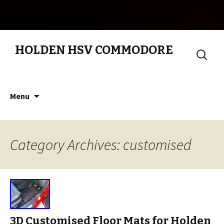
HOLDEN HSV COMMODORE
Search
for:
Skip to content
Menu
Category Archives: customised
3D Customised Floor Mats for Holden