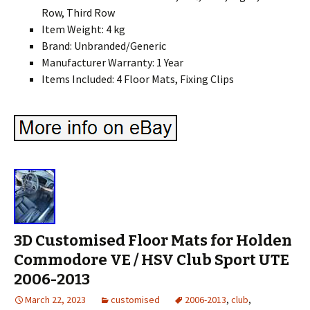
Row, Third Row
Item Weight: 4 kg
Brand: Unbranded/Generic
Manufacturer Warranty: 1 Year
Items Included: 4 Floor Mats, Fixing Clips
3D Customised Floor Mats for Holden
Commodore VE / HSV Club Sport UTE
2006-2013
March 22, 2023
customised
2006-2013
,
club
,