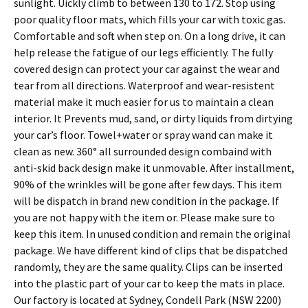
sunlight. Uickly climb to between 130 to 172. Stop using
poor quality floor mats, which fills your car with toxic gas.
Comfortable and soft when step on. On a long drive, it can
help release the fatigue of our legs efficiently. The fully
covered design can protect your car against the wear and
tear from all directions. Waterproof and wear-resistent
material make it much easier for us to maintain a clean
interior. It Prevents mud, sand, or dirty liquids from dirtying
your car’s floor. Towel+water or spray wand can make it
clean as new. 360° all surrounded design combaind with
anti-skid back design make it unmovable. After installment,
90% of the wrinkles will be gone after few days. This item
will be dispatch in brand new condition in the package. If
you are not happy with the item or. Please make sure to
keep this item. In unused condition and remain the original
package. We have different kind of clips that be dispatched
randomly, they are the same quality. Clips can be inserted
into the plastic part of your car to keep the mats in place.
Our factory is located at Sydney, Condell Park (NSW 2200)