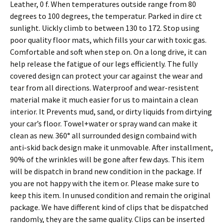
Leather, 0 f. When temperatures outside range from 80
degrees to 100 degrees, the temperatur. Parked in dire ct
sunlight. Uickly climb to between 130 to 172. Stop using
poor quality floor mats, which fills your car with toxic gas.
Comfortable and soft when step on. On a long drive, it can
help release the fatigue of our legs efficiently. The fully
covered design can protect your car against the wear and
tear from all directions. Waterproof and wear-resistent
material make it much easier for us to maintain a clean
interior. It Prevents mud, sand, or dirty liquids from dirtying
your car’s floor. Towel+water or spray wand can make it
clean as new. 360° all surrounded design combaind with
anti-skid back design make it unmovable. After installment,
90% of the wrinkles will be gone after few days. This item
will be dispatch in brand new condition in the package. If
you are not happy with the item or. Please make sure to
keep this item. In unused condition and remain the original
package. We have different kind of clips that be dispatched
randomly, they are the same quality. Clips can be inserted