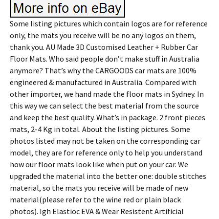
Some listing pictures which contain logos are for reference
only, the mats you receive will be no any logos on them,
thank you. AU Made 3D Customised Leather + Rubber Car
Floor Mats. Who said people don’t make stuff in Australia
anymore? That’s why the CARGOODS car mats are 100%
engineered & manufactured in Australia. Compared with
other importer, we hand made the floor mats in Sydney. In
this way we can select the best material from the source
and keep the best quality. What’s in package. 2 front pieces
mats, 2-4 Kg in total. About the listing pictures. Some
photos listed may not be taken on the corresponding car
model, they are for reference only to help you understand
how our floor mats look like when put on your car. We
upgraded the material into the better one: double stitches
material, so the mats you receive will be made of new
material(please refer to the wine red or plain black
photos). Igh Elastioc EVA & Wear Resistent Artificial