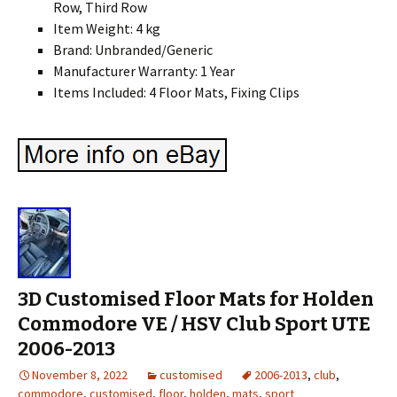
Row, Third Row
Item Weight: 4 kg
Brand: Unbranded/Generic
Manufacturer Warranty: 1 Year
Items Included: 4 Floor Mats, Fixing Clips
3D Customised Floor Mats for Holden
Commodore VE / HSV Club Sport UTE
2006-2013
November 8, 2022
customised
2006-2013
,
club
,
commodore
,
customised
,
floor
,
holden
,
mats
,
sport