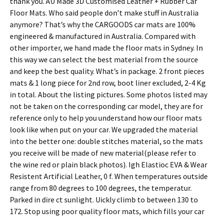
thank you. AU Made 3D Customised Leather + Rubber Car
Floor Mats. Who said people don’t make stuff in Australia
anymore? That’s why the CARGOODS car mats are 100%
engineered & manufactured in Australia. Compared with
other importer, we hand made the floor mats in Sydney. In
this way we can select the best material from the source
and keep the best quality. What’s in package. 2 front pieces
mats & 1 long piece for 2nd row, boot liner excluded, 2-4 Kg
in total. About the listing pictures. Some photos listed may
not be taken on the corresponding car model, they are for
reference only to help you understand how our floor mats
look like when put on your car. We upgraded the material
into the better one: double stitches material, so the mats
you receive will be made of new material(please refer to
the wine red or plain black photos). Igh Elastioc EVA & Wear
Resistent Artificial Leather, 0 f. When temperatures outside
range from 80 degrees to 100 degrees, the temperatur.
Parked in dire ct sunlight. Uickly climb to between 130 to
172. Stop using poor quality floor mats, which fills your car