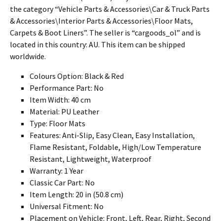
the category “Vehicle Parts & Accessories\Car & Truck Parts
& Accessories\Interior Parts & Accessories\Floor Mats,
Carpets & Boot Liners”. The seller is “cargoods_ol” and is
located in this country: AU. This item can be shipped
worldwide.
Colours Option: Black & Red
Performance Part: No
Item Width: 40 cm
Material: PU Leather
Type: Floor Mats
Features: Anti-Slip, Easy Clean, Easy Installation,
Flame Resistant, Foldable, High/Low Temperature
Resistant, Lightweight, Waterproof
Warranty: 1 Year
Classic Car Part: No
Item Length: 20 in (50.8 cm)
Universal Fitment: No
Placement on Vehicle: Front, Left, Rear, Right, Second