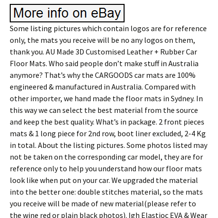
Some listing pictures which contain logos are for reference
only, the mats you receive will be no any logos on them,
thank you. AU Made 3D Customised Leather + Rubber Car
Floor Mats. Who said people don’t make stuff in Australia
anymore? That’s why the CARGOODS car mats are 100%
engineered & manufactured in Australia. Compared with
other importer, we hand made the floor mats in Sydney. In
this way we can select the best material from the source
and keep the best quality. What’s in package. 2 front pieces
mats & 1 long piece for 2nd row, boot liner excluded, 2-4 Kg
in total. About the listing pictures. Some photos listed may
not be taken on the corresponding car model, they are for
reference only to help you understand how our floor mats
look like when put on your car. We upgraded the material
into the better one: double stitches material, so the mats
you receive will be made of new material(please refer to
the wine red or plain black photos). Igh Elastioc EVA & Wear