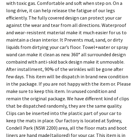
with toxic gas. Comfortable and soft when step on. On a
long drive, it can help release the fatigue of our legs
efficiently. The fully covered design can protect your car
against the wear and tear from all directions. Waterproof
and wear-resistent material make it much easier for us to
maintain a clean interior. It Prevents mud, sand, or dirty
liquids from dirtying your car’s floor. Towel+water or spray
wand can make it clean as new. 360° all surrounded design
combaind with anti-skid back design make it unmovable.
After installment, 90% of the wrinkles will be gone after
few days. This item will be dispatch in brand new condition
in the package. If you are not happy with the item or. Please
make sure to keep this item. In unused condition and
remain the original package. We have different kind of clips
that be dispatched randomly, they are the same quality.
Clips can be inserted into the plastic part of your car to
keep the mats in place. Our factory is located at Sydney,
Condell Park (NSW 2200) area, all the floor mats and boot
liners are hand made(tailored) for your car. This item is in