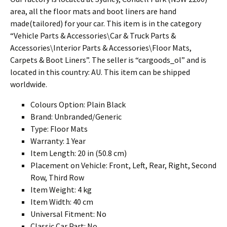
area, all the floor mats and boot liners are hand
made(tailored) for your car. This item is in the category
“Vehicle Parts & Accessories\Car & Truck Parts &
Accessories\Interior Parts & Accessories\Floor Mats,
Carpets & Boot Liners”. The seller is “cargoods_ol” and is
located in this country: AU. This item can be shipped
worldwide.
Colours Option: Plain Black
Brand: Unbranded/Generic
Type: Floor Mats
Warranty: 1 Year
Item Length: 20 in (50.8 cm)
Placement on Vehicle: Front, Left, Rear, Right, Second
Row, Third Row
Item Weight: 4 kg
Item Width: 40 cm
Universal Fitment: No
Classic Car Part: No