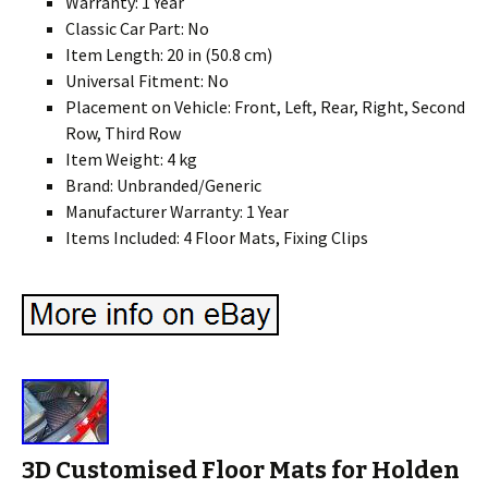
Warranty: 1 Year
Classic Car Part: No
Item Length: 20 in (50.8 cm)
Universal Fitment: No
Placement on Vehicle: Front, Left, Rear, Right, Second
Row, Third Row
Item Weight: 4 kg
Brand: Unbranded/Generic
Manufacturer Warranty: 1 Year
Items Included: 4 Floor Mats, Fixing Clips
3D Customised Floor Mats for Holden