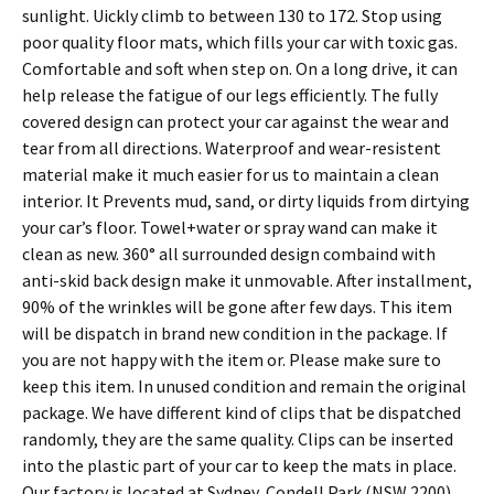
sunlight. Uickly climb to between 130 to 172. Stop using
poor quality floor mats, which fills your car with toxic gas.
Comfortable and soft when step on. On a long drive, it can
help release the fatigue of our legs efficiently. The fully
covered design can protect your car against the wear and
tear from all directions. Waterproof and wear-resistent
material make it much easier for us to maintain a clean
interior. It Prevents mud, sand, or dirty liquids from dirtying
your car’s floor. Towel+water or spray wand can make it
clean as new. 360° all surrounded design combaind with
anti-skid back design make it unmovable. After installment,
90% of the wrinkles will be gone after few days. This item
will be dispatch in brand new condition in the package. If
you are not happy with the item or. Please make sure to
keep this item. In unused condition and remain the original
package. We have different kind of clips that be dispatched
randomly, they are the same quality. Clips can be inserted
into the plastic part of your car to keep the mats in place.
Our factory is located at Sydney, Condell Park (NSW 2200)