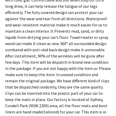
with toxic gas. Comfortable and soft when step on. On a
long drive, it can help release the fatigue of our legs
efficiently. The fully covered design can protect your car
against the wear and tear from all directions. Waterproof
and wear-resistent material make it much easier for us to
maintain a clean interior. It Prevents mud, sand, or dirty
liquids from dirtying your car’s floor. Towel+water or spray
wand can make it clean as new. 360° all surrounded design
combaind with anti-skid back design make it unmovable.
After installment, 90% of the wrinkles will be gone after
few days. This item will be dispatch in brand new condition
in the package. If you are not happy with the item or. Please
make sure to keep this item. In unused condition and
remain the original package. We have different kind of clips
that be dispatched randomly, they are the same quality.
Clips can be inserted into the plastic part of your car to
keep the mats in place. Our factory is located at Sydney,
Condell Park (NSW 2200) area, all the floor mats and boot
liners are hand made(tailored) for your car. This item is in