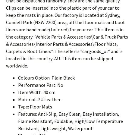
that be dispatched randomly, they are the same quality.
Clips can be inserted into the plastic part of your car to
keep the mats in place. Our factory is located at Sydney,
Condell Park (NSW 2200) area, all the floor mats and boot
liners are hand made(tailored) for your car. This item is in
the category “Vehicle Parts & Accessories\Car & Truck Parts
& Accessories\Interior Parts & Accessories\Floor Mats,
Carpets & Boot Liners”. The seller is “cargoods_ol” and is
located in this country: AU. This item can be shipped
worldwide.
Colours Option: Plain Black
Performance Part: No
Item Width: 40 cm
Material: PU Leather
Type: Floor Mats
Features: Anti-Slip, Easy Clean, Easy Installation,
Flame Resistant, Foldable, High/Low Temperature
Resistant, Lightweight, Waterproof