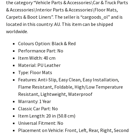
the category “Vehicle Parts & Accessories\Car & Truck Parts
& Accessories\Interior Parts & Accessories\Floor Mats,
Carpets & Boot Liners”. The seller is “cargoods_ol” and is
located in this country: AU. This item can be shipped
worldwide.
Colours Option: Black & Red
Performance Part: No
Item Width: 40 cm
Material: PU Leather
Type: Floor Mats
Features: Anti-Slip, Easy Clean, Easy Installation,
Flame Resistant, Foldable, High/Low Temperature
Resistant, Lightweight, Waterproof
Warranty: 1 Year
Classic Car Part: No
Item Length: 20 in (50.8 cm)
Universal Fitment: No
Placement on Vehicle: Front, Left, Rear, Right, Second