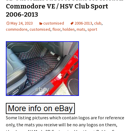
Commodore VE / HSV Club Sport
2006-2013
May 24, 2023
customised
2006-2013
,
club
,
commodore
,
customised
,
floor
,
holden
,
mats
,
sport
Some listing pictures which contain logos are for reference
only, the mats you receive will be no any logos on them,