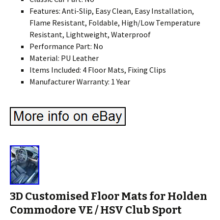
Features: Anti-Slip, Easy Clean, Easy Installation,
Flame Resistant, Foldable, High/Low Temperature
Resistant, Lightweight, Waterproof
Performance Part: No
Material: PU Leather
Items Included: 4 Floor Mats, Fixing Clips
Manufacturer Warranty: 1 Year
3D Customised Floor Mats for Holden
Commodore VE / HSV Club Sport