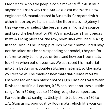
Floor Mats. Who said people don’t make stuff in Australia
anymore? That’s why the CARGOODS car mats are 100%
engineered & manufactured in Australia. Compared with
other importer, we hand made the floor mats in Sydney. In
this way we can select the best material from the source
and keep the best quality. What’s in package. 2 front pieces
mats & 1 long piece for 2nd row, boot liner excluded, 2-4 Kg
in total. About the listing pictures. Some photos listed may
not be taken on the corresponding car model, they are for
reference only to help you understand how our floor mats
look like when put on your car. We upgraded the material
into the better one: double stitches material, so the mats
you receive will be made of new material(please refer to
the wine red or plain black photos). Igh Elastioc EVA & Wear
Resistent Artificial Leather, 0 f. When temperatures outside
range from 80 degrees to 100 degrees, the temperatur.
Parked in dire ct sunlight. Uickly climb to between 130 to
172. Stop using poor quality floor mats, which fills your car