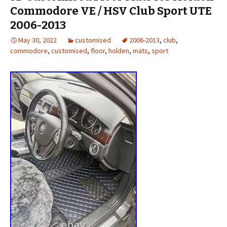
Commodore VE / HSV Club Sport UTE
2006-2013
May 30, 2022
customised
2006-2013
,
club
,
commodore
,
customised
,
floor
,
holden
,
mats
,
sport