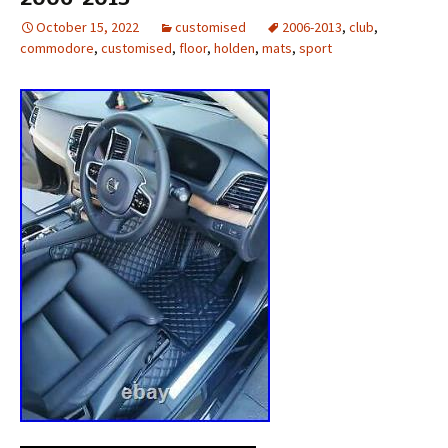
October 15, 2022
customised
2006-2013
,
club
,
commodore
,
customised
,
floor
,
holden
,
mats
,
sport