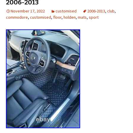
2006-2013
November 17, 2022
customised
2006-2013
,
club
,
commodore
,
customised
,
floor
,
holden
,
mats
,
sport