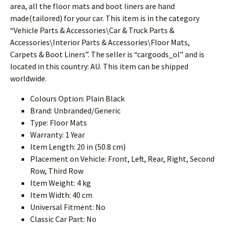
area, all the floor mats and boot liners are hand
made(tailored) for your car. This item is in the category
“Vehicle Parts & Accessories\Car & Truck Parts &
Accessories\Interior Parts & Accessories\Floor Mats,
Carpets & Boot Liners”. The seller is “cargoods_ol” and is
located in this country: AU. This item can be shipped
worldwide.
Colours Option: Plain Black
Brand: Unbranded/Generic
Type: Floor Mats
Warranty: 1 Year
Item Length: 20 in (50.8 cm)
Placement on Vehicle: Front, Left, Rear, Right, Second
Row, Third Row
Item Weight: 4 kg
Item Width: 40 cm
Universal Fitment: No
Classic Car Part: No