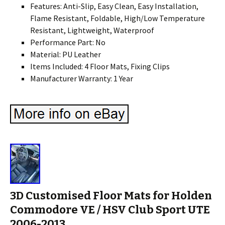
Features: Anti-Slip, Easy Clean, Easy Installation,
Flame Resistant, Foldable, High/Low Temperature
Resistant, Lightweight, Waterproof
Performance Part: No
Material: PU Leather
Items Included: 4 Floor Mats, Fixing Clips
Manufacturer Warranty: 1 Year
3D Customised Floor Mats for Holden
Commodore VE / HSV Club Sport UTE
2006-2013