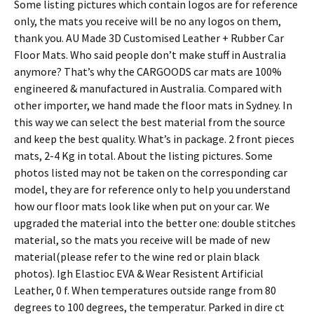
Some listing pictures which contain logos are for reference
only, the mats you receive will be no any logos on them,
thank you. AU Made 3D Customised Leather + Rubber Car
Floor Mats. Who said people don’t make stuff in Australia
anymore? That’s why the CARGOODS car mats are 100%
engineered & manufactured in Australia. Compared with
other importer, we hand made the floor mats in Sydney. In
this way we can select the best material from the source
and keep the best quality. What’s in package. 2 front pieces
mats, 2-4 Kg in total. About the listing pictures. Some
photos listed may not be taken on the corresponding car
model, they are for reference only to help you understand
how our floor mats look like when put on your car. We
upgraded the material into the better one: double stitches
material, so the mats you receive will be made of new
material(please refer to the wine red or plain black
photos). Igh Elastioc EVA & Wear Resistent Artificial
Leather, 0 f. When temperatures outside range from 80
degrees to 100 degrees, the temperatur. Parked in dire ct