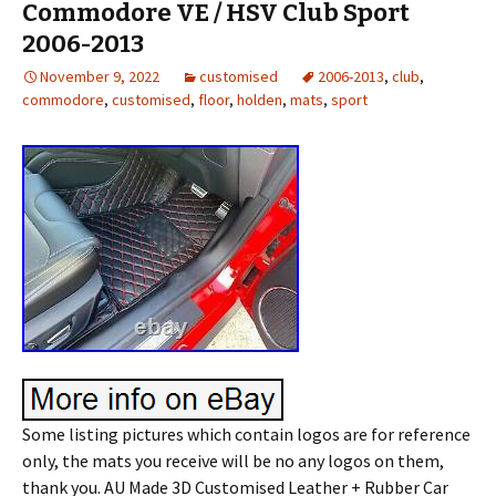
Commodore VE / HSV Club Sport
2006-2013
November 9, 2022
customised
2006-2013
,
club
,
commodore
,
customised
,
floor
,
holden
,
mats
,
sport
Some listing pictures which contain logos are for reference
only, the mats you receive will be no any logos on them,
thank you. AU Made 3D Customised Leather + Rubber Car