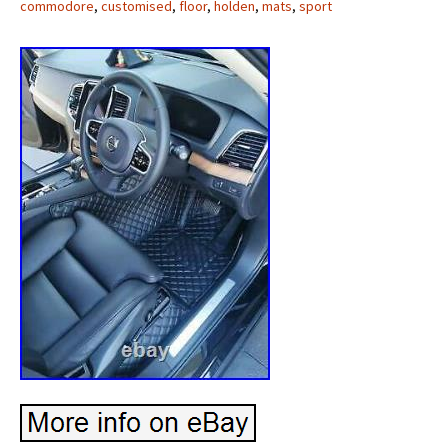
commodore
,
customised
,
floor
,
holden
,
mats
,
sport