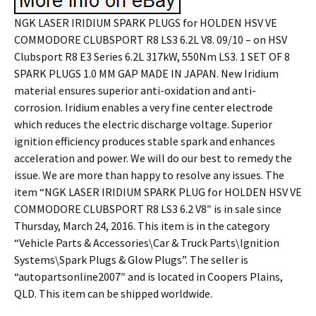
NGK LASER IRIDIUM SPARK PLUGS for HOLDEN HSV VE
COMMODORE CLUBSPORT R8 LS3 6.2L V8. 09/10 – on HSV
Clubsport R8 E3 Series 6.2L 317kW, 550Nm LS3. 1 SET OF 8
SPARK PLUGS 1.0 MM GAP MADE IN JAPAN. New Iridium
material ensures superior anti-oxidation and anti-
corrosion. Iridium enables a very fine center electrode
which reduces the electric discharge voltage. Superior
ignition efficiency produces stable spark and enhances
acceleration and power. We will do our best to remedy the
issue. We are more than happy to resolve any issues. The
item “NGK LASER IRIDIUM SPARK PLUG for HOLDEN HSV VE
COMMODORE CLUBSPORT R8 LS3 6.2 V8″ is in sale since
Thursday, March 24, 2016. This item is in the category
“Vehicle Parts & Accessories\Car & Truck Parts\Ignition
Systems\Spark Plugs & Glow Plugs”. The seller is
“autopartsonline2007″ and is located in Coopers Plains,
QLD. This item can be shipped worldwide.