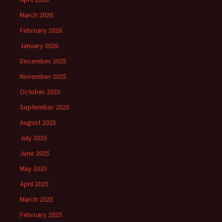
March 2026
February 2026
January 2026
December 2025
November 2025
October 2025
September 2025
August 2025
July 2025
June 2025
May 2025
April 2025
March 2025
February 2025