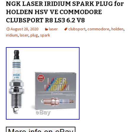
NGK LASER IRIDIUM SPARK PLUG for
HOLDEN HSV VE COMMODORE
CLUBSPORT R8 LS3 6.2 V8
August 28, 2020
laser
clubsport
,
commodore
,
holden
,
iridium
,
laser
,
plug
,
spark