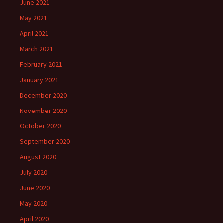
June 2021
May 2021
April 2021
March 2021
February 2021
January 2021
December 2020
November 2020
October 2020
September 2020
August 2020
July 2020
June 2020
May 2020
April 2020