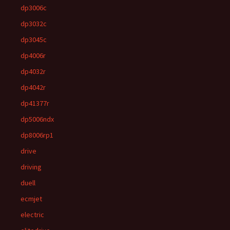
dp3006c
dp3032c
dp3045c
dp4006r
dp4032r
dp4042r
dp41377r
dp5006ndx
dp8006rp1
drive
driving
duell
ecmjet
electric