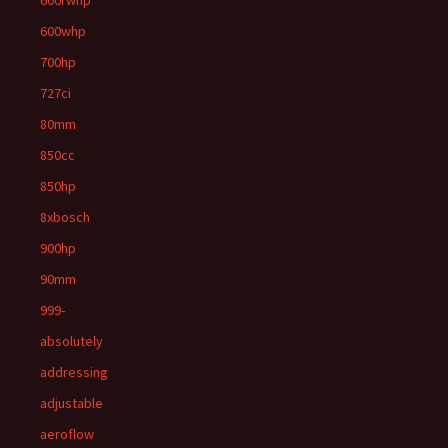
600rwhp
600whp
700hp
727ci
80mm
850cc
850hp
8xbosch
900hp
90mm
999-
absolutely
addressing
adjustable
aeroflow