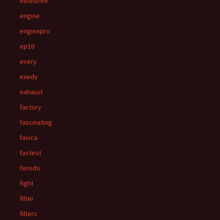
elitedrive
engine
enginepro
ep10
every
exedy
exhaust
factory
fascinating
fasica
fastest
ferodo
fight
filter
filters