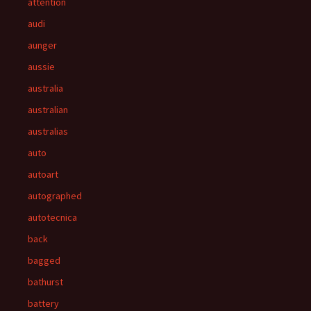
attention
audi
aunger
aussie
australia
australian
australias
auto
autoart
autographed
autotecnica
back
bagged
bathurst
battery