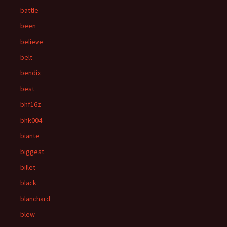
battle
been
believe
belt
bendix
best
bhf16z
bhk004
biante
biggest
billet
black
blanchard
blew