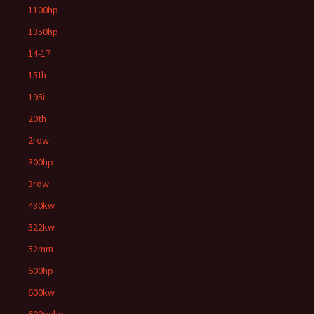
1100hp
1350hp
14-17
15th
195i
20th
2row
300hp
3row
430kw
522kw
52mm
600hp
600kw