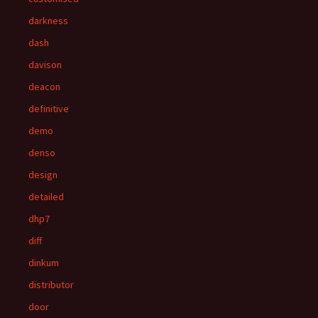
darkness
dash
davison
deacon
definitive
demo
denso
design
detailed
dhp7
diff
dinkum
distributor
door