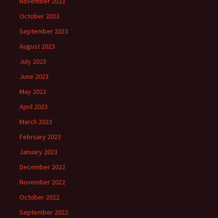
November 2023
October 2023
September 2023
August 2023
July 2023
June 2023
May 2023
April 2023
March 2023
February 2023
January 2023
December 2022
November 2022
October 2022
September 2022