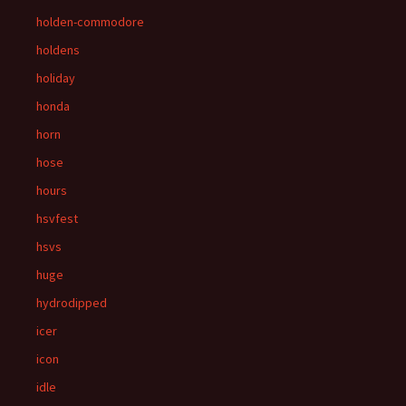
holden-commodore
holdens
holiday
honda
horn
hose
hours
hsvfest
hsvs
huge
hydrodipped
icer
icon
idle