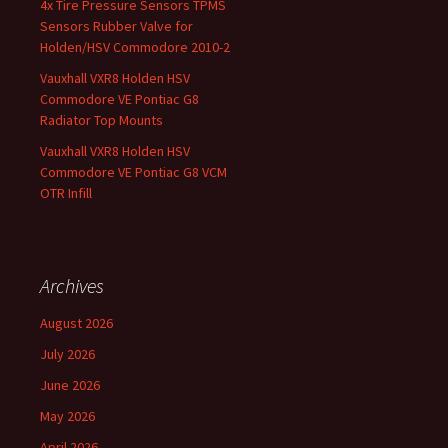
4x Tire Pressure Sensors TPMS
Sensors Rubber Valve for
Holden/HSV Commodore 2010-2
Vauxhall VXR8 Holden HSV
Commodore VE Pontiac G8
Radiator Top Mounts
Vauxhall VXR8 Holden HSV
Commodore VE Pontiac G8 VCM
OTR Infill
Archives
August 2026
July 2026
June 2026
May 2026
April 2026