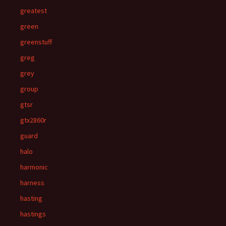
greatest
green
greenstuff
greg
grey
group
gtsr
gtx2860r
guard
halo
harmonic
harness
hasting
hastings