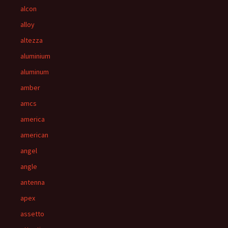
alcon
alloy
altezza
aluminium
aluminum
amber
amcs
america
american
angel
angle
antenna
apex
assetto