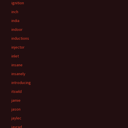
ignition
inch
india
indoor
inductions
injector
inlet
insane
insanely
introducing
itswld
jamie
jason
jaylec
jayrad