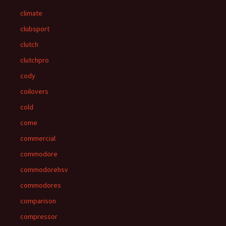
climate
clubsport
clutch
clutchpro
cody
coilovers
cold
come
commercial
commodore
commodorehsv
commodores
comparison
compressor