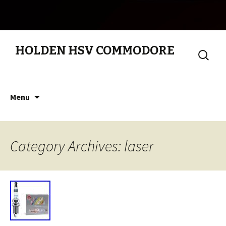
HOLDEN HSV COMMODORE
Search
for:
Skip to content
Menu
Category Archives: laser