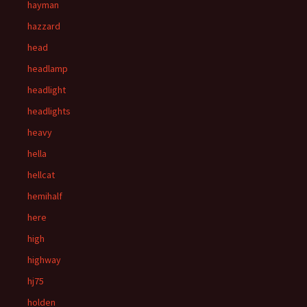
hayman
hazzard
head
headlamp
headlight
headlights
heavy
hella
hellcat
hemihalf
here
high
highway
hj75
holden