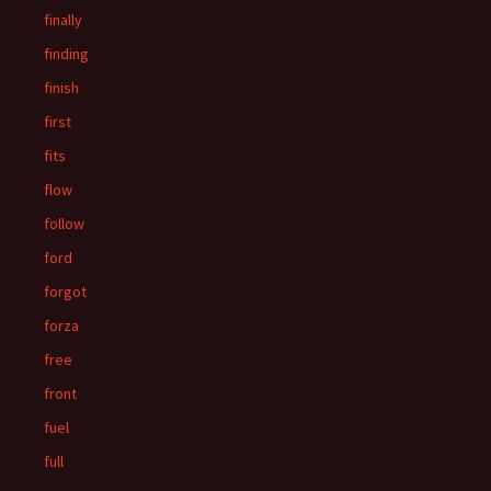
finally
finding
finish
first
fits
flow
follow
ford
forgot
forza
free
front
fuel
full