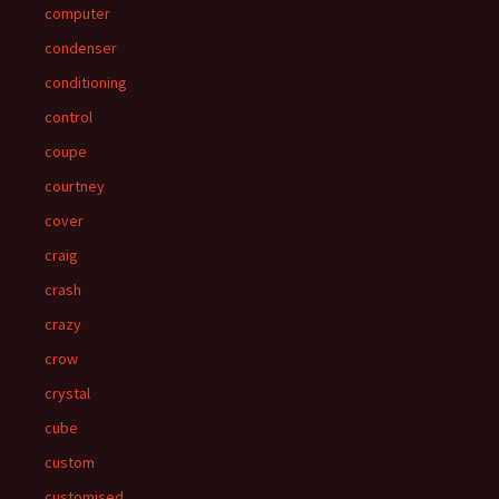
computer
condenser
conditioning
control
coupe
courtney
cover
craig
crash
crazy
crow
crystal
cube
custom
customised