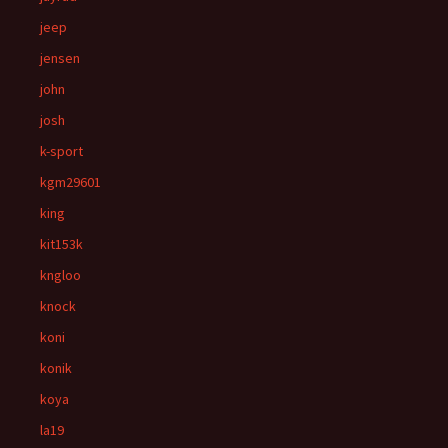
jeep
jensen
john
josh
k-sport
kgm29601
king
kit153k
kngloo
knock
koni
konik
koya
la19