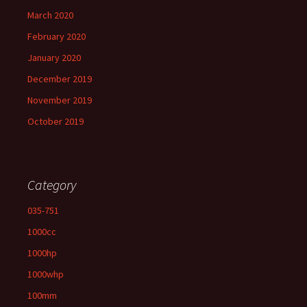
March 2020
February 2020
January 2020
December 2019
November 2019
October 2019
Category
035-751
1000cc
1000hp
1000whp
100mm