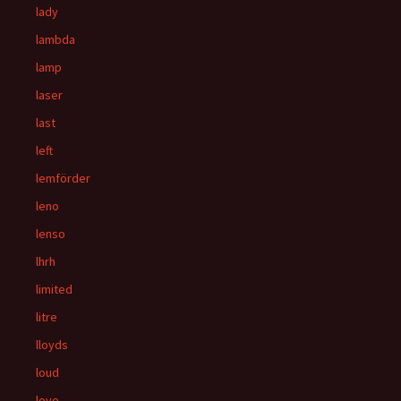
lady
lambda
lamp
laser
last
left
lemförder
leno
lenso
lhrh
limited
litre
lloyds
loud
love