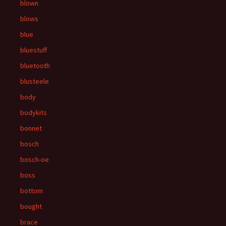
blown
blows
blue
bluestuff
bluetooth
blusteele
body
bodykits
bonnet
bosch
bosch-oe
boss
bottom
bought
brace