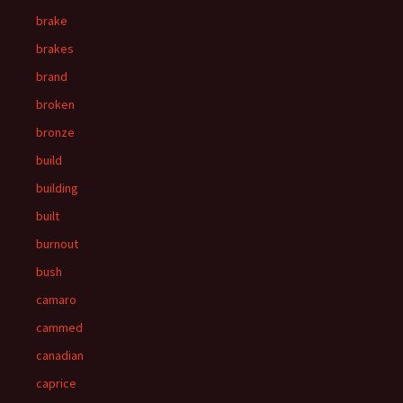
brake
brakes
brand
broken
bronze
build
building
built
burnout
bush
camaro
cammed
canadian
caprice