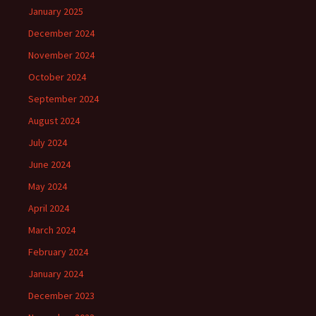
January 2025
December 2024
November 2024
October 2024
September 2024
August 2024
July 2024
June 2024
May 2024
April 2024
March 2024
February 2024
January 2024
December 2023