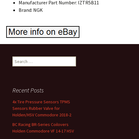
Manufacturer Part Number: IZTR5B11
Brand: NGK
Search for:
Recent Posts
4x Tire Pressure Sensors TPMS
Sensors Rubber Valve for
Holden/HSV Commodore 2018-2
BC Racing BR-Series Coilovers
Holden Commodore VF 14-17 HSV