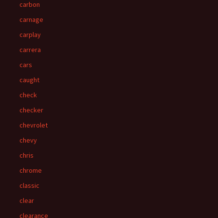
carbon
carnage
carplay
carrera
cars
caught
check
checker
chevrolet
chevy
chris
chrome
classic
clear
clearance