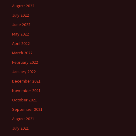
August 2022
July 2022
June 2022
May 2022
April 2022
March 2022
February 2022
January 2022
December 2021
November 2021
October 2021
September 2021
August 2021
July 2021