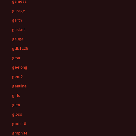
gameas
garage
garth
gasket
gauge
gdb1226
gear
geelong
genf2
genuine
girls
glen
gloss
godzlr8
graphite