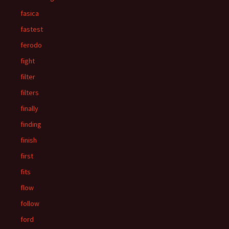
fasica
fastest
ferodo
fight
filter
filters
finally
finding
finish
first
fits
flow
follow
ford