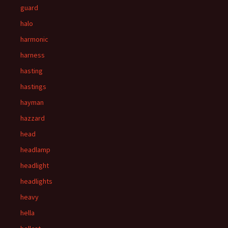
guard
halo
harmonic
harness
hasting
hastings
hayman
hazzard
head
headlamp
headlight
headlights
heavy
hella