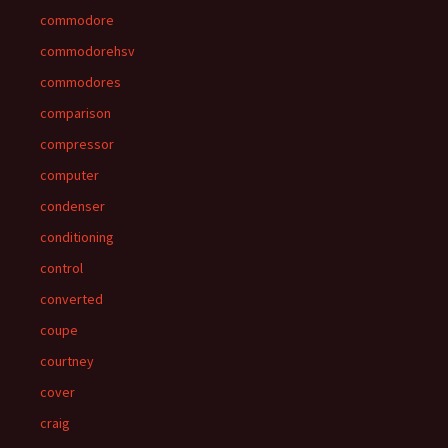
commodore
commodorehsv
commodores
comparison
compressor
computer
condenser
conditioning
control
converted
coupe
courtney
cover
craig