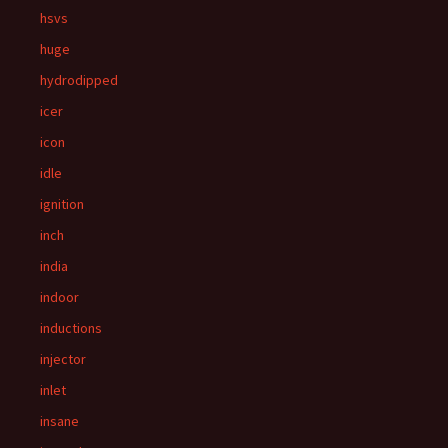
hsvs
huge
hydrodipped
icer
icon
idle
ignition
inch
india
indoor
inductions
injector
inlet
insane