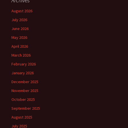
Archives
August 2026
July 2026
June 2026
May 2026
April 2026
March 2026
February 2026
January 2026
December 2025
November 2025
October 2025
September 2025
August 2025
July 2025