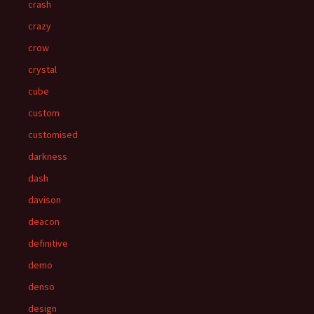
crash
crazy
crow
crystal
cube
custom
customised
darkness
dash
davison
deacon
definitive
demo
denso
design