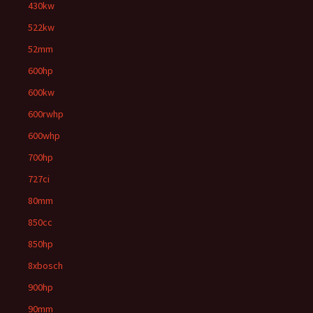
430kw
522kw
52mm
600hp
600kw
600rwhp
600whp
700hp
727ci
80mm
850cc
850hp
8xbosch
900hp
90mm