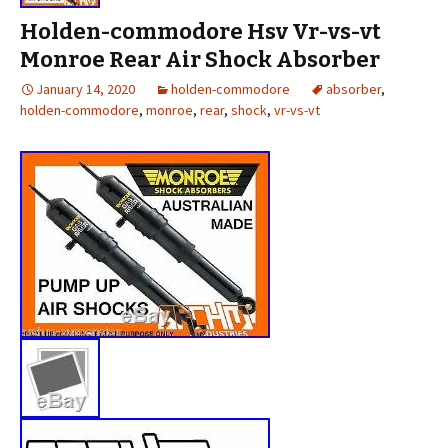
Holden-commodore Hsv Vr-vs-vt
Monroe Rear Air Shock Absorber
January 14, 2020
holden-commodore
absorber
,
holden-commodore
,
monroe
,
rear
,
shock
,
vr-vs-vt