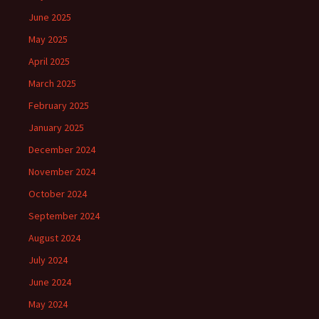
June 2025
May 2025
April 2025
March 2025
February 2025
January 2025
December 2024
November 2024
October 2024
September 2024
August 2024
July 2024
June 2024
May 2024