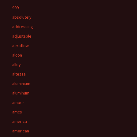
999-
absolutely
addressing
adjustable
aeroflow
alcon
alloy
altezza
aluminium
aluminum
amber
amcs
america
american