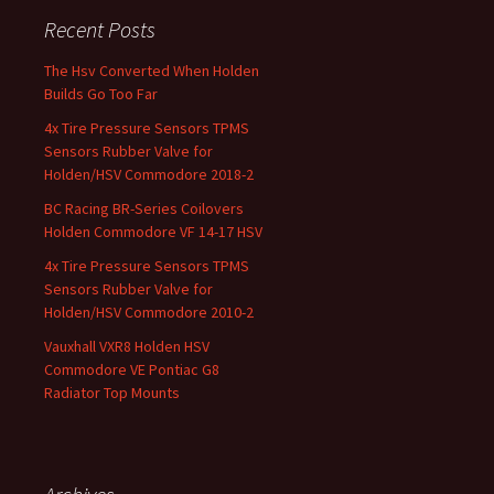
Recent Posts
The Hsv Converted When Holden
Builds Go Too Far
4x Tire Pressure Sensors TPMS
Sensors Rubber Valve for
Holden/HSV Commodore 2018-2
BC Racing BR-Series Coilovers
Holden Commodore VF 14-17 HSV
4x Tire Pressure Sensors TPMS
Sensors Rubber Valve for
Holden/HSV Commodore 2010-2
Vauxhall VXR8 Holden HSV
Commodore VE Pontiac G8
Radiator Top Mounts