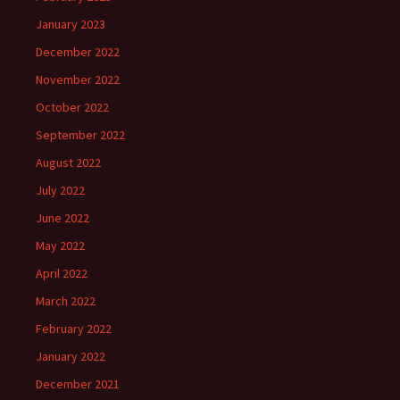
January 2023
December 2022
November 2022
October 2022
September 2022
August 2022
July 2022
June 2022
May 2022
April 2022
March 2022
February 2022
January 2022
December 2021