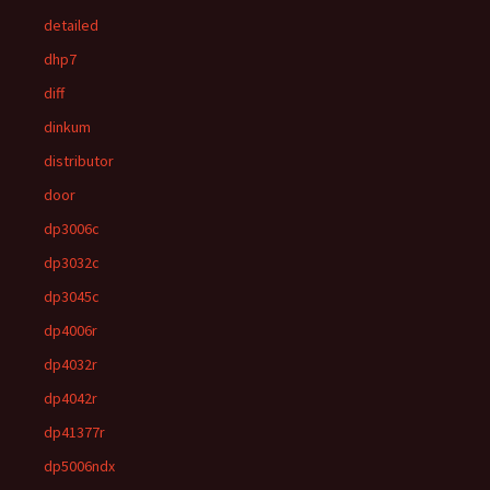
detailed
dhp7
diff
dinkum
distributor
door
dp3006c
dp3032c
dp3045c
dp4006r
dp4032r
dp4042r
dp41377r
dp5006ndx