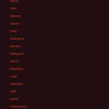
chevy
chris
chrome
classic
clear
clearance
climate
clubsport
clutch
clutchpro
cody
coilovers
cold
come
commercial