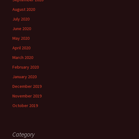
August 2020
July 2020
June 2020
May 2020
April 2020
March 2020
February 2020
January 2020
December 2019
November 2019
October 2019
Category