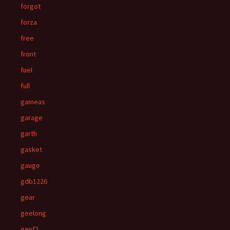
forgot
forza
free
front
fuel
full
gameas
garage
garth
gasket
gauge
gdb1226
gear
geelong
genf2