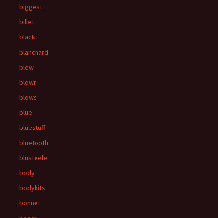
biggest
billet
black
blanchard
blew
blown
blows
blue
bluestuff
bluetooth
blusteele
body
bodykits
bonnet