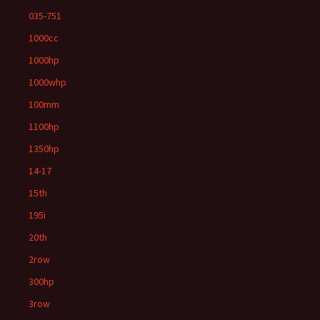
035-751
1000cc
1000hp
1000whp
100mm
1100hp
1350hp
14-17
15th
195i
20th
2row
300hp
3row