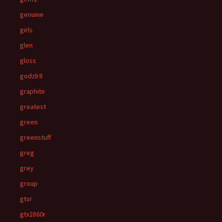
genuine
girls
glen
gloss
godzlr8
graphite
greatest
green
greenstuff
greg
grey
group
gtsr
gtx2860r