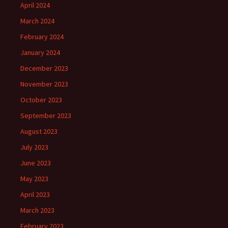
April 2024
March 2024
February 2024
January 2024
December 2023
November 2023
October 2023
September 2023
August 2023
July 2023
June 2023
May 2023
April 2023
March 2023
February 2023