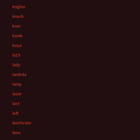
kngloo
knock
koni
konik
koya
la19
lady
lambda
lamp
laser
last
left
lemförder
leno