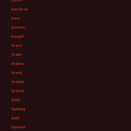
bosch
bosch-oe
boss
bottom
bought
brace
brake
brakes
brand
broken
bronze
build
building
built
burnout