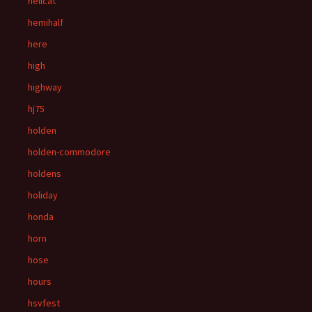
hellcat
hemihalf
here
high
highway
hj75
holden
holden-commodore
holdens
holiday
honda
horn
hose
hours
hsvfest