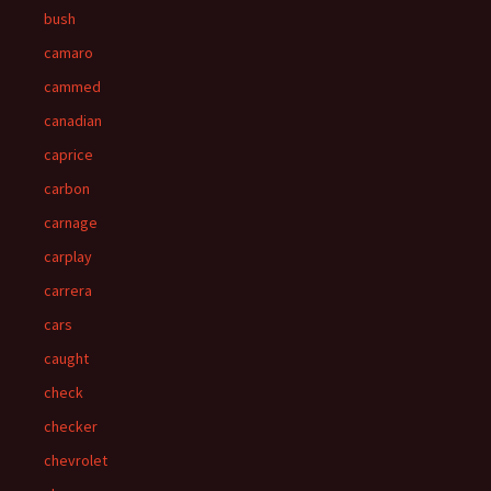
bush
camaro
cammed
canadian
caprice
carbon
carnage
carplay
carrera
cars
caught
check
checker
chevrolet