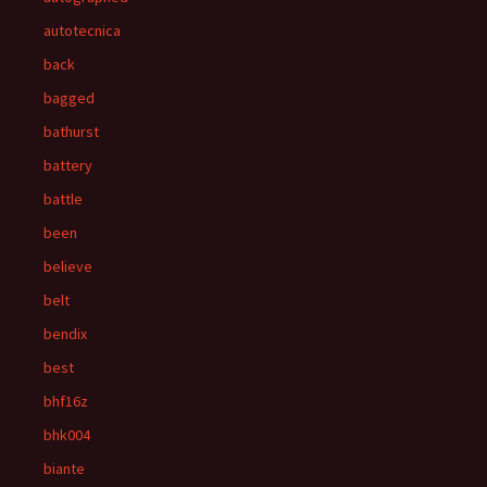
autotecnica
back
bagged
bathurst
battery
battle
been
believe
belt
bendix
best
bhf16z
bhk004
biante