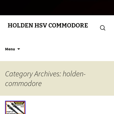
HOLDEN HSV COMMODORE
Search
for:
Skip to content
Menu
Category Archives: holden-
commodore