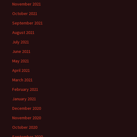
November 2021
October 2021
September 2021
August 2021
July 2021
June 2021
May 2021
April 2021
March 2021
February 2021
January 2021
December 2020
November 2020
October 2020
September 2020