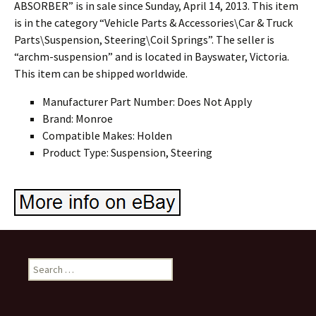
ABSORBER” is in sale since Sunday, April 14, 2013. This item
is in the category “Vehicle Parts & Accessories\Car & Truck
Parts\Suspension, Steering\Coil Springs”. The seller is
“archm-suspension” and is located in Bayswater, Victoria.
This item can be shipped worldwide.
Manufacturer Part Number: Does Not Apply
Brand: Monroe
Compatible Makes: Holden
Product Type: Suspension, Steering
Search for: