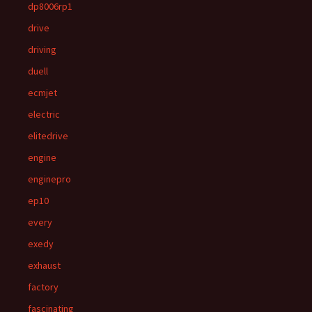
dp8006rp1
drive
driving
duell
ecmjet
electric
elitedrive
engine
enginepro
ep10
every
exedy
exhaust
factory
fascinating