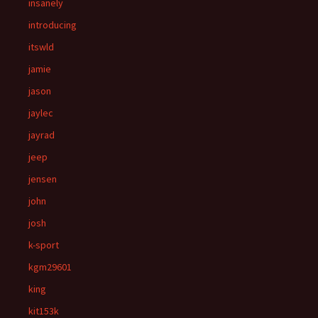
insanely
introducing
itswld
jamie
jason
jaylec
jayrad
jeep
jensen
john
josh
k-sport
kgm29601
king
kit153k