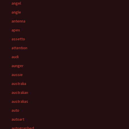
angel
angle
antenna
apex
assetto
attention
audi
aunger
aussie
australia
australian
australias
auto
autoart
autographed