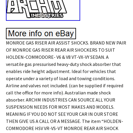
MONROE GAS RISER AIR ASSIST SHOCKS. BRAND NEW PAIR
OF MONROE GAS RISER REAR AIR SHOCKERS TO SUIT
HOLDEN-COMMODORE- V6 & V8 VT-VX-VY SEDAN. A
versatile gas pressurised heavy-duty shock absorber that
enables ride height adjustment. Ideal for vehicles that
operate under a variety of load and towing conditions.
Airline and valves not included. (can be supplied if required
call the office for more info). Australian made shock
absorber. ARCHM INDUSTRIES CAN SOURCE ALL YOUR
SUSPENSION NEEDS FOR MOST MAKES AND MODELS.
MEANING IF YOU DO NOT SEE YOUR CAR IN OUR STORE
THEN GIVE US A CALL OR A MESSAGE. The item “HOLDEN-
COMMODORE HSV VR-VS-VT MONROE REAR AIR SHOCK