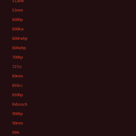
522kw
52mm
600hp
600kw
600rwhp
600whp
700hp
727ci
80mm
850cc
850hp
8xbosch
900hp
90mm
999-