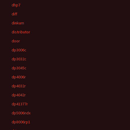
dhp7
diff
dinkum
distributor
door
dp3006c
dp3032c
dp3045c
dp4006r
dp4032r
dp4042r
dp41377r
dp5006ndx
dp8006rp1