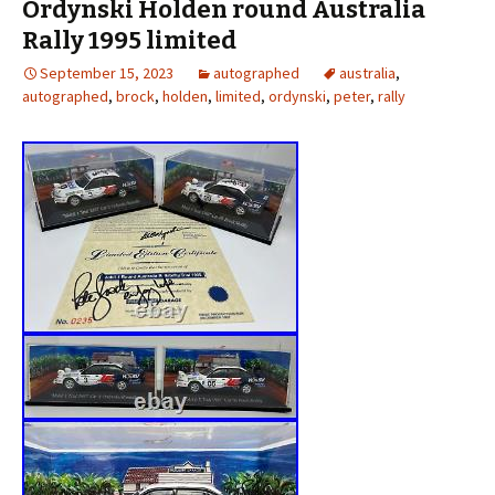
Ordynski Holden round Australia
Rally 1995 limited
September 15, 2023
autographed
australia
,
autographed
,
brock
,
holden
,
limited
,
ordynski
,
peter
,
rally