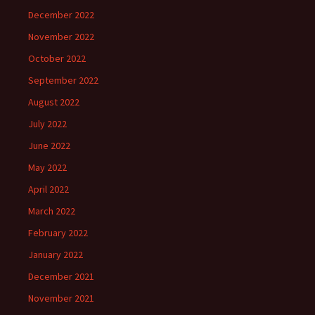
December 2022
November 2022
October 2022
September 2022
August 2022
July 2022
June 2022
May 2022
April 2022
March 2022
February 2022
January 2022
December 2021
November 2021