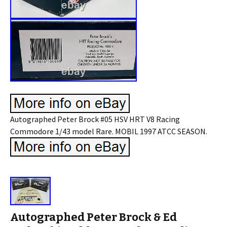
Autographed Peter Brock #05 HSV HRT V8 Racing
Commodore 1/43 model Rare. MOBIL 1997 ATCC SEASON.
Autographed Peter Brock & Ed