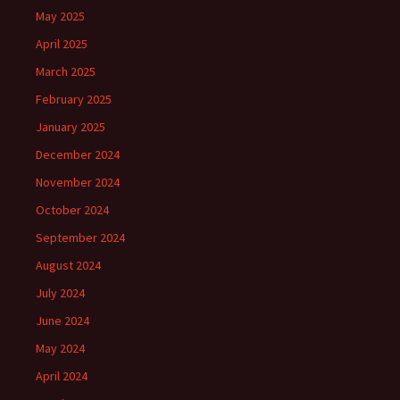
May 2025
April 2025
March 2025
February 2025
January 2025
December 2024
November 2024
October 2024
September 2024
August 2024
July 2024
June 2024
May 2024
April 2024