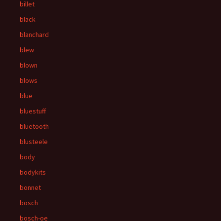
billet
black
blanchard
blew
blown
blows
blue
bluestuff
bluetooth
blusteele
body
bodykits
bonnet
bosch
bosch-oe