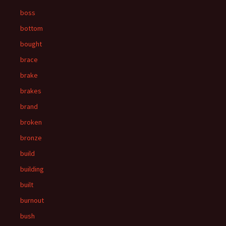
boss
bottom
bought
brace
brake
brakes
brand
broken
bronze
build
building
built
burnout
bush