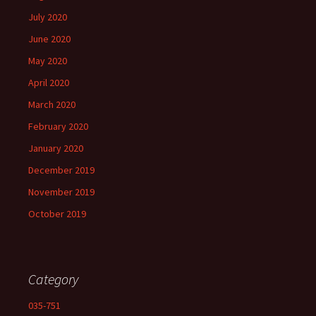
July 2020
June 2020
May 2020
April 2020
March 2020
February 2020
January 2020
December 2019
November 2019
October 2019
Category
035-751