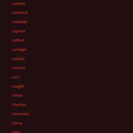
camaro
cammed
canadian
caprice
carbon
carnage
carplay
carrera
cars
caught
check
checker
chevrolet
chevy
chris