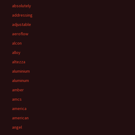
absolutely
addressing
adjustable
aeroflow
alcon
alloy
altezza
aluminium
aluminum
amber
amcs
america
american
angel