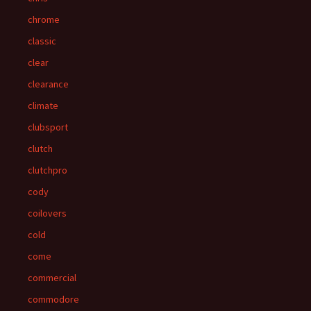
chrome
classic
clear
clearance
climate
clubsport
clutch
clutchpro
cody
coilovers
cold
come
commercial
commodore