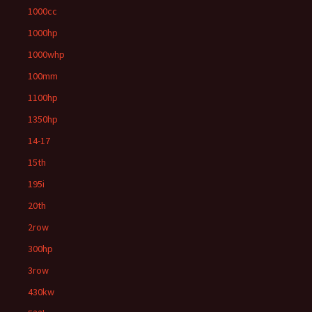
1000cc
1000hp
1000whp
100mm
1100hp
1350hp
14-17
15th
195i
20th
2row
300hp
3row
430kw