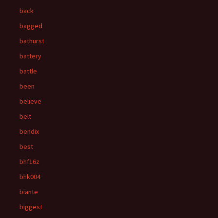
back
bagged
bathurst
battery
battle
been
believe
belt
bendix
best
bhf16z
bhk004
biante
biggest