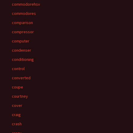
commodorehsv
commodores
comparison
compressor
computer
condenser
conditioning
control
converted
coupe
courtney
cover
craig
crash