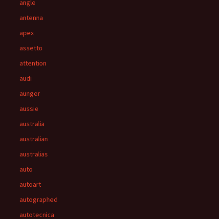
angle
antenna
apex
assetto
attention
audi
aunger
aussie
australia
australian
australias
auto
autoart
autographed
autotecnica