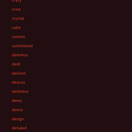
crazy
crow
crystal
cube
custom
customised
darkness
dash
davison
deacon
definitive
demo
denso
design
detailed