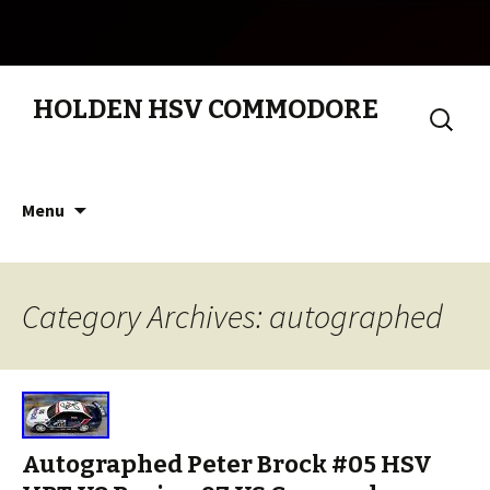
HOLDEN HSV COMMODORE
Search
for:
Skip to content
Menu
Category Archives: autographed
Autographed Peter Brock #05 HSV