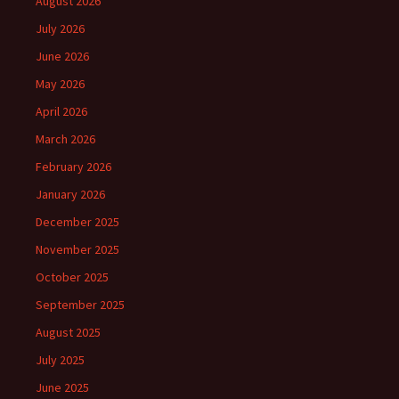
August 2026
July 2026
June 2026
May 2026
April 2026
March 2026
February 2026
January 2026
December 2025
November 2025
October 2025
September 2025
August 2025
July 2025
June 2025