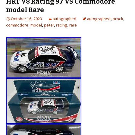
HRT V8 Racing 97 VS Commodore
model Rare
October 16, 2023
autographed
autographed
,
brock
,
commodore
,
model
,
peter
,
racing
,
rare