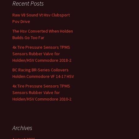
Recent Posts
Raw V8 Sound Vt Hsv Clubsport
Pov Drive
The Hsv Converted When Holden
Builds Go Too Far
4x Tire Pressure Sensors TPMS
Sensors Rubber Valve for
Holden/HSV Commodore 2018-2
BC Racing BR-Series Coilovers
Holden Commodore VF 14-17 HSV
4x Tire Pressure Sensors TPMS
Sensors Rubber Valve for
Holden/HSV Commodore 2010-2
Archives