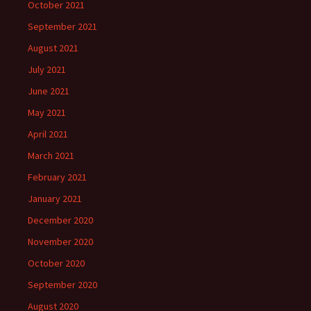
October 2021
September 2021
August 2021
July 2021
June 2021
May 2021
April 2021
March 2021
February 2021
January 2021
December 2020
November 2020
October 2020
September 2020
August 2020