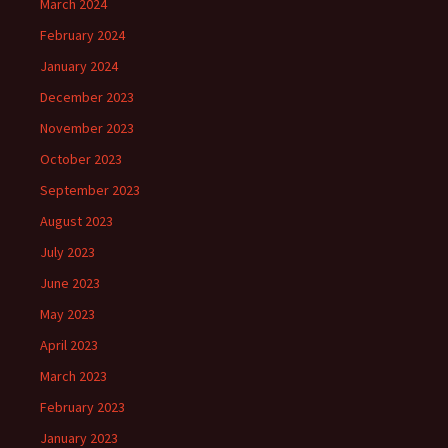
March 2024
February 2024
January 2024
December 2023
November 2023
October 2023
September 2023
August 2023
July 2023
June 2023
May 2023
April 2023
March 2023
February 2023
January 2023