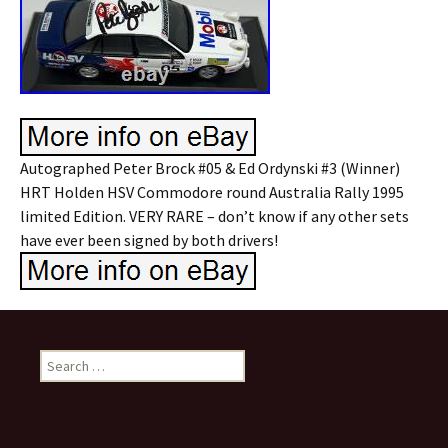
Autographed Peter Brock #05 & Ed Ordynski #3 (Winner)
HRT Holden HSV Commodore round Australia Rally 1995
limited Edition. VERY RARE – don’t know if any other sets
have ever been signed by both drivers!
Search for: