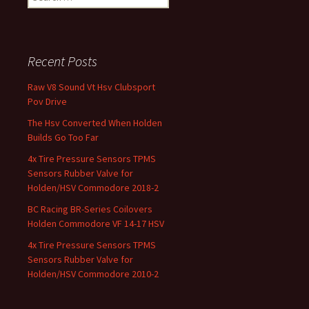
Recent Posts
Raw V8 Sound Vt Hsv Clubsport
Pov Drive
The Hsv Converted When Holden
Builds Go Too Far
4x Tire Pressure Sensors TPMS
Sensors Rubber Valve for
Holden/HSV Commodore 2018-2
BC Racing BR-Series Coilovers
Holden Commodore VF 14-17 HSV
4x Tire Pressure Sensors TPMS
Sensors Rubber Valve for
Holden/HSV Commodore 2010-2