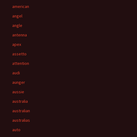
american
angel
angle
antenna
apex
assetto
attention
audi
aunger
aussie
australia
australian
australias
auto