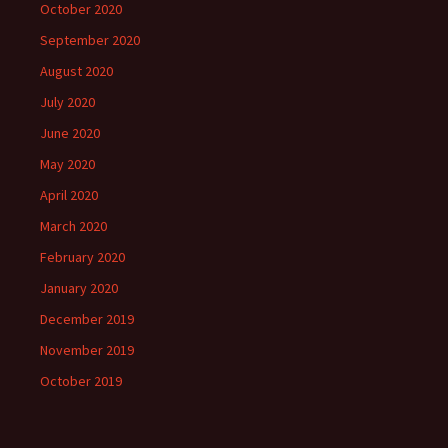
October 2020
September 2020
August 2020
July 2020
June 2020
May 2020
April 2020
March 2020
February 2020
January 2020
December 2019
November 2019
October 2019