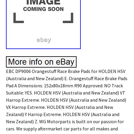
EBC DP9006 Orangestuff Race Brake Pads for HOLDEN HSV
(Australia and New Zealand) E. Orangestuff Race Brake Pads
Pad A Dimensions: 152x80x18mm R90 Approved: NO Track
Suitable: YES. HOLDEN HSV (Australia and New Zealand) VT
Harrop Extreme. HOLDEN HSV (Australia and New Zealand)
VX Harrop Extreme. HOLDEN HSV (Australia and New
Zealand) Y Harrop Extreme. HOLDEN HSV (Australia and
New Zealand) Z. WG Motorparts is built on our passion for
cars. We supply aftermarket car parts for all makes and