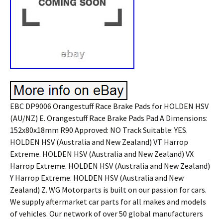
EBC DP9006 Orangestuff Race Brake Pads for HOLDEN HSV
(AU/NZ) E. Orangestuff Race Brake Pads Pad A Dimensions:
152x80x18mm R90 Approved: NO Track Suitable: YES.
HOLDEN HSV (Australia and New Zealand) VT Harrop
Extreme. HOLDEN HSV (Australia and New Zealand) VX
Harrop Extreme. HOLDEN HSV (Australia and New Zealand)
Y Harrop Extreme. HOLDEN HSV (Australia and New
Zealand) Z. WG Motorparts is built on our passion for cars.
We supply aftermarket car parts for all makes and models
of vehicles. Our network of over 50 global manufacturers