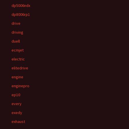
dp5006ndx
dp8006rp1
drive
driving
duell
ecmjet
electric
elitedrive
engine
enginepro
ep10
every
exedy
exhaust