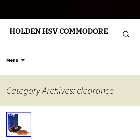
HOLDEN HSV COMMODORE
Search
for:
Skip to content
Menu
Category Archives: clearance