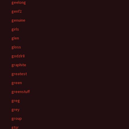
geelong
genf2
genuine
girls
glen
gloss
godzlr8
graphite
greatest
green
greenstuff
greg
grey
group
gtsr