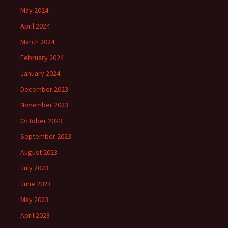
May 2024
April 2024
March 2024
February 2024
January 2024
December 2023
November 2023
October 2023
September 2023
August 2023
July 2023
June 2023
May 2023
April 2023