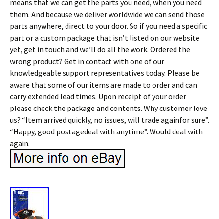
means that we can get the parts you need, when you need
them. And because we deliver worldwide we can send those
parts anywhere, direct to your door. So if you need a specific
part or a custom package that isn’t listed on our website
yet, get in touch and we’ll do all the work. Ordered the
wrong product? Get in contact with one of our
knowledgeable support representatives today. Please be
aware that some of our items are made to order and can
carry extended lead times. Upon receipt of your order
please check the package and contents. Why customer love
us? “Item arrived quickly, no issues, will trade againfor sure”.
“Happy, good postagedeal with anytime”. Would deal with
again.