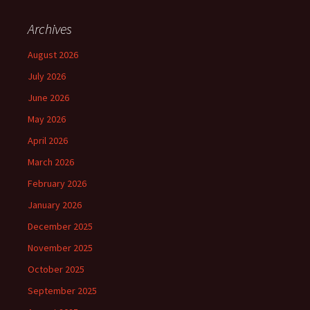
Archives
August 2026
July 2026
June 2026
May 2026
April 2026
March 2026
February 2026
January 2026
December 2025
November 2025
October 2025
September 2025