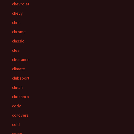
chevrolet
chevy
chris
chrome
classic
clear
clearance
climate
clubsport
clutch
clutchpro
cody
coilovers
cold
come