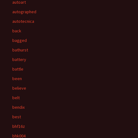
autoart
autographed
autotecnica
back
bagged
bathurst
battery
battle
been
believe
belt
bendix
best
bhf16z
bhk004