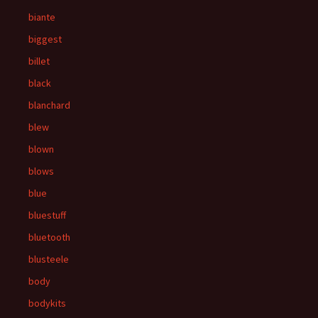
biante
biggest
billet
black
blanchard
blew
blown
blows
blue
bluestuff
bluetooth
blusteele
body
bodykits