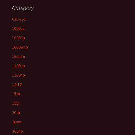
Category
035-751
1000cc
1000hp
1000whp
100mm
1100hp
1350hp
14-17
15th
195i
20th
2row
300hp