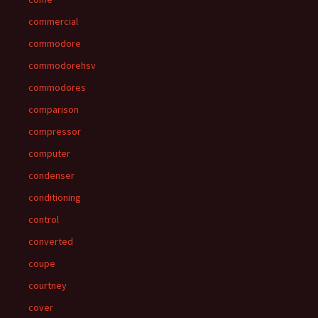
commercial
commodore
commodorehsv
commodores
comparison
compressor
computer
condenser
conditioning
control
converted
coupe
courtney
cover