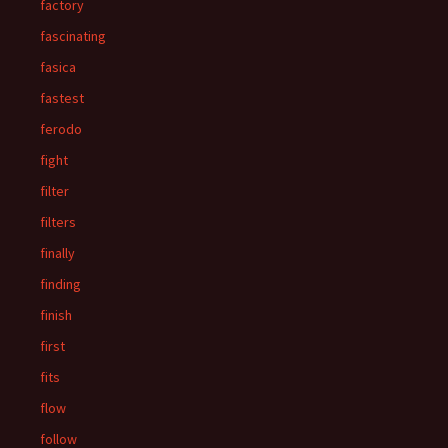
factory
fascinating
fasica
fastest
ferodo
fight
filter
filters
finally
finding
finish
first
fits
flow
follow