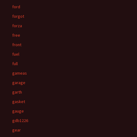
ford
forgot
forza
free
front
fuel
full
gameas
garage
garth
gasket
gauge
gdb1226
gear