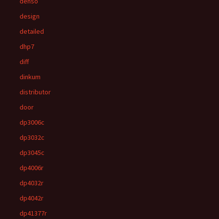
denso
design
detailed
dhp7
diff
dinkum
distributor
door
dp3006c
dp3032c
dp3045c
dp4006r
dp4032r
dp4042r
dp41377r