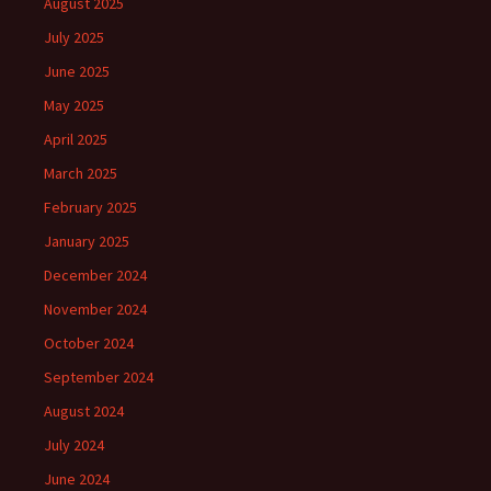
August 2025
July 2025
June 2025
May 2025
April 2025
March 2025
February 2025
January 2025
December 2024
November 2024
October 2024
September 2024
August 2024
July 2024
June 2024