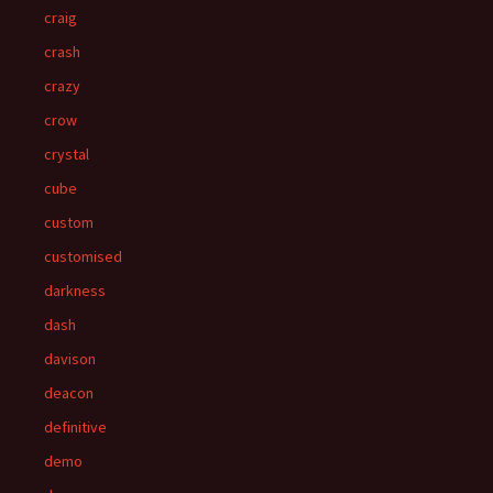
craig
crash
crazy
crow
crystal
cube
custom
customised
darkness
dash
davison
deacon
definitive
demo