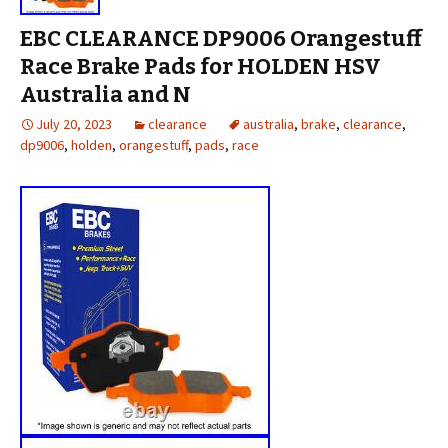
EBC CLEARANCE DP9006 Orangestuff
Race Brake Pads for HOLDEN HSV
Australia and N
July 20, 2023
clearance
australia
,
brake
,
clearance
,
dp9006
,
holden
,
orangestuff
,
pads
,
race