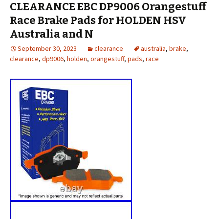
CLEARANCE EBC DP9006 Orangestuff
Race Brake Pads for HOLDEN HSV
Australia and N
September 30, 2023
clearance
australia
,
brake
,
clearance
,
dp9006
,
holden
,
orangestuff
,
pads
,
race