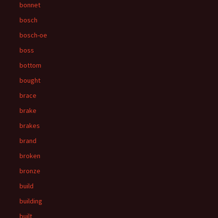
bonnet
bosch
bosch-oe
boss
bottom
bought
brace
brake
brakes
brand
broken
bronze
build
building
built