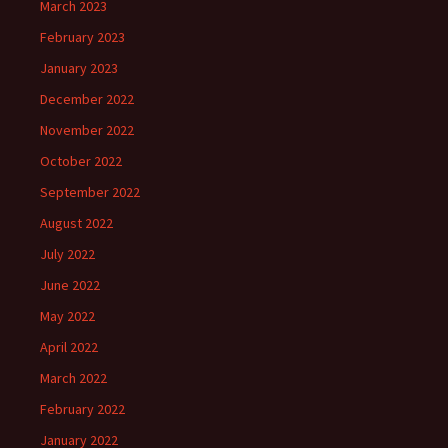
March 2023
February 2023
January 2023
December 2022
November 2022
October 2022
September 2022
August 2022
July 2022
June 2022
May 2022
April 2022
March 2022
February 2022
January 2022