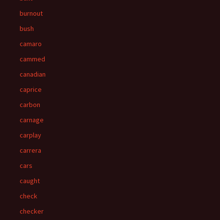
burnout
bush
camaro
cammed
canadian
caprice
carbon
carnage
carplay
carrera
cars
caught
check
checker