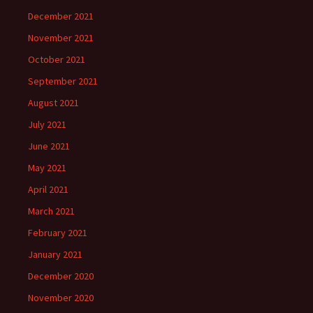
December 2021
November 2021
October 2021
September 2021
August 2021
July 2021
June 2021
May 2021
April 2021
March 2021
February 2021
January 2021
December 2020
November 2020