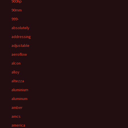
900hp
90mm
999-
absolutely
addressing
adjustable
aeroflow
alcon
alloy
altezza
aluminium
aluminum
amber
amcs
america