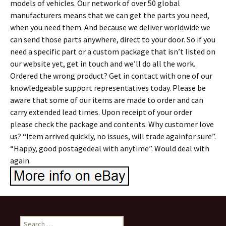
models of vehicles. Our network of over 50 global
manufacturers means that we can get the parts you need,
when you need them. And because we deliver worldwide we
can send those parts anywhere, direct to your door. So if you
need a specific part or a custom package that isn’t listed on
our website yet, get in touch and we’ll do all the work.
Ordered the wrong product? Get in contact with one of our
knowledgeable support representatives today. Please be
aware that some of our items are made to order and can
carry extended lead times. Upon receipt of your order
please check the package and contents. Why customer love
us? “Item arrived quickly, no issues, will trade againfor sure”.
“Happy, good postagedeal with anytime”. Would deal with
again.
Search for: