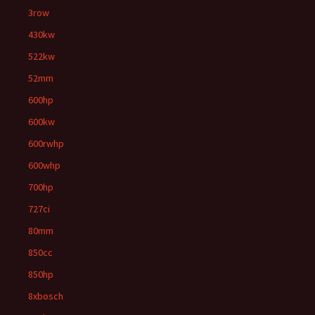
3row
430kw
522kw
52mm
600hp
600kw
600rwhp
600whp
700hp
727ci
80mm
850cc
850hp
8xbosch