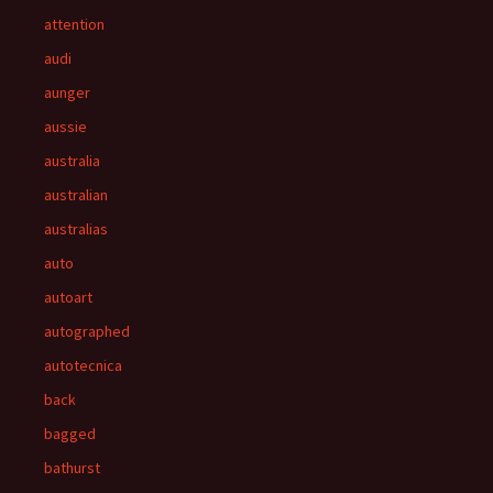
attention
audi
aunger
aussie
australia
australian
australias
auto
autoart
autographed
autotecnica
back
bagged
bathurst