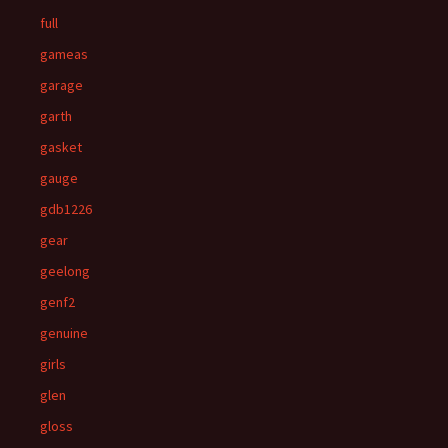
full
gameas
garage
garth
gasket
gauge
gdb1226
gear
geelong
genf2
genuine
girls
glen
gloss