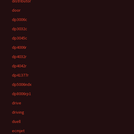
distributor
door
dp3006c
dp3032c
dp3045c
dp4006r
dp4032r
dp4042r
dp41377r
dp5006ndx
dp8006rp1
drive
driving
duell
ecmjet