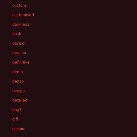
custom
customised
darkness
dash
davison
deacon
definitive
demo
denso
design
detailed
dhp7
diff
dinkum