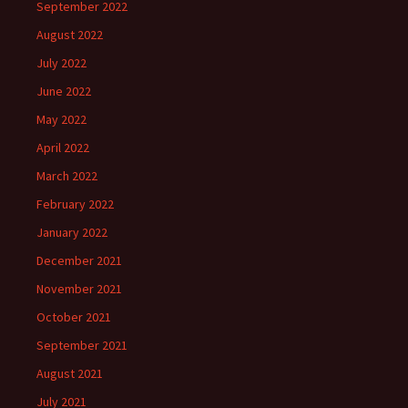
September 2022
August 2022
July 2022
June 2022
May 2022
April 2022
March 2022
February 2022
January 2022
December 2021
November 2021
October 2021
September 2021
August 2021
July 2021