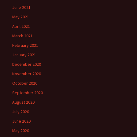
June 2021
May 2021
April 2021
March 2021
February 2021
January 2021
December 2020
November 2020
October 2020
September 2020
August 2020
July 2020
June 2020
May 2020