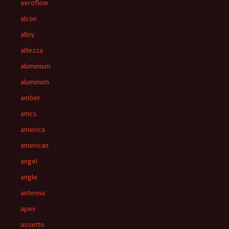
aeroflow
alcon
alloy
altezza
aluminium
aluminum
amber
amcs
america
american
angel
angle
antenna
apex
assetto