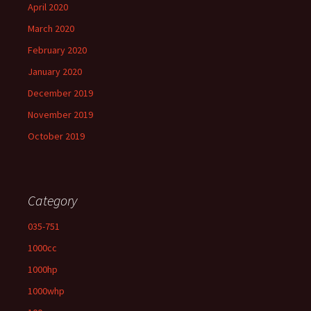
April 2020
March 2020
February 2020
January 2020
December 2019
November 2019
October 2019
Category
035-751
1000cc
1000hp
1000whp