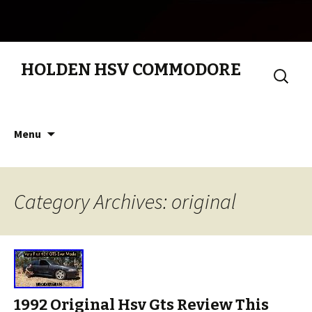
HOLDEN HSV COMMODORE
Search
for:
Skip to content
Menu
Category Archives: original
1992 Original Hsv Gts Review This