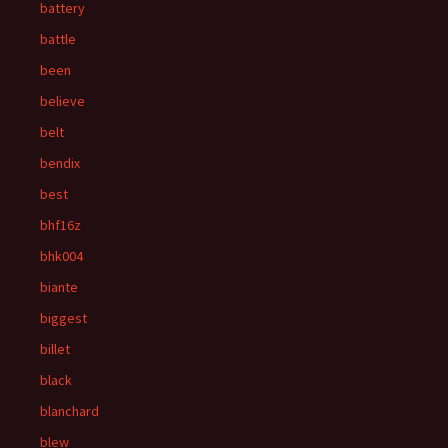
battery
battle
been
believe
belt
bendix
best
bhf16z
bhk004
biante
biggest
billet
black
blanchard
blew