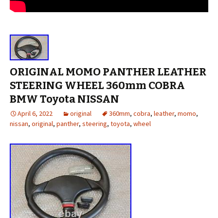
ORIGINAL MOMO PANTHER LEATHER
STEERING WHEEL 360mm COBRA
BMW Toyota NISSAN
April 6, 2022
original
360mm
,
cobra
,
leather
,
momo
,
nissan
,
original
,
panther
,
steering
,
toyota
,
wheel