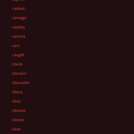
carbon
carnage
carplay
carrera
cars
caught
check
checker
chevrolet
chevy
chris
chrome
classic
clear