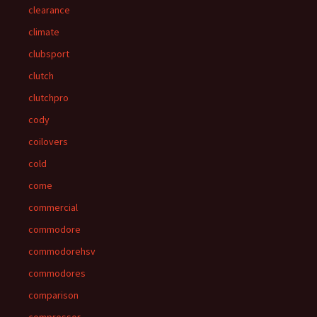
clearance
climate
clubsport
clutch
clutchpro
cody
coilovers
cold
come
commercial
commodore
commodorehsv
commodores
comparison