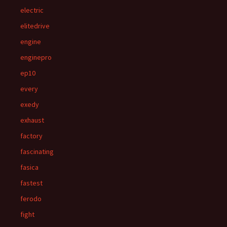
electric
elitedrive
engine
enginepro
ep10
every
exedy
exhaust
factory
fascinating
fasica
fastest
ferodo
fight