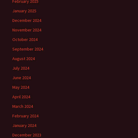
February 2025
January 2025
December 2024
November 2024
October 2024
September 2024
August 2024
July 2024
June 2024
May 2024
April 2024
March 2024
February 2024
January 2024
December 2023