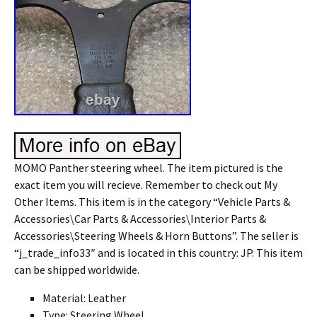
MOMO Panther steering wheel. The item pictured is the
exact item you will recieve. Remember to check out My
Other Items. This item is in the category “Vehicle Parts &
Accessories\Car Parts & Accessories\Interior Parts &
Accessories\Steering Wheels & Horn Buttons”. The seller is
“j_trade_info33″ and is located in this country: JP. This item
can be shipped worldwide.
Material: Leather
Type: Steering Wheel