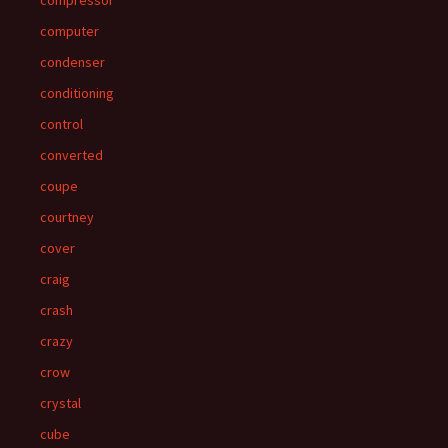
compressor
computer
condenser
conditioning
control
converted
coupe
courtney
cover
craig
crash
crazy
crow
crystal
cube