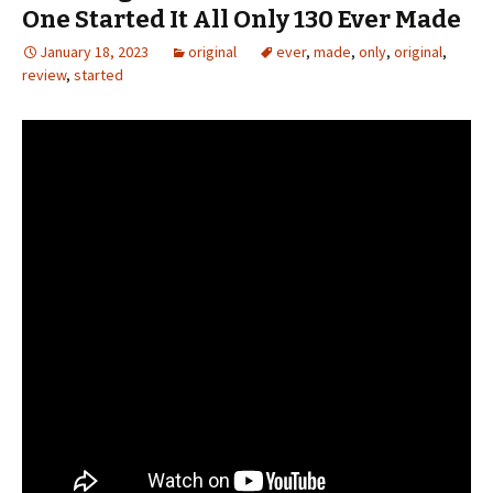
One Started It All Only 130 Ever Made
January 18, 2023
original
ever
,
made
,
only
,
original
,
review
,
started