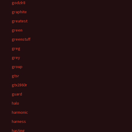
godzlr8
graphite
greatest
green
greenstuff
greg
grey
group
gtsr
gtx2860r
guard
halo
harmonic
harness
hasting