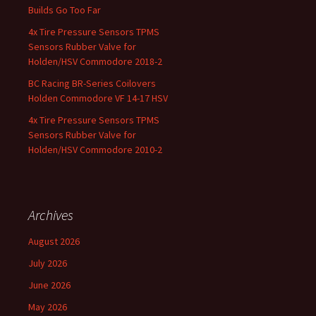
Builds Go Too Far
4x Tire Pressure Sensors TPMS
Sensors Rubber Valve for
Holden/HSV Commodore 2018-2
BC Racing BR-Series Coilovers
Holden Commodore VF 14-17 HSV
4x Tire Pressure Sensors TPMS
Sensors Rubber Valve for
Holden/HSV Commodore 2010-2
Archives
August 2026
July 2026
June 2026
May 2026