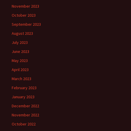
November 2023
October 2023
September 2023
August 2023
July 2023
June 2023
May 2023
April 2023
March 2023
February 2023
January 2023
December 2022
November 2022
October 2022