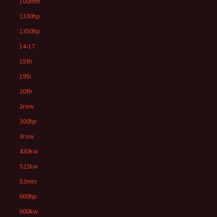
100mm
1100hp
1350hp
14-17
15th
195i
20th
2row
300hp
3row
430kw
522kw
52mm
600hp
600kw