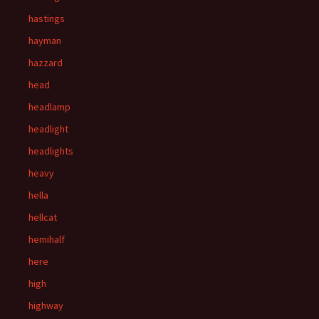
hastings
hayman
hazzard
head
headlamp
headlight
headlights
heavy
hella
hellcat
hemihalf
here
high
highway