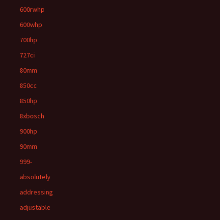
600rwhp
600whp
700hp
727ci
80mm
850cc
850hp
8xbosch
900hp
90mm
999-
absolutely
addressing
adjustable