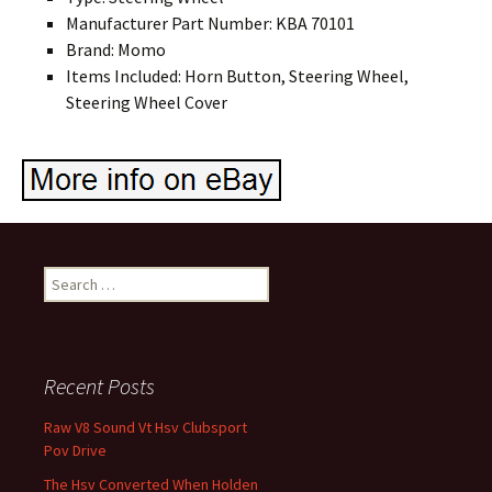
Manufacturer Part Number: KBA 70101
Brand: Momo
Items Included: Horn Button, Steering Wheel,
Steering Wheel Cover
Search for:
Recent Posts
Raw V8 Sound Vt Hsv Clubsport
Pov Drive
The Hsv Converted When Holden