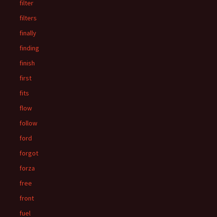
filter
filters
finally
finding
finish
first
fits
flow
follow
ford
forgot
forza
free
front
fuel