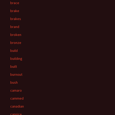
brace
brake
brakes
brand
broken
bronze
build
building
built
burnout
bush
camaro
cammed
canadian
caprice