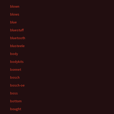
blown
blows
blue
bluestuff
bluetooth
blusteele
body
bodykits
bonnet
bosch
bosch-oe
boss
bottom
bought