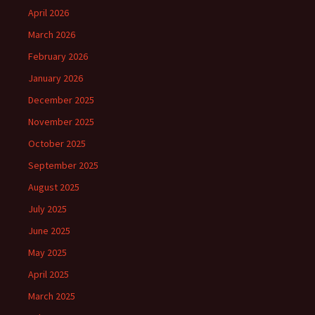
April 2026
March 2026
February 2026
January 2026
December 2025
November 2025
October 2025
September 2025
August 2025
July 2025
June 2025
May 2025
April 2025
March 2025