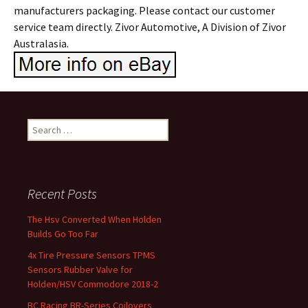
manufacturers packaging. Please contact our customer
service team directly. Zivor Automotive, A Division of Zivor
Australasia.
Search for:
Recent Posts
The Hsv Converted When Holden
Builds Go Too Far
4x Tire Pressure Sensors TPMS
Sensors Rubber Valve for
Holden/HSV Commodore 2018-2
BC Racing BR-Series Coilovers