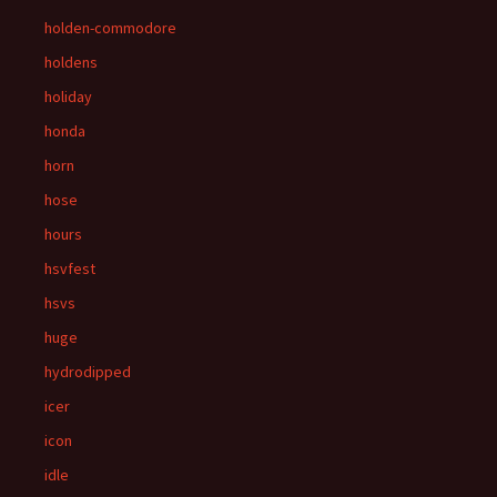
holden-commodore
holdens
holiday
honda
horn
hose
hours
hsvfest
hsvs
huge
hydrodipped
icer
icon
idle