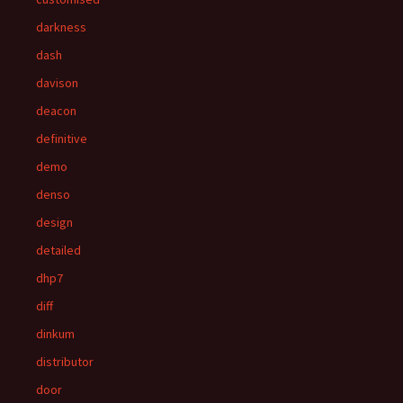
darkness
dash
davison
deacon
definitive
demo
denso
design
detailed
dhp7
diff
dinkum
distributor
door