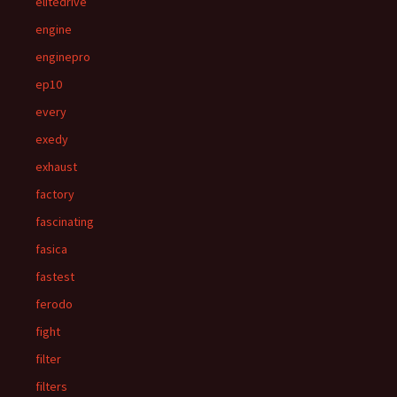
elitedrive
engine
enginepro
ep10
every
exedy
exhaust
factory
fascinating
fasica
fastest
ferodo
fight
filter
filters