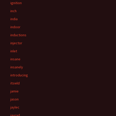
ignition
inch
india
indoor
inductions
injector
inlet
insane
insanely
introducing
itswld
jamie
jason
jaylec
jayrad