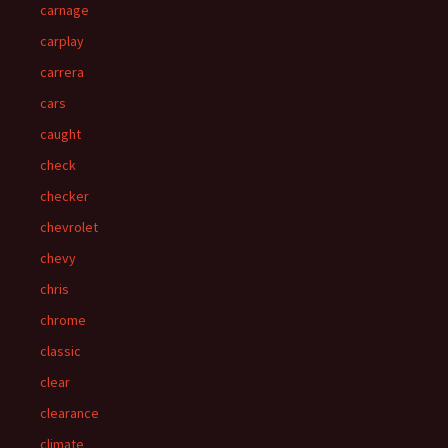
carnage
carplay
carrera
cars
caught
check
checker
chevrolet
chevy
chris
chrome
classic
clear
clearance
climate