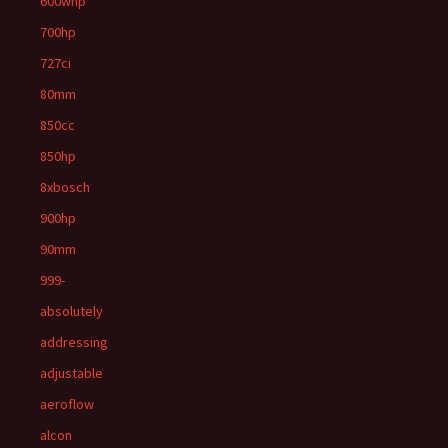
600whp
700hp
727ci
80mm
850cc
850hp
8xbosch
900hp
90mm
999-
absolutely
addressing
adjustable
aeroflow
alcon