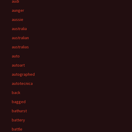
audi
aunger
aussie
australia
australian
australias
auto
autoart
autographed
autotecnica
back
bagged
bathurst
battery
battle