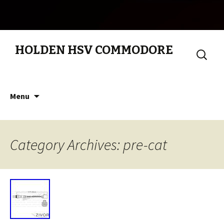
HOLDEN HSV COMMODORE
Search
for:
Skip to content
Menu
Category Archives: pre-cat