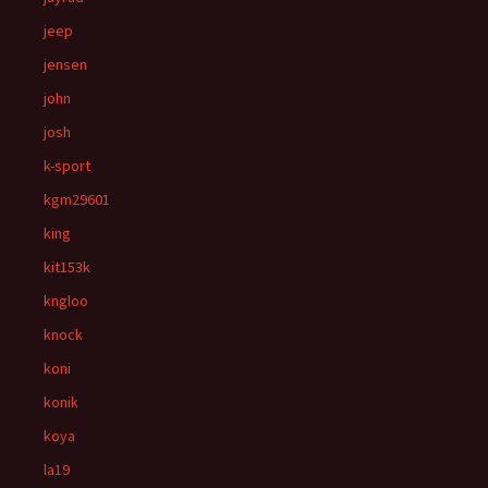
jeep
jensen
john
josh
k-sport
kgm29601
king
kit153k
kngloo
knock
koni
konik
koya
la19