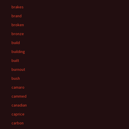
brakes
brand
broken
bronze
build
building
built
burnout
bush
camaro
cammed
canadian
caprice
carbon