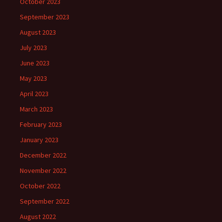
October 2023
September 2023
August 2023
July 2023
June 2023
May 2023
April 2023
March 2023
February 2023
January 2023
December 2022
November 2022
October 2022
September 2022
August 2022