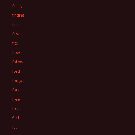
finally
finding
finish
first
fits
flow
follow
ford
forgot
forza
free
front
fuel
full