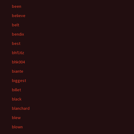
been
believe
belt
bendix
best
bhf16z
bhk004
biante
biggest
billet
black
blanchard
blew
blown