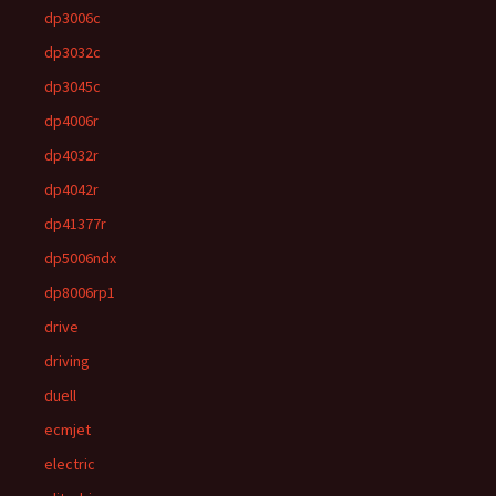
dp3006c
dp3032c
dp3045c
dp4006r
dp4032r
dp4042r
dp41377r
dp5006ndx
dp8006rp1
drive
driving
duell
ecmjet
electric