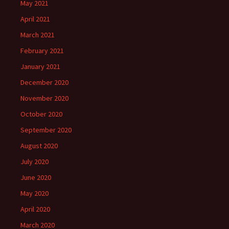
May 2021
April 2021
March 2021
February 2021
January 2021
December 2020
November 2020
October 2020
September 2020
August 2020
July 2020
June 2020
May 2020
April 2020
March 2020