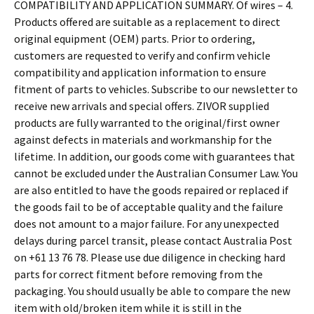
COMPATIBILITY AND APPLICATION SUMMARY. Of wires – 4.
Products offered are suitable as a replacement to direct
original equipment (OEM) parts. Prior to ordering,
customers are requested to verify and confirm vehicle
compatibility and application information to ensure
fitment of parts to vehicles. Subscribe to our newsletter to
receive new arrivals and special offers. ZIVOR supplied
products are fully warranted to the original/first owner
against defects in materials and workmanship for the
lifetime. In addition, our goods come with guarantees that
cannot be excluded under the Australian Consumer Law. You
are also entitled to have the goods repaired or replaced if
the goods fail to be of acceptable quality and the failure
does not amount to a major failure. For any unexpected
delays during parcel transit, please contact Australia Post
on +61 13 76 78. Please use due diligence in checking hard
parts for correct fitment before removing from the
packaging. You should usually be able to compare the new
item with old/broken item while it is still in the