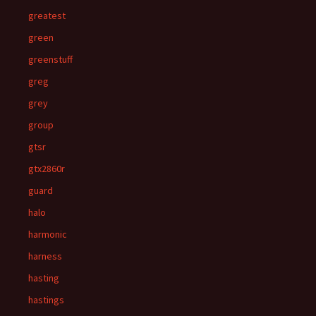
greatest
green
greenstuff
greg
grey
group
gtsr
gtx2860r
guard
halo
harmonic
harness
hasting
hastings