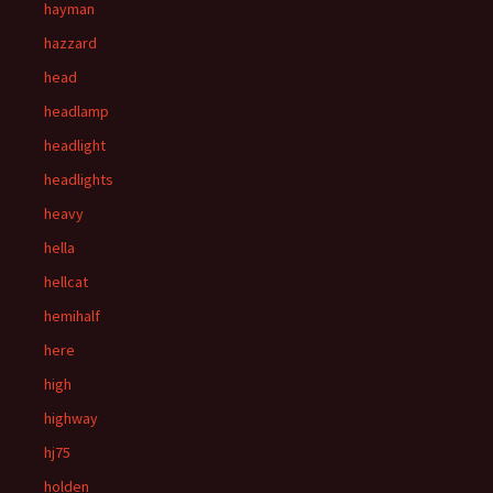
hayman
hazzard
head
headlamp
headlight
headlights
heavy
hella
hellcat
hemihalf
here
high
highway
hj75
holden