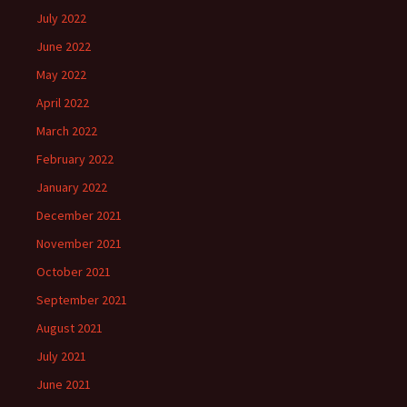
July 2022
June 2022
May 2022
April 2022
March 2022
February 2022
January 2022
December 2021
November 2021
October 2021
September 2021
August 2021
July 2021
June 2021