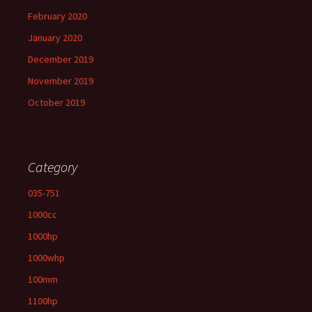
February 2020
January 2020
December 2019
November 2019
October 2019
Category
035-751
1000cc
1000hp
1000whp
100mm
1100hp