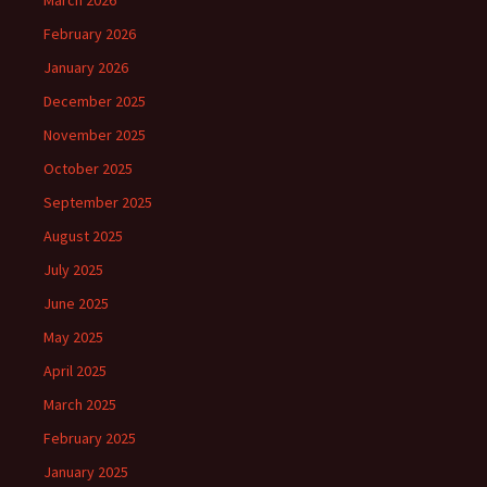
March 2026
February 2026
January 2026
December 2025
November 2025
October 2025
September 2025
August 2025
July 2025
June 2025
May 2025
April 2025
March 2025
February 2025
January 2025