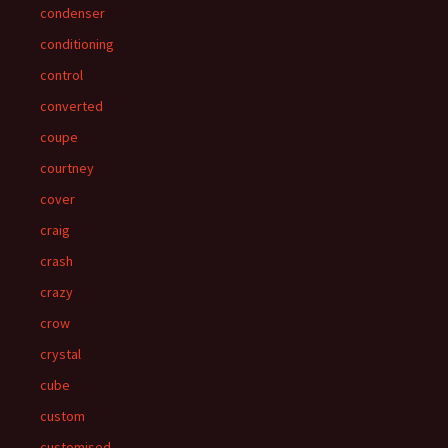
condenser
conditioning
control
converted
coupe
courtney
cover
craig
crash
crazy
crow
crystal
cube
custom
customised