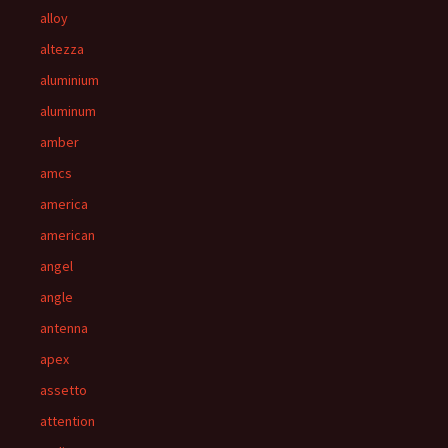
alloy
altezza
aluminium
aluminum
amber
amcs
america
american
angel
angle
antenna
apex
assetto
attention