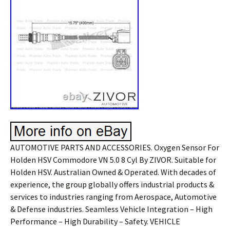
AUTOMOTIVE PARTS AND ACCESSORIES. Oxygen Sensor For
Holden HSV Commodore VN 5.0 8 Cyl By ZIVOR. Suitable for
Holden HSV. Australian Owned & Operated. With decades of
experience, the group globally offers industrial products &
services to industries ranging from Aerospace, Automotive
& Defense industries. Seamless Vehicle Integration – High
Performance – High Durability – Safety. VEHICLE