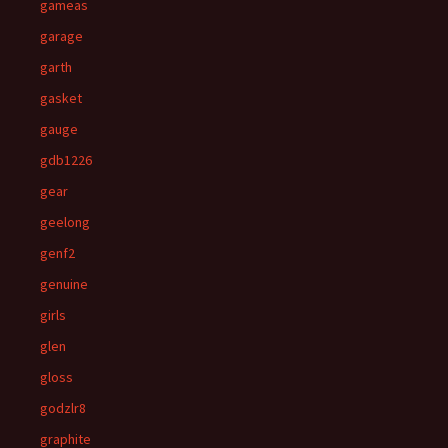
gameas
garage
garth
gasket
gauge
gdb1226
gear
geelong
genf2
genuine
girls
glen
gloss
godzlr8
graphite