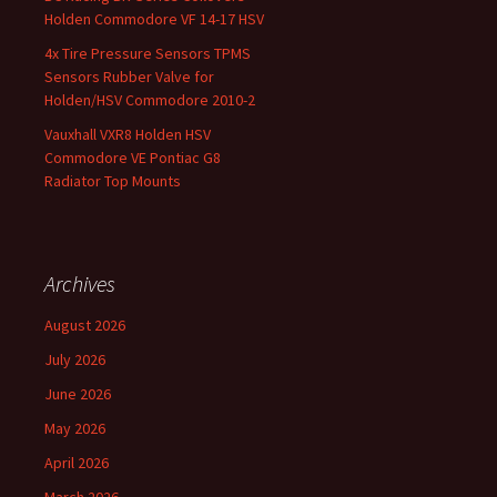
Holden Commodore VF 14-17 HSV
4x Tire Pressure Sensors TPMS
Sensors Rubber Valve for
Holden/HSV Commodore 2010-2
Vauxhall VXR8 Holden HSV
Commodore VE Pontiac G8
Radiator Top Mounts
Archives
August 2026
July 2026
June 2026
May 2026
April 2026