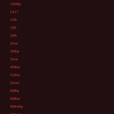
1350hp
14-17
15th
195i
20th
2row
300hp
3row
430kw
522kw
52mm
600hp
600kw
600rwhp