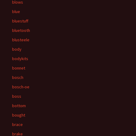
blows
blue
bluestuff
bluetooth
blusteele
body
bodykits
bonnet
bosch
bosch-oe
boss
bottom
bought
brace
brake