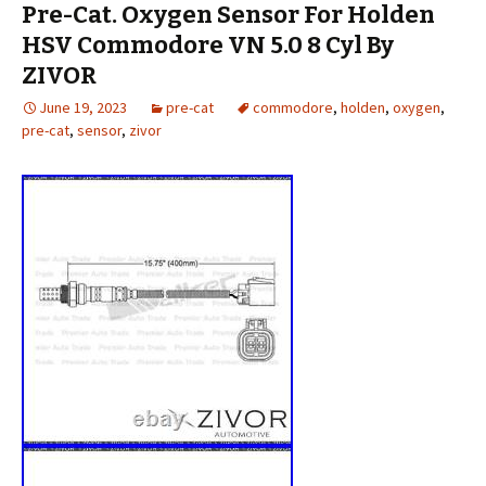
Pre-Cat. Oxygen Sensor For Holden
HSV Commodore VN 5.0 8 Cyl By
ZIVOR
June 19, 2023
pre-cat
commodore
,
holden
,
oxygen
,
pre-cat
,
sensor
,
zivor