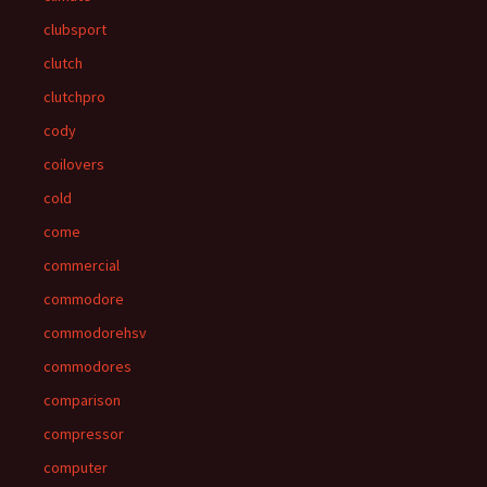
clubsport
clutch
clutchpro
cody
coilovers
cold
come
commercial
commodore
commodorehsv
commodores
comparison
compressor
computer