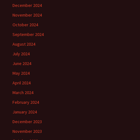
December 2024
November 2024
October 2024
September 2024
August 2024
July 2024
June 2024
May 2024
April 2024
March 2024
February 2024
January 2024
December 2023
November 2023