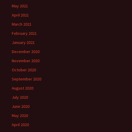
May 2021
April 2021
March 2021
February 2021
January 2021
December 2020
November 2020
October 2020
September 2020
August 2020
July 2020
June 2020
May 2020
April 2020