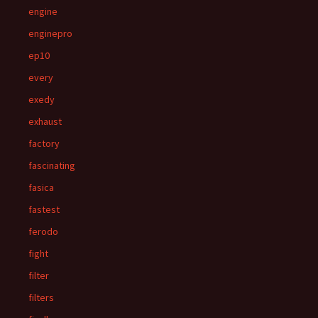
engine
enginepro
ep10
every
exedy
exhaust
factory
fascinating
fasica
fastest
ferodo
fight
filter
filters