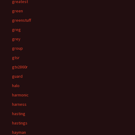
greatest
green
greenstuff
greg
grey
group
gtsr
gtx2860r
guard
halo
harmonic
harness
hasting
hastings
hayman