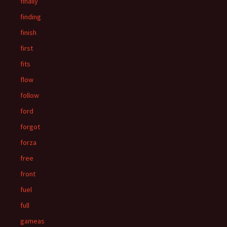
finally
finding
finish
first
fits
flow
follow
ford
forgot
forza
free
front
fuel
full
gameas