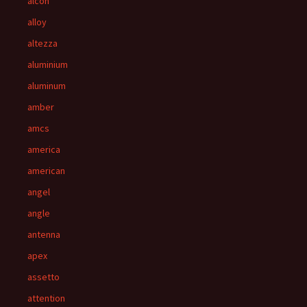
alcon
alloy
altezza
aluminium
aluminum
amber
amcs
america
american
angel
angle
antenna
apex
assetto
attention