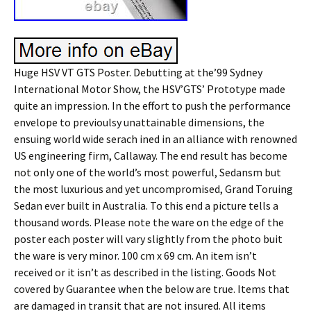
Huge HSV VT GTS Poster. Debutting at the’99 Sydney
International Motor Show, the HSV’GTS’ Prototype made
quite an impression. In the effort to push the performance
envelope to previoulsy unattainable dimensions, the
ensuing world wide serach ined in an alliance with renowned
US engineering firm, Callaway. The end result has become
not only one of the world’s most powerful, Sedansm but
the most luxurious and yet uncompromised, Grand Toruing
Sedan ever built in Australia. To this end a picture tells a
thousand words. Please note the ware on the edge of the
poster each poster will vary slightly from the photo buit
the ware is very minor. 100 cm x 69 cm. An item isn’t
received or it isn’t as described in the listing. Goods Not
covered by Guarantee when the below are true. Items that
are damaged in transit that are not insured. All items