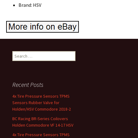
Brand: HSV
Search for:
Recent Posts
4x Tire Pressure Sensors TPMS
Sensors Rubber Valve for
Holden/HSV Commodore 2018-2
BC Racing BR-Series Coilovers
Holden Commodore VF 14-17 HSV
4x Tire Pressure Sensors TPMS