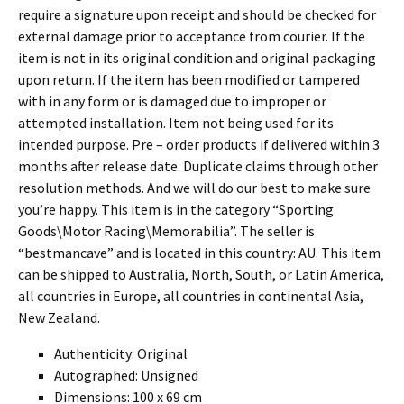
require a signature upon receipt and should be checked for
external damage prior to acceptance from courier. If the
item is not in its original condition and original packaging
upon return. If the item has been modified or tampered
with in any form or is damaged due to improper or
attempted installation. Item not being used for its
intended purpose. Pre – order products if delivered within 3
months after release date. Duplicate claims through other
resolution methods. And we will do our best to make sure
you’re happy. This item is in the category “Sporting
Goods\Motor Racing\Memorabilia”. The seller is
“bestmancave” and is located in this country: AU. This item
can be shipped to Australia, North, South, or Latin America,
all countries in Europe, all countries in continental Asia,
New Zealand.
Authenticity: Original
Autographed: Unsigned
Dimensions: 100 x 69 cm