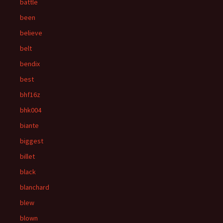
battle
been
believe
belt
bendix
best
bhf16z
bhk004
biante
biggest
billet
black
blanchard
blew
blown