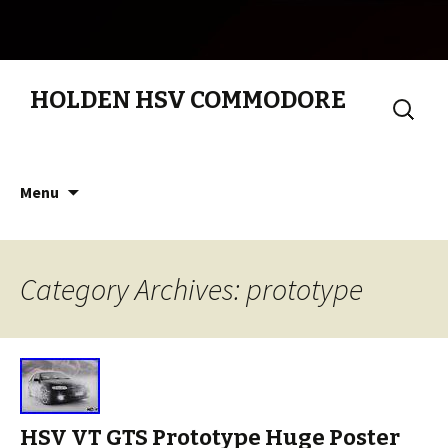
HOLDEN HSV COMMODORE
Search
for:
Skip to content
Menu
Category Archives: prototype
HSV VT GTS Prototype Huge Poster