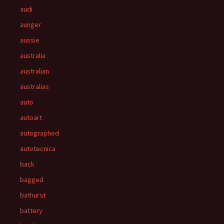
audi
aunger
aussie
australia
australian
australias
auto
autoart
autographed
autotecnica
back
bagged
bathurst
battery