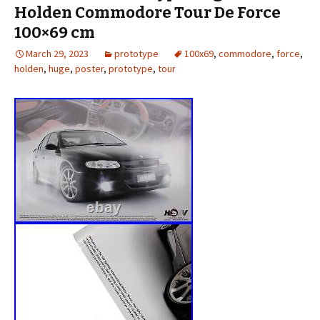
Holden Commodore Tour De Force
100×69 cm
March 29, 2023
prototype
100x69
,
commodore
,
force
,
holden
,
huge
,
poster
,
prototype
,
tour