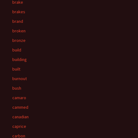
brake
brakes
brand
broken
bronze
build
building
built
burnout
bush
camaro
cammed
canadian
caprice
carbon