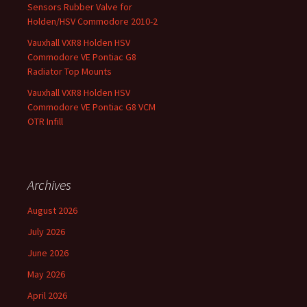
Sensors Rubber Valve for
Holden/HSV Commodore 2010-2
Vauxhall VXR8 Holden HSV
Commodore VE Pontiac G8
Radiator Top Mounts
Vauxhall VXR8 Holden HSV
Commodore VE Pontiac G8 VCM
OTR Infill
Archives
August 2026
July 2026
June 2026
May 2026
April 2026