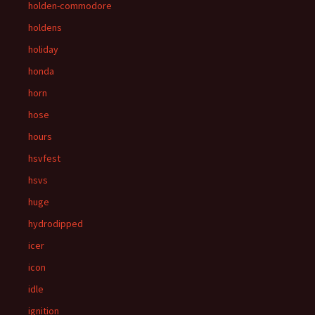
holden-commodore
holdens
holiday
honda
horn
hose
hours
hsvfest
hsvs
huge
hydrodipped
icer
icon
idle
ignition