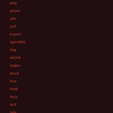
jeep
jensen
john
josh
k-sport
kgm29601
king
kit153k
kngloo
knock
koni
konik
koya
la19
lady