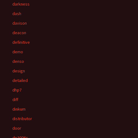
darkness
dash
davison
deacon
definitive
demo
denso
design
detailed
dhp7
diff
dinkum
distributor
door
dp3006c