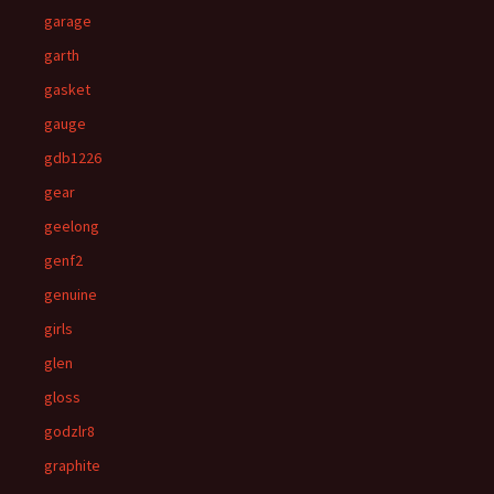
garage
garth
gasket
gauge
gdb1226
gear
geelong
genf2
genuine
girls
glen
gloss
godzlr8
graphite