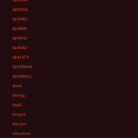
dp3032c
dp3045c
dp4006r
dp4032r
dp4042r
dp41377r
dp5006ndx
dp8006rp1
drive
driving
duell
ecmjet
electric
elitedrive