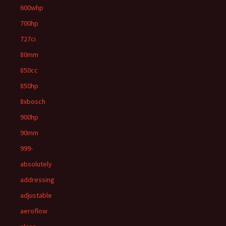
600whp
700hp
727ci
80mm
850cc
850hp
8xbosch
900hp
90mm
999-
absolutely
addressing
adjustable
aeroflow