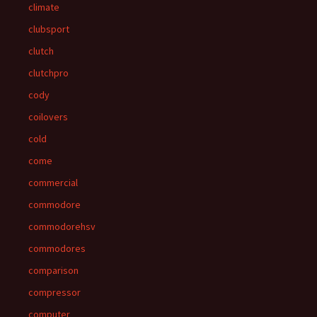
climate
clubsport
clutch
clutchpro
cody
coilovers
cold
come
commercial
commodore
commodorehsv
commodores
comparison
compressor
computer