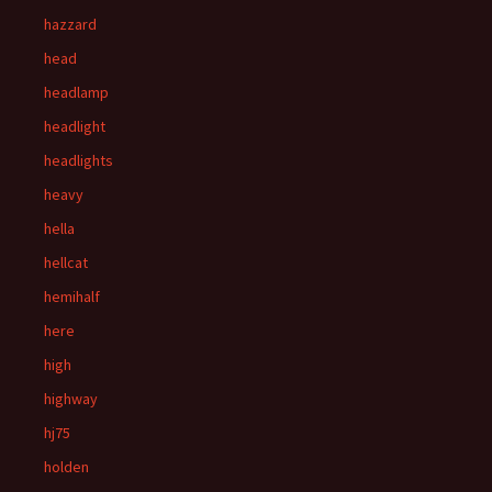
hazzard
head
headlamp
headlight
headlights
heavy
hella
hellcat
hemihalf
here
high
highway
hj75
holden