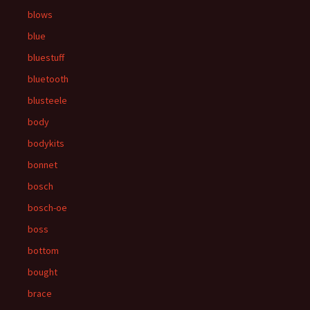
blows
blue
bluestuff
bluetooth
blusteele
body
bodykits
bonnet
bosch
bosch-oe
boss
bottom
bought
brace