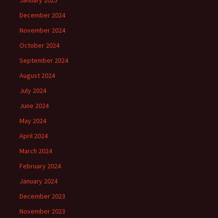
January 2025
December 2024
November 2024
October 2024
September 2024
August 2024
July 2024
June 2024
May 2024
April 2024
March 2024
February 2024
January 2024
December 2023
November 2023