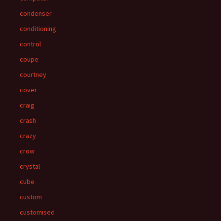
condenser
conditioning
control
coupe
courtney
cover
craig
crash
crazy
crow
crystal
cube
custom
customised