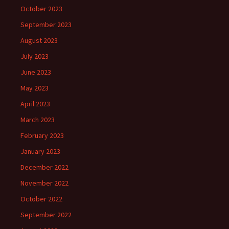
October 2023
September 2023
August 2023
July 2023
June 2023
May 2023
April 2023
March 2023
February 2023
January 2023
December 2022
November 2022
October 2022
September 2022