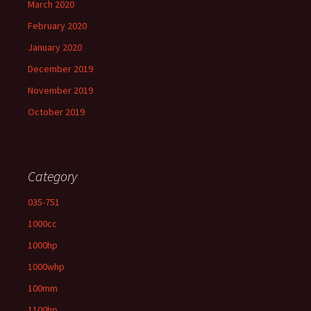
March 2020
February 2020
January 2020
December 2019
November 2019
October 2019
Category
035-751
1000cc
1000hp
1000whp
100mm
1100hp