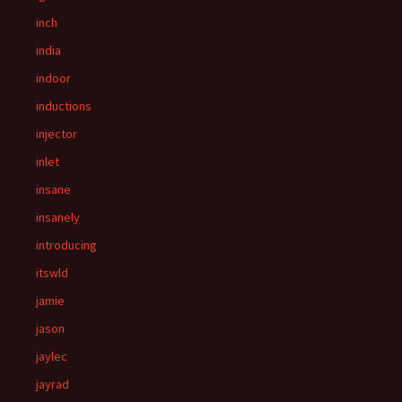
inch
india
indoor
inductions
injector
inlet
insane
insanely
introducing
itswld
jamie
jason
jaylec
jayrad