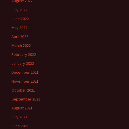
August 2022
July 2022
June 2022
May 2022
April 2022
March 2022
February 2022
January 2022
December 2021
November 2021
October 2021
September 2021
August 2021
July 2021
June 2021