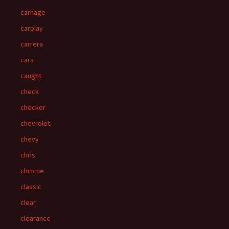
carnage
carplay
carrera
cars
caught
check
checker
chevrolet
chevy
chris
chrome
classic
clear
clearance