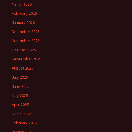
March 2026
February 2026
January 2026
December 2025
November 2025
October 2025
September 2025
August 2025
July 2025
June 2025
May 2025
April 2025
March 2025
February 2025