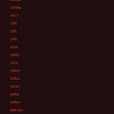
1350hp
14-17
15th
195i
20th
2row
300hp
3row
430kw
522kw
52mm
600hp
600kw
600rwhp