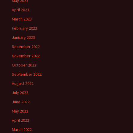
May 2023
April 2023
March 2023
February 2023
January 2023
December 2022
November 2022
October 2022
September 2022
August 2022
July 2022
June 2022
May 2022
April 2022
March 2022