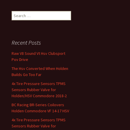
Search for:
Recent Posts
Raw V8 Sound Vt Hsv Clubsport
Pov Drive
The Hsv Converted When Holden
Builds Go Too Far
4x Tire Pressure Sensors TPMS
Sensors Rubber Valve for
Holden/HSV Commodore 2018-2
BC Racing BR-Series Coilovers
Holden Commodore VF 14-17 HSV
4x Tire Pressure Sensors TPMS
Sensors Rubber Valve for