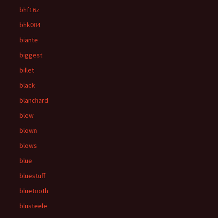
bhf16z
bhk004
biante
biggest
billet
black
blanchard
blew
blown
blows
blue
bluestuff
bluetooth
blusteele