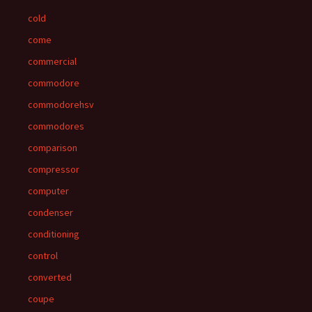
cold
come
commercial
commodore
commodorehsv
commodores
comparison
compressor
computer
condenser
conditioning
control
converted
coupe