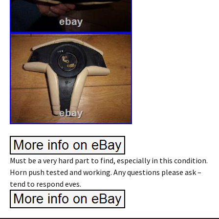
Must be a very hard part to find, especially in this condition.
Horn push tested and working. Any questions please ask –
tend to respond eves.