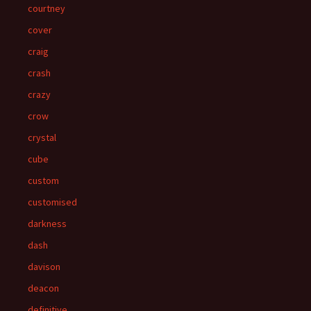
courtney
cover
craig
crash
crazy
crow
crystal
cube
custom
customised
darkness
dash
davison
deacon
definitive