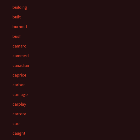
building
built
burnout
bush
camaro
cammed
canadian
caprice
carbon
carnage
carplay
carrera
cars
caught