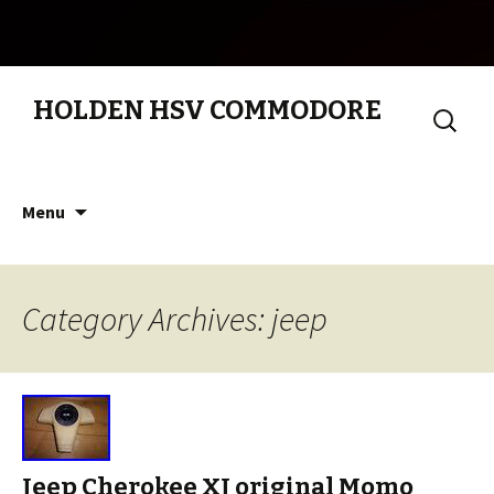
HOLDEN HSV COMMODORE
Search
for:
Skip to content
Menu
Category Archives: jeep
Jeep Cherokee XJ original Momo