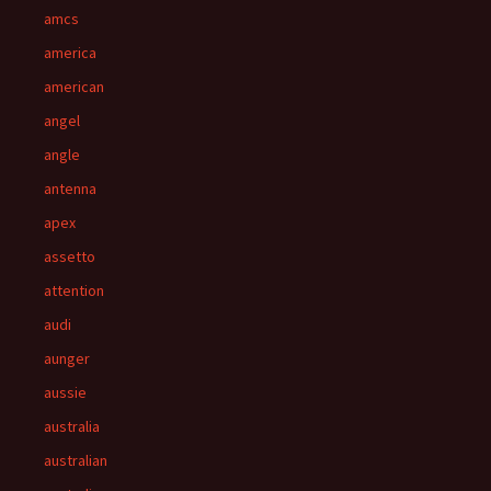
amcs
america
american
angel
angle
antenna
apex
assetto
attention
audi
aunger
aussie
australia
australian