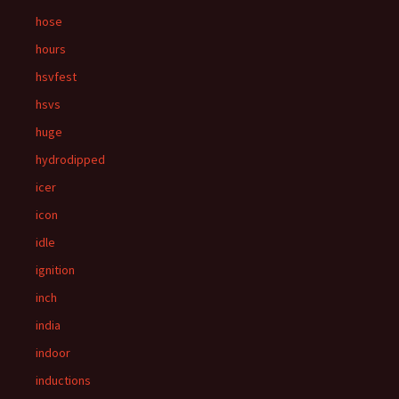
hose
hours
hsvfest
hsvs
huge
hydrodipped
icer
icon
idle
ignition
inch
india
indoor
inductions