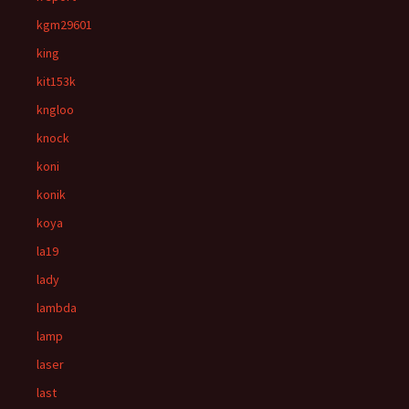
kgm29601
king
kit153k
kngloo
knock
koni
konik
koya
la19
lady
lambda
lamp
laser
last