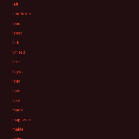
left
lemförder
leno
lenso
lhrh
limited
litre
lloyds
loud
love
luxe
made
magnecor
mahle
major