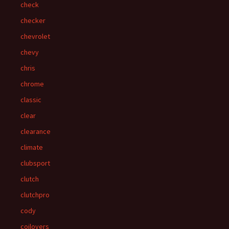
check
checker
chevrolet
chevy
chris
chrome
classic
clear
clearance
climate
clubsport
clutch
clutchpro
cody
coilovers