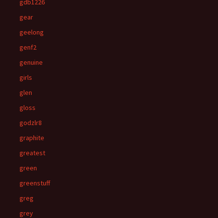
gdb1226
gear
geelong
genf2
genuine
girls
glen
gloss
godzlr8
graphite
greatest
green
greenstuff
greg
grey