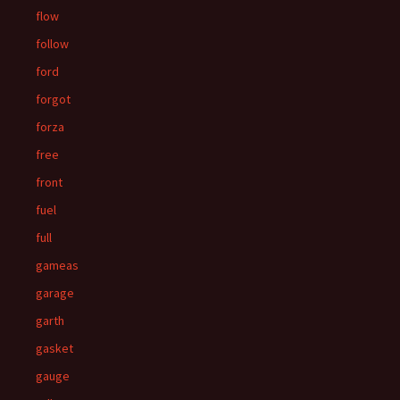
flow
follow
ford
forgot
forza
free
front
fuel
full
gameas
garage
garth
gasket
gauge