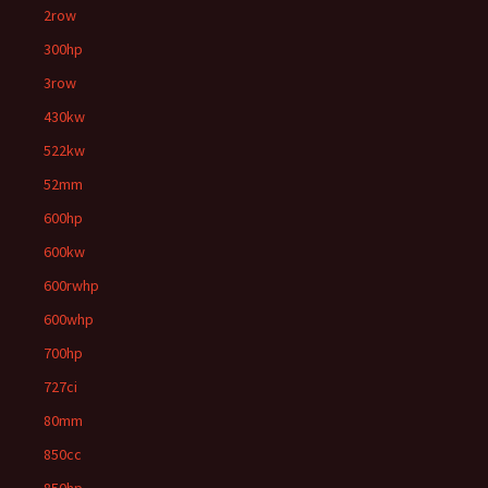
2row
300hp
3row
430kw
522kw
52mm
600hp
600kw
600rwhp
600whp
700hp
727ci
80mm
850cc