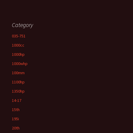
Category
035-751
1000cc
1000hp
1000whp
100mm
1100hp
1350hp
14-17
15th
195i
20th