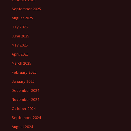
September 2025
August 2025
July 2025
June 2025
May 2025
April 2025
March 2025
February 2025
January 2025
December 2024
November 2024
October 2024
September 2024
August 2024