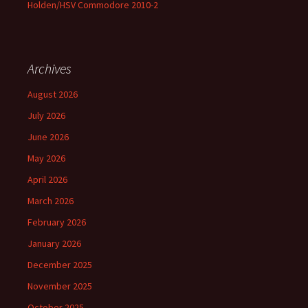
Holden/HSV Commodore 2010-2
Archives
August 2026
July 2026
June 2026
May 2026
April 2026
March 2026
February 2026
January 2026
December 2025
November 2025
October 2025