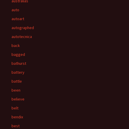
australias
auto
autoart
autographed
autotecnica
back
bagged
bathurst
battery
battle
been
believe
belt
bendix
best