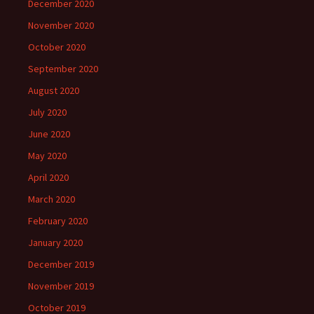
December 2020
November 2020
October 2020
September 2020
August 2020
July 2020
June 2020
May 2020
April 2020
March 2020
February 2020
January 2020
December 2019
November 2019
October 2019