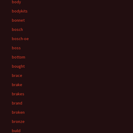
body
bodykits
bonnet
bosch
bosch-oe
boss
bottom
bought
brace
brake
brakes
brand
broken
bronze
build