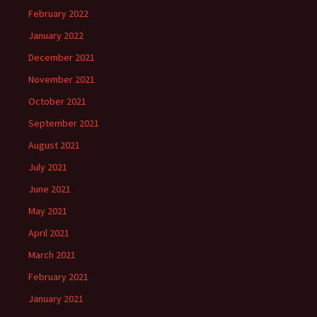
February 2022
January 2022
December 2021
November 2021
October 2021
September 2021
August 2021
July 2021
June 2021
May 2021
April 2021
March 2021
February 2021
January 2021