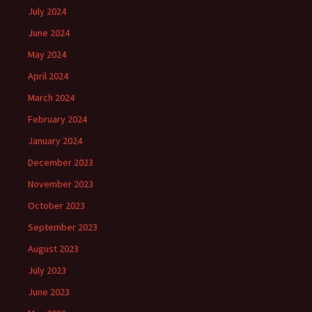
July 2024
June 2024
May 2024
April 2024
March 2024
February 2024
January 2024
December 2023
November 2023
October 2023
September 2023
August 2023
July 2023
June 2023