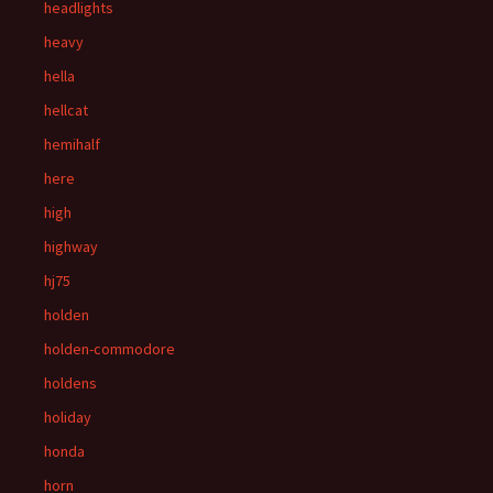
headlights
heavy
hella
hellcat
hemihalf
here
high
highway
hj75
holden
holden-commodore
holdens
holiday
honda
horn