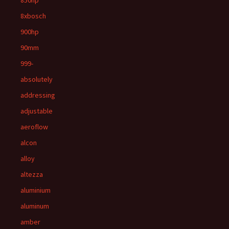
850hp
8xbosch
900hp
90mm
999-
absolutely
addressing
adjustable
aeroflow
alcon
alloy
altezza
aluminium
aluminum
amber