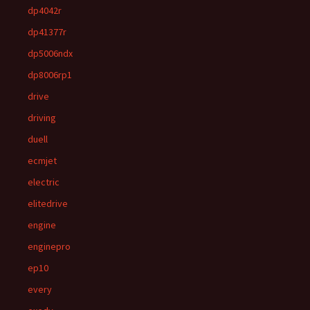
dp4042r
dp41377r
dp5006ndx
dp8006rp1
drive
driving
duell
ecmjet
electric
elitedrive
engine
enginepro
ep10
every