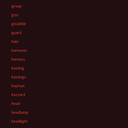
group
gtsr
gtx2860r
guard
halo
harmonic
harness
hasting
hastings
hayman
hazzard
head
headlamp
headlight