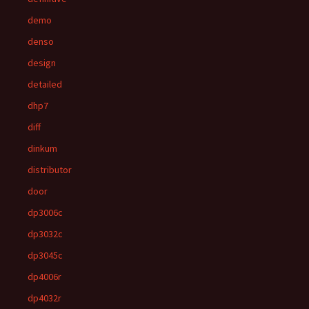
demo
denso
design
detailed
dhp7
diff
dinkum
distributor
door
dp3006c
dp3032c
dp3045c
dp4006r
dp4032r