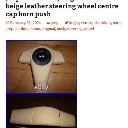
beige leather steering wheel centre
cap horn push
February 28, 2024
jeep
beige
,
centre
,
cherokee
,
horn
,
jeep
,
leather
,
momo
,
original
,
push
,
steering
,
wheel