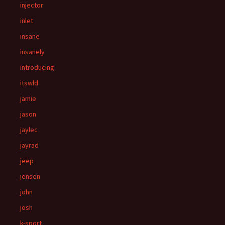
injector
inlet
insane
insanely
introducing
itswld
jamie
jason
jaylec
jayrad
jeep
jensen
john
josh
k-sport