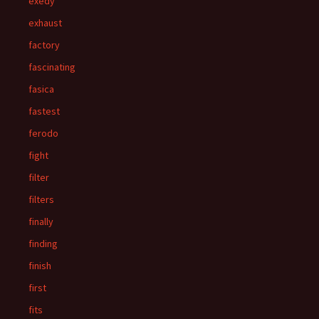
exedy
exhaust
factory
fascinating
fasica
fastest
ferodo
fight
filter
filters
finally
finding
finish
first
fits