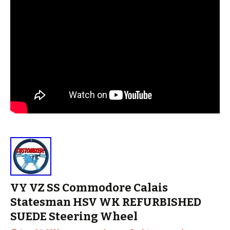
VY VZ SS Commodore Calais
Statesman HSV WK REFURBISHED
SUEDE Steering Wheel