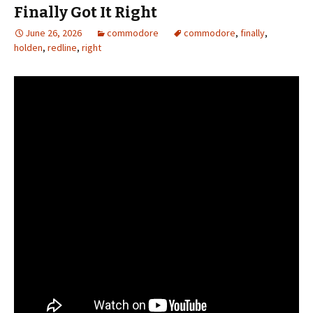
Finally Got It Right
June 26, 2026
commodore
commodore
,
finally
,
holden
,
redline
,
right