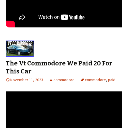
The Vt Commodore We Paid 20 For
This Car
November 11, 2023
commodore
commodore
,
paid