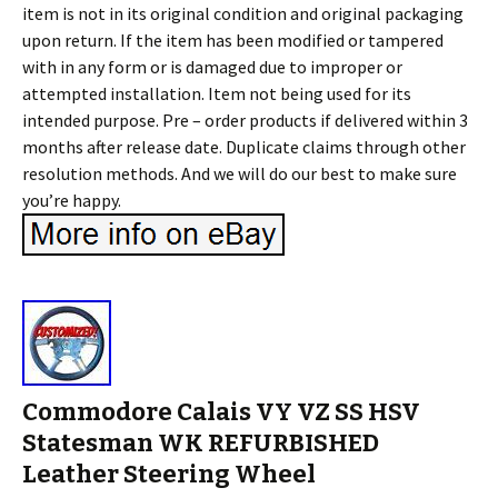
item is not in its original condition and original packaging
upon return. If the item has been modified or tampered
with in any form or is damaged due to improper or
attempted installation. Item not being used for its
intended purpose. Pre – order products if delivered within 3
months after release date. Duplicate claims through other
resolution methods. And we will do our best to make sure
you’re happy.
Commodore Calais VY VZ SS HSV
Statesman WK REFURBISHED
Leather Steering Wheel