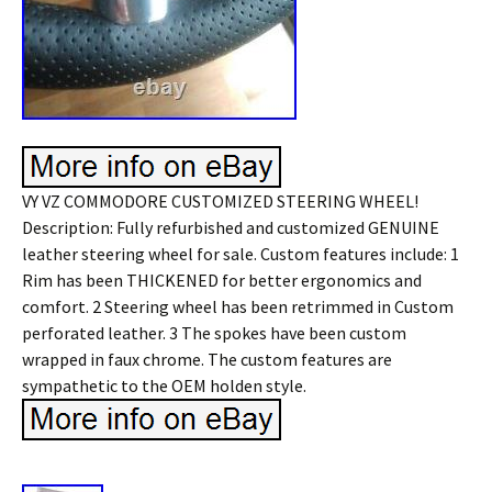
VY VZ COMMODORE CUSTOMIZED STEERING WHEEL!
Description: Fully refurbished and customized GENUINE
leather steering wheel for sale. Custom features include: 1
Rim has been THICKENED for better ergonomics and
comfort. 2 Steering wheel has been retrimmed in Custom
perforated leather. 3 The spokes have been custom
wrapped in faux chrome. The custom features are
sympathetic to the OEM holden style.