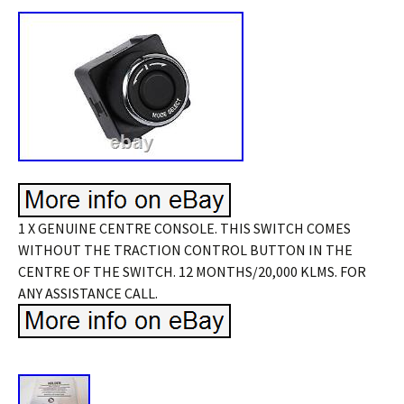
1 X GENUINE CENTRE CONSOLE. THIS SWITCH COMES
WITHOUT THE TRACTION CONTROL BUTTON IN THE
CENTRE OF THE SWITCH. 12 MONTHS/20,000 KLMS. FOR
ANY ASSISTANCE CALL.