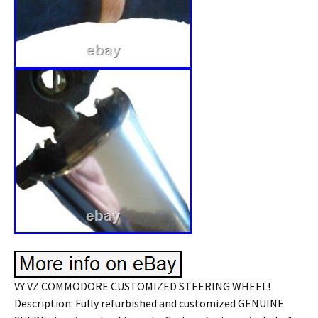
VY VZ COMMODORE CUSTOMIZED STEERING WHEEL!
Description: Fully refurbished and customized GENUINE