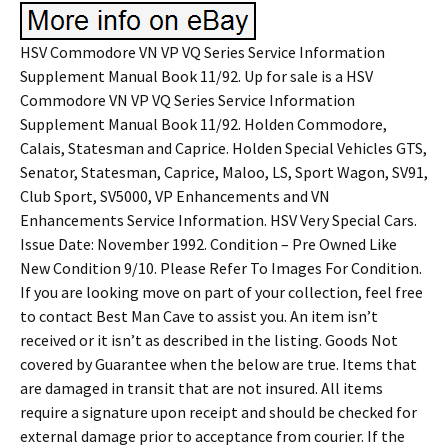
HSV Commodore VN VP VQ Series Service Information
Supplement Manual Book 11/92. Up for sale is a HSV
Commodore VN VP VQ Series Service Information
Supplement Manual Book 11/92. Holden Commodore,
Calais, Statesman and Caprice. Holden Special Vehicles GTS,
Senator, Statesman, Caprice, Maloo, LS, Sport Wagon, SV91,
Club Sport, SV5000, VP Enhancements and VN
Enhancements Service Information. HSV Very Special Cars.
Issue Date: November 1992. Condition – Pre Owned Like
New Condition 9/10. Please Refer To Images For Condition.
If you are looking move on part of your collection, feel free
to contact Best Man Cave to assist you. An item isn’t
received or it isn’t as described in the listing. Goods Not
covered by Guarantee when the below are true. Items that
are damaged in transit that are not insured. All items
require a signature upon receipt and should be checked for
external damage prior to acceptance from courier. If the