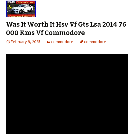
Was It Worth It Hsv Vf Gts Lsa 2014 76
000 Kms Vf Commodore
February 9, 2025
commodore
commodore