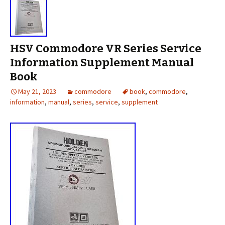
HSV Commodore VR Series Service
Information Supplement Manual
Book
May 21, 2023
commodore
book
,
commodore
,
information
,
manual
,
series
,
service
,
supplement