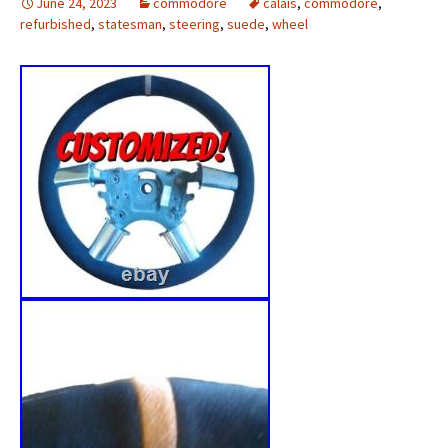
June 24, 2023
commodore
calais
,
commodore
,
refurbished
,
statesman
,
steering
,
suede
,
wheel