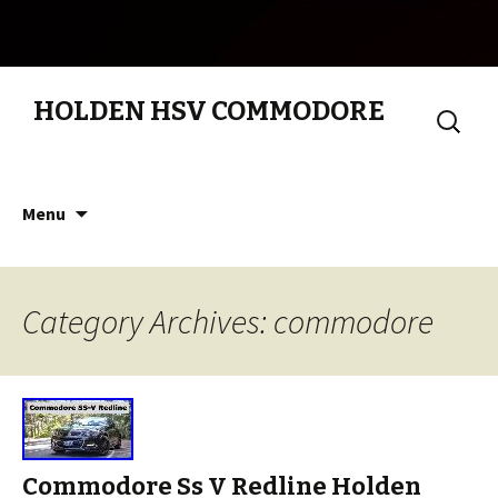
HOLDEN HSV COMMODORE
Search
for:
Skip to content
Menu
Category Archives: commodore
Commodore Ss V Redline Holden