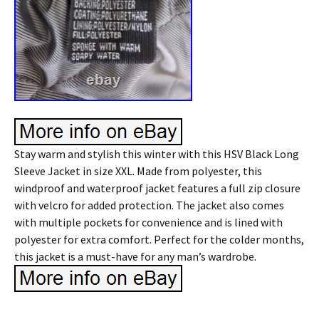
Stay warm and stylish this winter with this HSV Black Long
Sleeve Jacket in size XXL. Made from polyester, this
windproof and waterproof jacket features a full zip closure
with velcro for added protection. The jacket also comes
with multiple pockets for convenience and is lined with
polyester for extra comfort. Perfect for the colder months,
this jacket is a must-have for any man’s wardrobe.