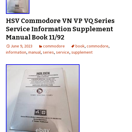
HSV Commodore VN VP VQ Series
Service Information Supplement
Manual Book 11/92
June 9, 2023
commodore
book
,
commodore
,
information
,
manual
,
series
,
service
,
supplement