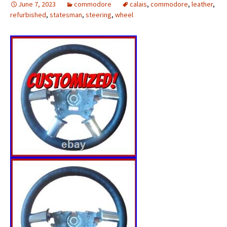
June 7, 2023
commodore
calais
,
commodore
,
leather
,
refurbished
,
statesman
,
steering
,
wheel