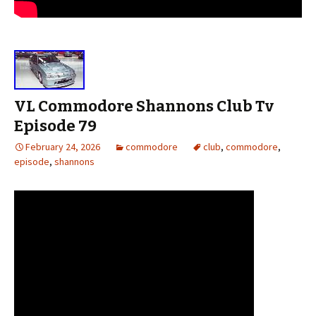
VL Commodore Shannons Club Tv
Episode 79
February 24, 2026
commodore
club
,
commodore
,
episode
,
shannons