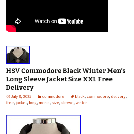
HSV Commodore Black Winter Men’s
Long Sleeve Jacket Size XXL Free
Delivery
July 9, 2025
commodore
black
,
commodore
,
delivery
,
free
,
jacket
,
long
,
men's
,
size
,
sleeve
,
winter