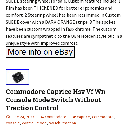
SUEDE steering wheel for sale. Custom features include: 1
Rim has been THICKENED for better ergonomics and
comfort. 2 Steering wheel has been retrimmed in Custom
SUEDE cover with a DARK ORANGE stripe. 3 The spokes
have been custom wrapped in faux chrome. The custom
features are sympathetic to the OEM Holden style but in a
unique style with improved comfort.
Commodore Caprice Hsv Vf Wn
Console Mode Switch Without
Traction Control
June 24, 2023
commodore
caprice
,
commodore
,
console
,
control
,
mode
,
switch
,
traction