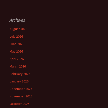
Archives
August 2026
July 2026
June 2026
May 2026
April 2026
March 2026
February 2026
January 2026
December 2025
November 2025
October 2025