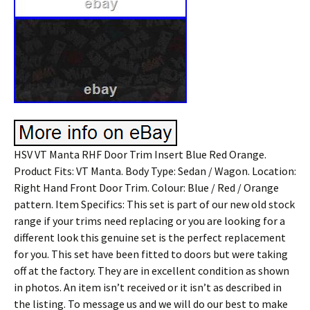
HSV VT Manta RHF Door Trim Insert Blue Red Orange.
Product Fits: VT Manta. Body Type: Sedan / Wagon. Location:
Right Hand Front Door Trim. Colour: Blue / Red / Orange
pattern. Item Specifics: This set is part of our new old stock
range if your trims need replacing or you are looking for a
different look this genuine set is the perfect replacement
for you. This set have been fitted to doors but were taking
off at the factory. They are in excellent condition as shown
in photos. An item isn’t received or it isn’t as described in
the listing. To message us and we will do our best to make