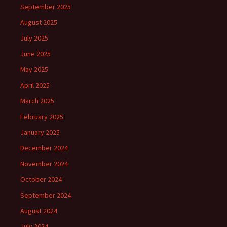
September 2025
August 2025
July 2025
June 2025
May 2025
April 2025
March 2025
February 2025
January 2025
December 2024
November 2024
October 2024
September 2024
August 2024
July 2024