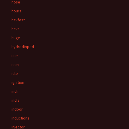
hose
hours
hsvfest
hsvs
huge
hydrodipped
icer
icon
idle
ignition
inch
india
indoor
inductions
injector