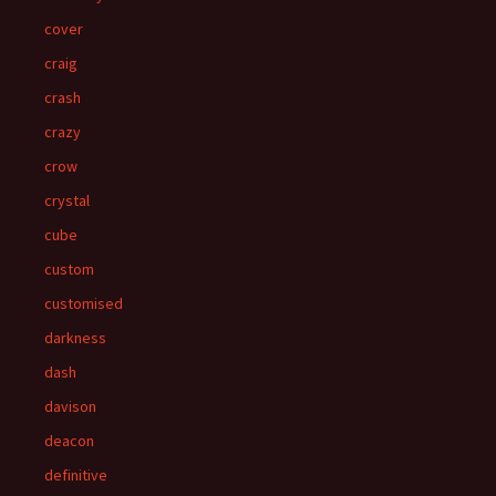
cover
craig
crash
crazy
crow
crystal
cube
custom
customised
darkness
dash
davison
deacon
definitive