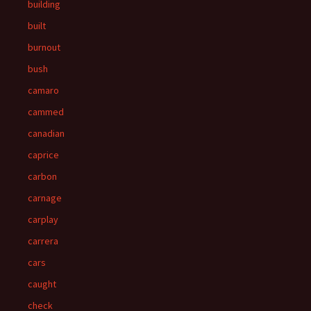
building
built
burnout
bush
camaro
cammed
canadian
caprice
carbon
carnage
carplay
carrera
cars
caught
check