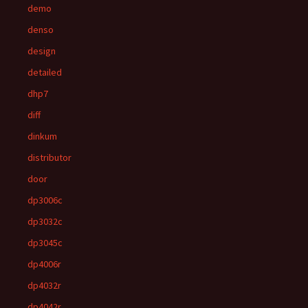
demo
denso
design
detailed
dhp7
diff
dinkum
distributor
door
dp3006c
dp3032c
dp3045c
dp4006r
dp4032r
dp4042r