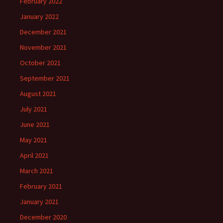
February 2022
January 2022
December 2021
November 2021
October 2021
September 2021
August 2021
July 2021
June 2021
May 2021
April 2021
March 2021
February 2021
January 2021
December 2020