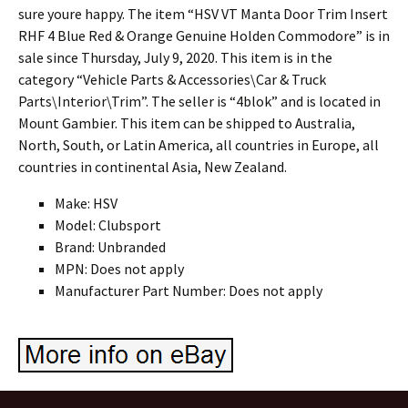
sure youre happy. The item “HSV VT Manta Door Trim Insert
RHF 4 Blue Red & Orange Genuine Holden Commodore” is in
sale since Thursday, July 9, 2020. This item is in the
category “Vehicle Parts & Accessories\Car & Truck
Parts\Interior\Trim”. The seller is “4blok” and is located in
Mount Gambier. This item can be shipped to Australia,
North, South, or Latin America, all countries in Europe, all
countries in continental Asia, New Zealand.
Make: HSV
Model: Clubsport
Brand: Unbranded
MPN: Does not apply
Manufacturer Part Number: Does not apply