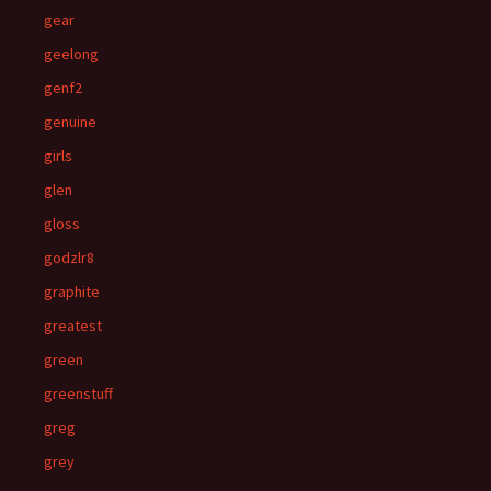
gear
geelong
genf2
genuine
girls
glen
gloss
godzlr8
graphite
greatest
green
greenstuff
greg
grey