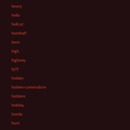
heavy
hella
hellcat
hemihalf
here
high
highway
hj75
holden
holden-commodore
holdens
holiday
honda
horn