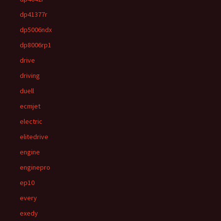
dp41377r
dp5006ndx
dp8006rp1
drive
driving
duell
ecmjet
electric
elitedrive
engine
enginepro
ep10
every
exedy