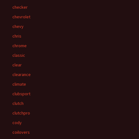
checker
chevrolet
chevy
chris
chrome
classic
clear
clearance
climate
clubsport
clutch
clutchpro
cody
coilovers