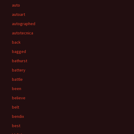
auto
autoart
autographed
autotecnica
back
bagged
bathurst
battery
battle
been
believe
belt
bendix
best