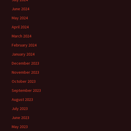
June 2024
May 2024
April 2024
March 2024
February 2024
January 2024
December 2023
November 2023
October 2023
September 2023
August 2023
July 2023
June 2023
May 2023