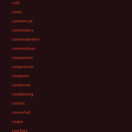
cold
come
commercial
commodore
commodorehsv
commodores
comparison
compressor
computer
condenser
conditioning
control
converted
coupe
courtney