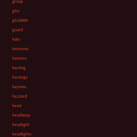
group
gtsr
gtx2860r
guard
halo
harmonic
harness
hasting
hastings
hayman
hazzard
head
headlamp
headlight
headlights