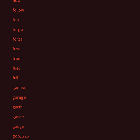
flow
follow
ford
forgot
forza
free
front
fuel
full
gameas
garage
garth
gasket
gauge
gdb1226