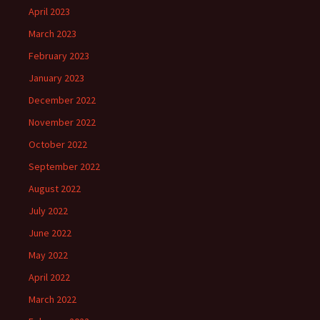
April 2023
March 2023
February 2023
January 2023
December 2022
November 2022
October 2022
September 2022
August 2022
July 2022
June 2022
May 2022
April 2022
March 2022