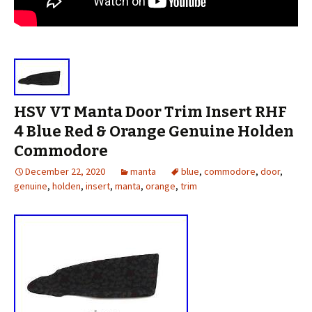
HSV VT Manta Door Trim Insert RHF
4 Blue Red & Orange Genuine Holden
Commodore
December 22, 2020
manta
blue
,
commodore
,
door
,
genuine
,
holden
,
insert
,
manta
,
orange
,
trim