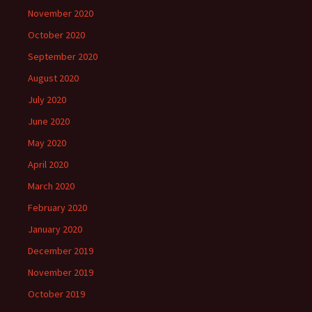
November 2020
October 2020
September 2020
August 2020
July 2020
June 2020
May 2020
April 2020
March 2020
February 2020
January 2020
December 2019
November 2019
October 2019