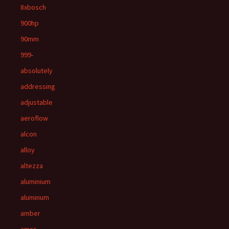
8xbosch
900hp
90mm
999-
absolutely
addressing
adjustable
aeroflow
alcon
alloy
altezza
aluminium
aluminum
amber