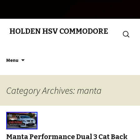
HOLDEN HSV COMMODORE
Search
for:
Skip to content
Menu
Category Archives: manta
Manta Performance Dual 3 Cat Back