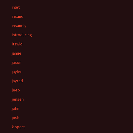
inlet
insane
insanely
introducing
itswld
jamie
jason
jaylec
jayrad
jeep
jensen
john
josh
k-sport