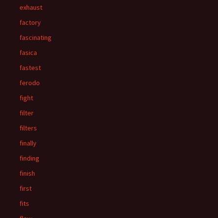
exhaust
factory
fascinating
fasica
fastest
ferodo
fight
filter
filters
finally
finding
finish
first
fits