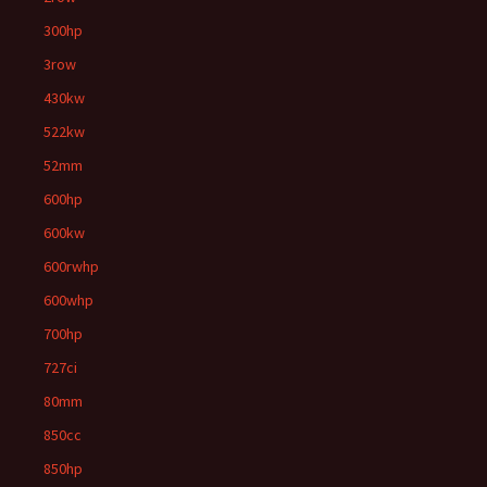
300hp
3row
430kw
522kw
52mm
600hp
600kw
600rwhp
600whp
700hp
727ci
80mm
850cc
850hp