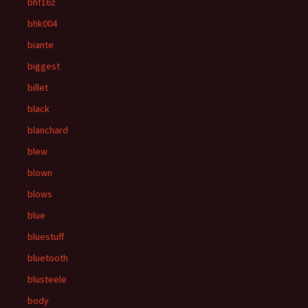
bhf16z
bhk004
biante
biggest
billet
black
blanchard
blew
blown
blows
blue
bluestuff
bluetooth
blusteele
body