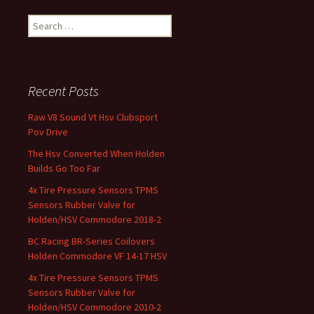
Search for:
Recent Posts
Raw V8 Sound Vt Hsv Clubsport
Pov Drive
The Hsv Converted When Holden
Builds Go Too Far
4x Tire Pressure Sensors TPMS
Sensors Rubber Valve for
Holden/HSV Commodore 2018-2
BC Racing BR-Series Coilovers
Holden Commodore VF 14-17 HSV
4x Tire Pressure Sensors TPMS
Sensors Rubber Valve for
Holden/HSV Commodore 2010-2