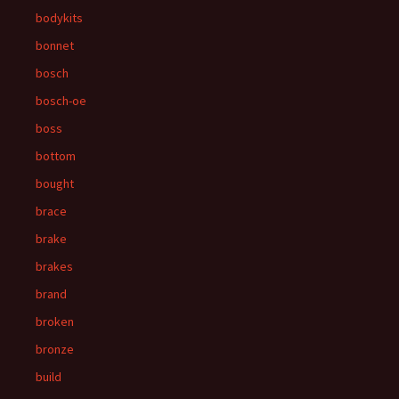
bodykits
bonnet
bosch
bosch-oe
boss
bottom
bought
brace
brake
brakes
brand
broken
bronze
build