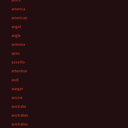
amcs
america
american
angel
angle
antenna
apex
assetto
attention
audi
aunger
aussie
australia
australian
australias