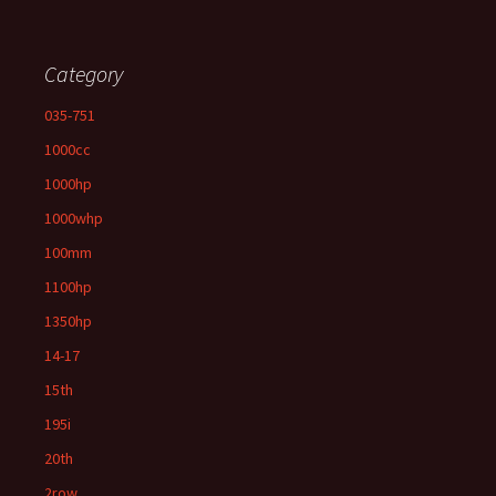
Category
035-751
1000cc
1000hp
1000whp
100mm
1100hp
1350hp
14-17
15th
195i
20th
2row