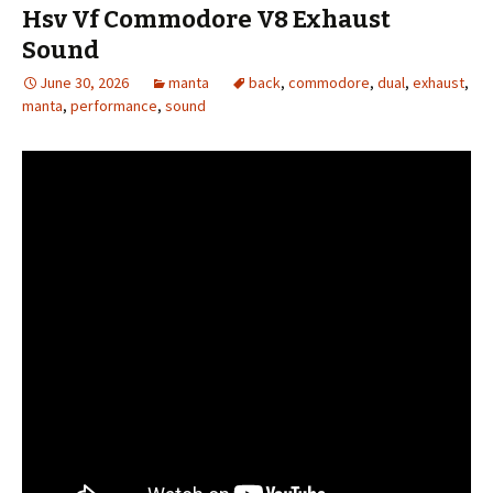
Hsv Vf Commodore V8 Exhaust
Sound
June 30, 2026
manta
back
,
commodore
,
dual
,
exhaust
,
manta
,
performance
,
sound