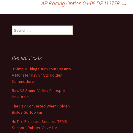
AP Racing Option 04-06 DP41377R
→
Search for:
Recent Posts
3 Simple Things Turn Your Lsa Into
A Monster Hsv Vf Gts Holden
Commodore
Raw V8 Sound Vt Hsv Clubsport
Pov Drive
The Hsv Converted When Holden
Builds Go Too Far
4x Tire Pressure Sensors TPMS
Sensors Rubber Valve for