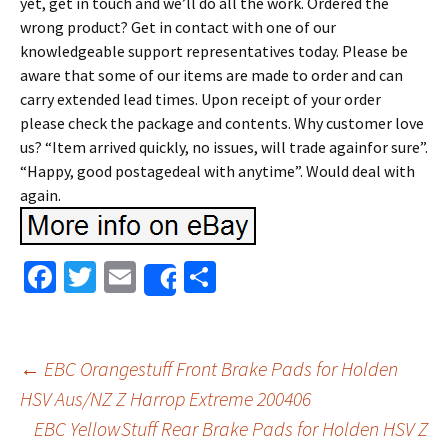
yet, get in touch and we’ll do all the work. Ordered the
wrong product? Get in contact with one of our
knowledgeable support representatives today. Please be
aware that some of our items are made to order and can
carry extended lead times. Upon receipt of your order
please check the package and contents. Why customer love
us? “Item arrived quickly, no issues, will trade againfor sure”.
“Happy, good postagedeal with anytime”. Would deal with
again.
Fa
T
E
S
Share
ce
wi
m
h
b
tt
ai
ar
o
er
l
e
←
EBC Orangestuff Front Brake Pads for Holden
o
HSV Aus/NZ Z Harrop Extreme 200406
Post navigation
EBC YellowStuff Rear Brake Pads for Holden HSV Z
k