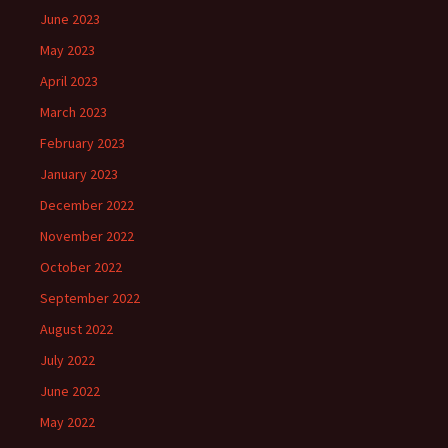
June 2023
May 2023
April 2023
March 2023
February 2023
January 2023
December 2022
November 2022
October 2022
September 2022
August 2022
July 2022
June 2022
May 2022