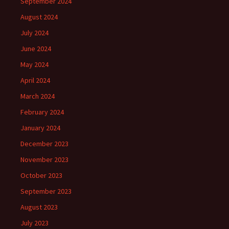
September 2024
August 2024
July 2024
June 2024
May 2024
April 2024
March 2024
February 2024
January 2024
December 2023
November 2023
October 2023
September 2023
August 2023
July 2023