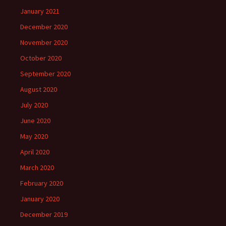
January 2021
December 2020
November 2020
October 2020
September 2020
August 2020
July 2020
June 2020
May 2020
April 2020
March 2020
February 2020
January 2020
December 2019