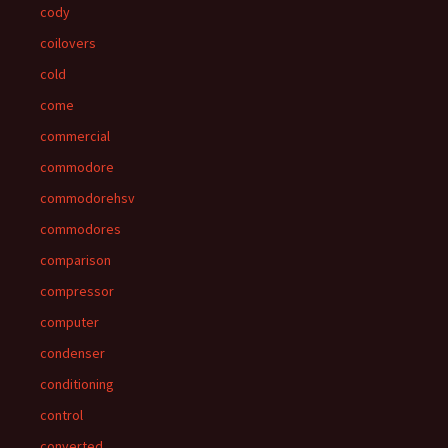
cody
coilovers
cold
come
commercial
commodore
commodorehsv
commodores
comparison
compressor
computer
condenser
conditioning
control
converted