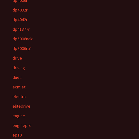
dp4006r
dp4032r
dp4042r
dp41377r
dp5006ndx
dp8006rp1
drive
driving
duell
ecmjet
electric
elitedrive
engine
enginepro
ep10