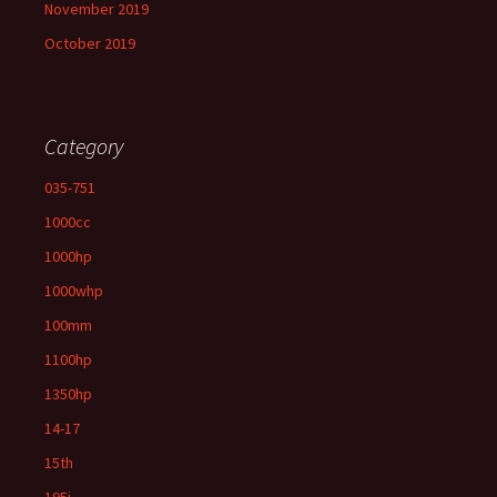
November 2019
October 2019
Category
035-751
1000cc
1000hp
1000whp
100mm
1100hp
1350hp
14-17
15th