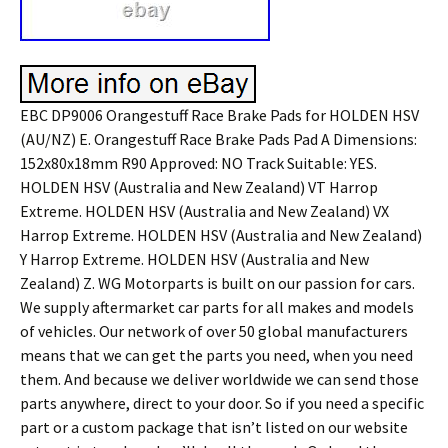
EBC DP9006 Orangestuff Race Brake Pads for HOLDEN HSV
(AU/NZ) E. Orangestuff Race Brake Pads Pad A Dimensions:
152x80x18mm R90 Approved: NO Track Suitable: YES.
HOLDEN HSV (Australia and New Zealand) VT Harrop
Extreme. HOLDEN HSV (Australia and New Zealand) VX
Harrop Extreme. HOLDEN HSV (Australia and New Zealand)
Y Harrop Extreme. HOLDEN HSV (Australia and New
Zealand) Z. WG Motorparts is built on our passion for cars.
We supply aftermarket car parts for all makes and models
of vehicles. Our network of over 50 global manufacturers
means that we can get the parts you need, when you need
them. And because we deliver worldwide we can send those
parts anywhere, direct to your door. So if you need a specific
part or a custom package that isn’t listed on our website