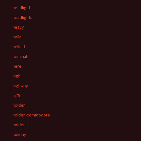
headlight
headlights
heavy
hella
hellcat
hemihalf
here
high
highway
hj75
holden
holden-commodore
holdens
holiday