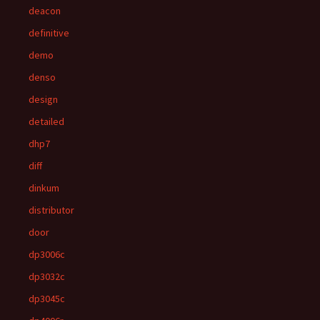
deacon
definitive
demo
denso
design
detailed
dhp7
diff
dinkum
distributor
door
dp3006c
dp3032c
dp3045c