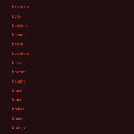
blusteele
body
bodykits
bonnet
bosch
bosch-oe
boss
bottom
bought
brace
brake
brakes
brand
broken