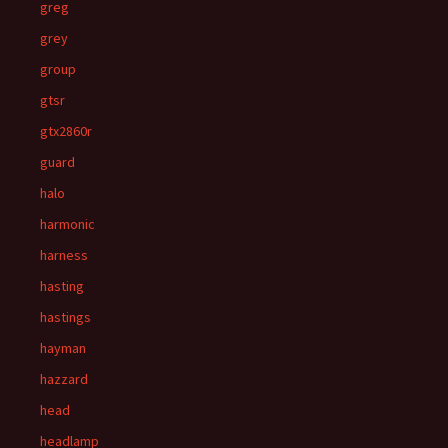
greg
grey
group
gtsr
gtx2860r
guard
halo
harmonic
harness
hasting
hastings
hayman
hazzard
head
headlamp