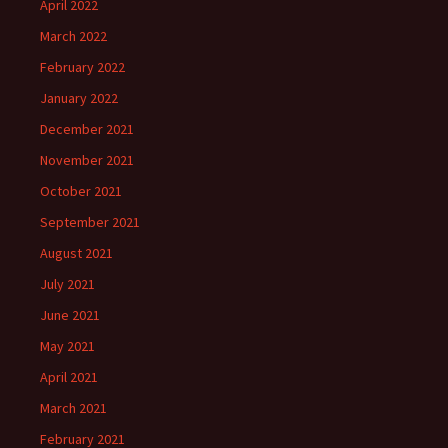
April 2022
March 2022
February 2022
January 2022
December 2021
November 2021
October 2021
September 2021
August 2021
July 2021
June 2021
May 2021
April 2021
March 2021
February 2021