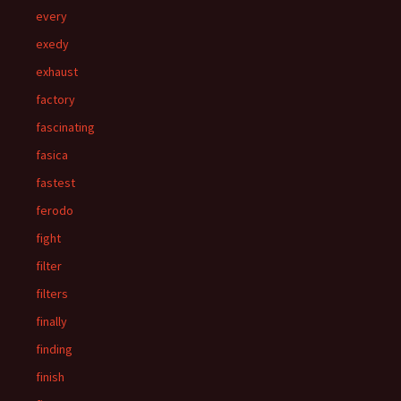
every
exedy
exhaust
factory
fascinating
fasica
fastest
ferodo
fight
filter
filters
finally
finding
finish