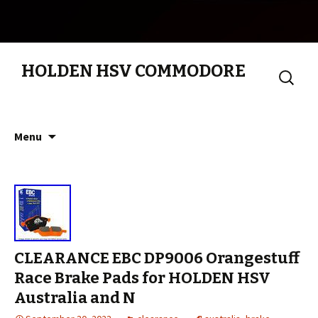
HOLDEN HSV COMMODORE
Search
for:
Skip to content
Menu
CLEARANCE EBC DP9006 Orangestuff
Race Brake Pads for HOLDEN HSV
Australia and N