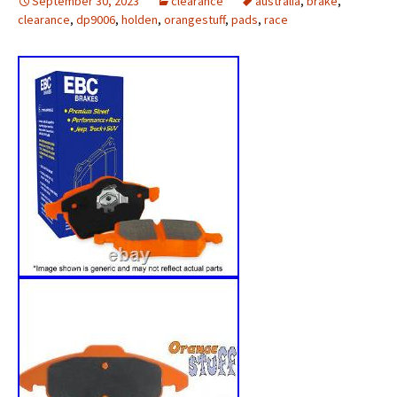
September 30, 2023
clearance
australia
,
brake
,
clearance
,
dp9006
,
holden
,
orangestuff
,
pads
,
race