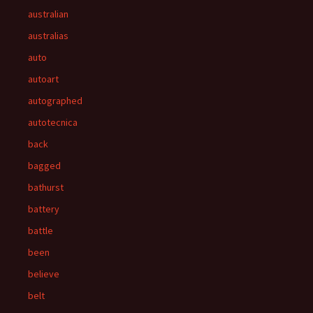
australian
australias
auto
autoart
autographed
autotecnica
back
bagged
bathurst
battery
battle
been
believe
belt