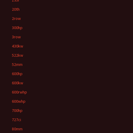
195i
20th
2row
300hp
3row
430kw
522kw
52mm
600hp
600kw
600rwhp
600whp
700hp
727ci
80mm