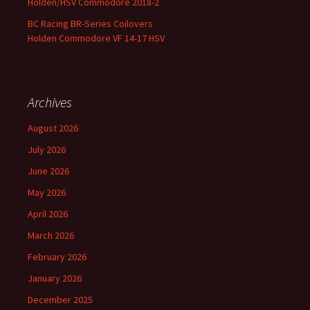
Holden/HSV Commodore 2018-2
BC Racing BR-Series Coilovers
Holden Commodore VF 14-17 HSV
Archives
August 2026
July 2026
June 2026
May 2026
April 2026
March 2026
February 2026
January 2026
December 2025