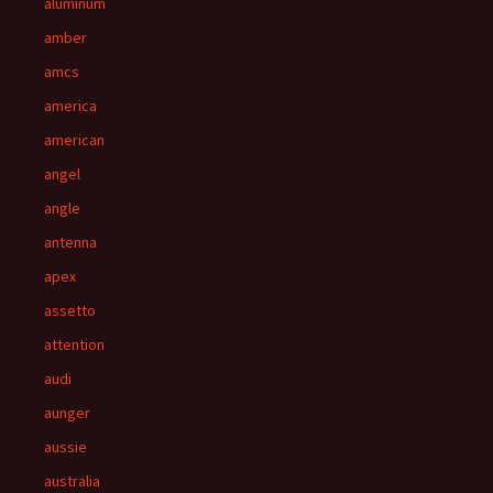
aluminum
amber
amcs
america
american
angel
angle
antenna
apex
assetto
attention
audi
aunger
aussie
australia