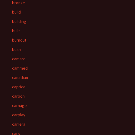
bronze
build
building
built
burnout
bush
camaro
cammed
canadian
caprice
carbon
carnage
carplay
carrera
cars