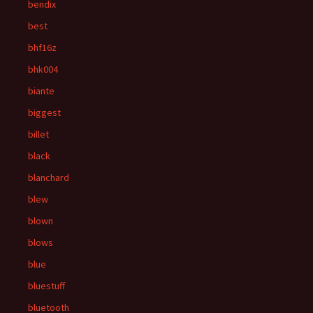
bendix
best
bhf16z
bhk004
biante
biggest
billet
black
blanchard
blew
blown
blows
blue
bluestuff
bluetooth