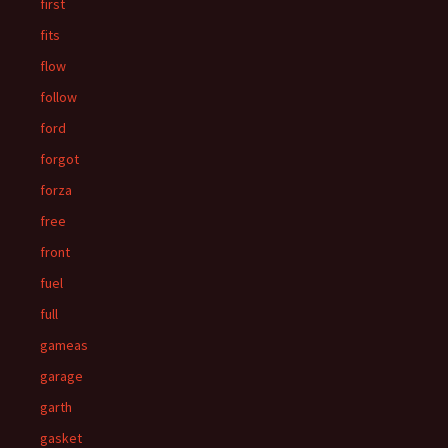
first
fits
flow
follow
ford
forgot
forza
free
front
fuel
full
gameas
garage
garth
gasket