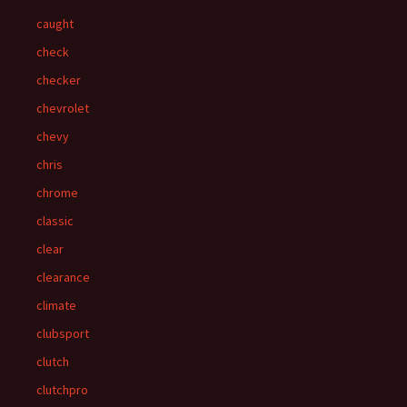
caught
check
checker
chevrolet
chevy
chris
chrome
classic
clear
clearance
climate
clubsport
clutch
clutchpro