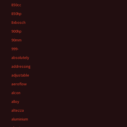
850cc
850hp
8xbosch
900hp
90mm
999-
absolutely
addressing
adjustable
aeroflow
alcon
alloy
altezza
aluminium