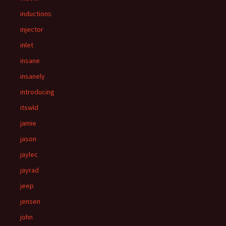
inductions
injector
inlet
insane
insanely
introducing
itswld
jamie
jason
jaylec
jayrad
jeep
jensen
john