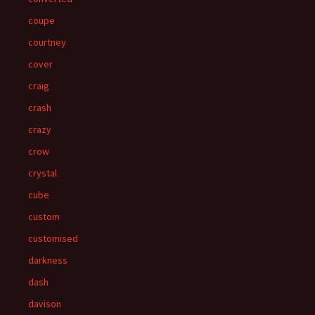
coupe
courtney
cover
craig
crash
crazy
crow
crystal
cube
custom
customised
darkness
dash
davison