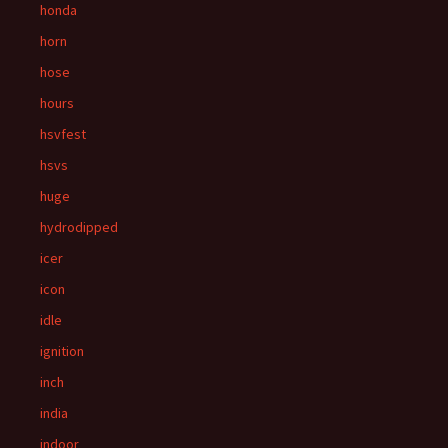
honda
horn
hose
hours
hsvfest
hsvs
huge
hydrodipped
icer
icon
idle
ignition
inch
india
indoor