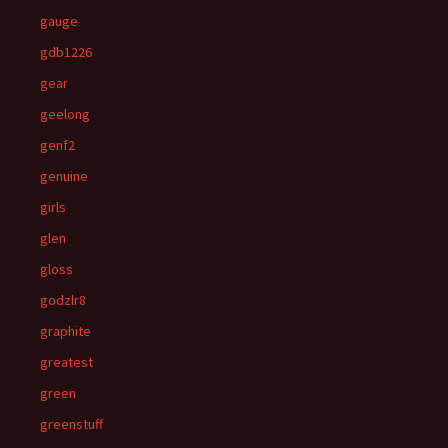
gauge
gdb1226
gear
geelong
genf2
genuine
girls
glen
gloss
godzlr8
graphite
greatest
green
greenstuff