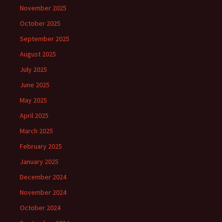
November 2025
October 2025
September 2025
August 2025
July 2025
June 2025
May 2025
April 2025
March 2025
February 2025
January 2025
December 2024
November 2024
October 2024