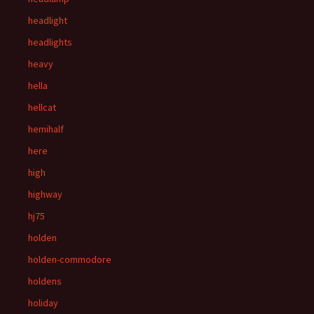
headlight
headlights
heavy
hella
hellcat
hemihalf
here
high
highway
hj75
holden
holden-commodore
holdens
holiday