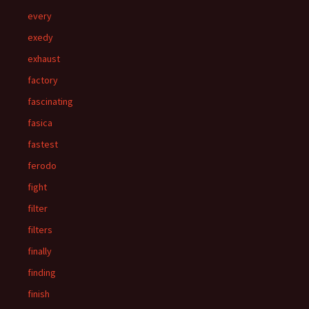
every
exedy
exhaust
factory
fascinating
fasica
fastest
ferodo
fight
filter
filters
finally
finding
finish