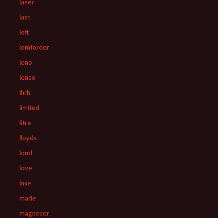
laser
last
left
lemförder
leno
lenso
lhrh
limited
litre
lloyds
loud
love
luxe
made
magnecor