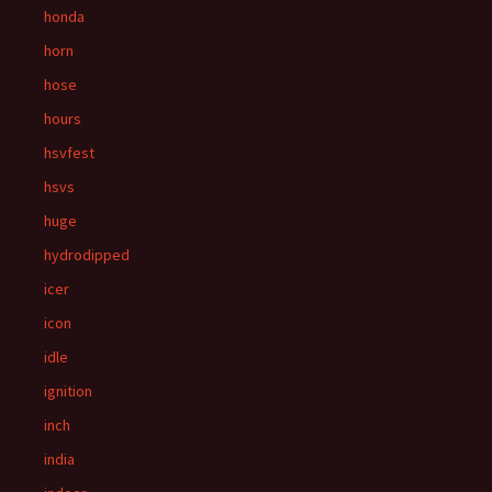
honda
horn
hose
hours
hsvfest
hsvs
huge
hydrodipped
icer
icon
idle
ignition
inch
india