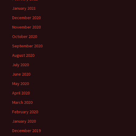
January 2021
December 2020
November 2020
October 2020
September 2020
August 2020
July 2020
June 2020
May 2020
April 2020
March 2020
February 2020
January 2020
December 2019