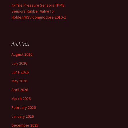
4x Tire Pressure Sensors TPMS
Sensors Rubber Valve for
Holden/HSV Commodore 2010-2
Archives
August 2026
July 2026
June 2026
May 2026
April 2026
March 2026
February 2026
January 2026
December 2025