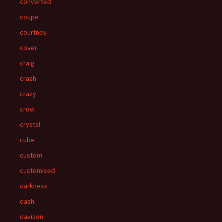
converted
coupe
courtney
cover
craig
crash
crazy
crow
crystal
cube
custom
customised
darkness
dash
davison