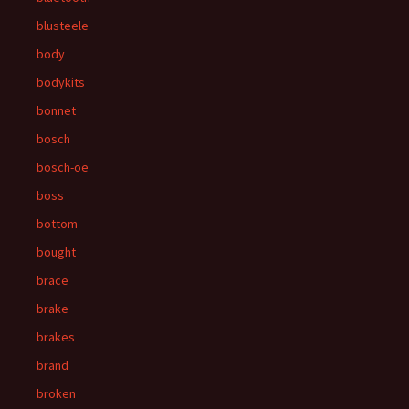
blusteele
body
bodykits
bonnet
bosch
bosch-oe
boss
bottom
bought
brace
brake
brakes
brand
broken