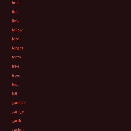
first
fits
flow
follow
ford
forgot
forza
free
front
fuel
full
gameas
garage
garth
gasket