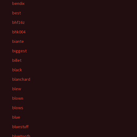
bendix
best
bhf16z
bhk004
biante
biggest
billet
black
blanchard
blew
blown
blows
blue
bluestuff
bluetooth