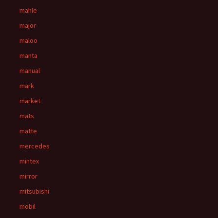
mahle
major
maloo
manta
manual
mark
market
mats
matte
mercedes
mintex
mirror
mitsubishi
mobil