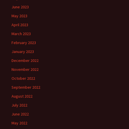
June 2023
May 2023
April 2023
March 2023
February 2023
January 2023
December 2022
November 2022
October 2022
September 2022
August 2022
July 2022
June 2022
May 2022