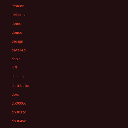
deacon
definitive
demo
denso
design
detailed
dhp7
diff
dinkum
distributor
door
dp3006c
dp3032c
dp3045c