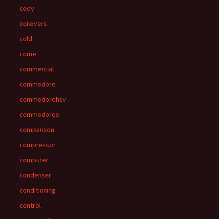
cody
coilovers
cold
come
commercial
commodore
commodorehsv
commodores
comparison
compressor
computer
condenser
conditioning
control