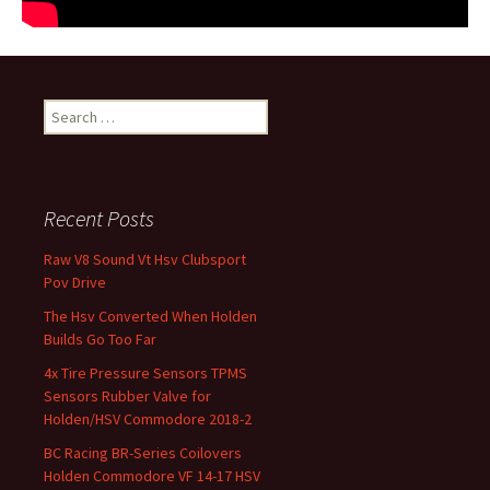
Search for:
Recent Posts
Raw V8 Sound Vt Hsv Clubsport
Pov Drive
The Hsv Converted When Holden
Builds Go Too Far
4x Tire Pressure Sensors TPMS
Sensors Rubber Valve for
Holden/HSV Commodore 2018-2
BC Racing BR-Series Coilovers
Holden Commodore VF 14-17 HSV