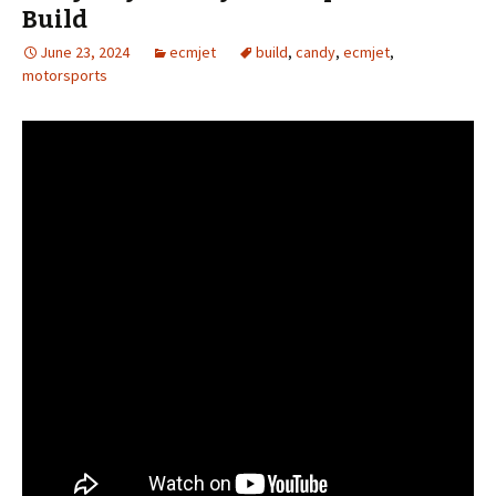
Build
June 23, 2024
ecmjet
build
,
candy
,
ecmjet
,
motorsports