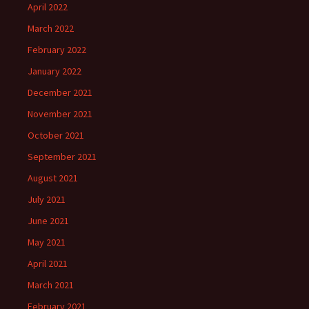
April 2022
March 2022
February 2022
January 2022
December 2021
November 2021
October 2021
September 2021
August 2021
July 2021
June 2021
May 2021
April 2021
March 2021
February 2021