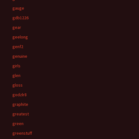
gauge
gdb1226
gear
geelong
genf2
genuine
girls
glen
gloss
godzlr8
graphite
greatest
green
greenstuff