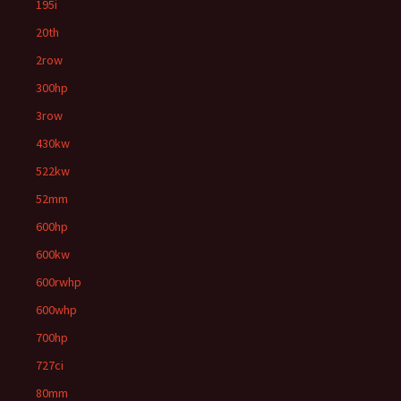
195i
20th
2row
300hp
3row
430kw
522kw
52mm
600hp
600kw
600rwhp
600whp
700hp
727ci
80mm