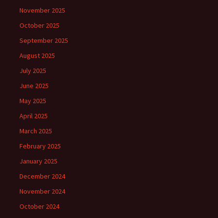
November 2025
October 2025
September 2025
August 2025
July 2025
June 2025
May 2025
April 2025
March 2025
February 2025
January 2025
December 2024
November 2024
October 2024