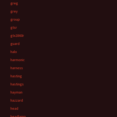
greg
grey
group
gtsr
gtx2860r
guard
halo
harmonic
harness
hasting
hastings
hayman
hazzard
head
headlamp