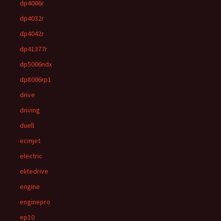
dp4006r
dp4032r
dp4042r
dp41377r
dp5006ndx
dp8006rp1
drive
driving
duell
ecmjet
electric
elitedrive
engine
enginepro
ep10