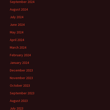
September 2024
August 2024
July 2024
June 2024
May 2024
April 2024
March 2024
February 2024
January 2024
December 2023
November 2023
October 2023
September 2023
August 2023
July 2023