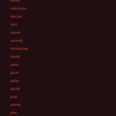
indoor
inductions
injector
inlet
insane
insanely
introducing
itswld
jamie
jason
jaylec
jayrad
jeep
jensen
john