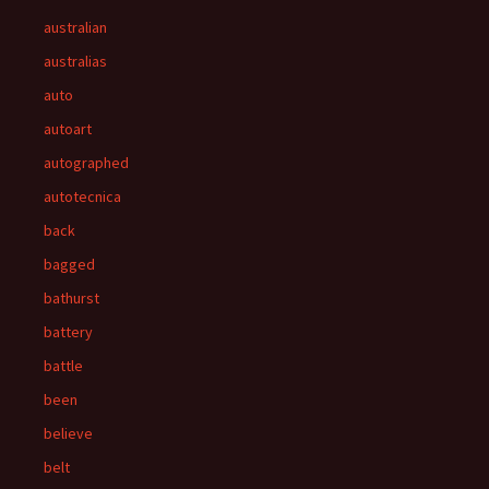
australian
australias
auto
autoart
autographed
autotecnica
back
bagged
bathurst
battery
battle
been
believe
belt