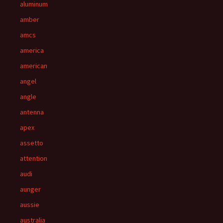
aluminum
amber
amcs
america
american
angel
angle
antenna
apex
assetto
attention
audi
aunger
aussie
australia