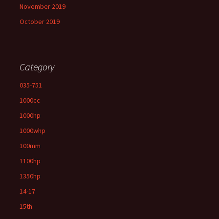
November 2019
October 2019
Category
035-751
1000cc
1000hp
1000whp
100mm
1100hp
1350hp
14-17
15th