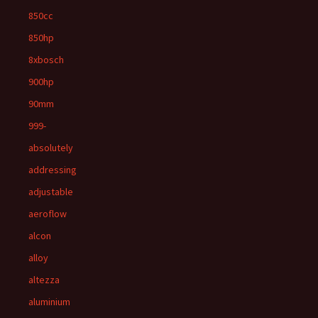
850cc
850hp
8xbosch
900hp
90mm
999-
absolutely
addressing
adjustable
aeroflow
alcon
alloy
altezza
aluminium