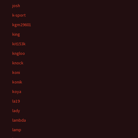
josh
k-sport
kgm29601
king
kit153k
kngloo
knock
koni
konik
koya
la19
lady
lambda
lamp