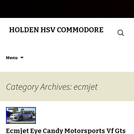
HOLDEN HSV COMMODORE
Search
for:
Skip to content
Menu
Category Archives: ecmjet
Ecmjet Eye Candy Motorsports Vf Gts