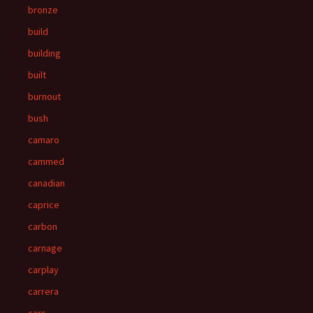
bronze
build
building
built
burnout
bush
camaro
cammed
canadian
caprice
carbon
carnage
carplay
carrera