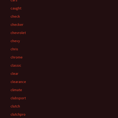
cars
caught
check
checker
chevrolet
chevy
chris
chrome
classic
clear
clearance
climate
clubsport
clutch
clutchpro