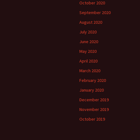
October 2020
September 2020
August 2020
July 2020
June 2020
May 2020
April 2020
March 2020
February 2020
January 2020
December 2019
November 2019
October 2019