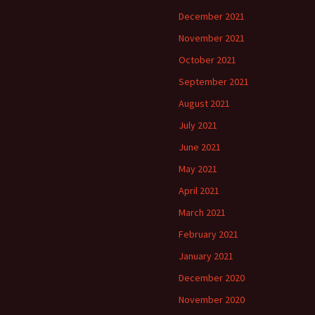
December 2021
November 2021
October 2021
September 2021
August 2021
July 2021
June 2021
May 2021
April 2021
March 2021
February 2021
January 2021
December 2020
November 2020