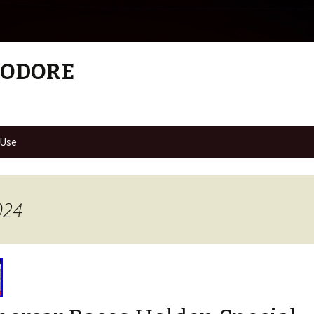
MODORE
 Use
024