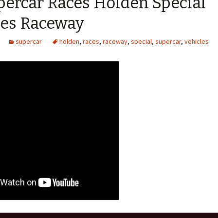
percar Races Holden Special
les Raceway
supercar
holden
,
races
,
raceway
,
special
,
supercar
,
vehicles