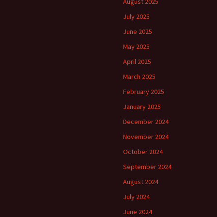
August 2025
July 2025
June 2025
May 2025
April 2025
March 2025
February 2025
January 2025
December 2024
November 2024
October 2024
September 2024
August 2024
July 2024
June 2024