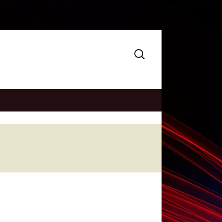
Search
for: