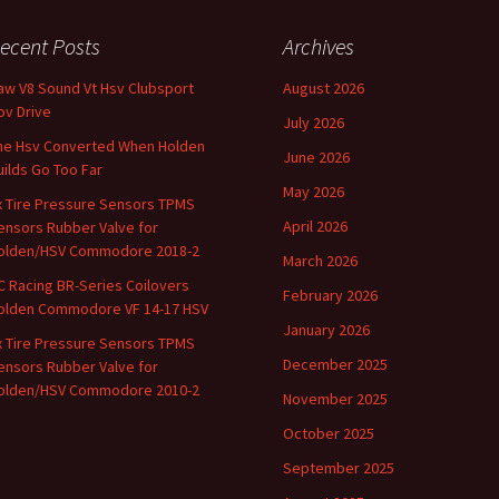
ecent Posts
Archives
aw V8 Sound Vt Hsv Clubsport
August 2026
ov Drive
July 2026
he Hsv Converted When Holden
June 2026
uilds Go Too Far
May 2026
x Tire Pressure Sensors TPMS
April 2026
ensors Rubber Valve for
olden/HSV Commodore 2018-2
March 2026
C Racing BR-Series Coilovers
February 2026
olden Commodore VF 14-17 HSV
January 2026
x Tire Pressure Sensors TPMS
December 2025
ensors Rubber Valve for
olden/HSV Commodore 2010-2
November 2025
October 2025
September 2025