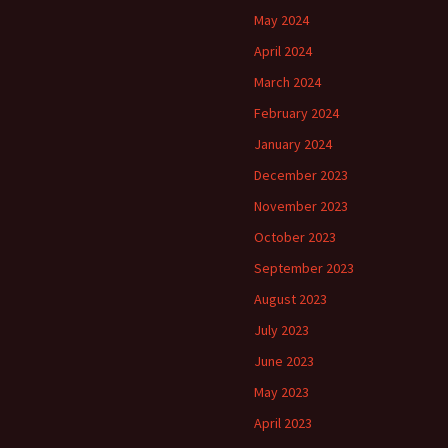
May 2024
April 2024
March 2024
February 2024
January 2024
December 2023
November 2023
October 2023
September 2023
August 2023
July 2023
June 2023
May 2023
April 2023