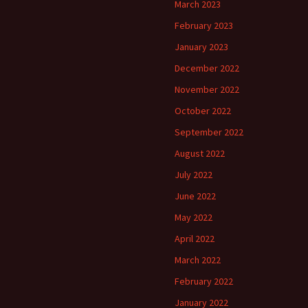
March 2023
February 2023
January 2023
December 2022
November 2022
October 2022
September 2022
August 2022
July 2022
June 2022
May 2022
April 2022
March 2022
February 2022
January 2022