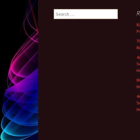
R
Search for:
R
P
T
B
4
S
H
B
H
4
S
H