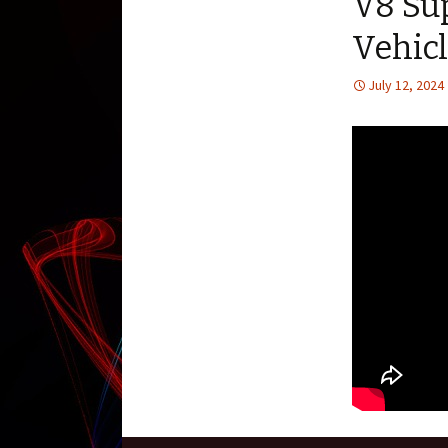
V8 Su
Vehic
July 12, 2024