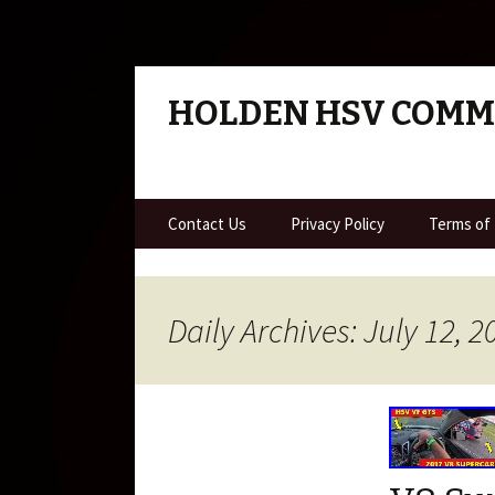
HOLDEN HSV COM
Skip to content
Contact Us
Privacy Policy
Terms of
Daily Archives: July 12, 2