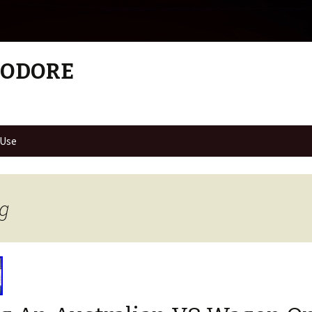
MODORE
 Use
ng