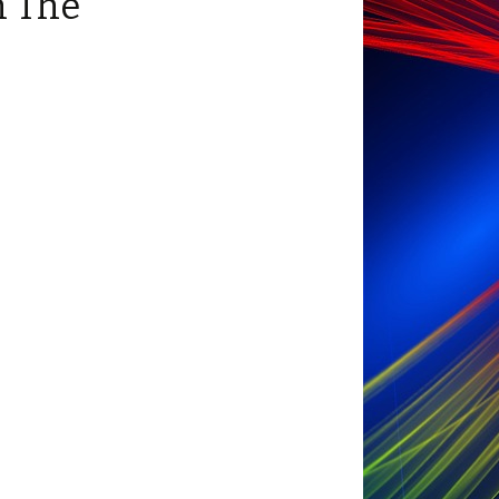
n The