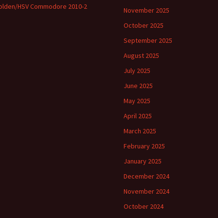
olden/HSV Commodore 2010-2
November 2025
October 2025
September 2025
August 2025
July 2025
June 2025
May 2025
April 2025
March 2025
February 2025
January 2025
December 2024
November 2024
October 2024