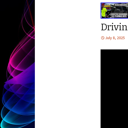
Drivin
July 8, 2025