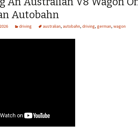
ng An Australian V8 Wagon O
n Autobahn
 2026
driving
australian
,
autobahn
,
driving
,
german
,
wagon