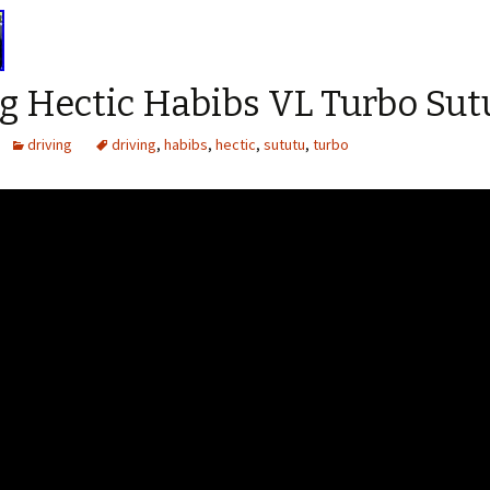
g Hectic Habibs VL Turbo Sut
driving
driving
,
habibs
,
hectic
,
sututu
,
turbo