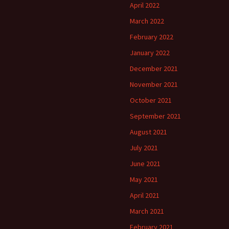
April 2022
March 2022
February 2022
January 2022
December 2021
November 2021
October 2021
September 2021
August 2021
July 2021
June 2021
May 2021
April 2021
March 2021
February 2021