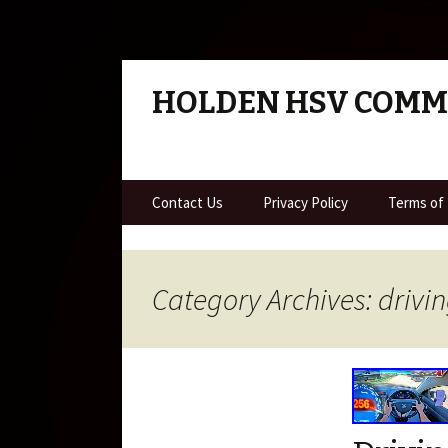
HOLDEN HSV COM
Skip to content
Contact Us
Privacy Policy
Terms of
Category Archives: drivi