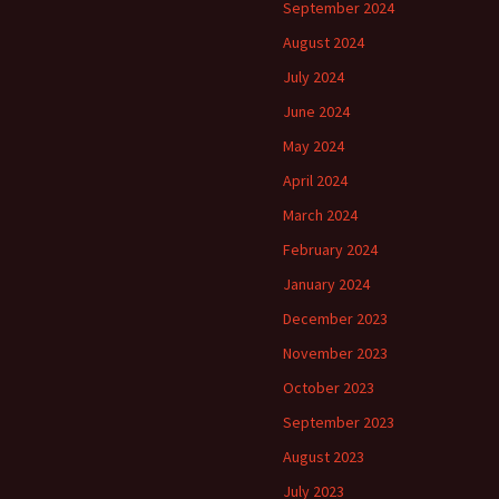
September 2024
August 2024
July 2024
June 2024
May 2024
April 2024
March 2024
February 2024
January 2024
December 2023
November 2023
October 2023
September 2023
August 2023
July 2023