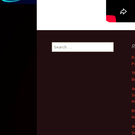
R
Search for:
R
P
T
B
4
S
H
B
H
4
S