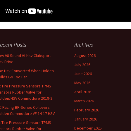
ecent Posts
Archives
aw V8 Sound Vt Hsv Clubsport
August 2026
ov Drive
July 2026
he Hsv Converted When Holden
June 2026
uilds Go Too Far
May 2026
x Tire Pressure Sensors TPMS
April 2026
ensors Rubber Valve for
olden/HSV Commodore 2018-2
March 2026
C Racing BR-Series Coilovers
February 2026
olden Commodore VF 14-17 HSV
January 2026
x Tire Pressure Sensors TPMS
December 2025
ensors Rubber Valve for