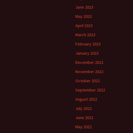
June 2023
May 2023
April 2023
March 2023
February 2023
January 2023
December 2022
November 2022
October 2022
September 2022
August 2022
July 2022
June 2022
May 2022