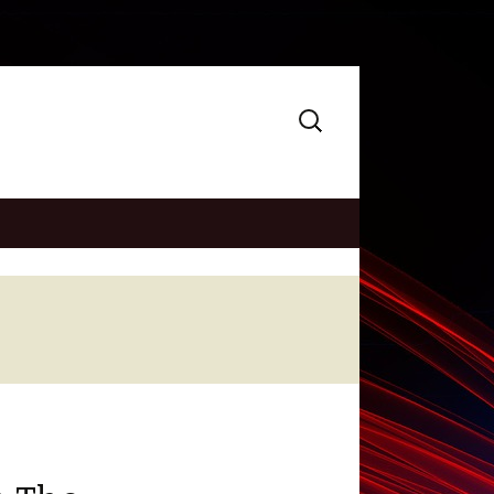
Search
for: