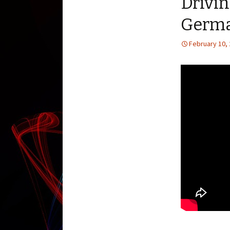
Drivi
Germa
February 10,