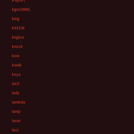
k-sport
kgm29601
king
kit153k
kngloo
knock
koni
konik
koya
la19
lady
lambda
lamp
laser
last