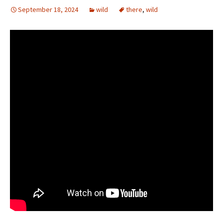
September 18, 2024
wild
there
,
wild