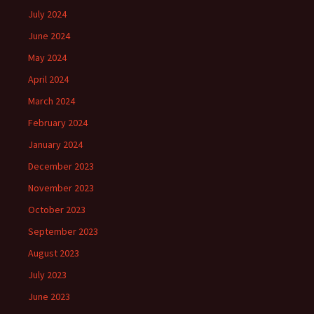
July 2024
June 2024
May 2024
April 2024
March 2024
February 2024
January 2024
December 2023
November 2023
October 2023
September 2023
August 2023
July 2023
June 2023