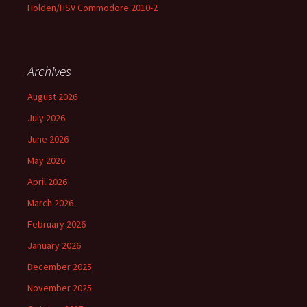
Holden/HSV Commodore 2010-2
Archives
August 2026
July 2026
June 2026
May 2026
April 2026
March 2026
February 2026
January 2026
December 2025
November 2025