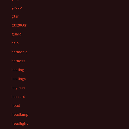
group
gtsr
gtx2860r
guard
halo
harmonic
harness
hasting
hastings
hayman
hazzard
head
headlamp
headlight