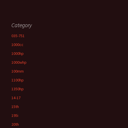
Category
035-751
1000cc
1000hp
1000whp
100mm
1100hp
1350hp
14-17
15th
195i
20th