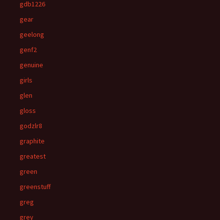
gdb1226
gear
geelong
genf2
genuine
girls
glen
gloss
godzlr8
graphite
greatest
green
greenstuff
greg
grey