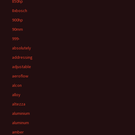
850hp
8xbosch
900hp
90mm
999-
absolutely
addressing
adjustable
aeroflow
alcon
alloy
altezza
aluminium
aluminum
amber