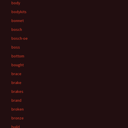
body
bodykits
bonnet
bosch
bosch-oe
boss
bottom
bought
brace
brake
brakes
brand
broken
bronze
build