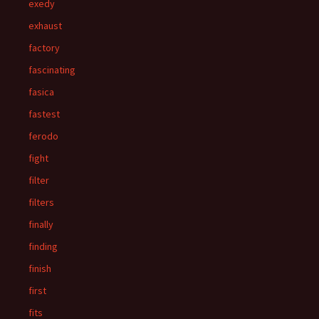
exedy
exhaust
factory
fascinating
fasica
fastest
ferodo
fight
filter
filters
finally
finding
finish
first
fits