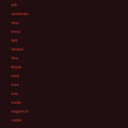
left
lemförder
leno
lenso
lhrh
limited
litre
lloyds
loud
love
luxe
made
magnecor
mahle