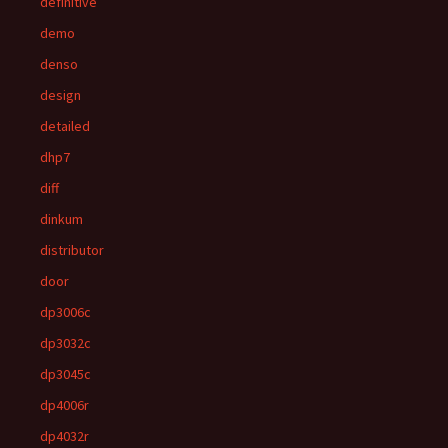
definitive
demo
denso
design
detailed
dhp7
diff
dinkum
distributor
door
dp3006c
dp3032c
dp3045c
dp4006r
dp4032r