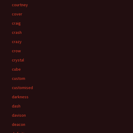
courtney
cover
craig
crash
crazy
crow
crystal
cube
custom
customised
darkness
dash
davison
deacon