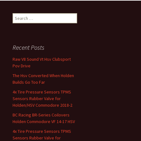
Search for:
Recent Posts
Raw V8 Sound Vt Hsv Clubsport
Pov Drive
The Hsv Converted When Holden
Builds Go Too Far
4x Tire Pressure Sensors TPMS
Sensors Rubber Valve for
Holden/HSV Commodore 2018-2
BC Racing BR-Series Coilovers
Holden Commodore VF 14-17 HSV
4x Tire Pressure Sensors TPMS
Sensors Rubber Valve for