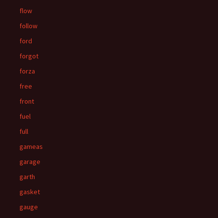
flow
follow
ford
forgot
forza
free
front
fuel
full
gameas
garage
garth
gasket
gauge