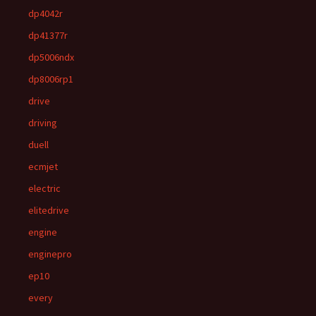
dp4042r
dp41377r
dp5006ndx
dp8006rp1
drive
driving
duell
ecmjet
electric
elitedrive
engine
enginepro
ep10
every