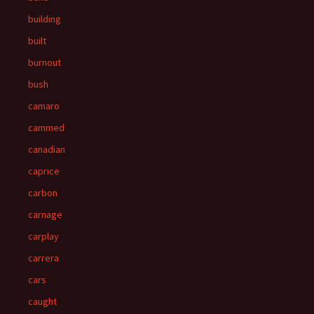
building
built
burnout
bush
camaro
cammed
canadian
caprice
carbon
carnage
carplay
carrera
cars
caught