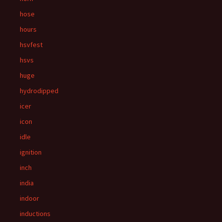
hose
hours
hsvfest
hsvs
huge
hydrodipped
icer
icon
idle
ignition
inch
india
indoor
inductions