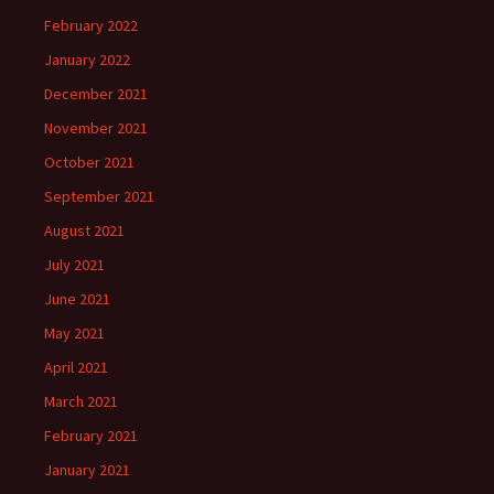
February 2022
January 2022
December 2021
November 2021
October 2021
September 2021
August 2021
July 2021
June 2021
May 2021
April 2021
March 2021
February 2021
January 2021