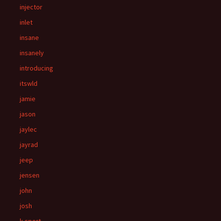
injector
inlet
insane
insanely
introducing
itswld
jamie
jason
jaylec
jayrad
jeep
jensen
john
josh