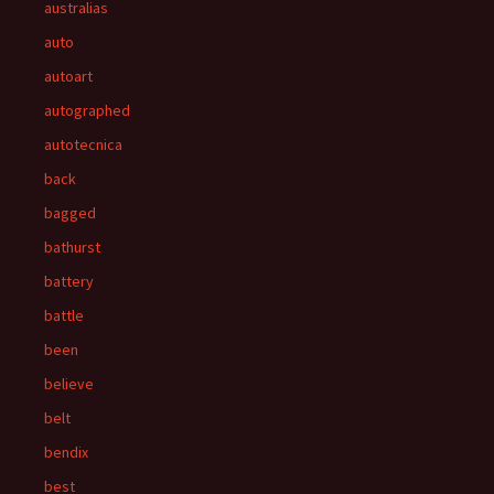
australias
auto
autoart
autographed
autotecnica
back
bagged
bathurst
battery
battle
been
believe
belt
bendix
best