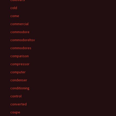
cold
come
commercial
commodore
commodorehsv
commodores
comparison
compressor
computer
condenser
conditioning
control
converted
coupe