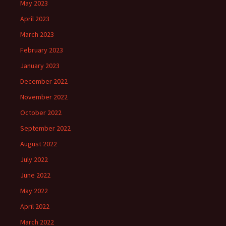
May 2023
April 2023
March 2023
February 2023
January 2023
December 2022
November 2022
October 2022
September 2022
August 2022
July 2022
June 2022
May 2022
April 2022
March 2022