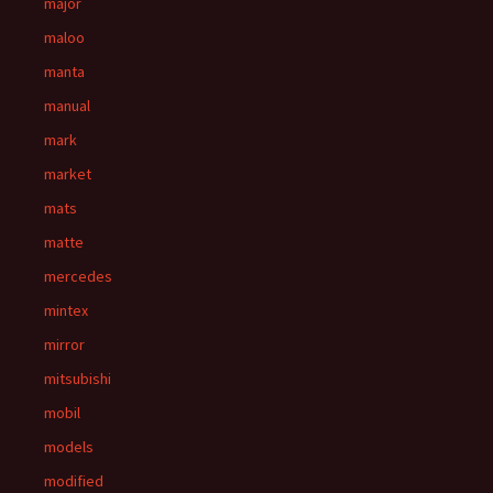
major
maloo
manta
manual
mark
market
mats
matte
mercedes
mintex
mirror
mitsubishi
mobil
models
modified