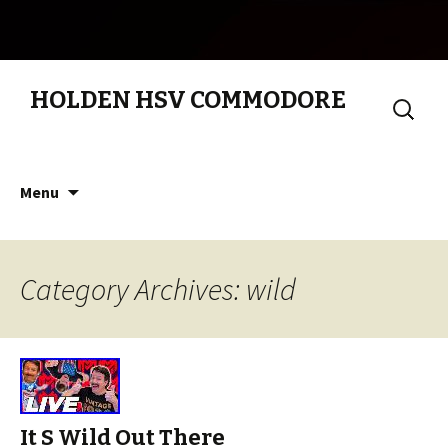
HOLDEN HSV COMMODORE
Search
for:
Skip to content
Menu
Category Archives: wild
It S Wild Out There