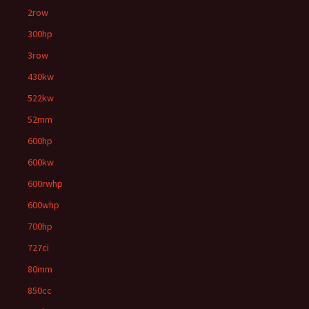
2row
300hp
3row
430kw
522kw
52mm
600hp
600kw
600rwhp
600whp
700hp
727ci
80mm
850cc