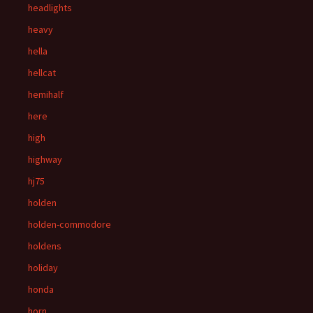
headlights
heavy
hella
hellcat
hemihalf
here
high
highway
hj75
holden
holden-commodore
holdens
holiday
honda
horn