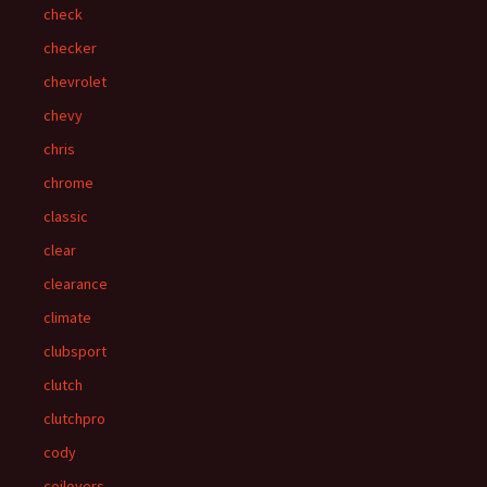
check
checker
chevrolet
chevy
chris
chrome
classic
clear
clearance
climate
clubsport
clutch
clutchpro
cody
coilovers