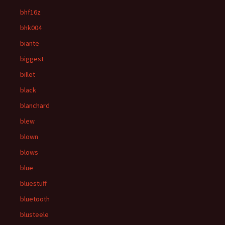
bhf16z
bhk004
biante
biggest
billet
black
blanchard
blew
blown
blows
blue
bluestuff
bluetooth
blusteele