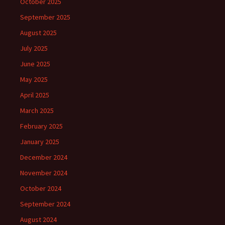
October 2025
September 2025
August 2025
July 2025
June 2025
May 2025
April 2025
March 2025
February 2025
January 2025
December 2024
November 2024
October 2024
September 2024
August 2024