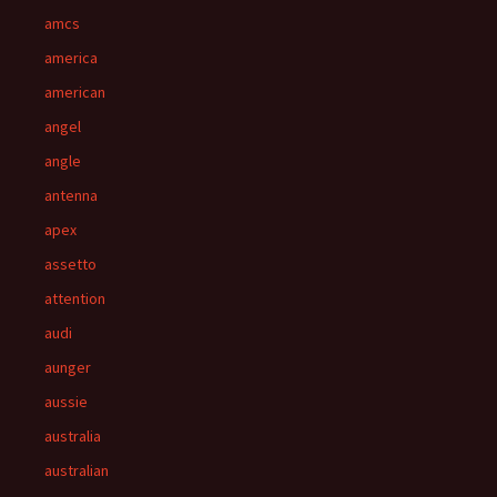
amcs
america
american
angel
angle
antenna
apex
assetto
attention
audi
aunger
aussie
australia
australian