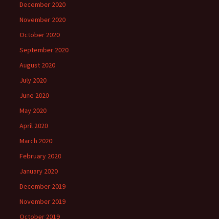
December 2020
November 2020
October 2020
September 2020
August 2020
July 2020
June 2020
May 2020
April 2020
March 2020
February 2020
January 2020
December 2019
November 2019
October 2019