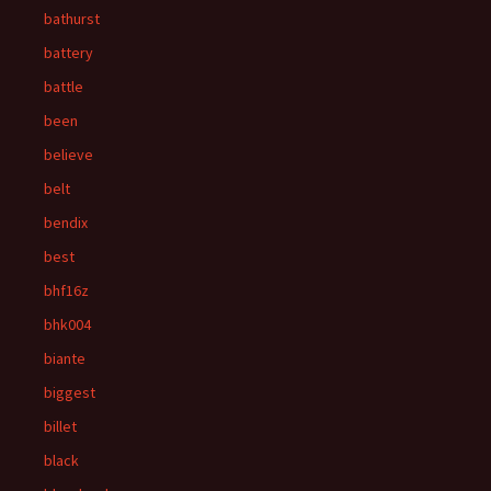
bathurst
battery
battle
been
believe
belt
bendix
best
bhf16z
bhk004
biante
biggest
billet
black