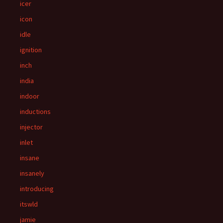
icer
icon
idle
ignition
inch
india
indoor
inductions
injector
inlet
insane
insanely
introducing
itswld
jamie