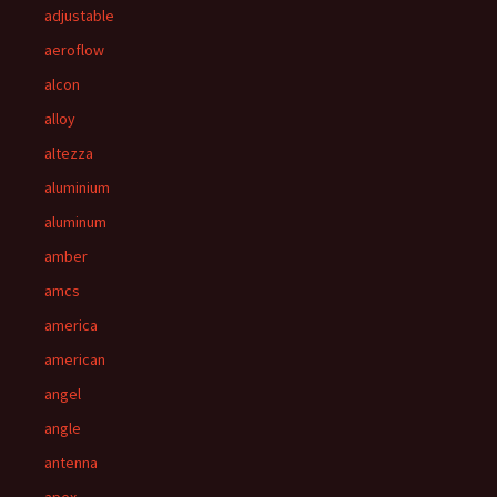
adjustable
aeroflow
alcon
alloy
altezza
aluminium
aluminum
amber
amcs
america
american
angel
angle
antenna