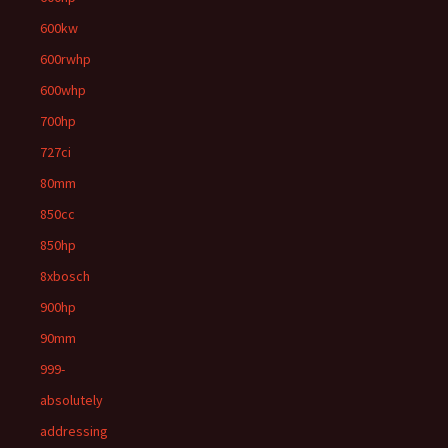
600kw
600rwhp
600whp
700hp
727ci
80mm
850cc
850hp
8xbosch
900hp
90mm
999-
absolutely
addressing