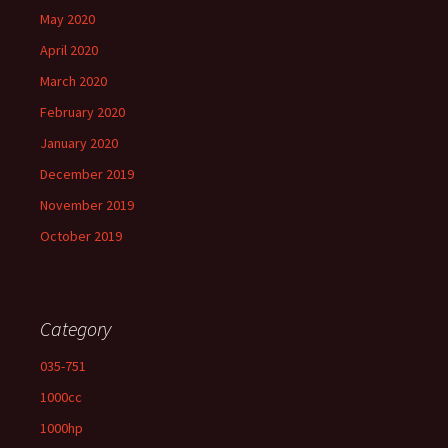
May 2020
April 2020
March 2020
February 2020
January 2020
December 2019
November 2019
October 2019
Category
035-751
1000cc
1000hp