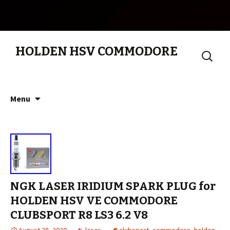
HOLDEN HSV COMMODORE
Search
for:
Skip to content
Menu
NGK LASER IRIDIUM SPARK PLUG for
HOLDEN HSV VE COMMODORE
CLUBSPORT R8 LS3 6.2 V8