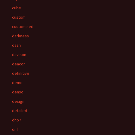
cube
custom
customised
darkness
dash
davison
deacon
definitive
demo
denso
design
detailed
dhp7
diff