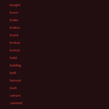
bought
brace
brake
brakes
brand
broken
bronze
build
building
built
burnout
bush
camaro
cammed