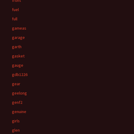
front
fuel
full
gameas
garage
garth
gasket
gauge
gdb1226
gear
geelong
genf2
genuine
girls
glen