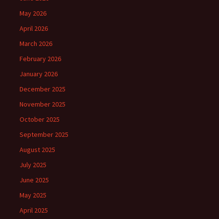
May 2026
April 2026
March 2026
February 2026
January 2026
December 2025
November 2025
October 2025
September 2025
August 2025
July 2025
June 2025
May 2025
April 2025