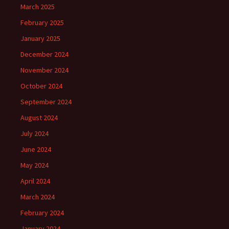
March 2025
February 2025
January 2025
December 2024
November 2024
October 2024
September 2024
August 2024
July 2024
June 2024
May 2024
April 2024
March 2024
February 2024
January 2024