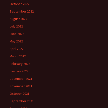
October 2022
September 2022
August 2022
July 2022
June 2022
May 2022
April 2022
March 2022
February 2022
January 2022
December 2021
November 2021
October 2021
September 2021