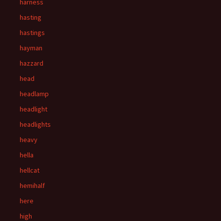
harness
hasting
hastings
hayman
hazzard
head
headlamp
headlight
headlights
heavy
hella
hellcat
hemihalf
here
high