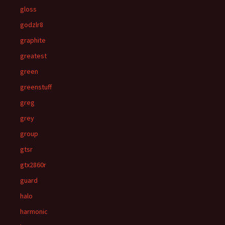
gloss
godzlr8
graphite
greatest
green
greenstuff
greg
grey
group
gtsr
gtx2860r
guard
halo
harmonic