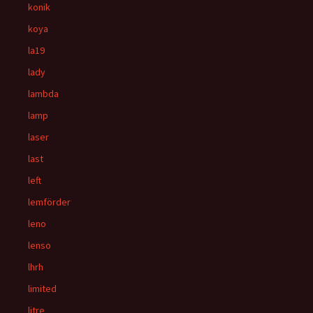
konik
koya
la19
lady
lambda
lamp
laser
last
left
lemförder
leno
lenso
lhrh
limited
litre