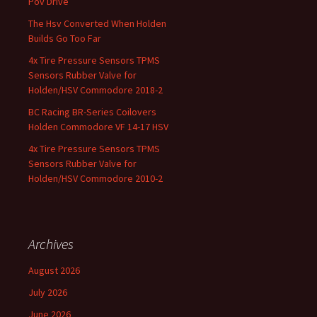
Pov Drive
The Hsv Converted When Holden
Builds Go Too Far
4x Tire Pressure Sensors TPMS
Sensors Rubber Valve for
Holden/HSV Commodore 2018-2
BC Racing BR-Series Coilovers
Holden Commodore VF 14-17 HSV
4x Tire Pressure Sensors TPMS
Sensors Rubber Valve for
Holden/HSV Commodore 2010-2
Archives
August 2026
July 2026
June 2026