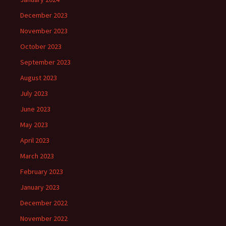
December 2023
November 2023
October 2023
September 2023
August 2023
July 2023
June 2023
May 2023
April 2023
March 2023
February 2023
January 2023
December 2022
November 2022