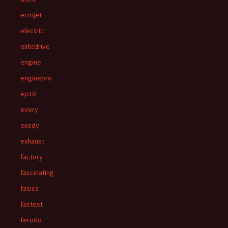
ecmjet
electric
elitedrive
engine
enginepro
ep10
every
exedy
exhaust
factory
fascinating
fasica
fastest
ferodo