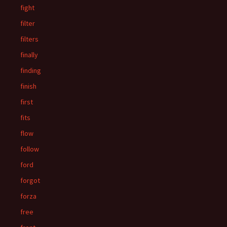
fight
filter
filters
finally
finding
finish
first
fits
flow
follow
ford
forgot
forza
free