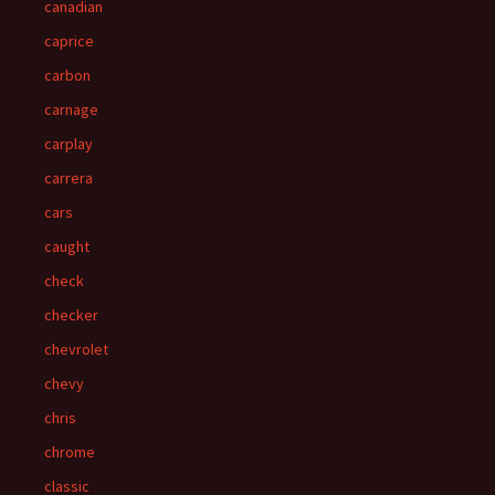
canadian
caprice
carbon
carnage
carplay
carrera
cars
caught
check
checker
chevrolet
chevy
chris
chrome
classic