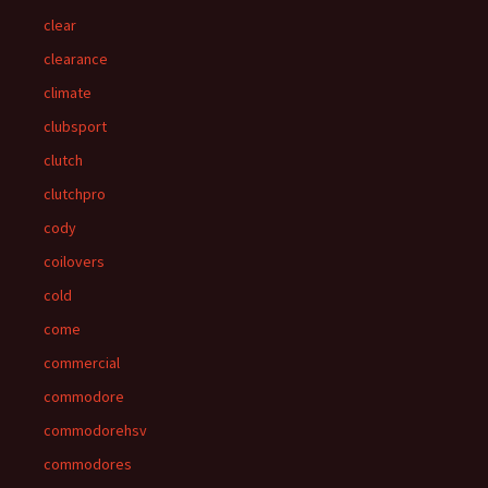
clear
clearance
climate
clubsport
clutch
clutchpro
cody
coilovers
cold
come
commercial
commodore
commodorehsv
commodores