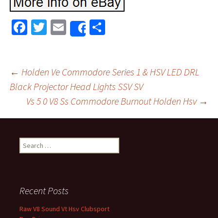
Fa
T
E
S
Share
ce
wi
m
h
b
tt
ai
ar
o
er
l
e
←
Holden Ve Commodore Series 1 & HSV LED DRL
o
Black Projector Head Lights SSV SV
Post navigation
Vs 5 0 V8 Ss Commodore Burnout Holden Hsv
→
k
Search for:
Recent Posts
Raw V8 Sound Vt Hsv Clubsport