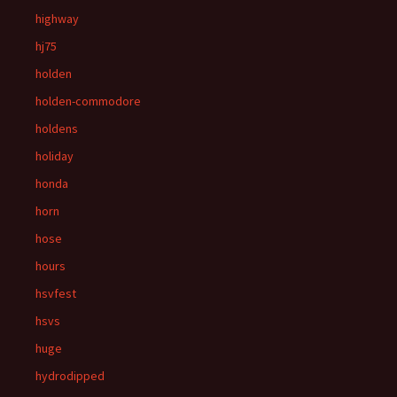
highway
hj75
holden
holden-commodore
holdens
holiday
honda
horn
hose
hours
hsvfest
hsvs
huge
hydrodipped