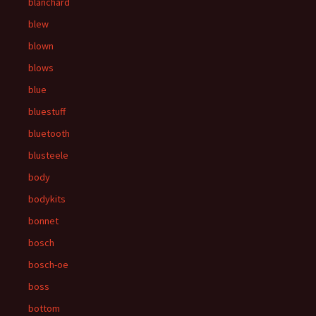
blanchard
blew
blown
blows
blue
bluestuff
bluetooth
blusteele
body
bodykits
bonnet
bosch
bosch-oe
boss
bottom