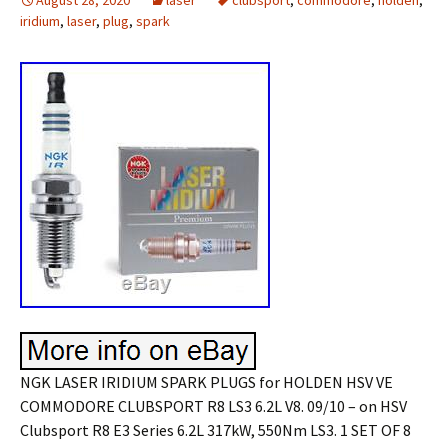
August 28, 2020
laser
clubsport
,
commodore
,
holden
,
iridium
,
laser
,
plug
,
spark
NGK LASER IRIDIUM SPARK PLUGS for HOLDEN HSV VE
COMMODORE CLUBSPORT R8 LS3 6.2L V8. 09/10 – on HSV
Clubsport R8 E3 Series 6.2L 317kW, 550Nm LS3. 1 SET OF 8