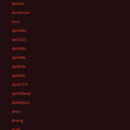
dinkum
distributor
door
dp3006c
dp3032c
dp3045c
dp4006r
dp4032r
dp4042r
dp41377r
dp5006ndx
dp8006rp1
drive
driving
duell