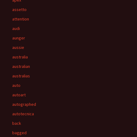
apex
assetto
attention
audi
aunger
aussie
australia
australian
australias
auto
autoart
autographed
autotecnica
back
bagged