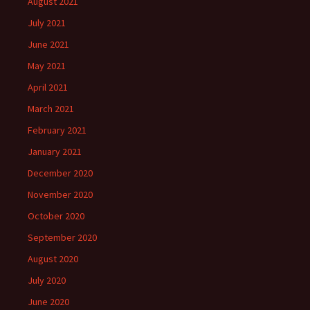
August 2021
July 2021
June 2021
May 2021
April 2021
March 2021
February 2021
January 2021
December 2020
November 2020
October 2020
September 2020
August 2020
July 2020
June 2020