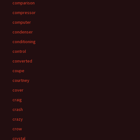
comparison
compressor
computer
condenser
conditioning
control
converted
coupe
courtney
cover
craig
crash
crazy
crow
crystal