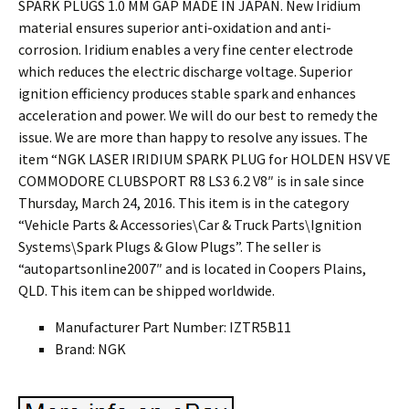
SPARK PLUGS 1.0 MM GAP MADE IN JAPAN. New Iridium
material ensures superior anti-oxidation and anti-
corrosion. Iridium enables a very fine center electrode
which reduces the electric discharge voltage. Superior
ignition efficiency produces stable spark and enhances
acceleration and power. We will do our best to remedy the
issue. We are more than happy to resolve any issues. The
item “NGK LASER IRIDIUM SPARK PLUG for HOLDEN HSV VE
COMMODORE CLUBSPORT R8 LS3 6.2 V8″ is in sale since
Thursday, March 24, 2016. This item is in the category
“Vehicle Parts & Accessories\Car & Truck Parts\Ignition
Systems\Spark Plugs & Glow Plugs”. The seller is
“autopartsonline2007″ and is located in Coopers Plains,
QLD. This item can be shipped worldwide.
Manufacturer Part Number: IZTR5B11
Brand: NGK