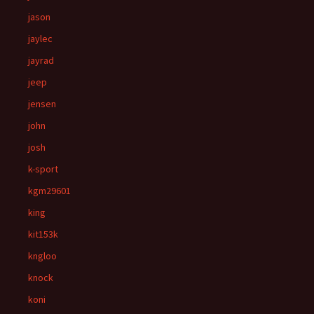
jason
jaylec
jayrad
jeep
jensen
john
josh
k-sport
kgm29601
king
kit153k
kngloo
knock
koni