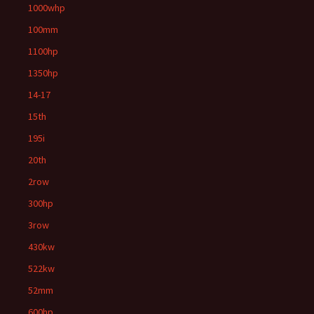
1000whp
100mm
1100hp
1350hp
14-17
15th
195i
20th
2row
300hp
3row
430kw
522kw
52mm
600hp