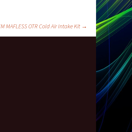
M MAFLESS OTR Cold Air Intake Kit
→