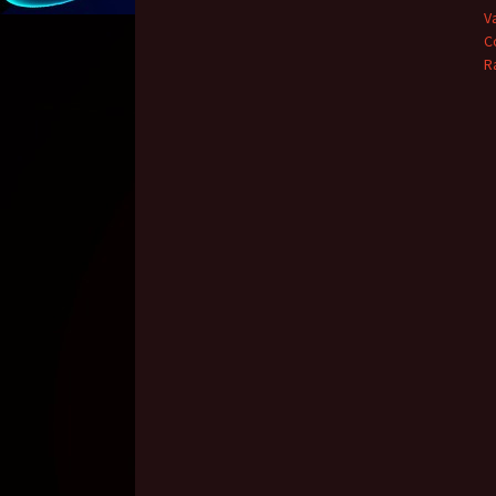
V
C
R