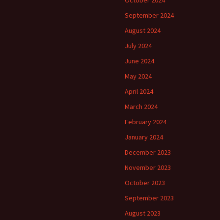
October 2024
September 2024
August 2024
July 2024
June 2024
May 2024
April 2024
March 2024
February 2024
January 2024
December 2023
November 2023
October 2023
September 2023
August 2023