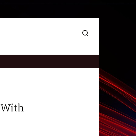
Search
for:
 With