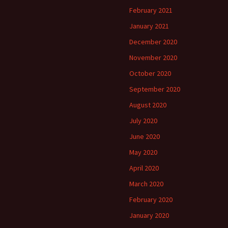
February 2021
January 2021
December 2020
November 2020
October 2020
September 2020
August 2020
July 2020
June 2020
May 2020
April 2020
March 2020
February 2020
January 2020