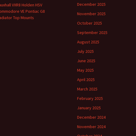
December 2025
auxhall VXR8 Holden HSV
ommodore VE Pontiac G8
November 2025
adiator Top Mounts
October 2025
September 2025
August 2025
July 2025
June 2025
May 2025
April 2025
March 2025
February 2025
January 2025
December 2024
November 2024