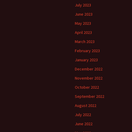
July 2023
June 2023
May 2023
April 2023
March 2023
February 2023
January 2023
December 2022
November 2022
October 2022
September 2022
August 2022
July 2022
June 2022