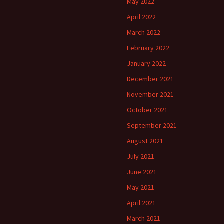
May 2022
April 2022
March 2022
February 2022
January 2022
December 2021
November 2021
October 2021
September 2021
August 2021
July 2021
June 2021
May 2021
April 2021
March 2021