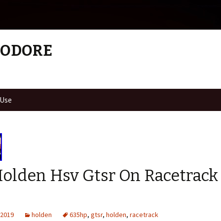
MODORE
 Use
Holden Hsv Gtsr On Racetrack
 2019
holden
635hp
,
gtsr
,
holden
,
racetrack