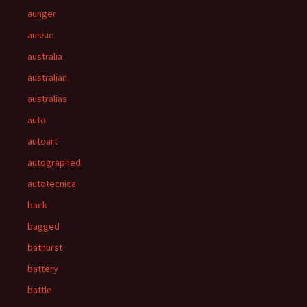
aunger
aussie
australia
australian
australias
auto
autoart
autographed
autotecnica
back
bagged
bathurst
battery
battle