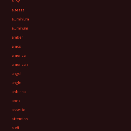
alloy
altezza
aluminium
aluminum
amber
amcs
america
american
angel
angle
antenna
apex
assetto
attention
audi