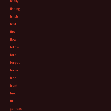
finally
finding
finish
first
fits
flow
follow
ford
forgot
forza
free
front
fuel
full
gameas