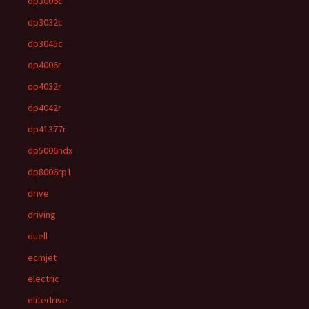
dp3006c
dp3032c
dp3045c
dp4006r
dp4032r
dp4042r
dp41377r
dp5006ndx
dp8006rp1
drive
driving
duell
ecmjet
electric
elitedrive