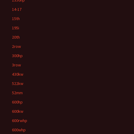
1350hp
14-17
15th
195i
20th
2row
300hp
3row
430kw
522kw
52mm
600hp
600kw
600rwhp
600whp