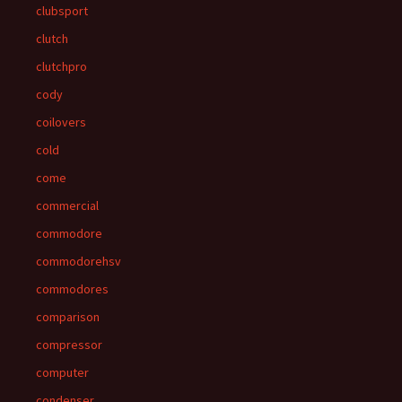
clubsport
clutch
clutchpro
cody
coilovers
cold
come
commercial
commodore
commodorehsv
commodores
comparison
compressor
computer
condenser