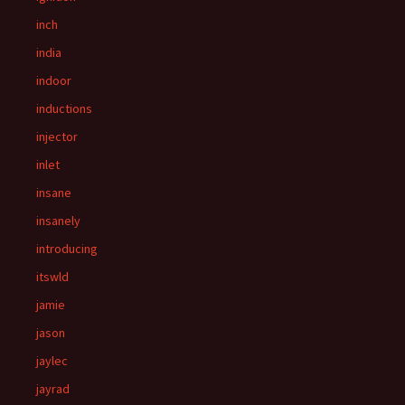
inch
india
indoor
inductions
injector
inlet
insane
insanely
introducing
itswld
jamie
jason
jaylec
jayrad