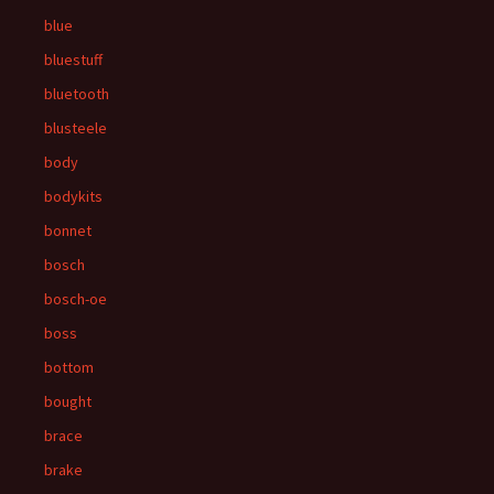
blue
bluestuff
bluetooth
blusteele
body
bodykits
bonnet
bosch
bosch-oe
boss
bottom
bought
brace
brake