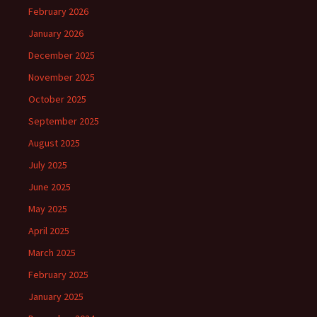
February 2026
January 2026
December 2025
November 2025
October 2025
September 2025
August 2025
July 2025
June 2025
May 2025
April 2025
March 2025
February 2025
January 2025