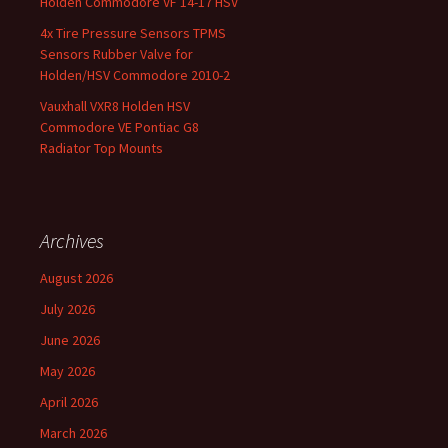
Holden Commodore VF 14-17 HSV
4x Tire Pressure Sensors TPMS
Sensors Rubber Valve for
Holden/HSV Commodore 2010-2
Vauxhall VXR8 Holden HSV
Commodore VE Pontiac G8
Radiator Top Mounts
Archives
August 2026
July 2026
June 2026
May 2026
April 2026
March 2026