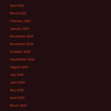
April 2021
March 2021
February 2021
January 2021
December 2020
November 2020
October 2020
September 2020
August 2020
July 2020
June 2020
May 2020
April 2020
March 2020