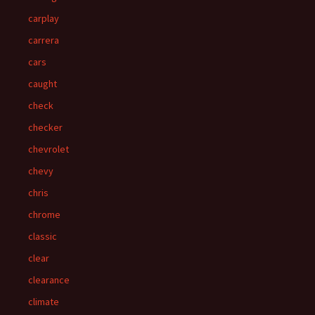
carplay
carrera
cars
caught
check
checker
chevrolet
chevy
chris
chrome
classic
clear
clearance
climate