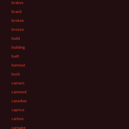
brakes
brand
broken
bronze
build
building
built
burnout
bush
camaro
cammed
canadian
caprice
carbon
carnage