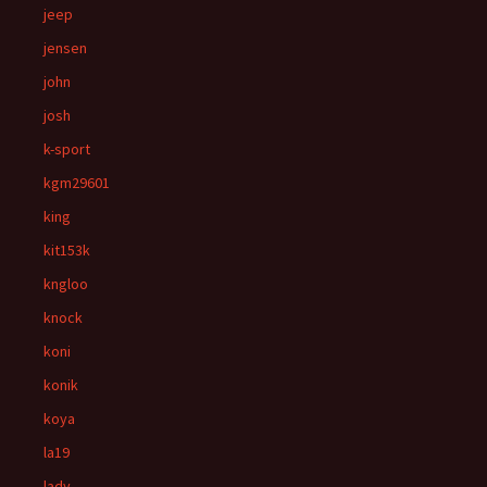
jeep
jensen
john
josh
k-sport
kgm29601
king
kit153k
kngloo
knock
koni
konik
koya
la19
lady