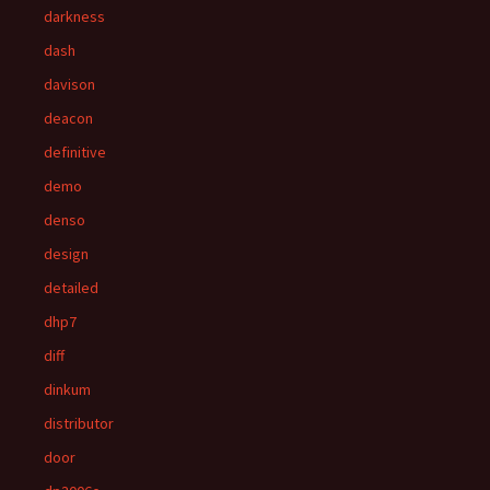
darkness
dash
davison
deacon
definitive
demo
denso
design
detailed
dhp7
diff
dinkum
distributor
door