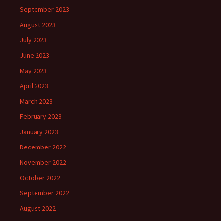
September 2023
August 2023
July 2023
June 2023
May 2023
April 2023
March 2023
February 2023
January 2023
December 2022
November 2022
October 2022
September 2022
August 2022