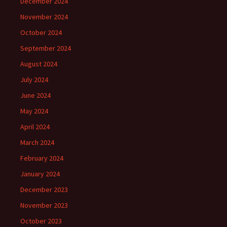
December 2024
November 2024
October 2024
September 2024
August 2024
July 2024
June 2024
May 2024
April 2024
March 2024
February 2024
January 2024
December 2023
November 2023
October 2023