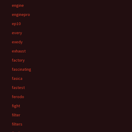
engine
enginepro
ep10
every
exedy
exhaust
factory
fascinating
fasica
fastest
ferodo
fight
filter
filters