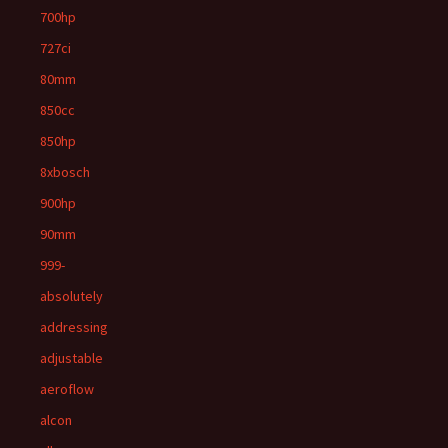
700hp
727ci
80mm
850cc
850hp
8xbosch
900hp
90mm
999-
absolutely
addressing
adjustable
aeroflow
alcon