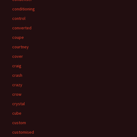
conditioning
control
converted
coupe
courtney
cover
craig
crash
crazy
crow
crystal
cube
custom
customised