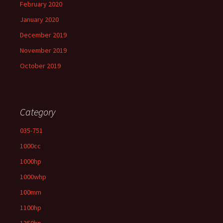
February 2020
January 2020
December 2019
November 2019
October 2019
Category
035-751
1000cc
1000hp
1000whp
100mm
1100hp