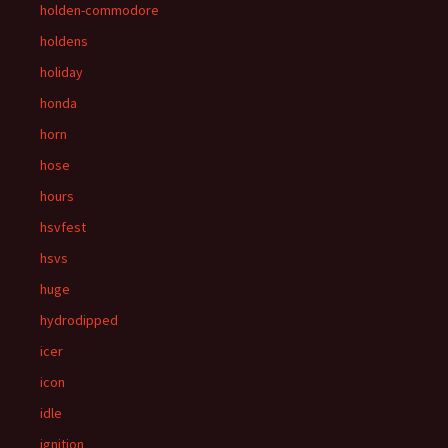
holden-commodore
holdens
holiday
honda
horn
hose
hours
hsvfest
hsvs
huge
hydrodipped
icer
icon
idle
ignition