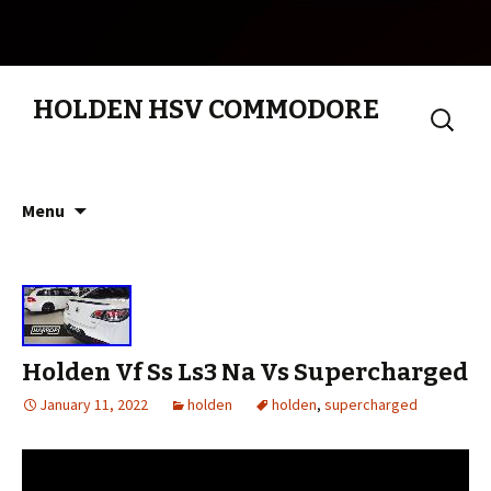
HOLDEN HSV COMMODORE
Search
for:
Skip to content
Menu
Holden Vf Ss Ls3 Na Vs Supercharged
January 11, 2022
holden
holden
,
supercharged