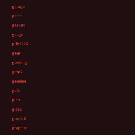
garage
garth
gasket
gauge
gdb1226
gear
geelong
genf2
genuine
girls
glen
gloss
godzlr8
graphite