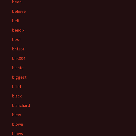
been
believe
belt
bendix
best
bhf16z
bhk004
biante
biggest
billet
black
blanchard
blew
blown
blows