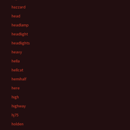
hazzard
head
headlamp
headlight
headlights
heavy
hella
hellcat
hemihalf
here
high
highway
hj75
holden