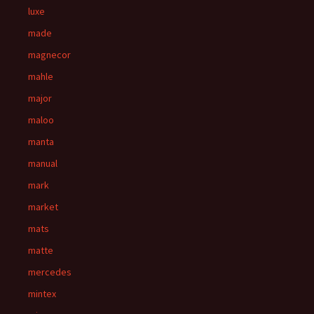
luxe
made
magnecor
mahle
major
maloo
manta
manual
mark
market
mats
matte
mercedes
mintex