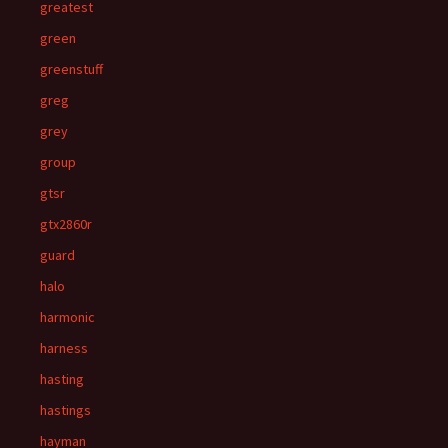
greatest
green
greenstuff
greg
grey
group
gtsr
gtx2860r
guard
halo
harmonic
harness
hasting
hastings
hayman