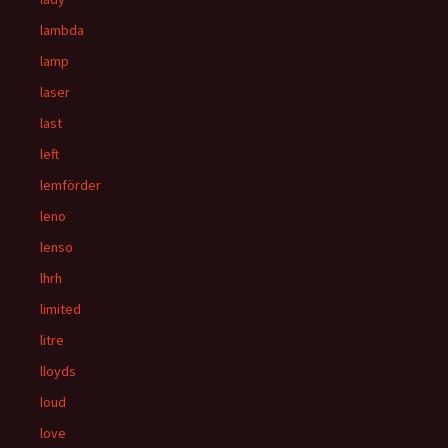
lambda
lamp
laser
last
left
lemförder
leno
lenso
lhrh
limited
litre
lloyds
loud
love