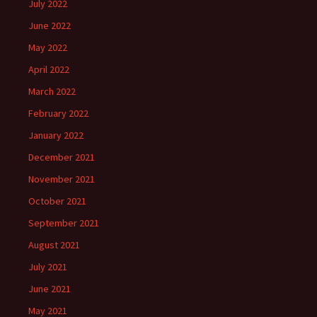
July 2022
June 2022
May 2022
April 2022
March 2022
February 2022
January 2022
December 2021
November 2021
October 2021
September 2021
August 2021
July 2021
June 2021
May 2021