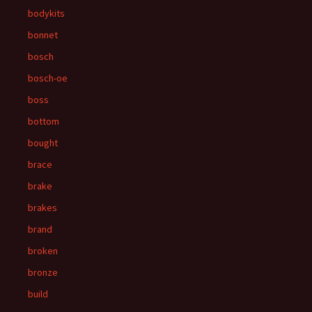
bodykits
bonnet
bosch
bosch-oe
boss
bottom
bought
brace
brake
brakes
brand
broken
bronze
build