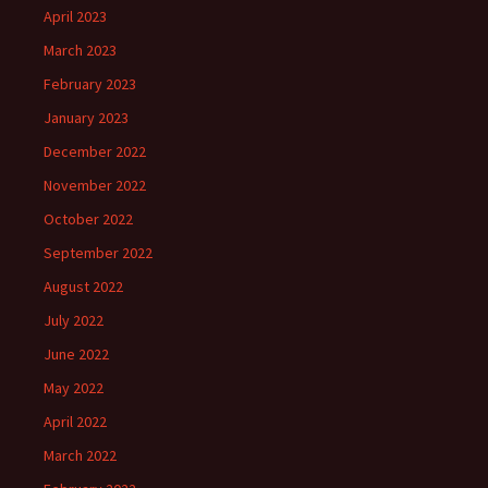
April 2023
March 2023
February 2023
January 2023
December 2022
November 2022
October 2022
September 2022
August 2022
July 2022
June 2022
May 2022
April 2022
March 2022