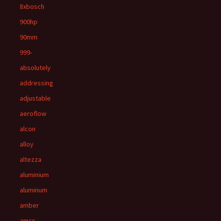
8xbosch
900hp
90mm
999-
absolutely
addressing
adjustable
aeroflow
alcon
alloy
altezza
aluminium
aluminum
amber
amcs