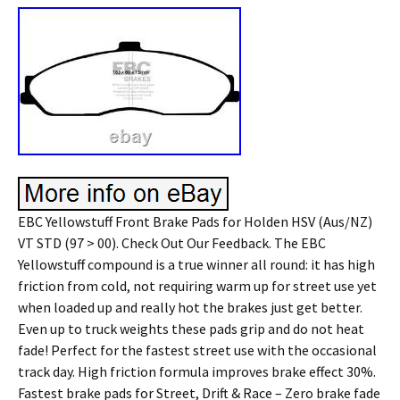
EBC Yellowstuff Front Brake Pads for Holden HSV (Aus/NZ)
VT STD (97 > 00). Check Out Our Feedback. The EBC
Yellowstuff compound is a true winner all round: it has high
friction from cold, not requiring warm up for street use yet
when loaded up and really hot the brakes just get better.
Even up to truck weights these pads grip and do not heat
fade! Perfect for the fastest street use with the occasional
track day. High friction formula improves brake effect 30%.
Fastest brake pads for Street, Drift & Race – Zero brake fade