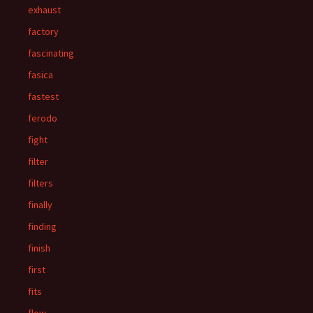
exhaust
factory
fascinating
fasica
fastest
ferodo
fight
filter
filters
finally
finding
finish
first
fits