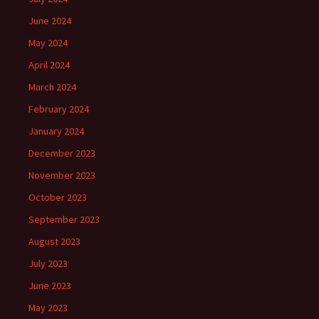
June 2024
May 2024
April 2024
March 2024
February 2024
January 2024
December 2023
November 2023
October 2023
September 2023
August 2023
July 2023
June 2023
May 2023