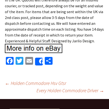
in the UK. Quotes will therefore always be for an insured
courier, or tracked post, depending on the weight and value
of the item. For items that are being sent within the UK via
2nd class post, please allow 3-5 days from the date of
dispatch before contacting us. We will have entered an
approximate dispatch time on each listing. You have 14 days
from the date of receipt in which to return your item.
Experienced & Helpful Staff. Designed by Jarilo Design.
Fa
T
E
S
Share
ce
wi
m
h
b
tt
ai
ar
o
er
l
e
←
Holden Commodore Hsv Gtsr
o
Every Holden Commodore Driver
→
Post navigation
k