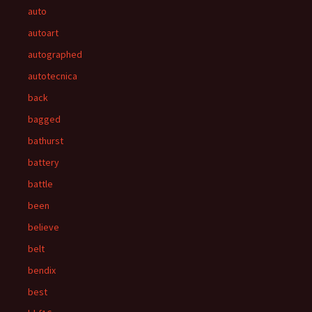
auto
autoart
autographed
autotecnica
back
bagged
bathurst
battery
battle
been
believe
belt
bendix
best