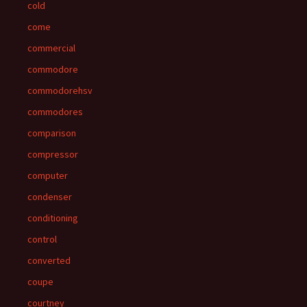
cold
come
commercial
commodore
commodorehsv
commodores
comparison
compressor
computer
condenser
conditioning
control
converted
coupe
courtney