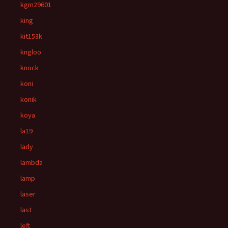
kgm29601
king
kit153k
kngloo
knock
koni
konik
koya
la19
lady
lambda
lamp
laser
last
left