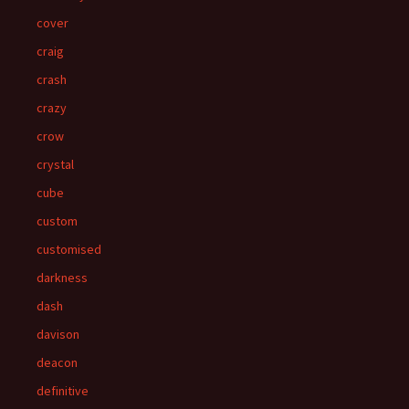
cover
craig
crash
crazy
crow
crystal
cube
custom
customised
darkness
dash
davison
deacon
definitive