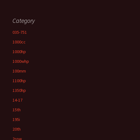
Category
035-751
1000cc
1000hp
1000whp
100mm
1100hp
1350hp
14-17
15th
195i
20th
2row