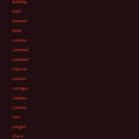
building
built
burnout
bush
camaro
cammed
canadian
caprice
carbon
carnage
carplay
carrera
cars
caught
check