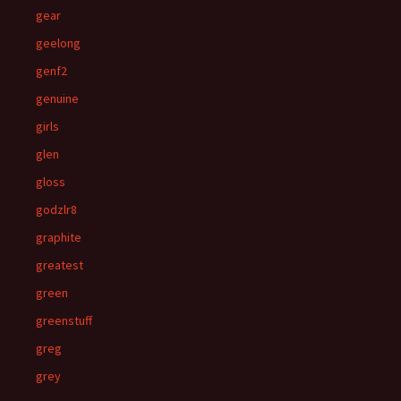
gear
geelong
genf2
genuine
girls
glen
gloss
godzlr8
graphite
greatest
green
greenstuff
greg
grey