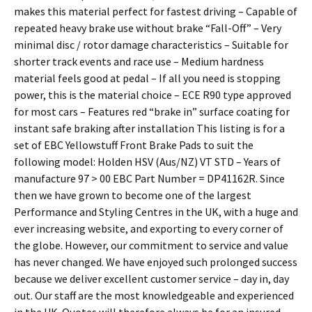
makes this material perfect for fastest driving – Capable of
repeated heavy brake use without brake “Fall-Off” – Very
minimal disc / rotor damage characteristics – Suitable for
shorter track events and race use – Medium hardness
material feels good at pedal – If all you need is stopping
power, this is the material choice – ECE R90 type approved
for most cars – Features red “brake in” surface coating for
instant safe braking after installation This listing is for a
set of EBC Yellowstuff Front Brake Pads to suit the
following model: Holden HSV (Aus/NZ) VT STD – Years of
manufacture 97 > 00 EBC Part Number = DP41162R. Since
then we have grown to become one of the largest
Performance and Styling Centres in the UK, with a huge and
ever increasing website, and exporting to every corner of
the globe. However, our commitment to service and value
has never changed. We have enjoyed such prolonged success
because we deliver excellent customer service – day in, day
out. Our staff are the most knowledgeable and experienced