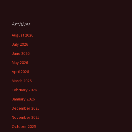
Archives
August 2026
July 2026
June 2026
May 2026
April 2026
March 2026
February 2026
January 2026
December 2025
November 2025
October 2025