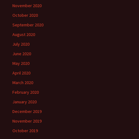
November 2020
October 2020
September 2020
August 2020
July 2020
June 2020
May 2020
April 2020
March 2020
February 2020
January 2020
December 2019
November 2019
October 2019