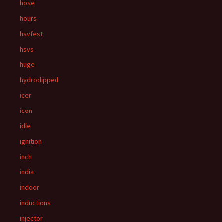
hose
hours
hsvfest
hsvs
huge
hydrodipped
icer
icon
idle
ignition
inch
india
indoor
inductions
injector