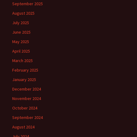
September 2025
August 2025
July 2025
June 2025
May 2025
April 2025
March 2025
February 2025
January 2025
December 2024
November 2024
October 2024
September 2024
August 2024
July 2024