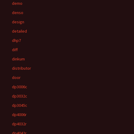
demo
denso
design
detailed
dhp7
diff
dinkum
distributor
door
dp3006c
dp3032c
dp3045c
dp4006r
dp4032r
dp4042r