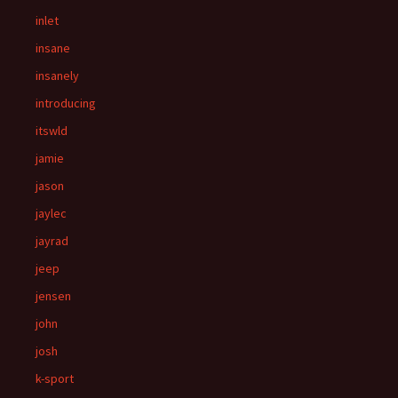
inlet
insane
insanely
introducing
itswld
jamie
jason
jaylec
jayrad
jeep
jensen
john
josh
k-sport