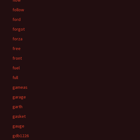
flow
follow
ford
forgot
forza
free
front
fuel
full
gameas
garage
garth
gasket
gauge
gdb1226