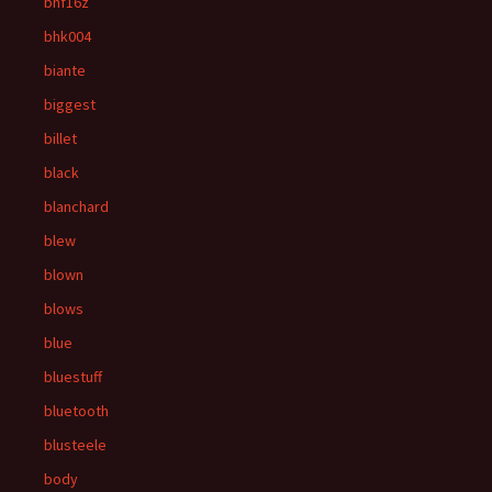
bhf16z
bhk004
biante
biggest
billet
black
blanchard
blew
blown
blows
blue
bluestuff
bluetooth
blusteele
body