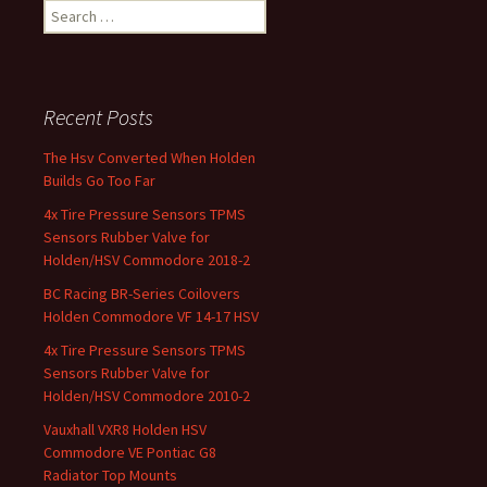
Search for:
Recent Posts
The Hsv Converted When Holden
Builds Go Too Far
4x Tire Pressure Sensors TPMS
Sensors Rubber Valve for
Holden/HSV Commodore 2018-2
BC Racing BR-Series Coilovers
Holden Commodore VF 14-17 HSV
4x Tire Pressure Sensors TPMS
Sensors Rubber Valve for
Holden/HSV Commodore 2010-2
Vauxhall VXR8 Holden HSV
Commodore VE Pontiac G8
Radiator Top Mounts