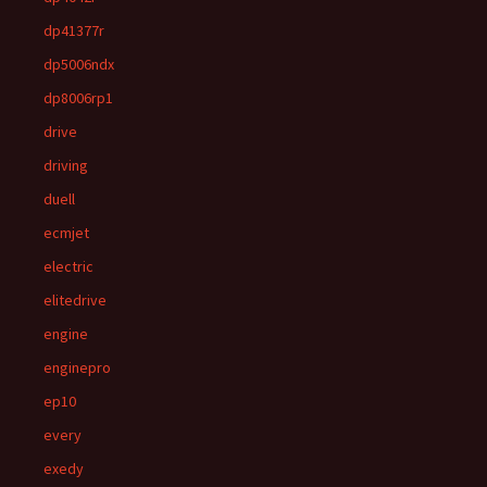
dp41377r
dp5006ndx
dp8006rp1
drive
driving
duell
ecmjet
electric
elitedrive
engine
enginepro
ep10
every
exedy