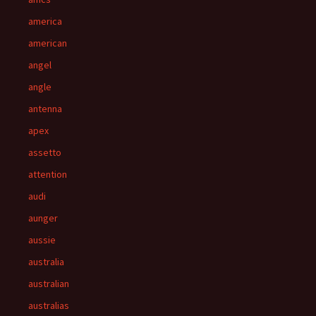
america
american
angel
angle
antenna
apex
assetto
attention
audi
aunger
aussie
australia
australian
australias