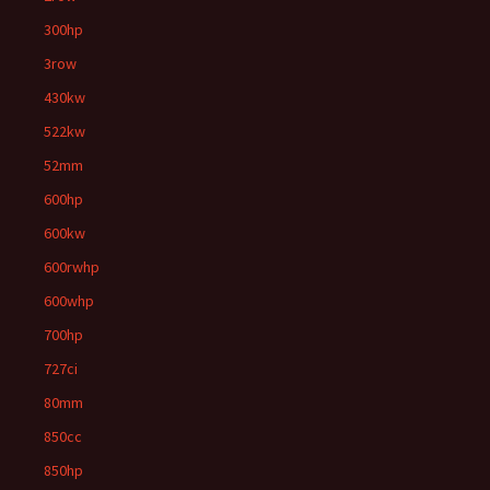
300hp
3row
430kw
522kw
52mm
600hp
600kw
600rwhp
600whp
700hp
727ci
80mm
850cc
850hp