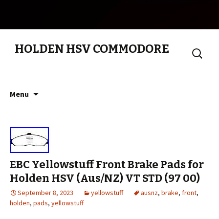
HOLDEN HSV COMMODORE
Search
for:
Skip to content
Menu
EBC Yellowstuff Front Brake Pads for
Holden HSV (Aus/NZ) VT STD (97 00)
September 8, 2023
yellowstuff
ausnz
,
brake
,
front
,
holden
,
pads
,
yellowstuff