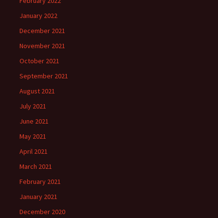
February 2022
January 2022
December 2021
November 2021
October 2021
September 2021
August 2021
July 2021
June 2021
May 2021
April 2021
March 2021
February 2021
January 2021
December 2020