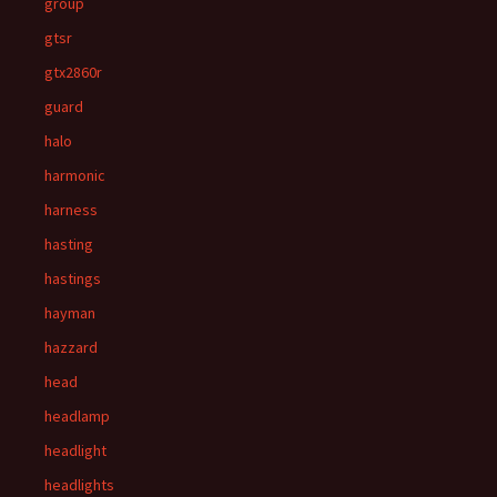
group
gtsr
gtx2860r
guard
halo
harmonic
harness
hasting
hastings
hayman
hazzard
head
headlamp
headlight
headlights