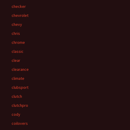
checker
chevrolet
chevy
chris
chrome
classic
clear
clearance
climate
clubsport
clutch
clutchpro
cody
coilovers