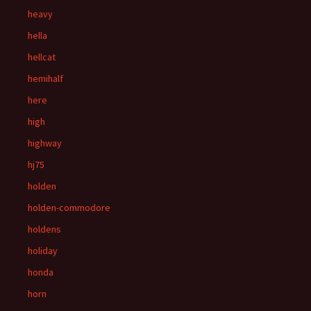
heavy
hella
hellcat
hemihalf
here
high
highway
hj75
holden
holden-commodore
holdens
holiday
honda
horn