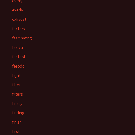
every
exedy
exhaust
factory
fascinating
fasica
fastest
ferodo
fight
filter
filters
finally
finding
finish
first