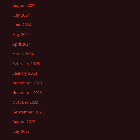
August 2024
July 2024
June 2024
May 2024
April 2024
March 2024
February 2024
January 2024
December 2023
November 2023
October 2023
September 2023
August 2023
July 2023