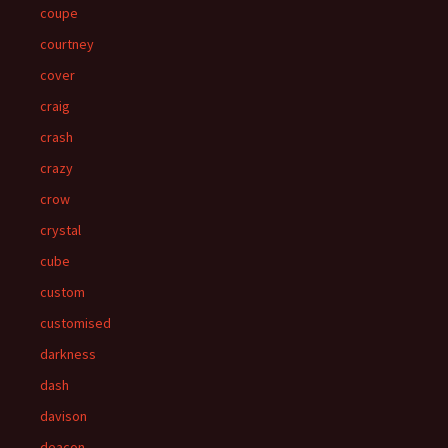
coupe
courtney
cover
craig
crash
crazy
crow
crystal
cube
custom
customised
darkness
dash
davison
deacon