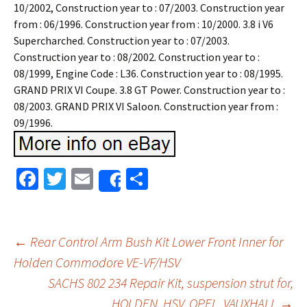
10/2002, Construction year to : 07/2003. Construction year
from : 06/1996. Construction year from : 10/2000. 3.8 i V6
Supercharched. Construction year to : 07/2003.
Construction year to : 08/2002. Construction year to :
08/1999, Engine Code : L36. Construction year to : 08/1995.
GRAND PRIX VI Coupe. 3.8 GT Power. Construction year to :
08/2003. GRAND PRIX VI Saloon. Construction year from :
09/1996.
Fa
T
E
S
Share
ce
wi
m
h
b
tt
ai
ar
o
er
l
e
←
Rear Control Arm Bush Kit Lower Front Inner for
o
Holden Commodore VE-VF/HSV
Post navigation
SACHS 802 234 Repair Kit, suspension strut for,
k
HOLDEN, HSV, OPEL, VAUXHALL
→