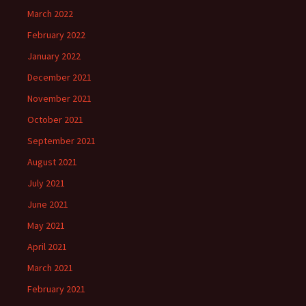
March 2022
February 2022
January 2022
December 2021
November 2021
October 2021
September 2021
August 2021
July 2021
June 2021
May 2021
April 2021
March 2021
February 2021