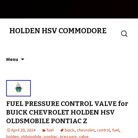
HOLDEN HSV COMMODORE
Search
for:
Skip to content
Menu
FUEL PRESSURE CONTROL VALVE for
BUICK CHEVROLET HOLDEN HSV
OLDSMOBILE PONTIAC Z
April 20, 2024
fuel
buick
,
chevrolet
,
control
,
fuel
,
holden
,
oldsmobile
,
pontiac
,
pressure
,
valve