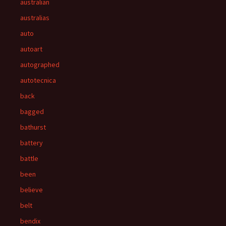
australian
australias
auto
autoart
autographed
autotecnica
back
bagged
bathurst
battery
battle
been
believe
belt
bendix