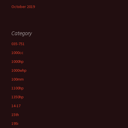
October 2019
Category
035-751
1000cc
1000hp
1000whp
100mm
1100hp
1350hp
14-17
15th
195i