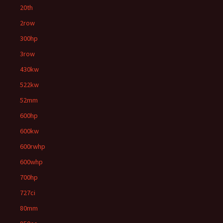
20th
2row
300hp
3row
430kw
522kw
52mm
600hp
600kw
600rwhp
600whp
700hp
727ci
80mm