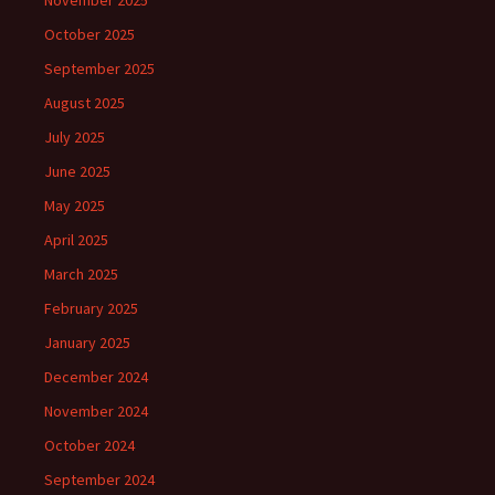
November 2025
October 2025
September 2025
August 2025
July 2025
June 2025
May 2025
April 2025
March 2025
February 2025
January 2025
December 2024
November 2024
October 2024
September 2024