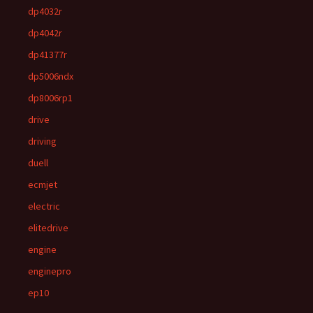
dp4032r
dp4042r
dp41377r
dp5006ndx
dp8006rp1
drive
driving
duell
ecmjet
electric
elitedrive
engine
enginepro
ep10