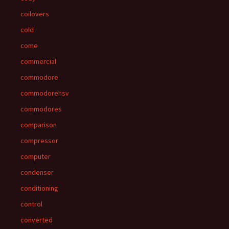
coilovers
cold
come
commercial
commodore
commodorehsv
commodores
comparison
compressor
computer
condenser
conditioning
control
converted