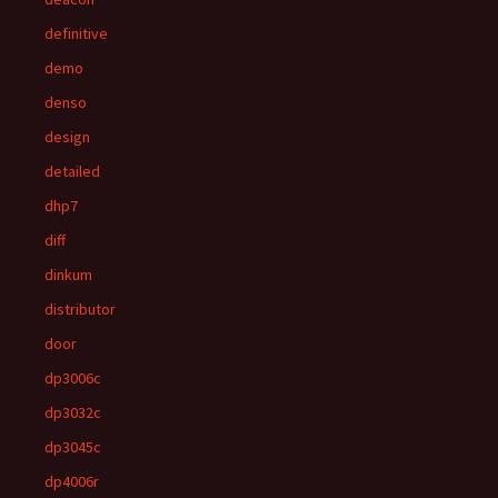
definitive
demo
denso
design
detailed
dhp7
diff
dinkum
distributor
door
dp3006c
dp3032c
dp3045c
dp4006r