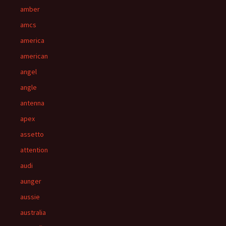
amber
amcs
america
american
angel
angle
antenna
apex
assetto
attention
audi
aunger
aussie
australia