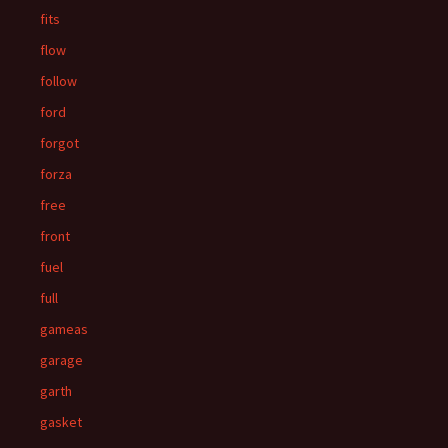
fits
flow
follow
ford
forgot
forza
free
front
fuel
full
gameas
garage
garth
gasket