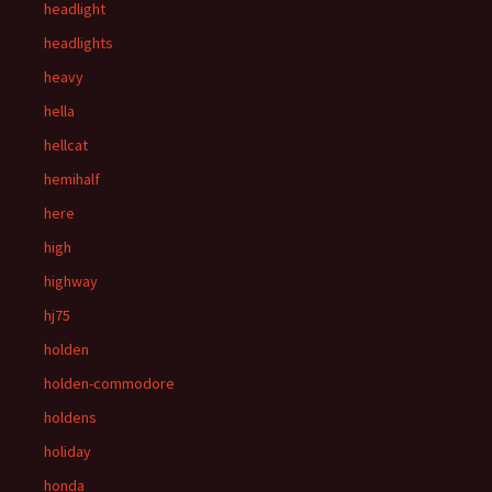
headlight
headlights
heavy
hella
hellcat
hemihalf
here
high
highway
hj75
holden
holden-commodore
holdens
holiday
honda