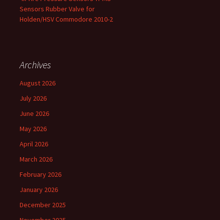
Sensors Rubber Valve for
Holden/HSV Commodore 2010-2
Archives
August 2026
July 2026
June 2026
May 2026
April 2026
March 2026
February 2026
January 2026
December 2025