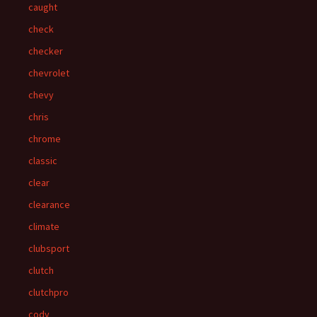
caught
check
checker
chevrolet
chevy
chris
chrome
classic
clear
clearance
climate
clubsport
clutch
clutchpro
cody