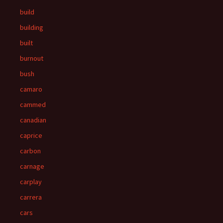
build
building
built
burnout
bush
camaro
cammed
canadian
caprice
carbon
carnage
carplay
carrera
cars