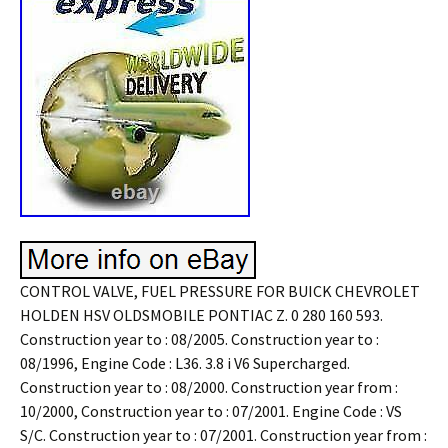
CONTROL VALVE, FUEL PRESSURE FOR BUICK CHEVROLET
HOLDEN HSV OLDSMOBILE PONTIAC Z. 0 280 160 593.
Construction year to : 08/2005. Construction year to :
08/1996, Engine Code : L36. 3.8 i V6 Supercharged.
Construction year to : 08/2000. Construction year from :
10/2000, Construction year to : 07/2001. Engine Code : VS
S/C. Construction year to : 07/2001. Construction year from :