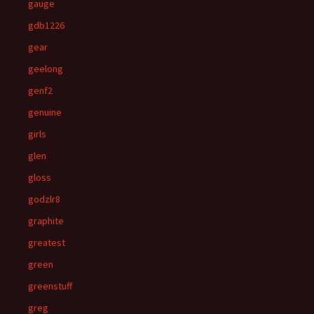
gauge
gdb1226
gear
geelong
genf2
genuine
girls
glen
gloss
godzlr8
graphite
greatest
green
greenstuff
greg