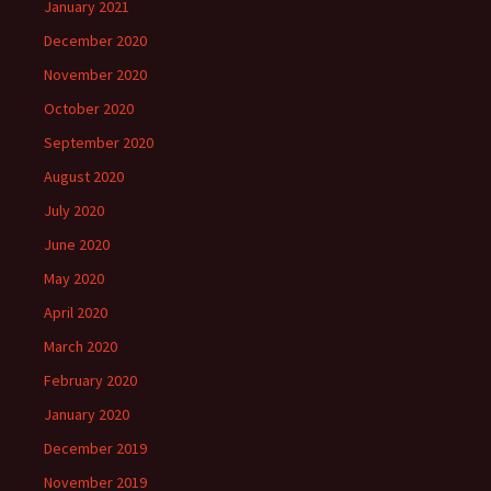
January 2021
December 2020
November 2020
October 2020
September 2020
August 2020
July 2020
June 2020
May 2020
April 2020
March 2020
February 2020
January 2020
December 2019
November 2019