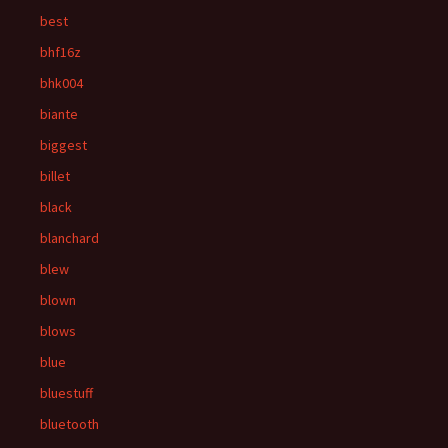
best
bhf16z
bhk004
biante
biggest
billet
black
blanchard
blew
blown
blows
blue
bluestuff
bluetooth