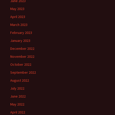
June 2023
May 2023
April 2023
March 2023
February 2023
January 2023
December 2022
November 2022
October 2022
September 2022
August 2022
July 2022
June 2022
May 2022
April 2022