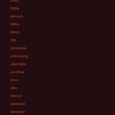
850cc
850hp
8xbosch
900hp
90mm
999-
absolutely
addressing
adjustable
aeroflow
alcon
alloy
altezza
aluminium
aluminum