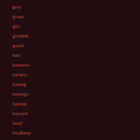
grey
group
gtsr
gtx2860r
guard
halo
harmonic
harness
hasting
hastings
hayman
hazzard
head
headlamp