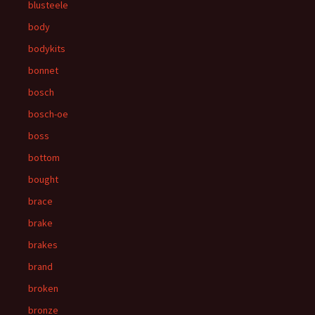
blusteele
body
bodykits
bonnet
bosch
bosch-oe
boss
bottom
bought
brace
brake
brakes
brand
broken
bronze