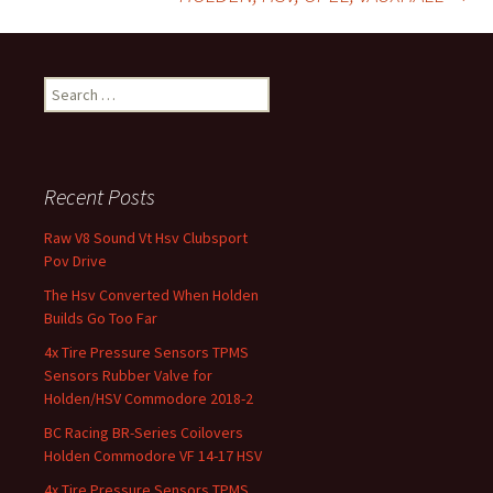
Search for:
Recent Posts
Raw V8 Sound Vt Hsv Clubsport
Pov Drive
The Hsv Converted When Holden
Builds Go Too Far
4x Tire Pressure Sensors TPMS
Sensors Rubber Valve for
Holden/HSV Commodore 2018-2
BC Racing BR-Series Coilovers
Holden Commodore VF 14-17 HSV
4x Tire Pressure Sensors TPMS