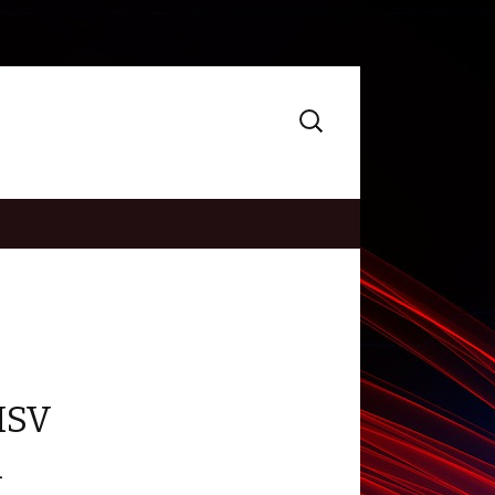
Search
for:
HSV
h