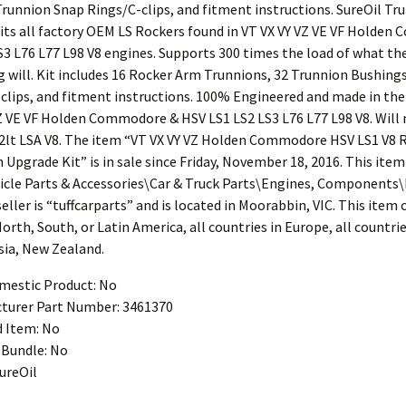
Trunnion Snap Rings/C-clips, and fitment instructions. SureOil Tr
Fits all factory OEM LS Rockers found in VT VX VY VZ VE VF Holde
S3 L76 L77 L98 V8 engines. Supports 300 times the load of what th
g will. Kit includes 16 Rocker Arm Trunnions, 32 Trunnion Bushing
clips, and fitment instructions. 100% Engineered and made in the
VZ VE VF Holden Commodore & HSV LS1 LS2 LS3 L76 L77 L98 V8. Will 
2lt LSA V8. The item “VT VX VY VZ Holden Commodore HSV LS1 V8 
Upgrade Kit” is in sale since Friday, November 18, 2016. This item 
icle Parts & Accessories\Car & Truck Parts\Engines, Components
seller is “tuffcarparts” and is located in Moorabbin, VIC. This item
North, South, or Latin America, all countries in Europe, all countrie
sia, New Zealand.
estic Product: No
turer Part Number: 3461370
d Item: No
Bundle: No
ureOil