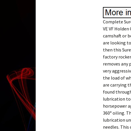
Complete Sure
VE VF Holden 
camshaft or bo
are looking to
then this Sure
factory rocker
removes any po
very aggressi
the load of wh
are carrying t
found through
lubrication t
horsepower ap
360° oiling. T
lubrication un
needles. This