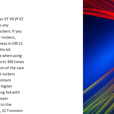
or VT VX VY VZ
o any
ckers. If you
r rockers,
kness in GM LS
his kit
ls when using
orts 300 times
om of the race
S rockers
aximum
 higher
ing fed with
roper
 to the
, 32 Trunnion