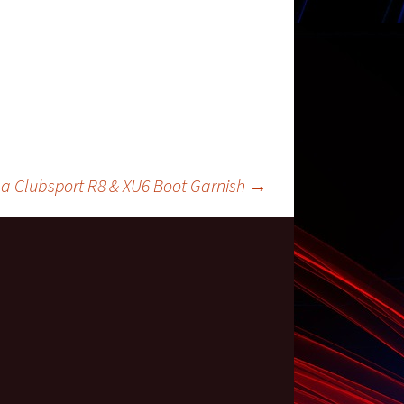
a Clubsport R8 & XU6 Boot Garnish
→