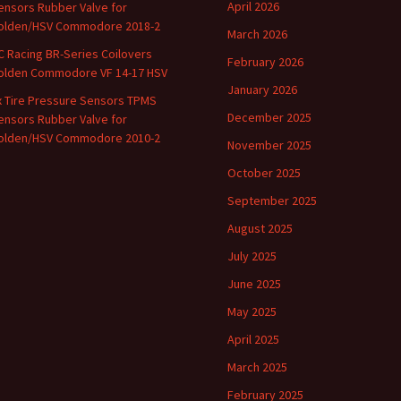
April 2026
ensors Rubber Valve for
olden/HSV Commodore 2018-2
March 2026
C Racing BR-Series Coilovers
February 2026
olden Commodore VF 14-17 HSV
January 2026
x Tire Pressure Sensors TPMS
December 2025
ensors Rubber Valve for
olden/HSV Commodore 2010-2
November 2025
October 2025
September 2025
August 2025
July 2025
June 2025
May 2025
April 2025
March 2025
February 2025