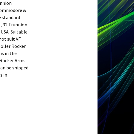
unnion
n Commodore &
e standard
s, 32 Trunnion
 USA. Suitable
not suit VF
Roller Rocker
is in the
\Rocker Arms
 can be shipped
s in