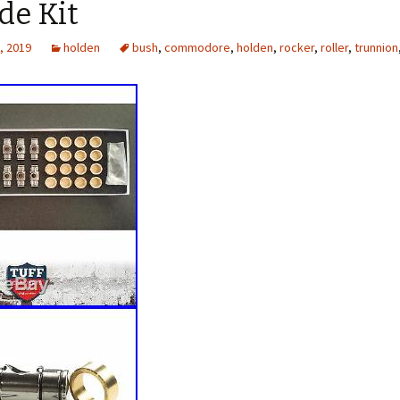
de Kit
, 2019
holden
bush
,
commodore
,
holden
,
rocker
,
roller
,
trunnion