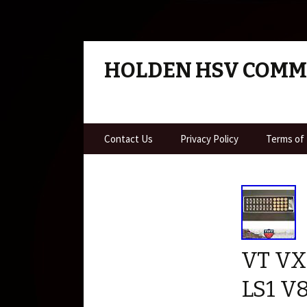
HOLDEN HSV COM
Skip to content
Contact Us
Privacy Policy
Terms of
VT VX
LS1 V