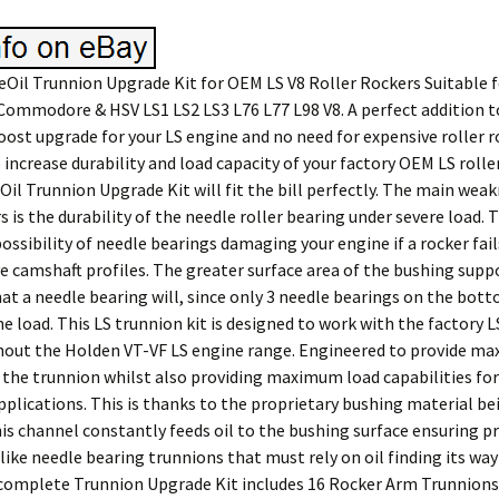
Oil Trunnion Upgrade Kit for OEM LS V8 Roller Rockers Suitable f
Commodore & HSV LS1 LS2 LS3 L76 L77 L98 V8. A perfect addition t
ost upgrade for your LS engine and no need for expensive roller ro
 increase durability and load capacity of your factory OEM LS rolle
Oil Trunnion Upgrade Kit will fit the bill perfectly. The main wea
s is the durability of the needle roller bearing under severe load. T
ssibility of needle bearings damaging your engine if a rocker fai
ve camshaft profiles. The greater surface area of the bushing supp
at a needle bearing will, since only 3 needle bearings on the bott
he load. This LS trunnion kit is designed to work with the factory L
out the Holden VT-VF LS engine range. Engineered to provide m
o the trunnion whilst also providing maximum load capabilities for
plications. This is thanks to the proprietary bushing material be
his channel constantly feeds oil to the bushing surface ensuring p
like needle bearing trunnions that must rely on oil finding its way
 complete Trunnion Upgrade Kit includes 16 Rocker Arm Trunnions