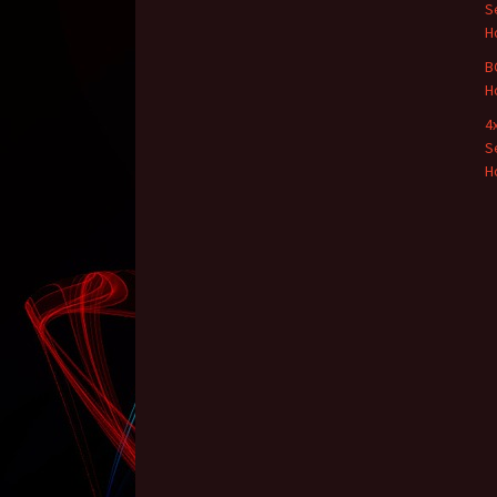
S
H
B
H
4
S
H