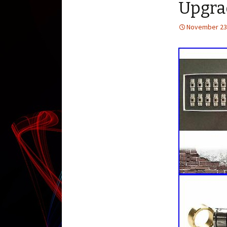
Upgra
November 23