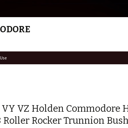
MODORE
 Use
 VY VZ Holden Commodore 
8 Roller Rocker Trunnion Bus