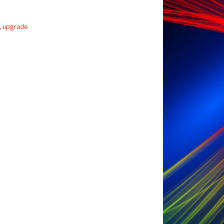
,
upgrade