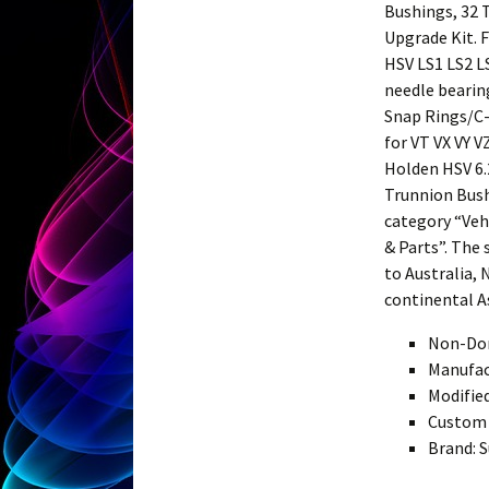
Bushings, 32 
Upgrade Kit. 
HSV LS1 LS2 L
needle bearin
Snap Rings/C-
for VT VX VY 
Holden HSV 6.
Trunnion Bush 
category “Veh
& Parts”. The 
to Australia, 
continental A
Non-Dom
Manufac
Modifie
Custom 
Brand: S