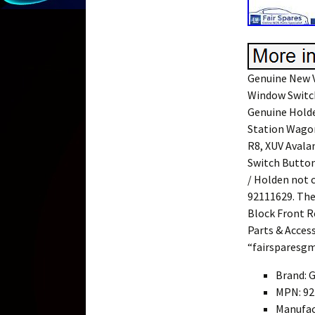
Genuine New V
Window Switch
Genuine Hold
Station Wagon
R8, XUV Avala
Switch Button
/ Holden not 
92111629. Th
Block Front Re
Parts & Access
“fairsparesgm”
Brand: 
MPN: 92
Manufac