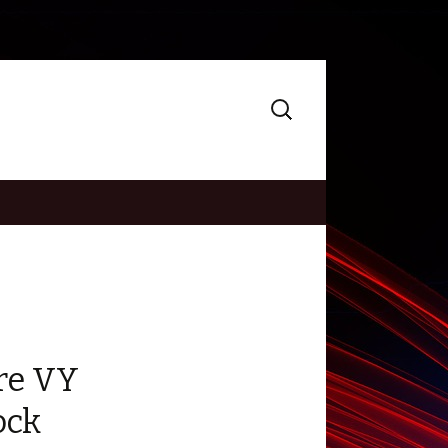
Search
for:
re VY
ock