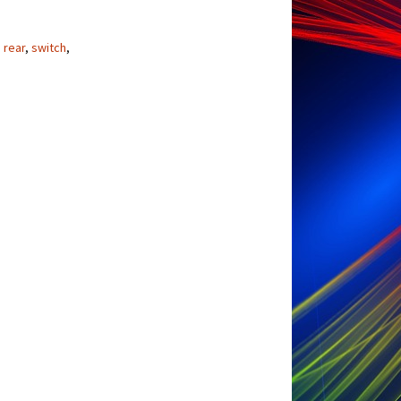
,
rear
,
switch
,