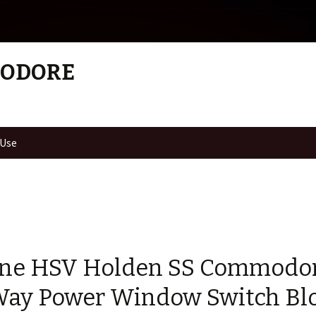
MODORE
 Use
ne HSV Holden SS Commodo
Way Power Window Switch Bl