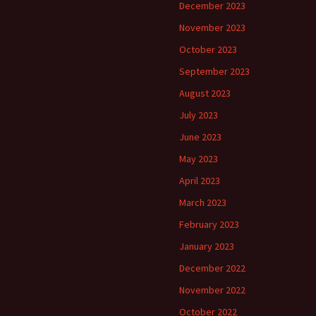
December 2023
November 2023
October 2023
September 2023
August 2023
July 2023
June 2023
May 2023
April 2023
March 2023
February 2023
January 2023
December 2022
November 2022
October 2022