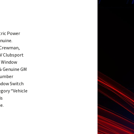
tric Power
nuine.
 Crewman,
SV Clubsport
r Window
0% Genuine GM
 Number
ndow Switch
egory “Vehicle
is
e.