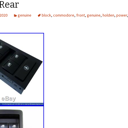
 Rear
 2020
genuine
block
,
commodore
,
front
,
genuine
,
holden
,
power