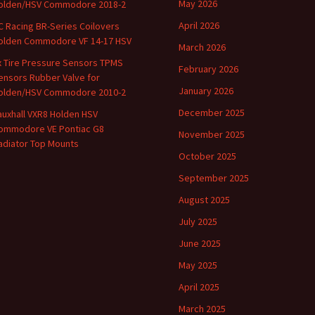
May 2026
olden/HSV Commodore 2018-2
April 2026
C Racing BR-Series Coilovers
olden Commodore VF 14-17 HSV
March 2026
x Tire Pressure Sensors TPMS
February 2026
ensors Rubber Valve for
January 2026
olden/HSV Commodore 2010-2
December 2025
auxhall VXR8 Holden HSV
ommodore VE Pontiac G8
November 2025
adiator Top Mounts
October 2025
September 2025
August 2025
July 2025
June 2025
May 2025
April 2025
March 2025