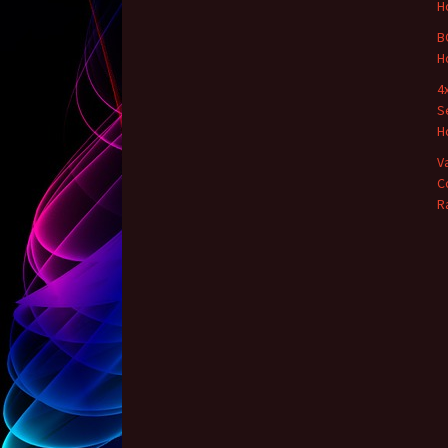
H
B
H
4
S
H
V
C
R