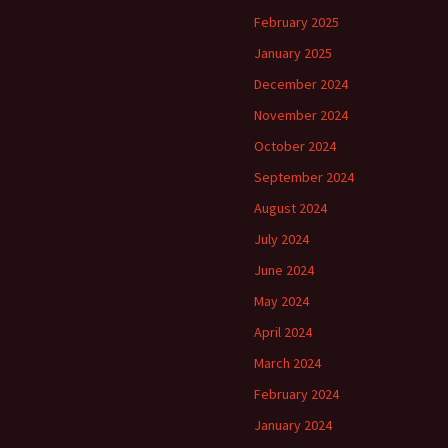
February 2025
January 2025
December 2024
November 2024
October 2024
September 2024
August 2024
July 2024
June 2024
May 2024
April 2024
March 2024
February 2024
January 2024