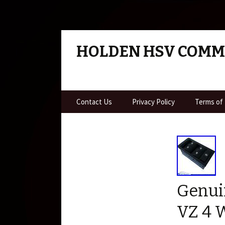
HOLDEN HSV COM
Skip to content
Contact Us
Privacy Policy
Terms of
Genui
VZ 4 