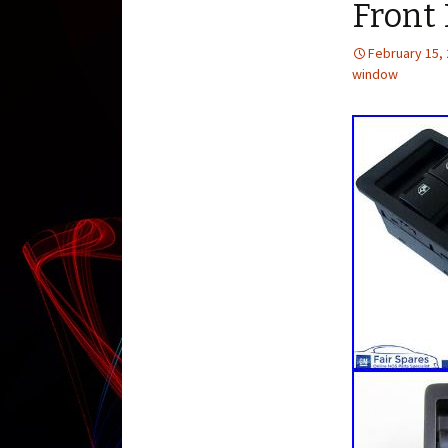
Front
February 15,
window