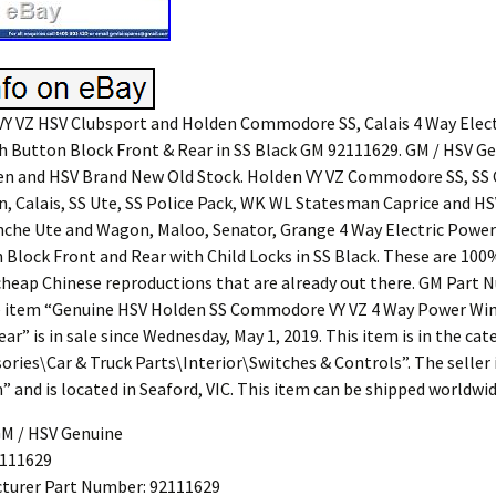
Y VZ HSV Clubsport and Holden Commodore SS, Calais 4 Way Elec
 Button Block Front & Rear in SS Black GM 92111629. GM / HSV Ge
en and HSV Brand New Old Stock. Holden VY VZ Commodore SS, SS
, Calais, SS Ute, SS Police Pack, WK WL Statesman Caprice and H
nche Ute and Wagon, Maloo, Senator, Grange 4 Way Electric Powe
 Block Front and Rear with Child Locks in SS Black. These are 10
cheap Chinese reproductions that are already out there. GM Part
e item “Genuine HSV Holden SS Commodore VY VZ 4 Way Power Wi
ar” is in sale since Wednesday, May 1, 2019. This item is in the cat
ories\Car & Truck Parts\Interior\Switches & Controls”. The seller 
 and is located in Seaford, VIC. This item can be shipped worldwid
GM / HSV Genuine
111629
turer Part Number: 92111629