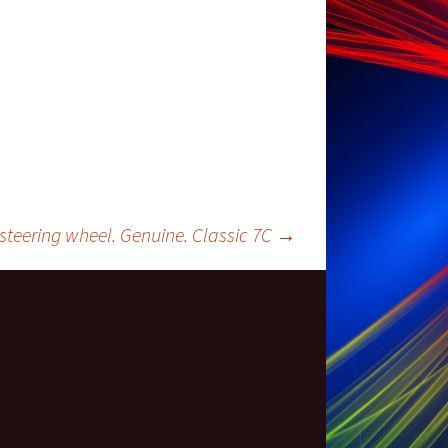
teering wheel. Genuine. Classic 7C
→