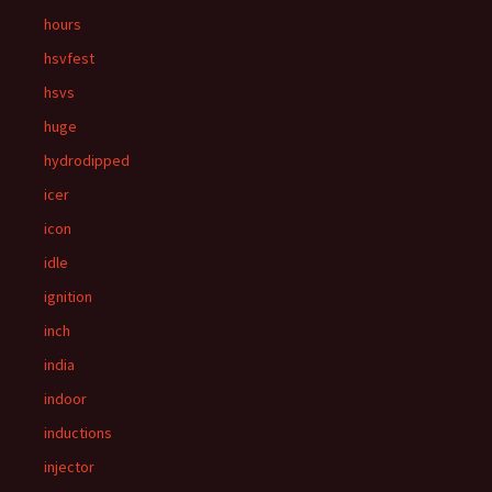
hours
hsvfest
hsvs
huge
hydrodipped
icer
icon
idle
ignition
inch
india
indoor
inductions
injector