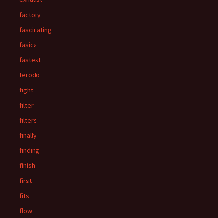
factory
fascinating
fasica
fastest
ferodo
fight
filter
filters
finally
finding
finish
first
fits
flow