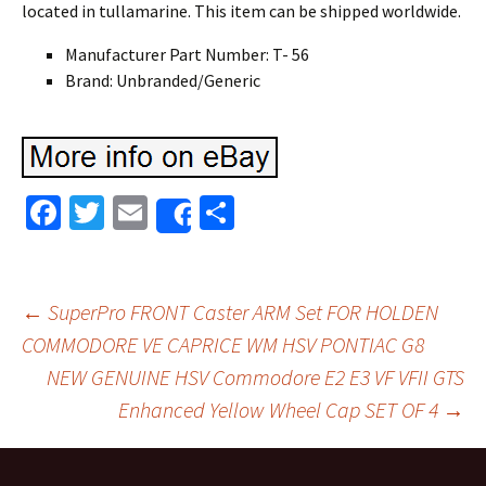
located in tullamarine. This item can be shipped worldwide.
Manufacturer Part Number: T- 56
Brand: Unbranded/Generic
Fa
T
E
S
Share
ce
wi
m
h
b
tt
ai
ar
o
er
l
e
←
SuperPro FRONT Caster ARM Set FOR HOLDEN
o
COMMODORE VE CAPRICE WM HSV PONTIAC G8
Post navigation
NEW GENUINE HSV Commodore E2 E3 VF VFII GTS
k
Enhanced Yellow Wheel Cap SET OF 4
→