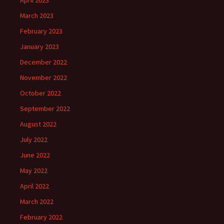
April 2023
March 2023
February 2023
January 2023
December 2022
November 2022
October 2022
September 2022
August 2022
July 2022
June 2022
May 2022
April 2022
March 2022
February 2022