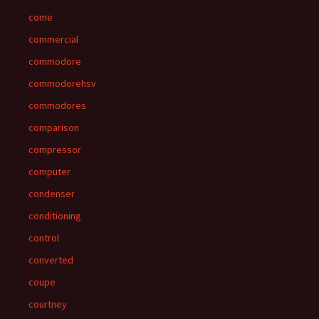
come
commercial
commodore
commodorehsv
commodores
comparison
compressor
computer
condenser
conditioning
control
converted
coupe
courtney