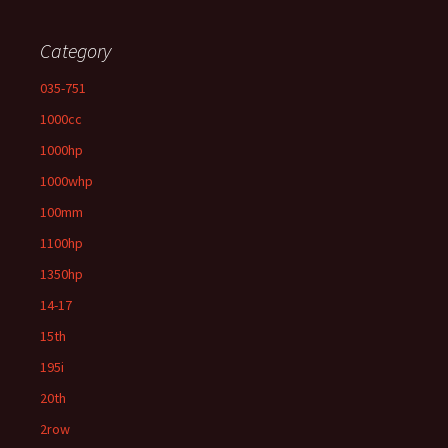
Category
035-751
1000cc
1000hp
1000whp
100mm
1100hp
1350hp
14-17
15th
195i
20th
2row