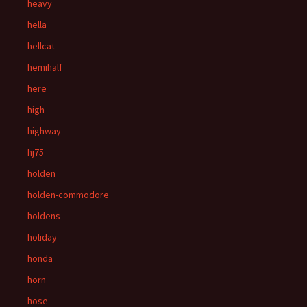
heavy
hella
hellcat
hemihalf
here
high
highway
hj75
holden
holden-commodore
holdens
holiday
honda
horn
hose