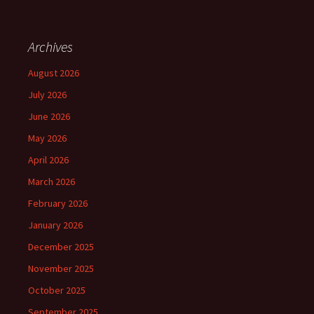
Archives
August 2026
July 2026
June 2026
May 2026
April 2026
March 2026
February 2026
January 2026
December 2025
November 2025
October 2025
September 2025