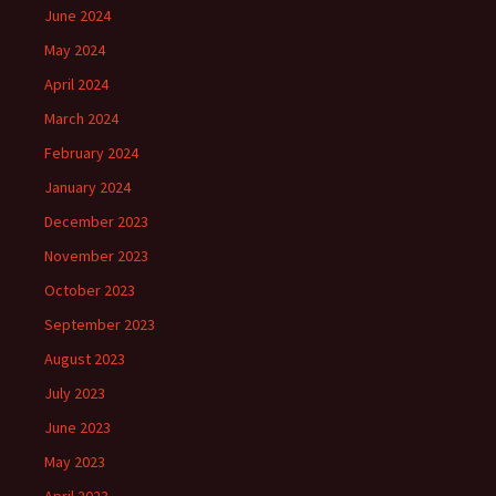
June 2024
May 2024
April 2024
March 2024
February 2024
January 2024
December 2023
November 2023
October 2023
September 2023
August 2023
July 2023
June 2023
May 2023