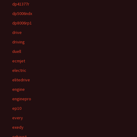
dp41377r
dp5006ndx
dp8006rp1
drive
driving
duell
ecmjet
electric
elitedrive
engine
enginepro
ep10
every
exedy
exhaust