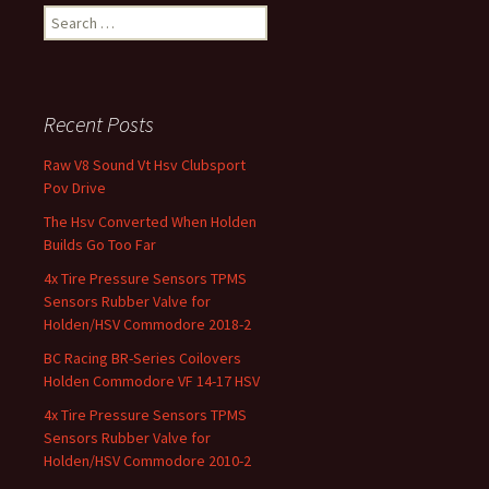
Search for:
Recent Posts
Raw V8 Sound Vt Hsv Clubsport
Pov Drive
The Hsv Converted When Holden
Builds Go Too Far
4x Tire Pressure Sensors TPMS
Sensors Rubber Valve for
Holden/HSV Commodore 2018-2
BC Racing BR-Series Coilovers
Holden Commodore VF 14-17 HSV
4x Tire Pressure Sensors TPMS
Sensors Rubber Valve for
Holden/HSV Commodore 2010-2