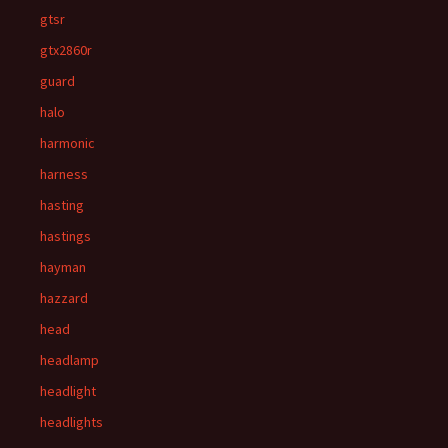
gtsr
gtx2860r
guard
halo
harmonic
harness
hasting
hastings
hayman
hazzard
head
headlamp
headlight
headlights