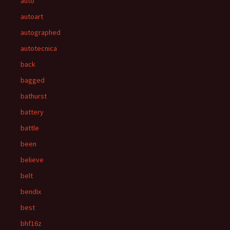
auto
autoart
autographed
autotecnica
back
bagged
bathurst
battery
battle
been
believe
belt
bendix
best
bhf16z