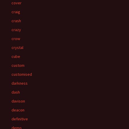
cover
craig
crash
crazy
crow
crystal
cube
custom
customised
darkness
dash
davison
deacon
definitive
demo