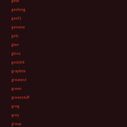
gear
geelong
genf2
genuine
girls
glen
gloss
godzlr8
graphite
greatest
green
greenstuff
greg
grey
group