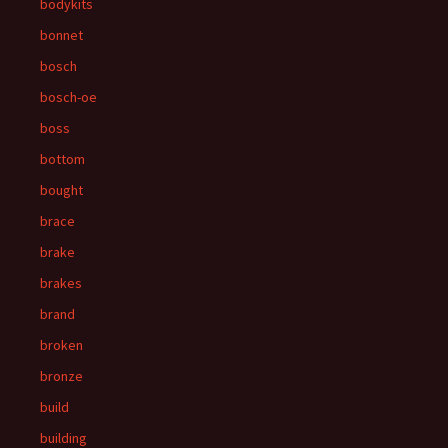
bodykits
bonnet
bosch
bosch-oe
boss
bottom
bought
brace
brake
brakes
brand
broken
bronze
build
building