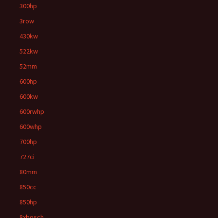
300hp
3row
430kw
522kw
52mm
600hp
600kw
600rwhp
600whp
700hp
727ci
80mm
850cc
850hp
8xbosch