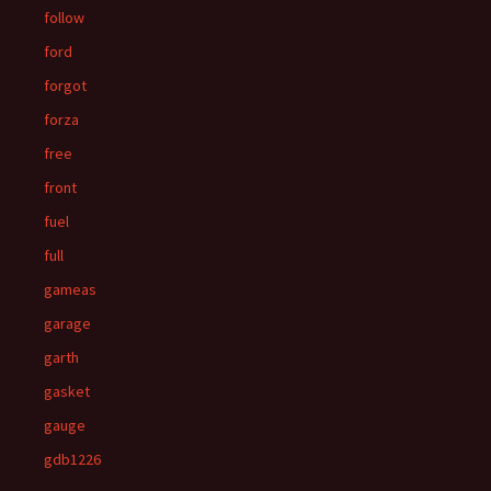
follow
ford
forgot
forza
free
front
fuel
full
gameas
garage
garth
gasket
gauge
gdb1226