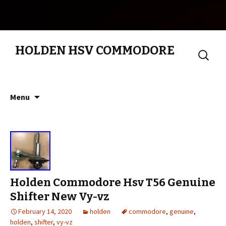
HOLDEN HSV COMMODORE
Search
for:
Skip to content
Menu
Holden Commodore Hsv T56 Genuine
Shifter New Vy-vz
February 14, 2020
holden
commodore
,
genuine
,
holden
,
shifter
,
vy-vz