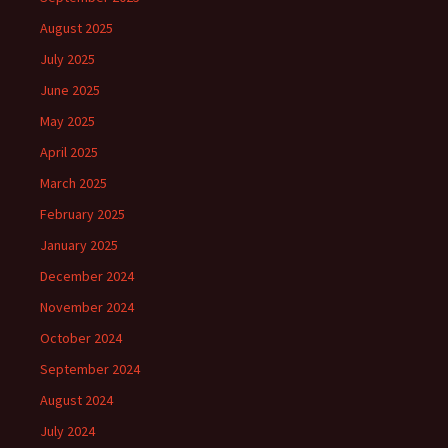
August 2025
July 2025
June 2025
May 2025
April 2025
March 2025
February 2025
January 2025
December 2024
November 2024
October 2024
September 2024
August 2024
July 2024