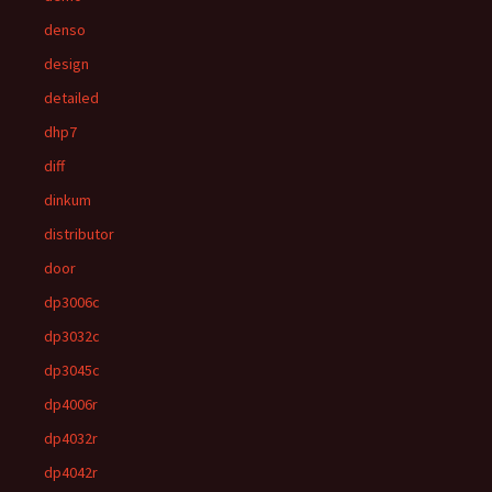
denso
design
detailed
dhp7
diff
dinkum
distributor
door
dp3006c
dp3032c
dp3045c
dp4006r
dp4032r
dp4042r