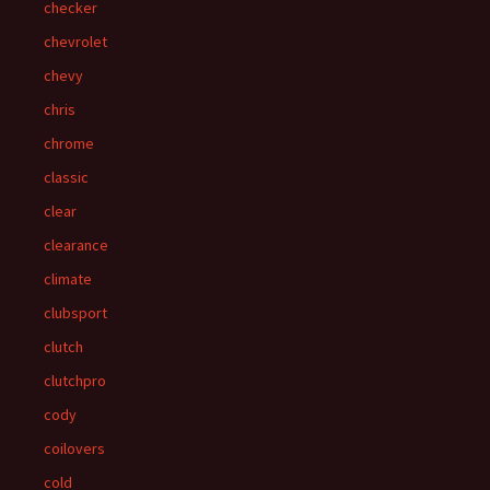
checker
chevrolet
chevy
chris
chrome
classic
clear
clearance
climate
clubsport
clutch
clutchpro
cody
coilovers
cold