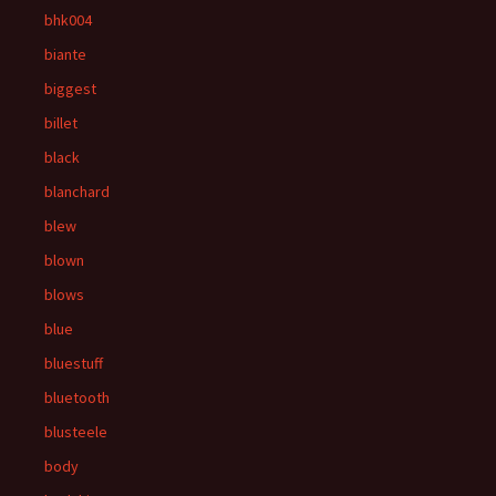
bhk004
biante
biggest
billet
black
blanchard
blew
blown
blows
blue
bluestuff
bluetooth
blusteele
body