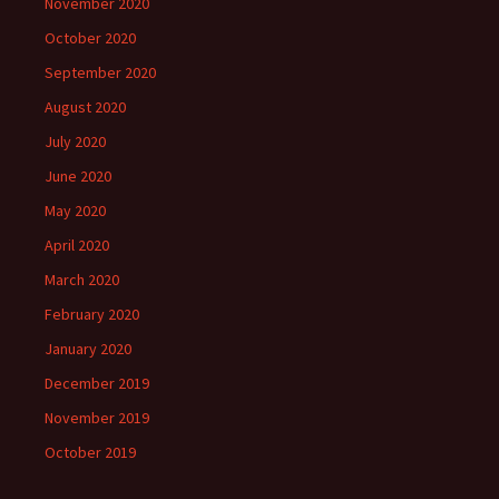
November 2020
October 2020
September 2020
August 2020
July 2020
June 2020
May 2020
April 2020
March 2020
February 2020
January 2020
December 2019
November 2019
October 2019