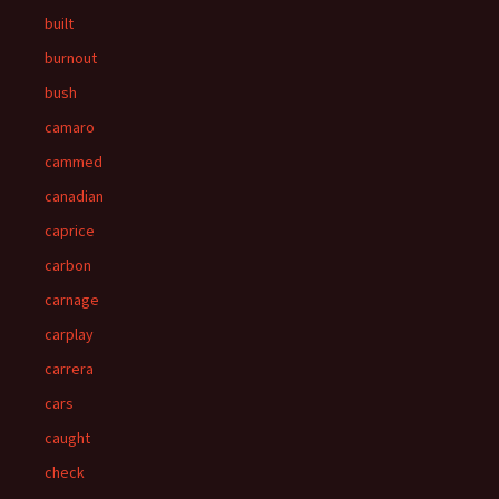
built
burnout
bush
camaro
cammed
canadian
caprice
carbon
carnage
carplay
carrera
cars
caught
check