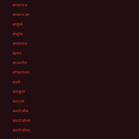
america
american
angel
angle
antenna
apex
assetto
attention
audi
aunger
aussie
australia
australian
australias