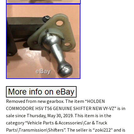
Removed from new gearbox. The item “HOLDEN
COMMODORE HSV T56 GENUINE SHIFTER NEW VY-VZ” is in
sale since Thursday, May 30, 2019. This item is in the
category “Vehicle Parts & Accessories\Car & Truck
Parts\Transmission\Shifters”. The seller is “zoki212″ and is