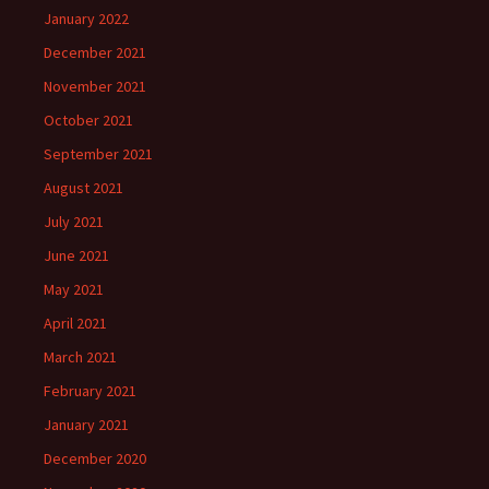
January 2022
December 2021
November 2021
October 2021
September 2021
August 2021
July 2021
June 2021
May 2021
April 2021
March 2021
February 2021
January 2021
December 2020