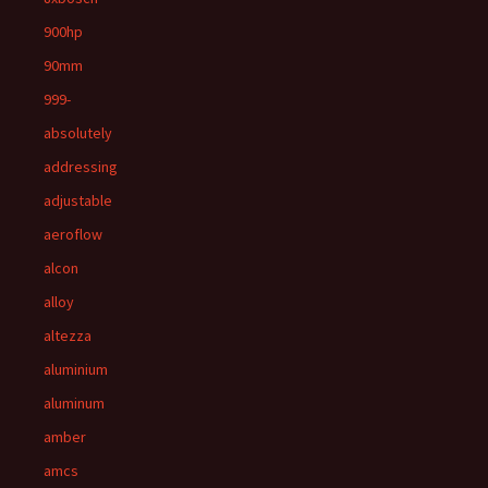
900hp
90mm
999-
absolutely
addressing
adjustable
aeroflow
alcon
alloy
altezza
aluminium
aluminum
amber
amcs