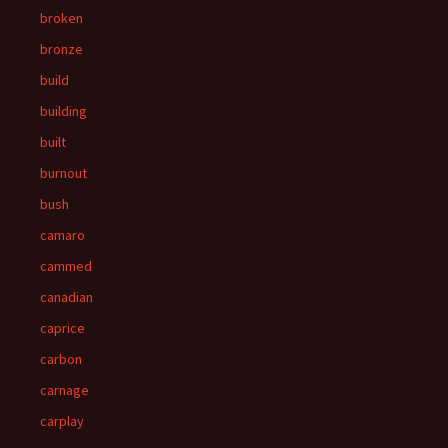
broken
bronze
build
building
built
burnout
bush
camaro
cammed
canadian
caprice
carbon
carnage
carplay