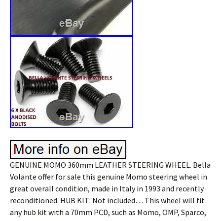
GENUINE MOMO 360mm LEATHER STEERING WHEEL. Bella
Volante offer for sale this genuine Momo steering wheel in
great overall condition, made in Italy in 1993 and recently
reconditioned. HUB KIT: Not included… This wheel will fit
any hub kit with a 70mm PCD, such as Momo, OMP, Sparco,