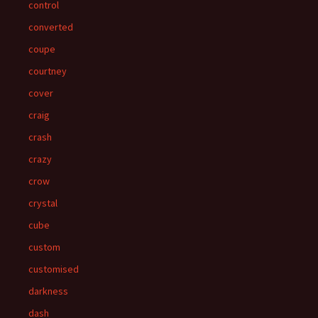
control
converted
coupe
courtney
cover
craig
crash
crazy
crow
crystal
cube
custom
customised
darkness
dash