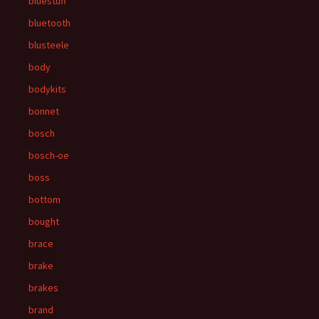
bluestuff
bluetooth
blusteele
body
bodykits
bonnet
bosch
bosch-oe
boss
bottom
bought
brace
brake
brakes
brand