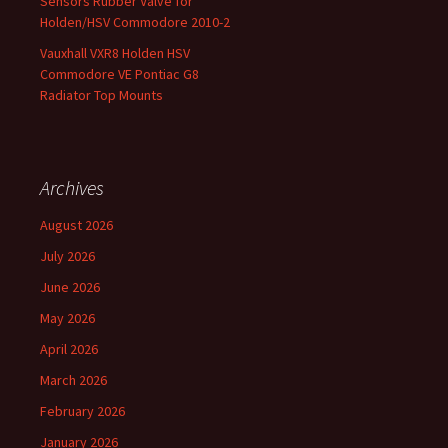
Sensors Rubber Valve for
Holden/HSV Commodore 2010-2
Vauxhall VXR8 Holden HSV
Commodore VE Pontiac G8
Radiator Top Mounts
Archives
August 2026
July 2026
June 2026
May 2026
April 2026
March 2026
February 2026
January 2026