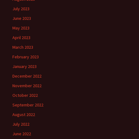
July 2023
June 2023
May 2023
April 2023
March 2023
February 2023
January 2023
December 2022
November 2022
October 2022
September 2022
August 2022
July 2022
June 2022