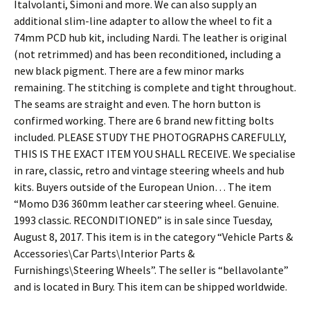
Italvolanti, Simoni and more. We can also supply an
additional slim-line adapter to allow the wheel to fit a
74mm PCD hub kit, including Nardi. The leather is original
(not retrimmed) and has been reconditioned, including a
new black pigment. There are a few minor marks
remaining. The stitching is complete and tight throughout.
The seams are straight and even. The horn button is
confirmed working. There are 6 brand new fitting bolts
included. PLEASE STUDY THE PHOTOGRAPHS CAREFULLY,
THIS IS THE EXACT ITEM YOU SHALL RECEIVE. We specialise
in rare, classic, retro and vintage steering wheels and hub
kits. Buyers outside of the European Union… The item
“Momo D36 360mm leather car steering wheel. Genuine.
1993 classic. RECONDITIONED” is in sale since Tuesday,
August 8, 2017. This item is in the category “Vehicle Parts &
Accessories\Car Parts\Interior Parts &
Furnishings\Steering Wheels”. The seller is “bellavolante”
and is located in Bury. This item can be shipped worldwide.