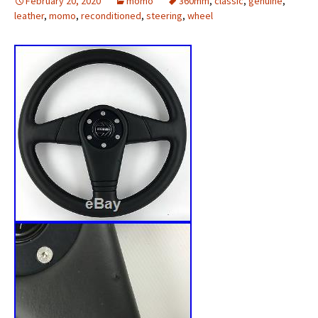
February 20, 2020
momo
360mm
,
classic
,
genuine
,
leather
,
momo
,
reconditioned
,
steering
,
wheel