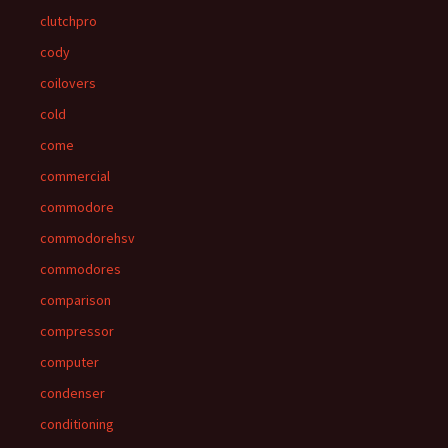
clutchpro
cody
coilovers
cold
come
commercial
commodore
commodorehsv
commodores
comparison
compressor
computer
condenser
conditioning