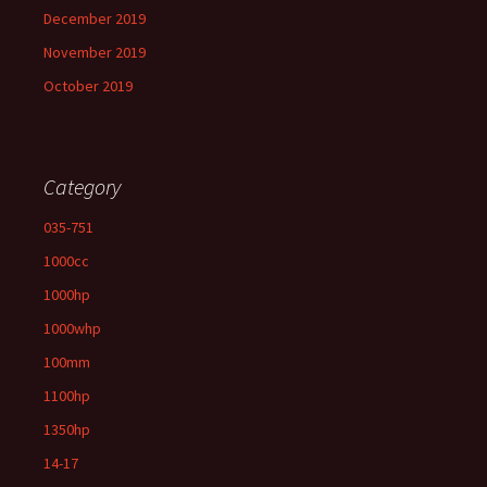
December 2019
November 2019
October 2019
Category
035-751
1000cc
1000hp
1000whp
100mm
1100hp
1350hp
14-17