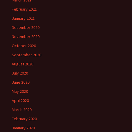
March 2021
February 2021
January 2021
December 2020
November 2020
October 2020
September 2020
August 2020
July 2020
June 2020
May 2020
April 2020
March 2020
February 2020
January 2020