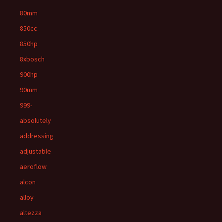
80mm
850cc
850hp
8xbosch
900hp
90mm
999-
absolutely
addressing
adjustable
aeroflow
alcon
alloy
altezza