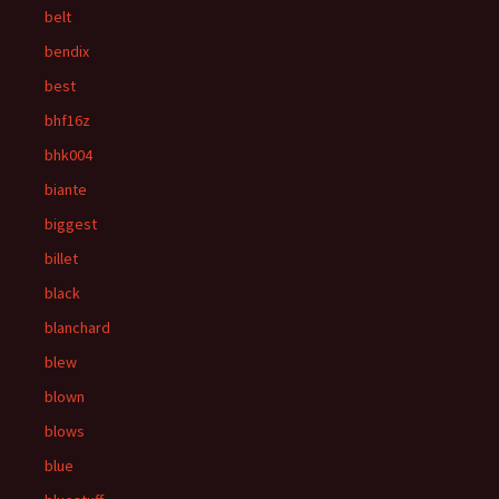
belt
bendix
best
bhf16z
bhk004
biante
biggest
billet
black
blanchard
blew
blown
blows
blue