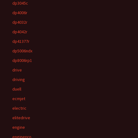
dp3045c
dp4006r
dp4032r
dp4042r
dp41377r
dp5006ndx
dp8006rp1
drive
driving
duell
ecmjet
electric
elitedrive
engine
enginepro