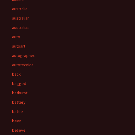
australia
australian
australias
auto
autoart
autographed
autotecnica
back
bagged
bathurst
battery
battle
been
believe