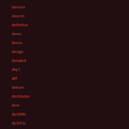
davison
deacon
definitive
demo
denso
design
detailed
dhp7
diff
dinkum
distributor
door
dp3006c
dp3032c