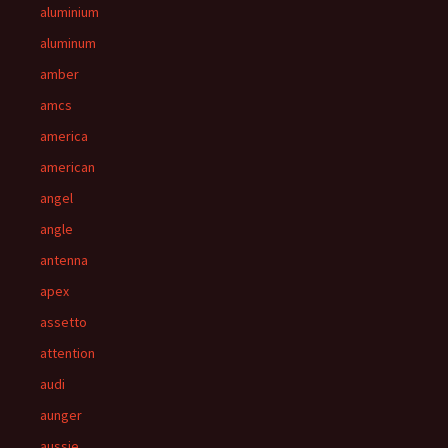
aluminium
aluminum
amber
amcs
america
american
angel
angle
antenna
apex
assetto
attention
audi
aunger
aussie