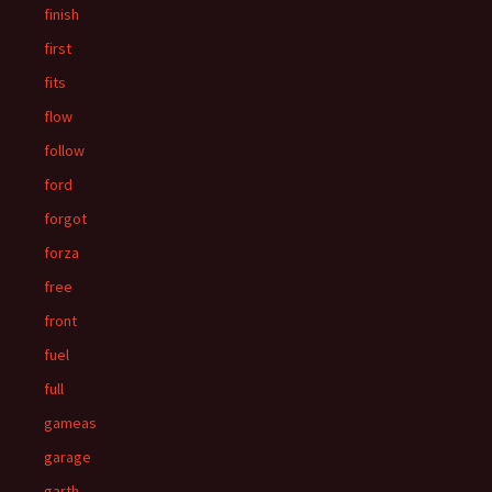
finish
first
fits
flow
follow
ford
forgot
forza
free
front
fuel
full
gameas
garage
garth