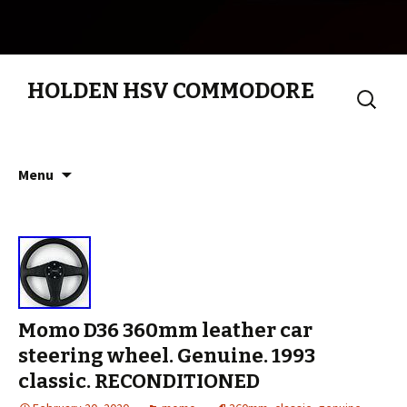
HOLDEN HSV COMMODORE
Search
for:
Skip to content
Menu
Momo D36 360mm leather car
steering wheel. Genuine. 1993
classic. RECONDITIONED