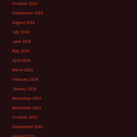
October 2024
September 2024
August 2024
July 2024
June 2024
May 2024
April 2024
March 2024
February 2024
January 2024
December 2023
November 2023
October 2023
September 2023
August 2023