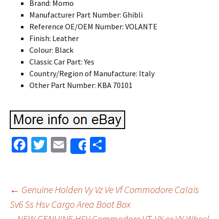
Brand: Momo
Manufacturer Part Number: Ghibli
Reference OE/OEM Number: VOLANTE
Finish: Leather
Colour: Black
Classic Car Part: Yes
Country/Region of Manufacture: Italy
Other Part Number: KBA 70101
Fa
T
E
S
Share
ce
wi
m
h
b
tt
ai
ar
o
er
l
e
←
Genuine Holden Vy Vz Ve Vf Commodore Calais
o
Sv6 Ss Hsv Cargo Area Boot Box
Post navigation
NEW GENUINE HSV Commodore VT, VX or VY Wheel