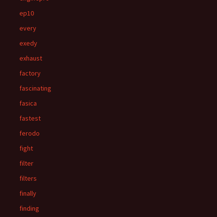
ep10
every
exedy
exhaust
factory
fascinating
fasica
fastest
ferodo
fight
filter
filters
finally
finding