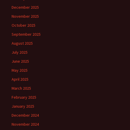
December 2025
November 2025
October 2025
September 2025
August 2025
July 2025
June 2025
May 2025
April 2025
March 2025
February 2025
January 2025
December 2024
November 2024