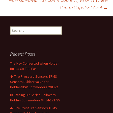
k
Centre Caps SET OF 4
→
Search for:
Recent Posts
The Hsv Converted When Holden
Builds Go Too Far
4x Tire Pressure Sensors TPMS
Sensors Rubber Valve for
Holden/HSV Commodore 2018-2
BC Racing BR-Series Coilovers
Holden Commodore VF 14-17 HSV
4x Tire Pressure Sensors TPMS