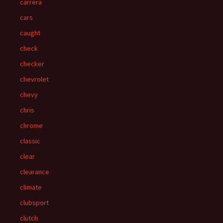
carrera
cars
caught
check
checker
chevrolet
chevy
chris
chrome
classic
clear
clearance
climate
clubsport
clutch