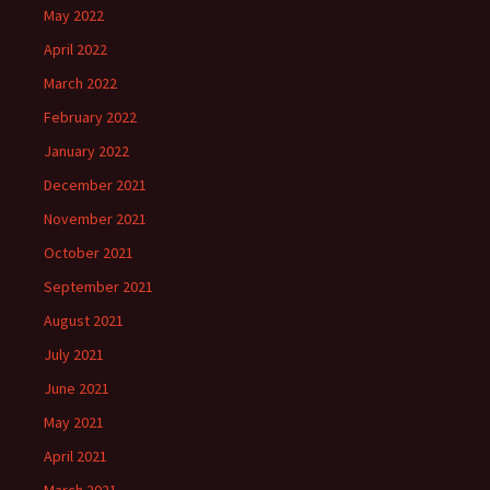
May 2022
April 2022
March 2022
February 2022
January 2022
December 2021
November 2021
October 2021
September 2021
August 2021
July 2021
June 2021
May 2021
April 2021