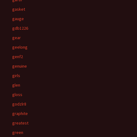
gasket
gauge
gdb1226
gear
geelong
genf2
genuine
girls
glen
gloss
godzlr8
graphite
greatest
green