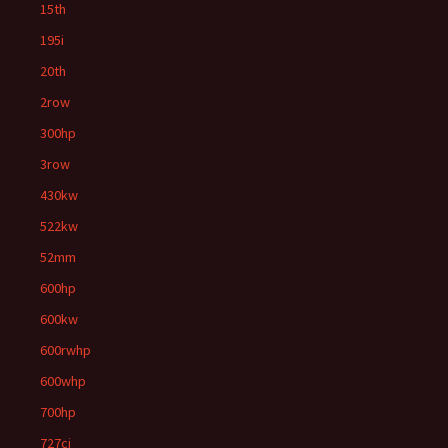
15th
195i
20th
2row
300hp
3row
430kw
522kw
52mm
600hp
600kw
600rwhp
600whp
700hp
727ci