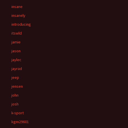
insane
insanely
introducing
itswld
jamie
jason
jaylec
jayrad
jeep
jensen
john
josh
k-sport
kgm29601