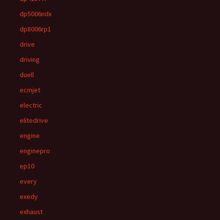
dp5006ndx
dp8006rp1
drive
driving
duell
ecmjet
electric
elitedrive
engine
enginepro
ep10
every
exedy
exhaust