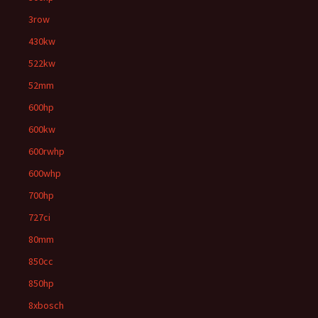
3row
430kw
522kw
52mm
600hp
600kw
600rwhp
600whp
700hp
727ci
80mm
850cc
850hp
8xbosch