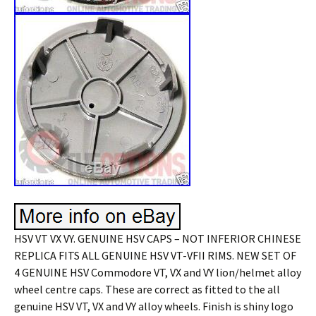
HSV VT VX VY. GENUINE HSV CAPS – NOT INFERIOR CHINESE
REPLICA FITS ALL GENUINE HSV VT-VFII RIMS. NEW SET OF
4 GENUINE HSV Commodore VT, VX and VY lion/helmet alloy
wheel centre caps. These are correct as fitted to the all
genuine HSV VT, VX and VY alloy wheels. Finish is shiny logo