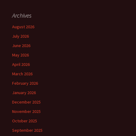
Archives
August 2026
July 2026
June 2026
May 2026
April 2026
March 2026
February 2026
January 2026
December 2025
November 2025
October 2025
September 2025