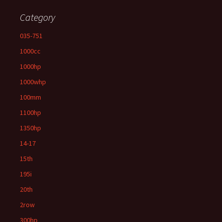
Category
035-751
1000cc
1000hp
1000whp
100mm
1100hp
1350hp
14-17
15th
195i
20th
2row
300hp