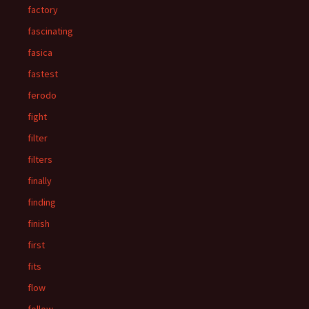
factory
fascinating
fasica
fastest
ferodo
fight
filter
filters
finally
finding
finish
first
fits
flow