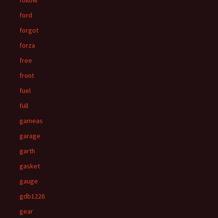
follow
ford
forgot
forza
free
front
fuel
full
gameas
garage
garth
gasket
gauge
gdb1226
gear