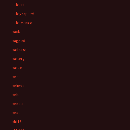
autoart
autographed
autotecnica
back
bagged
bathurst
battery
battle
been
believe
belt
bendix
best
bhf16z