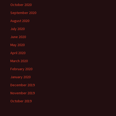
October 2020
September 2020
August 2020
July 2020
June 2020
May 2020
April 2020
March 2020
February 2020
January 2020
December 2019
November 2019
October 2019