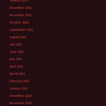
January 2022
December 2021
November 2021
October 2021
September 2021
August 2021
July 2021
June 2021
May 2021
April 2021
March 2021
February 2021
January 2021
December 2020
November 2020