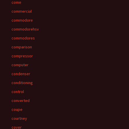
come
commercial
commodore
commodorehsv
commodores
comparison
compressor
computer
condenser
conditioning
control
converted
coupe
courtney
cover