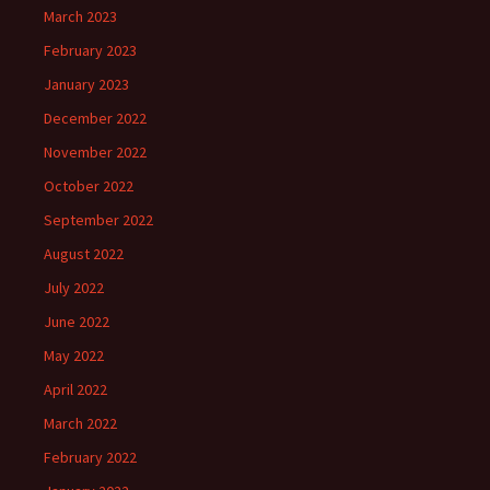
March 2023
February 2023
January 2023
December 2022
November 2022
October 2022
September 2022
August 2022
July 2022
June 2022
May 2022
April 2022
March 2022
February 2022