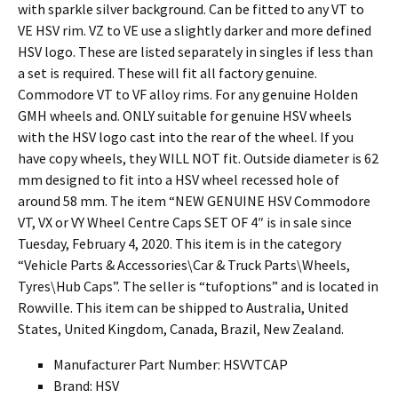
with sparkle silver background. Can be fitted to any VT to
VE HSV rim. VZ to VE use a slightly darker and more defined
HSV logo. These are listed separately in singles if less than
a set is required. These will fit all factory genuine.
Commodore VT to VF alloy rims. For any genuine Holden
GMH wheels and. ONLY suitable for genuine HSV wheels
with the HSV logo cast into the rear of the wheel. If you
have copy wheels, they WILL NOT fit. Outside diameter is 62
mm designed to fit into a HSV wheel recessed hole of
around 58 mm. The item “NEW GENUINE HSV Commodore
VT, VX or VY Wheel Centre Caps SET OF 4″ is in sale since
Tuesday, February 4, 2020. This item is in the category
“Vehicle Parts & Accessories\Car & Truck Parts\Wheels,
Tyres\Hub Caps”. The seller is “tufoptions” and is located in
Rowville. This item can be shipped to Australia, United
States, United Kingdom, Canada, Brazil, New Zealand.
Manufacturer Part Number: HSVVTCAP
Brand: HSV