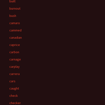
built
burnout
bush
camaro
cammed
canadian
caprice
carbon
carnage
carplay
carrera
cars
caught
check
checker