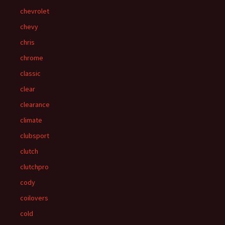
chevrolet
chevy
chris
chrome
classic
clear
clearance
climate
clubsport
clutch
clutchpro
cody
coilovers
cold