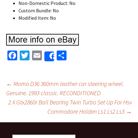
Non-Domestic Product: No
Custom Bundle: No
Modified Item: No
Fa
T
E
S
Share
ce
wi
m
h
b
tt
ai
ar
o
er
l
e
←
Momo D36 360mm leather car steering wheel.
o
Genuine. 1993 classic. RECONDITIONED
Post navigation
2 X Gtx2860r Ball Bearing Twin Turbo Set Up For Hsv
k
Commodore Holden Ls1 Ls2 Ls3
→
Search for: