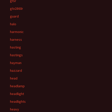
gtsr
gtx2860r
guard
halo
harmonic
harness
hasting
hastings
hayman
hazzard
head
headlamp
headlight
headlights
heavy