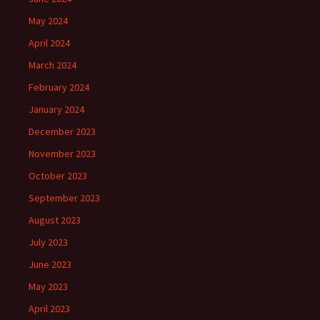
May 2024
April 2024
March 2024
February 2024
January 2024
December 2023
November 2023
October 2023
September 2023
August 2023
July 2023
June 2023
May 2023
April 2023