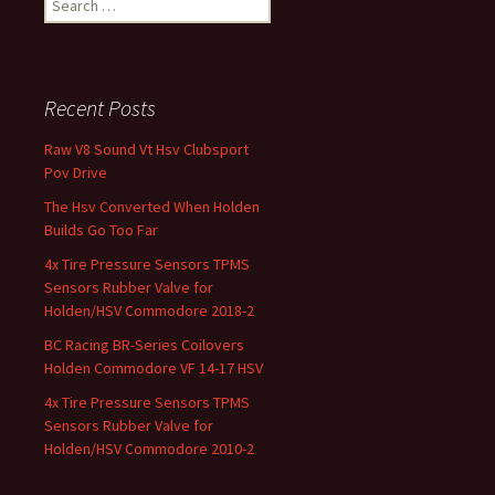
Recent Posts
Raw V8 Sound Vt Hsv Clubsport
Pov Drive
The Hsv Converted When Holden
Builds Go Too Far
4x Tire Pressure Sensors TPMS
Sensors Rubber Valve for
Holden/HSV Commodore 2018-2
BC Racing BR-Series Coilovers
Holden Commodore VF 14-17 HSV
4x Tire Pressure Sensors TPMS
Sensors Rubber Valve for
Holden/HSV Commodore 2010-2