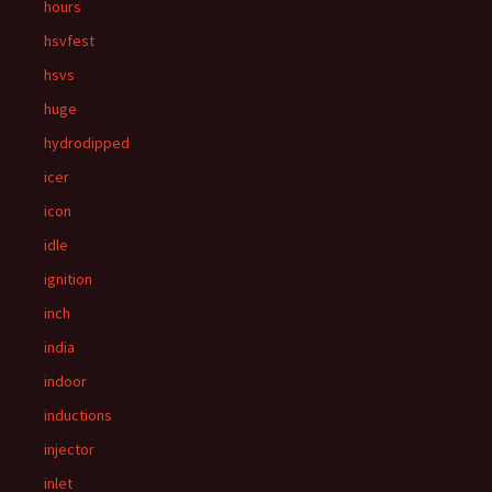
hours
hsvfest
hsvs
huge
hydrodipped
icer
icon
idle
ignition
inch
india
indoor
inductions
injector
inlet