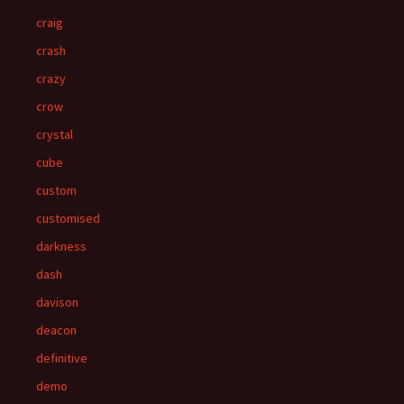
craig
crash
crazy
crow
crystal
cube
custom
customised
darkness
dash
davison
deacon
definitive
demo