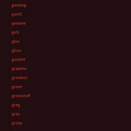
geelong
genf2
genuine
girls
glen
gloss
godzlr8
graphite
greatest
green
greenstuff
greg
grey
group