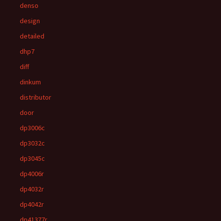
denso
design
detailed
dhp7
diff
dinkum
distributor
door
dp3006c
dp3032c
dp3045c
dp4006r
dp4032r
dp4042r
dp41377r