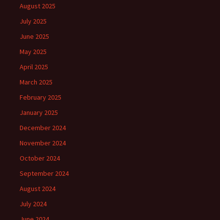
August 2025
July 2025
June 2025
May 2025
April 2025
March 2025
February 2025
January 2025
December 2024
November 2024
October 2024
September 2024
August 2024
July 2024
June 2024