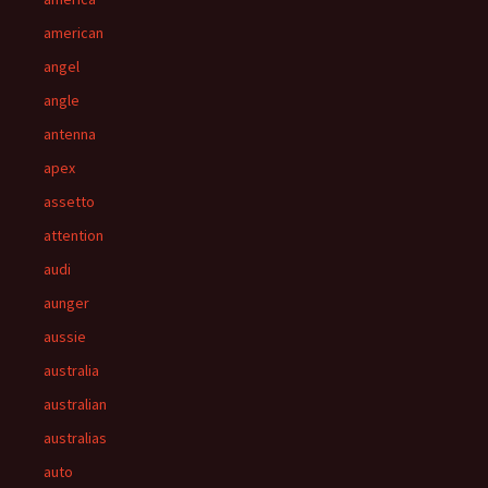
american
angel
angle
antenna
apex
assetto
attention
audi
aunger
aussie
australia
australian
australias
auto