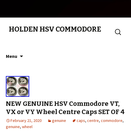
HOLDEN HSV COMMODORE
Search
for:
Skip to content
Menu
NEW GENUINE HSV Commodore VT,
VX or VY Wheel Centre Caps SET OF 4
February 21, 2020
genuine
caps
,
centre
,
commodore
,
genuine
,
wheel