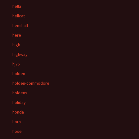
hella
hellcat
hemihalf
here
high
highway
hj75
holden
holden-commodore
holdens
holiday
honda
horn
hose