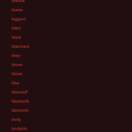
bhk004
biante
biggest
billet
black
blanchard
blew
blown
blows
blue
bluestuff
bluetooth
blusteele
body
bodykits