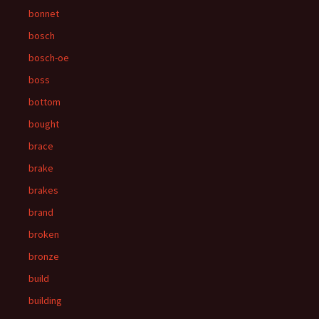
bonnet
bosch
bosch-oe
boss
bottom
bought
brace
brake
brakes
brand
broken
bronze
build
building