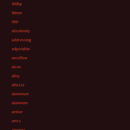
900hp
90mm
999-
absolutely
addressing
adjustable
aeroflow
alcon
alloy
altezza
aluminium
aluminum
amber
amcs
america