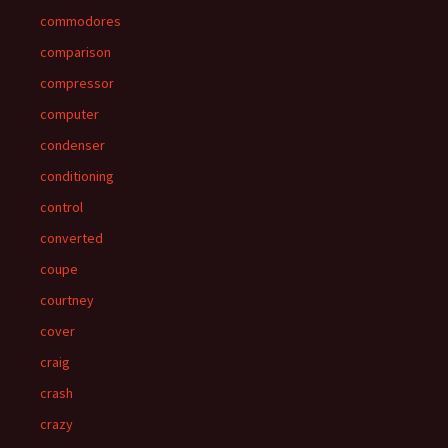
commodores
comparison
compressor
computer
condenser
conditioning
control
converted
coupe
courtney
cover
craig
crash
crazy