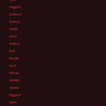
bagged
bathurst
battery
battle
been
believe
belt
bendix
best
bhf16z
bhk004
biante
biggest
billet