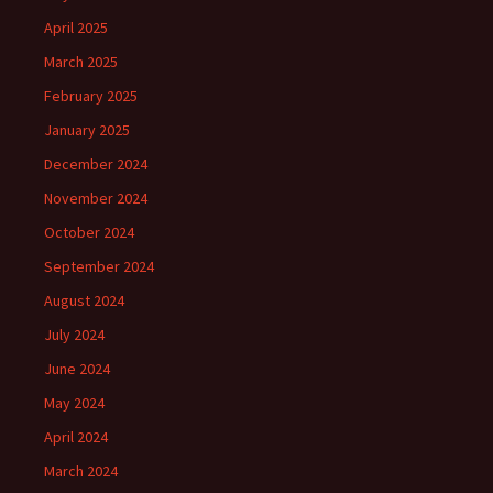
April 2025
March 2025
February 2025
January 2025
December 2024
November 2024
October 2024
September 2024
August 2024
July 2024
June 2024
May 2024
April 2024
March 2024