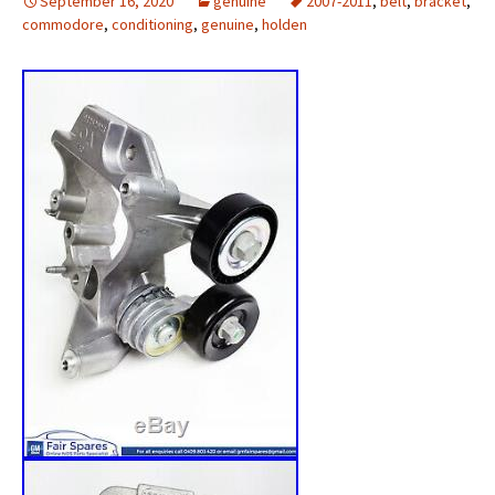
September 16, 2020
genuine
2007-2011
,
belt
,
bracket
,
commodore
,
conditioning
,
genuine
,
holden