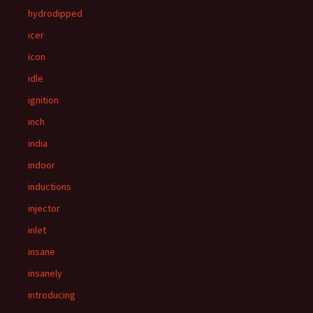
hydrodipped
icer
icon
idle
ignition
inch
india
indoor
inductions
injector
inlet
insane
insanely
introducing