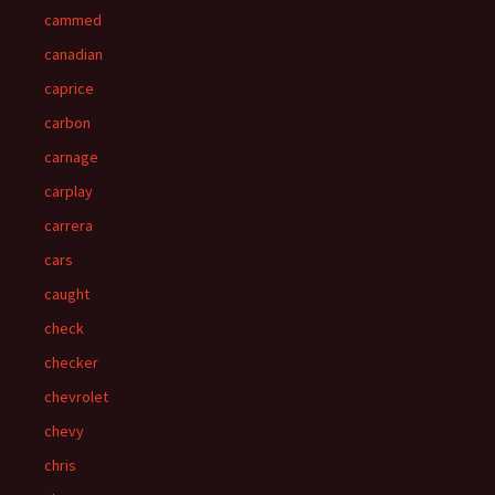
cammed
canadian
caprice
carbon
carnage
carplay
carrera
cars
caught
check
checker
chevrolet
chevy
chris