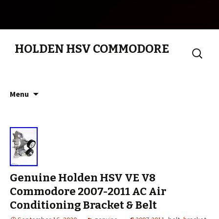
HOLDEN HSV COMMODORE
Search
for:
Skip to content
Menu
Genuine Holden HSV VE V8
Commodore 2007-2011 AC Air
Conditioning Bracket & Belt