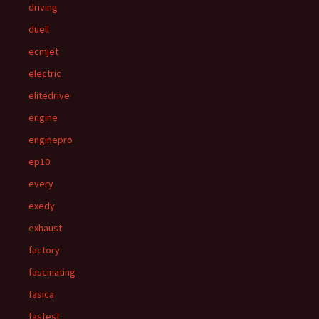
driving
duell
ecmjet
electric
elitedrive
engine
enginepro
ep10
every
exedy
exhaust
factory
fascinating
fasica
fastest