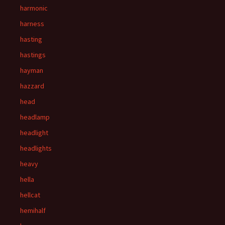
harmonic
harness
hasting
hastings
hayman
hazzard
head
headlamp
headlight
headlights
heavy
hella
hellcat
hemihalf