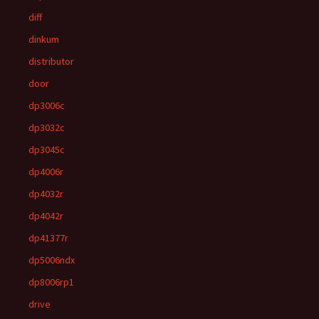
diff
dinkum
distributor
door
dp3006c
dp3032c
dp3045c
dp4006r
dp4032r
dp4042r
dp41377r
dp5006ndx
dp8006rp1
drive