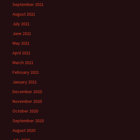
September 2021
August 2021
July 2021
June 2021
May 2021
April 2021
March 2021
February 2021
January 2021
December 2020
November 2020
October 2020
September 2020
August 2020