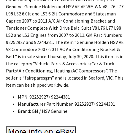
Genuine. Genuine Holden and HSV VE VF WM WN V8 L76 L77
L98 LS2 6.0lt and LS3 6.2lt Commodore and Statesman
Caprice 2007 to 2011 A/C Air Conditioning Bracket and
Tensioner Complete With Drive Belt. Suits V8 L76 L77 L98
LS2 and LS3 Engines from 2007 to 2011. GM Part Numbers
92252927 and 92244381. The item “Genuine Holden HSV VE
V8 Commodore 2007-2011 AC Air Conditioning Bracket &
Belt” is in sale since Thursday, July 30, 2020. This item is in
the category “Vehicle Parts & Accessories\Car & Truck
Parts\Air Conditioning, Heating\AC Compressors”. The
seller is “fairsparesgm” and is located in Seaford, VIC. This
item can be shipped worldwide.
MPN: 92252927+92244381
Manufacturer Part Number: 92252927+92244381
Brand: GM / HSV Genuine