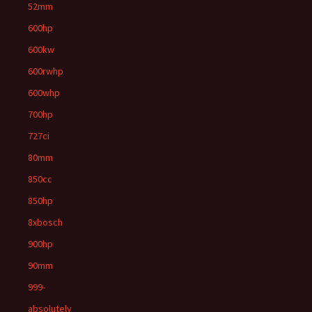
52mm
600hp
600kw
600rwhp
600whp
700hp
727ci
80mm
850cc
850hp
8xbosch
900hp
90mm
999-
absolutely