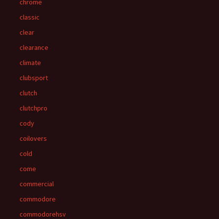
chrome
classic
clear
clearance
climate
clubsport
clutch
clutchpro
cody
coilovers
cold
come
commercial
commodore
commodorehsv