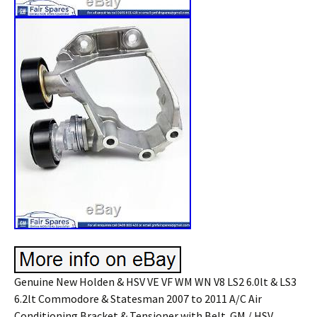
Genuine New Holden & HSV VE VF WM WN V8 LS2 6.0lt & LS3
6.2lt Commodore & Statesman 2007 to 2011 A/C Air
Conditioning Bracket & Tensioner with Belt. GM / HSV