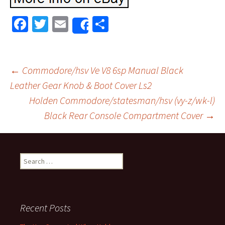
Fa
T
E
S
Share
ce
wi
m
h
b
tt
ai
ar
o
er
l
e
←
Commodore/hsv Ve V8 6sp Manual Black
o
Leather Gear Knob & Boot Cover Ls2
Post navigation
Holden Commodore/statesman/hsv (vy-z/wk-l)
k
Black Rear Console Compartment Cover
→
Search for:
Recent Posts