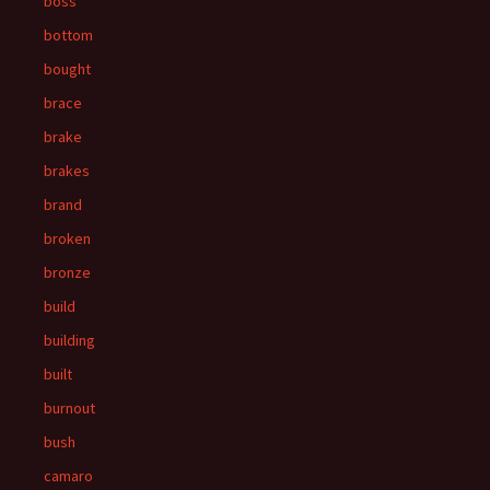
boss
bottom
bought
brace
brake
brakes
brand
broken
bronze
build
building
built
burnout
bush
camaro