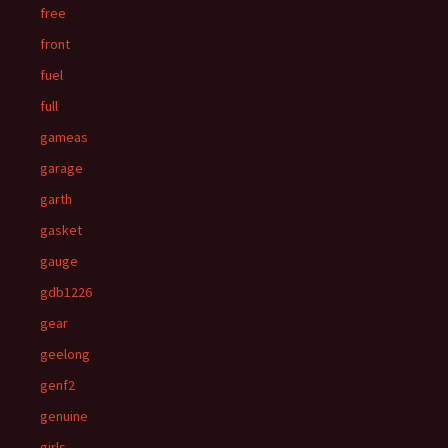
free
front
fuel
full
gameas
garage
garth
gasket
gauge
gdb1226
gear
geelong
genf2
genuine
girls