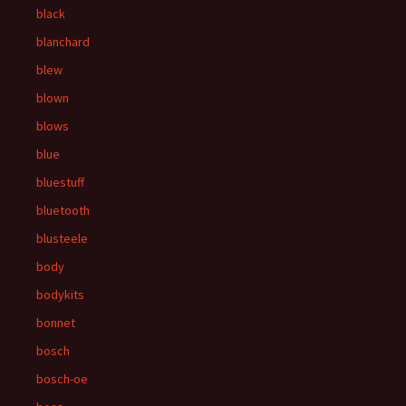
black
blanchard
blew
blown
blows
blue
bluestuff
bluetooth
blusteele
body
bodykits
bonnet
bosch
bosch-oe