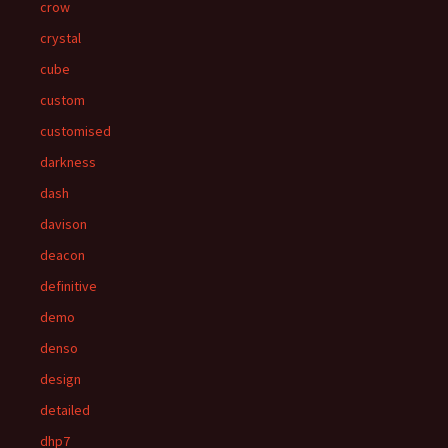
crow
crystal
cube
custom
customised
darkness
dash
davison
deacon
definitive
demo
denso
design
detailed
dhp7