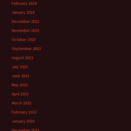
February 2024
January 2024
December 2023
November 2023
October 2023
September 2023
August 2023
July 2023
June 2023
May 2023
April 2023
March 2023
February 2023
January 2023
December 2022