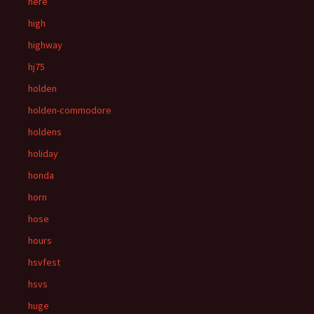
here
high
highway
hj75
holden
holden-commodore
holdens
holiday
honda
horn
hose
hours
hsvfest
hsvs
huge