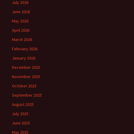
July 2026
June 2026
May 2026
April 2026
March 2026
February 2026
January 2026
December 2025
November 2025
October 2025
September 2025
August 2025
July 2025
June 2025
May 2025