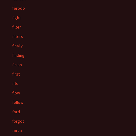
ferodo
fight
filter
filters
finally
finding
finish
first
fits
flow
follow
ford
forgot
forza