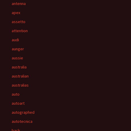
antenna
apex
assetto
attention
audi
aunger
aussie
australia
australian
australias
auto
autoart
autographed
autotecnica
back