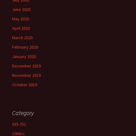
July 2020
June 2020
May 2020
April 2020
March 2020
February 2020
January 2020
December 2019
November 2019
October 2019
Category
035-751
1000cc