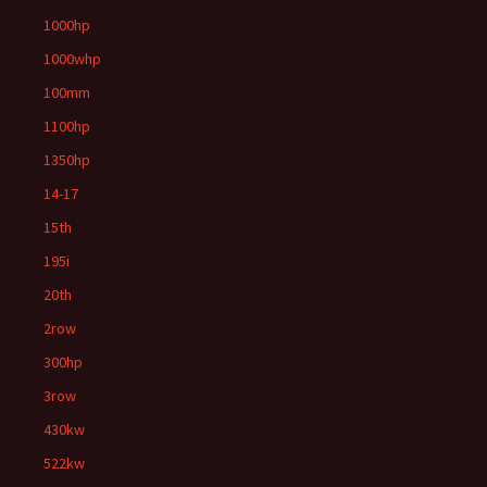
1000hp
1000whp
100mm
1100hp
1350hp
14-17
15th
195i
20th
2row
300hp
3row
430kw
522kw