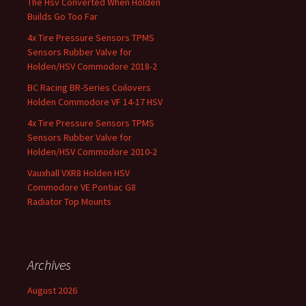
The Hsv Converted When Holden
Builds Go Too Far
4x Tire Pressure Sensors TPMS
Sensors Rubber Valve for
Holden/HSV Commodore 2018-2
BC Racing BR-Series Coilovers
Holden Commodore VF 14-17 HSV
4x Tire Pressure Sensors TPMS
Sensors Rubber Valve for
Holden/HSV Commodore 2010-2
Vauxhall VXR8 Holden HSV
Commodore VE Pontiac G8
Radiator Top Mounts
Archives
August 2026