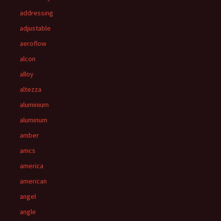
addressing
adjustable
aeroflow
alcon
alloy
altezza
aluminium
aluminum
amber
amcs
america
american
angel
angle