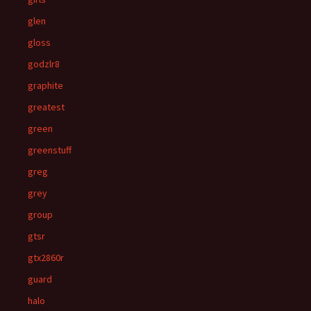
glen
gloss
godzlr8
graphite
greatest
green
greenstuff
greg
grey
group
gtsr
gtx2860r
guard
halo