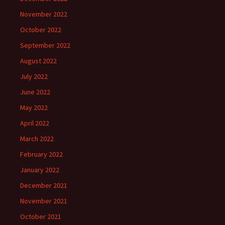
November 2022
October 2022
September 2022
August 2022
July 2022
June 2022
May 2022
April 2022
March 2022
February 2022
January 2022
December 2021
November 2021
October 2021