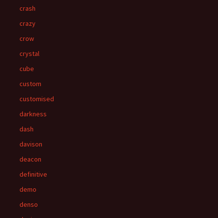
crash
crazy
crow
crystal
cube
custom
customised
darkness
dash
davison
deacon
definitive
demo
denso