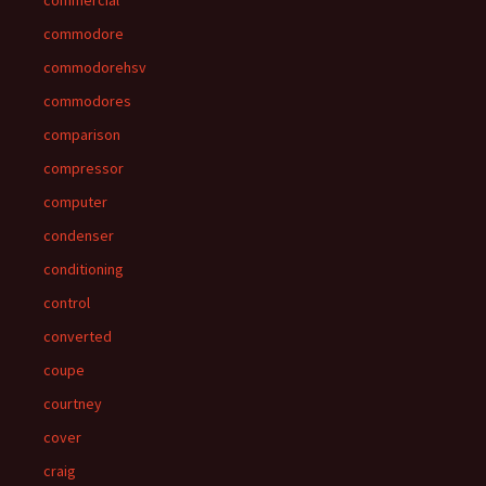
commercial
commodore
commodorehsv
commodores
comparison
compressor
computer
condenser
conditioning
control
converted
coupe
courtney
cover
craig