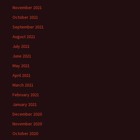
November 2021
October 2021
September 2021
August 2021
July 2021
June 2021
May 2021
April 2021
March 2021
February 2021
January 2021
December 2020
November 2020
October 2020