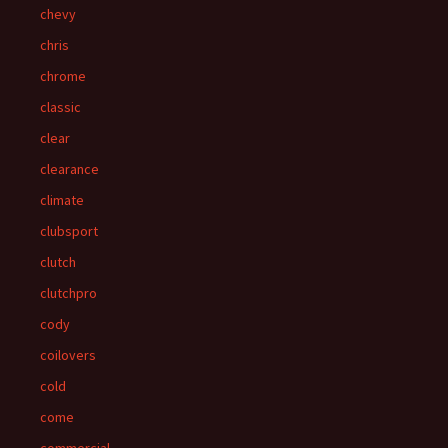
chevy
chris
chrome
classic
clear
clearance
climate
clubsport
clutch
clutchpro
cody
coilovers
cold
come