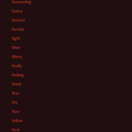
fascinating
fasica
fastest
ferodo
fight
filter
filters
finally
finding
finish
first
fits
flow
follow
ford