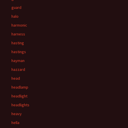
guard
halo
harmonic
harness
hasting
hastings
hayman
hazzard
head
headlamp
headlight
headlights
heavy
hella