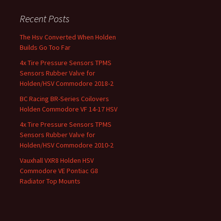
Recent Posts
The Hsv Converted When Holden
Builds Go Too Far
4x Tire Pressure Sensors TPMS
Sensors Rubber Valve for
Holden/HSV Commodore 2018-2
BC Racing BR-Series Coilovers
Holden Commodore VF 14-17 HSV
4x Tire Pressure Sensors TPMS
Sensors Rubber Valve for
Holden/HSV Commodore 2010-2
Vauxhall VXR8 Holden HSV
Commodore VE Pontiac G8
Radiator Top Mounts