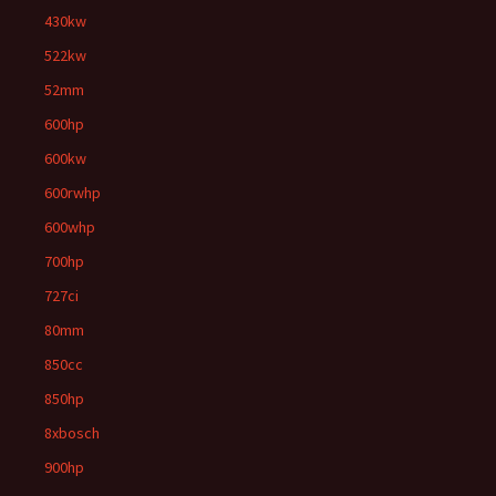
430kw
522kw
52mm
600hp
600kw
600rwhp
600whp
700hp
727ci
80mm
850cc
850hp
8xbosch
900hp