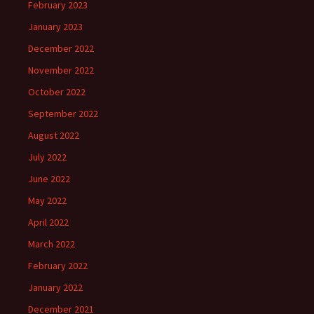
February 2023
January 2023
December 2022
November 2022
October 2022
September 2022
August 2022
July 2022
June 2022
May 2022
April 2022
March 2022
February 2022
January 2022
December 2021