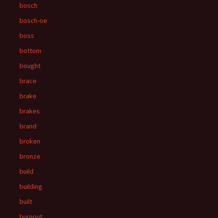
bosch
bosch-oe
boss
bottom
bought
brace
brake
brakes
brand
broken
bronze
build
building
built
burnout