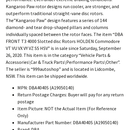
Kangaroo Paw rotor designs run cooler, are stronger, and
outperform traditional straight-vane disc rotors.
The”Kangaroo Paw” design features a series of 144
diamond- and tear drop-shaped pillars and columns
individually spaced between the rotor faces. The item “DBA
FRONT T3 4000 Slotted disc Rotors HOLDEN Commodore
VT VU VX VY VZ SS HSV” is in sale since Saturday, September
26, 2020. This item is in the category “Vehicle Parts &
Accessories\Car & Truck Parts\Performance Parts\Other”.
The seller is “999autoshop” and is located in Lidcombe,
NSW. This item can be shipped worldwide.
MPN: DBA4040S (A19050140)
Return Postage Charges: Buyer will pay for any return
postage
Item Picture: NOT the Actual Item (For Reference
Only)
Manufacturer Part Number: DBA4040S (A19050140)
Brand: DBA