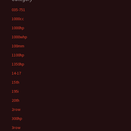
035-751
1000cc
1000hp
1000whp
100mm
1100hp
1350hp
14-17
15th
195i
20th
2row
300hp
3row