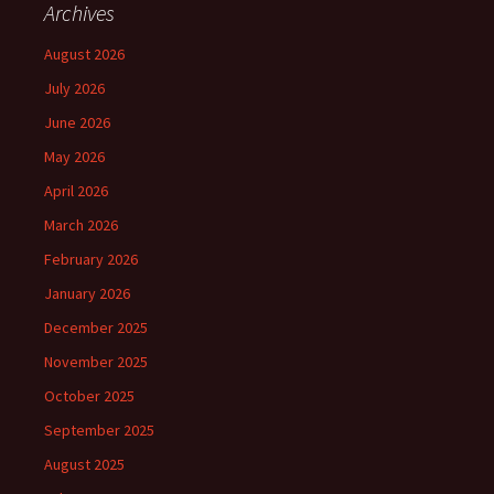
Archives
August 2026
July 2026
June 2026
May 2026
April 2026
March 2026
February 2026
January 2026
December 2025
November 2025
October 2025
September 2025
August 2025