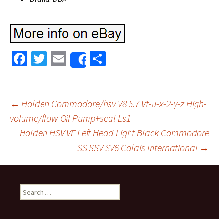
Fa
T
E
S
Share
ce
wi
m
h
b
tt
ai
ar
o
er
l
e
←
Holden Commodore/hsv V8 5.7 Vt-u-x-2-y-z High-
o
volume/flow Oil Pump+seal Ls1
Post navigation
Holden HSV VF Left Head Light Black Commodore
k
SS SSV SV6 Calais International
→
Search for: