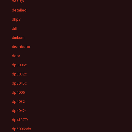
design
detailed
dhp7
diff
dinkum
distributor
door
dp3006c
dp3032c
dp3045c
dp4006r
dp4032r
dp4042r
dp41377r
dp5006ndx