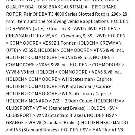
QUALITY DBA – DISC BRAKE AUSTRALIA – DISC BRAKE
ROTOR. Pair Of DBA T3 4000 Series Slotted Rotors. 296 x 28
mm. Item suits the following vehicle applications. HOLDEN
> CREWMAN (UTE) > Cross 6 / 8 – AWD / 4WD. HOLDEN >
CREWMAN (UTE) > VY, VZ – Crewman, S, SS – 2WD. HOLDEN
> COMMODORE > VZ SSZ 1 Tonner. HOLDEN > CREWMAN
(UTE) > VZ SSZ. HOLDEN > COMMODORE > VT V6 & V8 incl.
HOLDEN > COMMODORE > VU V6 & V8 incl. HOLDEN >
COMMODORE > VX V6 & V8 incl. HOLDEN > COMMODORE >
VY V6 & V8 incl. HOLDEN > COMMODORE > VZ V6 & V8 incl.
HOLDEN > COMMODORE > WH Statesman / Caprice.
HOLDEN > COMMODORE > WK Statesman / Caprice.
HOLDEN > COMMODORE > WL Statesman / Caprice.
HOLDEN > MONARO > (V2) – 2 Door Coupe. HOLDEN HSV >
CLUBSPORT > VT V8 (Standard Brakes). HOLDEN HSV >
CLUBSPORT > VX V8 (Standard Brakes). HOLDEN HSV >
GRANGE > WH V8 (Standard Brakes). HOLDEN HSV > MALOO
> VU V8 (Standard Brakes). HOLDEN HSV > MANTA > VT V8