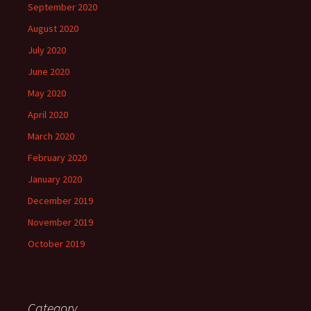
September 2020
August 2020
July 2020
June 2020
May 2020
April 2020
March 2020
February 2020
January 2020
December 2019
November 2019
October 2019
Category