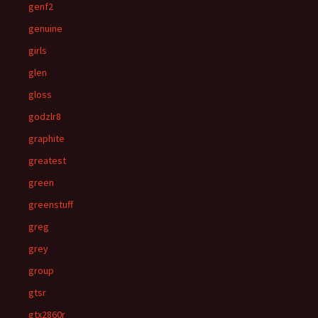
genf2
genuine
girls
glen
gloss
godzlr8
graphite
greatest
green
greenstuff
greg
grey
group
gtsr
gtx2860r