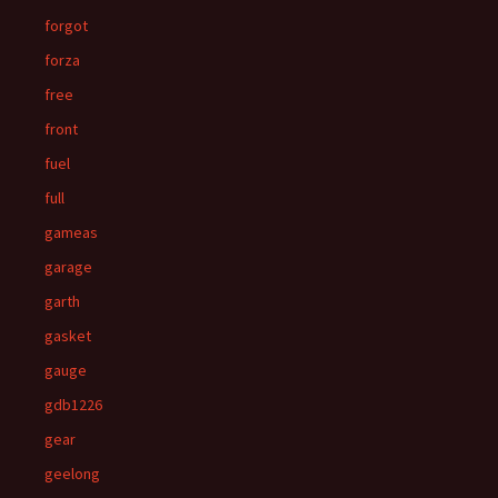
forgot
forza
free
front
fuel
full
gameas
garage
garth
gasket
gauge
gdb1226
gear
geelong