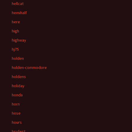
hellcat
hemihalf
here
high
highway
hj75
holden
holden-commodore
holdens
holiday
honda
horn
hose
hours
hsvfest