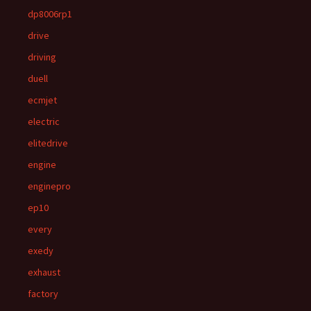
dp8006rp1
drive
driving
duell
ecmjet
electric
elitedrive
engine
enginepro
ep10
every
exedy
exhaust
factory