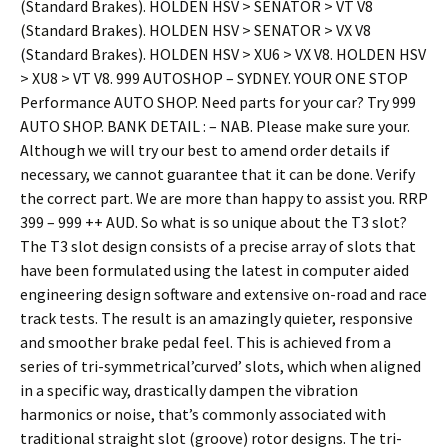
(Standard Brakes). HOLDEN HSV > SENATOR > VT V8
(Standard Brakes). HOLDEN HSV > SENATOR > VX V8
(Standard Brakes). HOLDEN HSV > XU6 > VX V8. HOLDEN HSV
> XU8 > VT V8. 999 AUTOSHOP – SYDNEY. YOUR ONE STOP
Performance AUTO SHOP. Need parts for your car? Try 999
AUTO SHOP. BANK DETAIL : – NAB. Please make sure your.
Although we will try our best to amend order details if
necessary, we cannot guarantee that it can be done. Verify
the correct part. We are more than happy to assist you. RRP
399 – 999 ++ AUD. So what is so unique about the T3 slot?
The T3 slot design consists of a precise array of slots that
have been formulated using the latest in computer aided
engineering design software and extensive on-road and race
track tests. The result is an amazingly quieter, responsive
and smoother brake pedal feel. This is achieved from a
series of tri-symmetrical’curved’ slots, which when aligned
in a specific way, drastically dampen the vibration
harmonics or noise, that’s commonly associated with
traditional straight slot (groove) rotor designs. The tri-