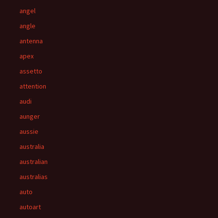
angel
angle
antenna
apex
assetto
attention
audi
aunger
aussie
australia
australian
australias
auto
autoart