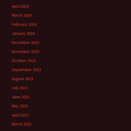
April 2024
March 2024
February 2024
January 2024
December 2023
November 2023
October 2023
September 2023
August 2023
July 2023
June 2023
May 2023
April 2023
March 2023