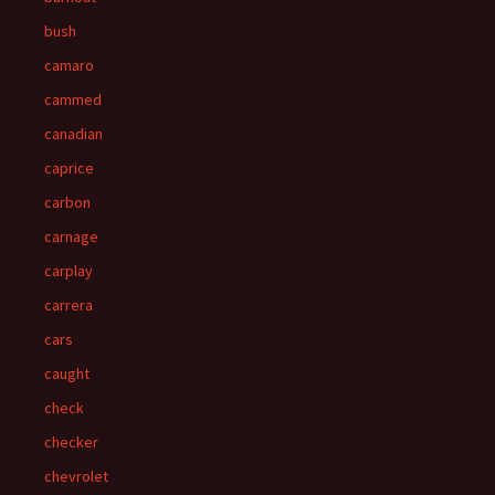
bush
camaro
cammed
canadian
caprice
carbon
carnage
carplay
carrera
cars
caught
check
checker
chevrolet