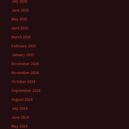
July 2025
June 2025
May 2025
April 2025
March 2025
February 2025
January 2025
December 2024
November 2024
October 2024
September 2024
August 2024
July 2024
June 2024
May 2024