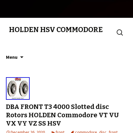
HOLDEN HSV COMMODORE
Search
for:
Skip to content
Menu
DBA FRONT T3 4000 Slotted disc
Rotors HOLDEN Commodore VT VU
VX VY VZ SS HSV
December 26, 2020
front
commodore
,
disc
,
front
,