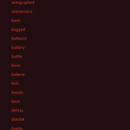
autographed
autotecnica
back
bagged
bathurst
battery
battle
been
believe
belt
bendix
best
bhf16z
bhk004
biante