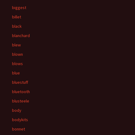
biggest
billet
black
blanchard
blew
blown
blows
blue
bluestuff
bluetooth
blusteele
body
bodykits
bonnet