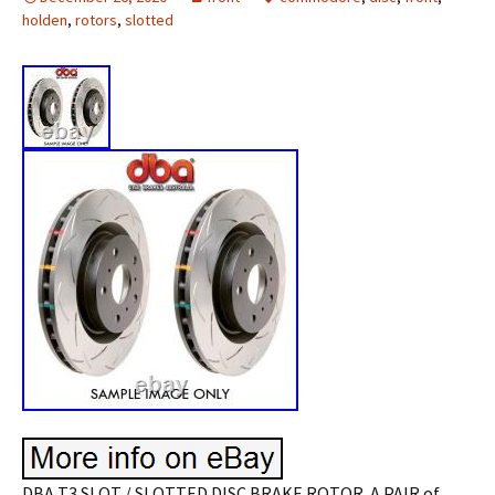
holden
,
rotors
,
slotted
DBA T3 SLOT / SLOTTED DISC BRAKE ROTOR. A PAIR of