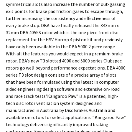
symmetrical slots also increase the number of out-gassing
exit points for brake pad friction gases to escape through,
further increasing the consistency and effectiveness of
every brake stop. DBA have finally released the 343mm x
32mm DBA 4055S rotor which is the one piece front disc
replacment for the HSV Harrop 4 piston kit and previously
have only been available in the DBA 5000 2 piece range.
With all the features you would expect in a premium brake
rotor, DBA’s new T3 slotted 4000 and 5000 series Clubspec
rotors go well beyond performance expectations. DBA 4000
series T3 slot design consists of a precise array of slots
that have been formulated using the latest in computer
aided engineering design software and extensive on-road
and race track tests.’Kangaroo Paw” is a patented, high-
tech disc rotor ventilation system designed and
manufactured in Australia by Disc Brakes Australia and
available on rotors for select applications. “Kangaroo Paw”
technology delivers significantly improved braking
performance. Even under extreme braking conditions.