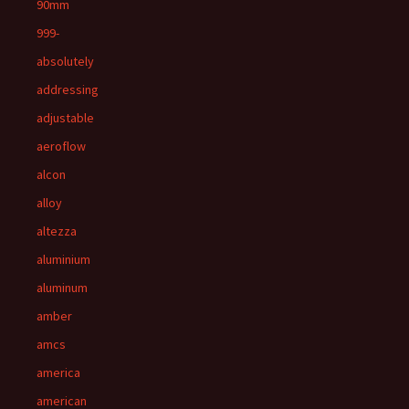
90mm
999-
absolutely
addressing
adjustable
aeroflow
alcon
alloy
altezza
aluminium
aluminum
amber
amcs
america
american