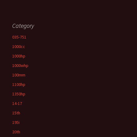
Category
035-751
1000cc
1000hp
1000whp
100mm
1100hp
1350hp
14-17
15th
195i
20th