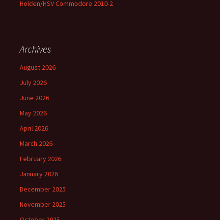
Holden/HSV Commodore 2010-2
Archives
August 2026
July 2026
June 2026
May 2026
April 2026
March 2026
February 2026
January 2026
December 2025
November 2025
October 2025