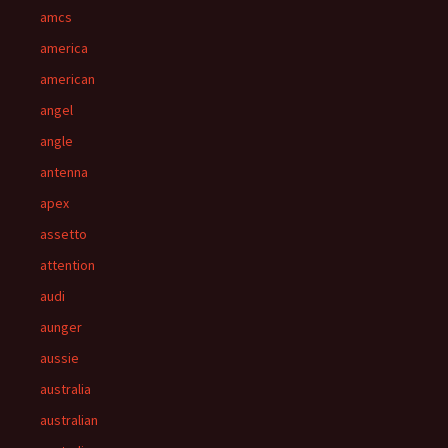
amcs
america
american
angel
angle
antenna
apex
assetto
attention
audi
aunger
aussie
australia
australian