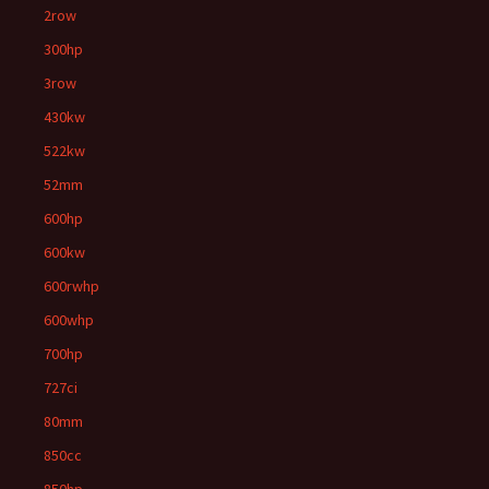
2row
300hp
3row
430kw
522kw
52mm
600hp
600kw
600rwhp
600whp
700hp
727ci
80mm
850cc