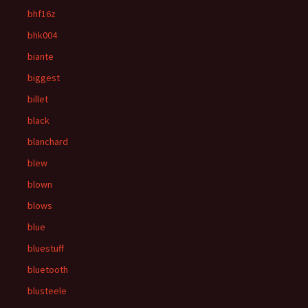
bhf16z
bhk004
biante
biggest
billet
black
blanchard
blew
blown
blows
blue
bluestuff
bluetooth
blusteele