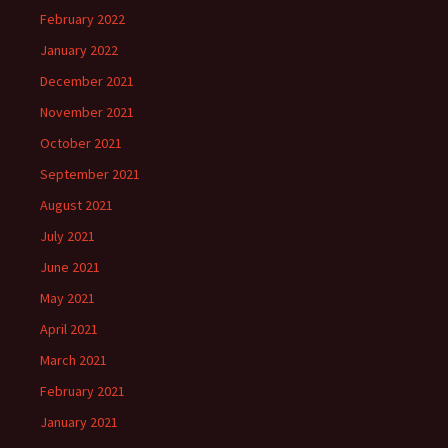
February 2022
January 2022
December 2021
November 2021
October 2021
September 2021
August 2021
July 2021
June 2021
May 2021
April 2021
March 2021
February 2021
January 2021