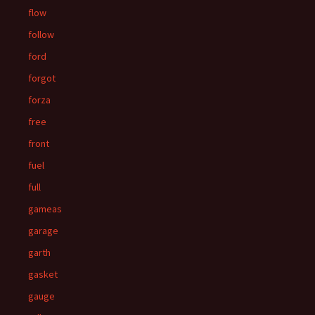
flow
follow
ford
forgot
forza
free
front
fuel
full
gameas
garage
garth
gasket
gauge