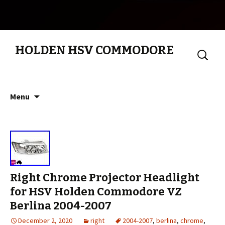
HOLDEN HSV COMMODORE
Search
for:
Skip to content
Menu
Right Chrome Projector Headlight
for HSV Holden Commodore VZ
Berlina 2004-2007
December 2, 2020
right
2004-2007
,
berlina
,
chrome
,