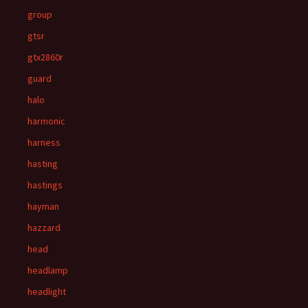
group
gtsr
gtx2860r
guard
halo
harmonic
harness
hasting
hastings
hayman
hazzard
head
headlamp
headlight