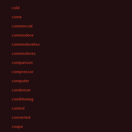
cold
come
commercial
commodore
commodorehsv
commodores
comparison
compressor
computer
condenser
conditioning
control
converted
coupe