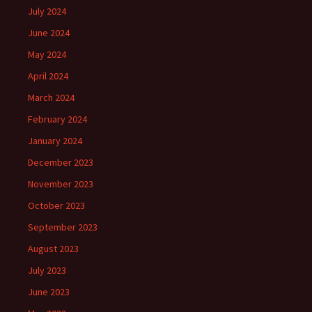
July 2024
June 2024
May 2024
April 2024
March 2024
February 2024
January 2024
December 2023
November 2023
October 2023
September 2023
August 2023
July 2023
June 2023