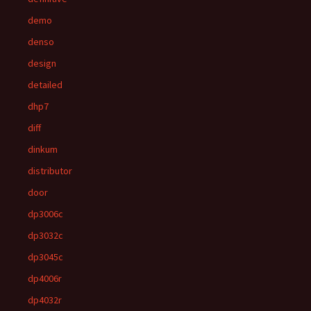
demo
denso
design
detailed
dhp7
diff
dinkum
distributor
door
dp3006c
dp3032c
dp3045c
dp4006r
dp4032r