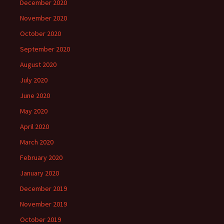
December 2020
November 2020
October 2020
September 2020
August 2020
July 2020
June 2020
May 2020
April 2020
March 2020
February 2020
January 2020
December 2019
November 2019
October 2019