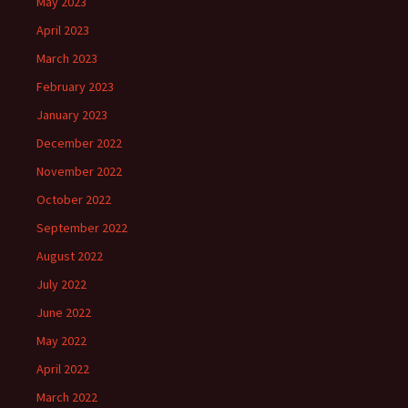
May 2023
April 2023
March 2023
February 2023
January 2023
December 2022
November 2022
October 2022
September 2022
August 2022
July 2022
June 2022
May 2022
April 2022
March 2022