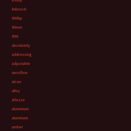
850hp
8xbosch
900hp
90mm
999-
absolutely
addressing
adjustable
aeroflow
alcon
alloy
altezza
aluminium
aluminum
amber