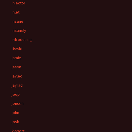
injector
inlet
insane
insanely
introducing
itswld
jamie
jason
jaylec
jayrad
jeep
jensen
john
josh
k-sport