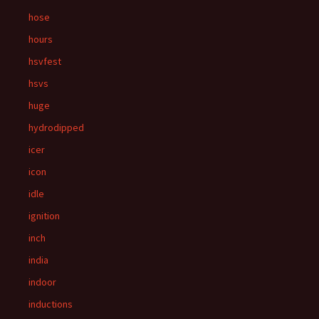
hose
hours
hsvfest
hsvs
huge
hydrodipped
icer
icon
idle
ignition
inch
india
indoor
inductions