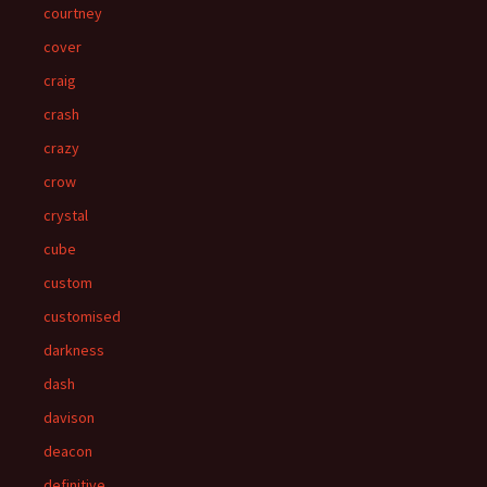
courtney
cover
craig
crash
crazy
crow
crystal
cube
custom
customised
darkness
dash
davison
deacon
definitive