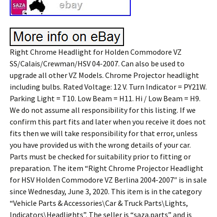
Right Chrome Headlight for Holden Commodore VZ
SS/Calais/Crewman/HSV 04-2007. Can also be used to
upgrade all other VZ Models. Chrome Projector headlight
including bulbs. Rated Voltage: 12 V. Turn Indicator = PY21W.
Parking Light = T10. Low Beam = H11. Hi / Low Beam = H9.
We do not assume all responsibility for this listing. If we
confirm this part fits and later when you receive it does not
fits then we will take responsibility for that error, unless
you have provided us with the wrong details of your car.
Parts must be checked for suitability prior to fitting or
preparation. The item “Right Chrome Projector Headlight
for HSV Holden Commodore VZ Berlina 2004-2007″ is in sale
since Wednesday, June 3, 2020. This item is in the category
“Vehicle Parts & Accessories\Car & Truck Parts\Lights,
Indicators\Headlights”. The seller is “saza.parts” and is