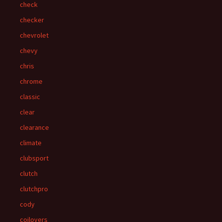
check
checker
chevrolet
chevy
chris
chrome
classic
clear
clearance
climate
clubsport
clutch
clutchpro
cody
coilovers