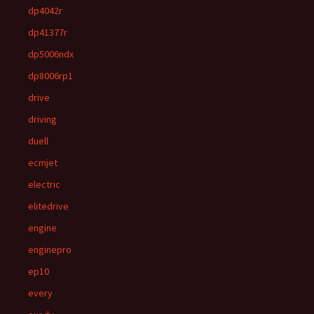
dp4042r
dp41377r
dp5006ndx
dp8006rp1
drive
driving
duell
ecmjet
electric
elitedrive
engine
enginepro
ep10
every