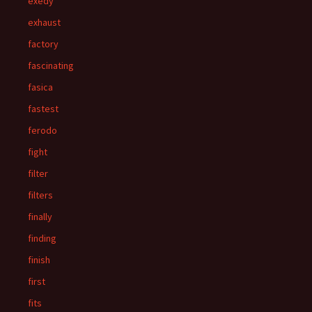
exedy
exhaust
factory
fascinating
fasica
fastest
ferodo
fight
filter
filters
finally
finding
finish
first
fits