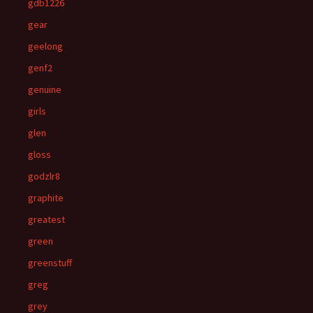
gdb1226
gear
geelong
genf2
genuine
girls
glen
gloss
godzlr8
graphite
greatest
green
greenstuff
greg
grey