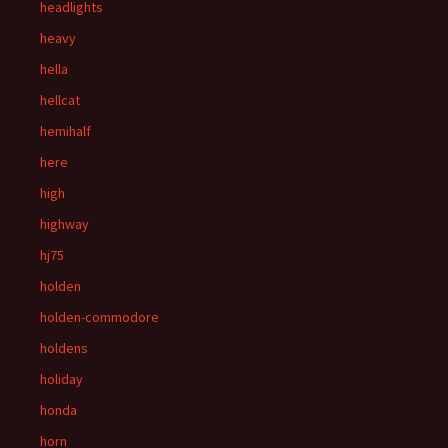
headlights
heavy
hella
hellcat
hemihalf
here
high
highway
hj75
holden
holden-commodore
holdens
holiday
honda
horn