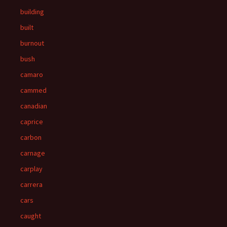
building
built
burnout
bush
camaro
cammed
canadian
caprice
carbon
carnage
carplay
carrera
cars
caught