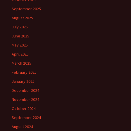
September 2025
August 2025
July 2025
June 2025
May 2025
April 2025
March 2025
February 2025
January 2025
December 2024
November 2024
October 2024
September 2024
August 2024