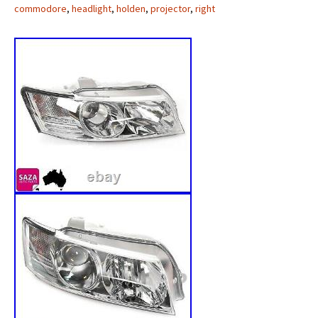
commodore
,
headlight
,
holden
,
projector
,
right