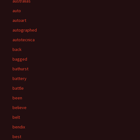
australias
auto
autoart
autographed
autotecnica
back
bagged
bathurst
battery
battle
been
believe
belt
bendix
best