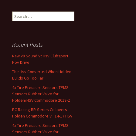
Search for:
Recent Posts
Raw V8 Sound Vt Hsv Clubsport
Pov Drive
The Hsv Converted When Holden
Builds Go Too Far
4x Tire Pressure Sensors TPMS
Sensors Rubber Valve for
Holden/HSV Commodore 2018-2
BC Racing BR-Series Coilovers
Holden Commodore VF 14-17 HSV
4x Tire Pressure Sensors TPMS
Sensors Rubber Valve for