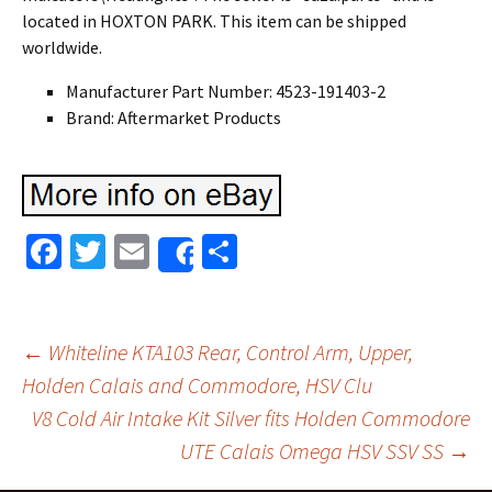
located in HOXTON PARK. This item can be shipped
worldwide.
Manufacturer Part Number: 4523-191403-2
Brand: Aftermarket Products
Fa
T
E
S
Share
ce
wi
m
h
b
tt
ai
ar
o
er
l
e
←
Whiteline KTA103 Rear, Control Arm, Upper,
o
Holden Calais and Commodore, HSV Clu
Post navigation
V8 Cold Air Intake Kit Silver fits Holden Commodore
k
UTE Calais Omega HSV SSV SS
→