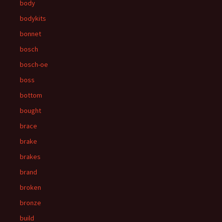
body
bodykits
bonnet
bosch
bosch-oe
boss
bottom
bought
brace
brake
brakes
brand
broken
bronze
build