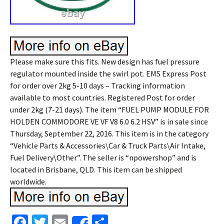
Please make sure this fits. New design has fuel pressure
regulator mounted inside the swirl pot. EMS Express Post
for order over 2kg 5-10 days – Tracking information
available to most countries. Registered Post for order
under 2kg (7-21 days). The item “FUEL PUMP MODULE FOR
HOLDEN COMMODORE VE VF V8 6.0 6.2 HSV” is in sale since
Thursday, September 22, 2016. This item is in the category
“Vehicle Parts & Accessories\Car & Truck Parts\Air Intake,
Fuel Delivery\Other”. The seller is “npowershop” and is
located in Brisbane, QLD. This item can be shipped
worldwide.
Fa
T
E
S