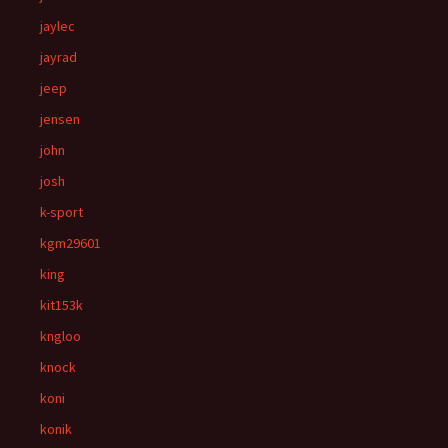
jaylec
jayrad
jeep
jensen
john
josh
k-sport
kgm29601
king
kit153k
kngloo
knock
koni
konik