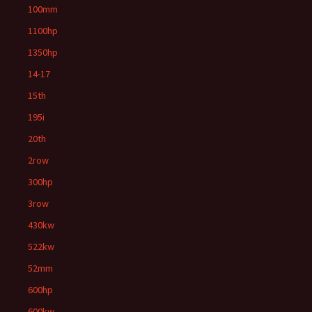
100mm
1100hp
1350hp
14-17
15th
195i
20th
2row
300hp
3row
430kw
522kw
52mm
600hp
600kw