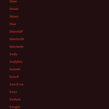
blew
blown
blows
blue
bluestuff
bluetooth
blusteele
body
bodykits
bonnet
bosch
bosch-oe
boss
bottom
bought