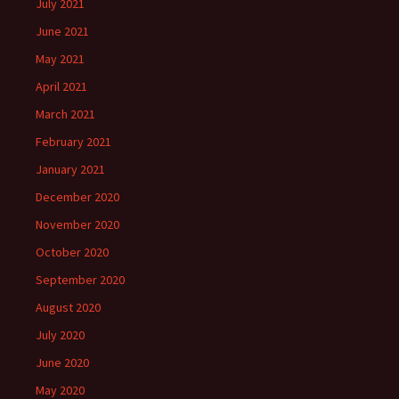
July 2021
June 2021
May 2021
April 2021
March 2021
February 2021
January 2021
December 2020
November 2020
October 2020
September 2020
August 2020
July 2020
June 2020
May 2020