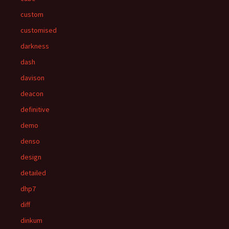
custom
customised
darkness
dash
davison
deacon
definitive
demo
denso
design
detailed
dhp7
diff
dinkum