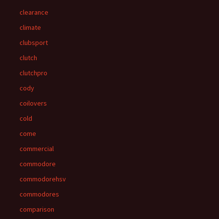
clearance
climate
clubsport
clutch
clutchpro
cody
coilovers
cold
come
commercial
commodore
commodorehsv
commodores
comparison