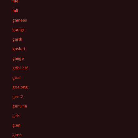
fuel
full
gameas
garage
garth
gasket
gauge
gdb1226
gear
geelong
genf2
genuine
girls
glen
gloss