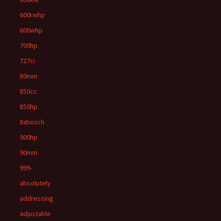
600rwhp
600whp
700hp
727ci
80mm
850cc
850hp
8xbosch
900hp
90mm
999-
absolutely
addressing
adjustable