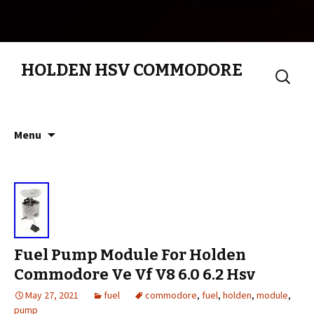
HOLDEN HSV COMMODORE
Search
for:
Skip to content
Menu
Fuel Pump Module For Holden
Commodore Ve Vf V8 6.0 6.2 Hsv
May 27, 2021
fuel
commodore
,
fuel
,
holden
,
module
,
pump