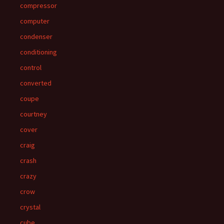
compressor
computer
condenser
conditioning
control
converted
coupe
courtney
cover
craig
crash
crazy
crow
crystal
cube