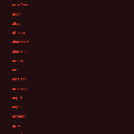
aeroflow
alcon
alloy
altezza
aluminium
aluminum
amber
amcs
america
american
angel
angle
antenna
apex