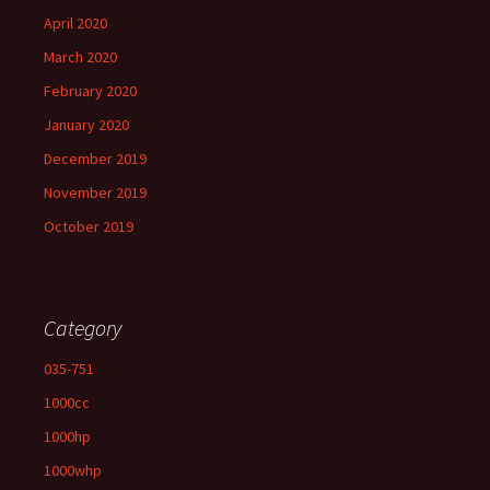
April 2020
March 2020
February 2020
January 2020
December 2019
November 2019
October 2019
Category
035-751
1000cc
1000hp
1000whp