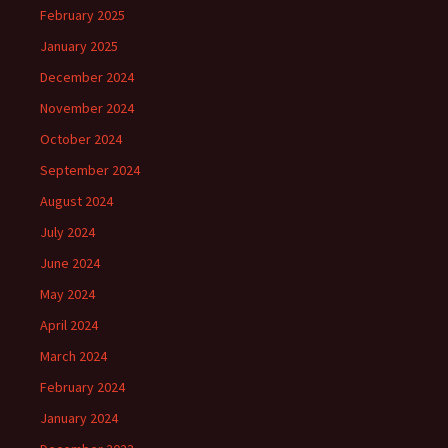
February 2025
January 2025
December 2024
November 2024
October 2024
September 2024
August 2024
July 2024
June 2024
May 2024
April 2024
March 2024
February 2024
January 2024