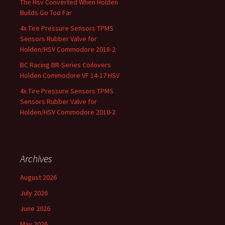
The Hsv Converted When Holden
Builds Go Too Far
4x Tire Pressure Sensors TPMS
Sensors Rubber Valve for
Holden/HSV Commodore 2018-2
BC Racing BR-Series Coilovers
Holden Commodore VF 14-17 HSV
4x Tire Pressure Sensors TPMS
Sensors Rubber Valve for
Holden/HSV Commodore 2010-2
Archives
August 2026
July 2026
June 2026
May 2026