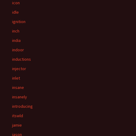
icon
idle
ignition
inch
india
indoor
inductions
injector
inlet
insane
insanely
introducing
itswld
jamie
jason