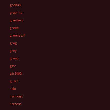
godzlr8
graphite
greatest
green
greenstuff
greg
grey
group
gtsr
gtx2860r
guard
halo
harmonic
harness