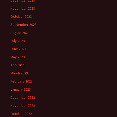
December 2023
November 2023
October 2023
September 2023
August 2023
July 2023
June 2023
May 2023
April 2023
March 2023
February 2023
January 2023
December 2022
November 2022
October 2022