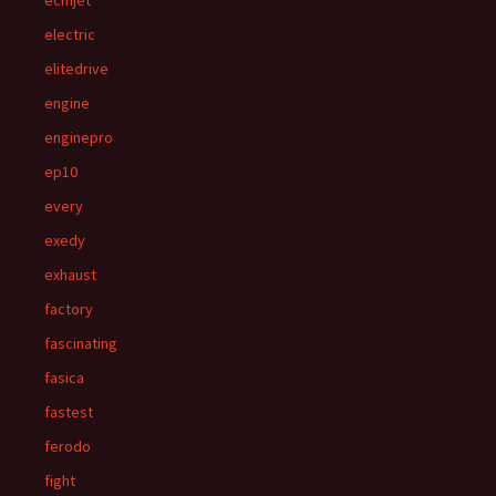
ecmjet
electric
elitedrive
engine
enginepro
ep10
every
exedy
exhaust
factory
fascinating
fasica
fastest
ferodo
fight