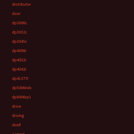
distributor
door
dp3006c
dp3032c
dp3045c
dp4006r
dp4032r
dp4042r
dp41377r
dp5006ndx
dp8006rp1
drive
driving
duell