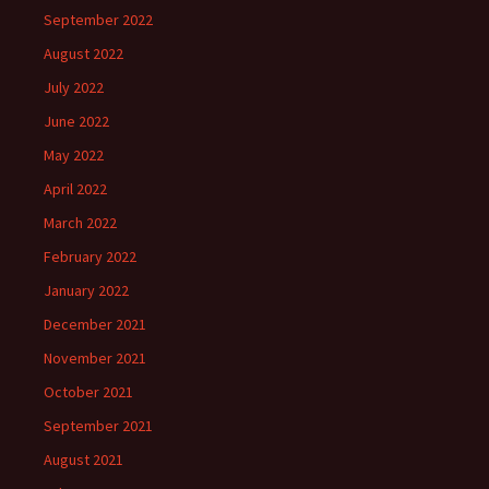
September 2022
August 2022
July 2022
June 2022
May 2022
April 2022
March 2022
February 2022
January 2022
December 2021
November 2021
October 2021
September 2021
August 2021