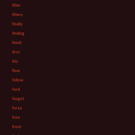
filter
filters
finally
finding
finish
first
fits
flow
follow
ford
forgot
forza
free
front