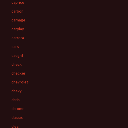
caprice
carbon
carnage
carplay
carrera
cars
caught
check
checker
chevrolet
chevy
chris
chrome
classic
clear