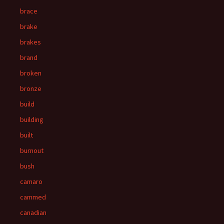
brace
brake
brakes
brand
broken
bronze
build
building
built
burnout
bush
camaro
cammed
canadian