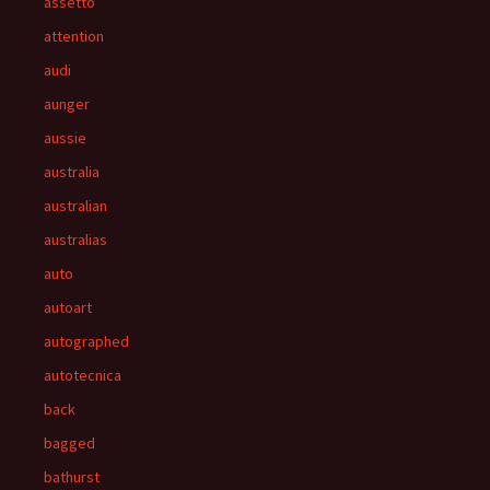
assetto
attention
audi
aunger
aussie
australia
australian
australias
auto
autoart
autographed
autotecnica
back
bagged
bathurst