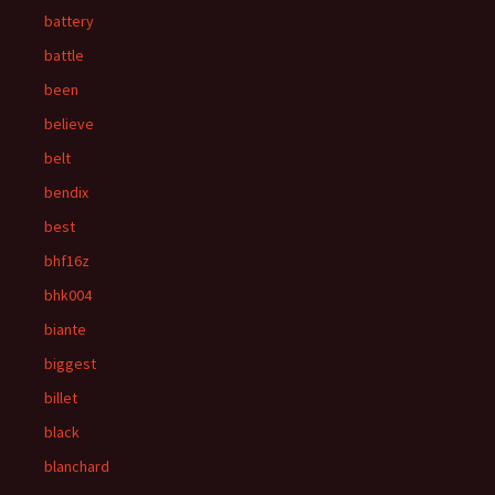
battery
battle
been
believe
belt
bendix
best
bhf16z
bhk004
biante
biggest
billet
black
blanchard