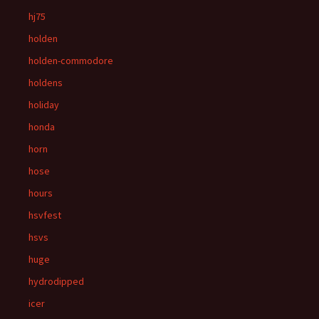
hj75
holden
holden-commodore
holdens
holiday
honda
horn
hose
hours
hsvfest
hsvs
huge
hydrodipped
icer