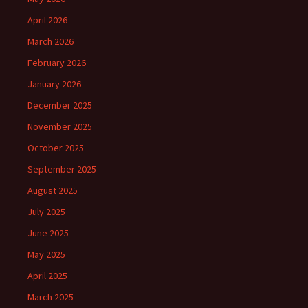
April 2026
March 2026
February 2026
January 2026
December 2025
November 2025
October 2025
September 2025
August 2025
July 2025
June 2025
May 2025
April 2025
March 2025