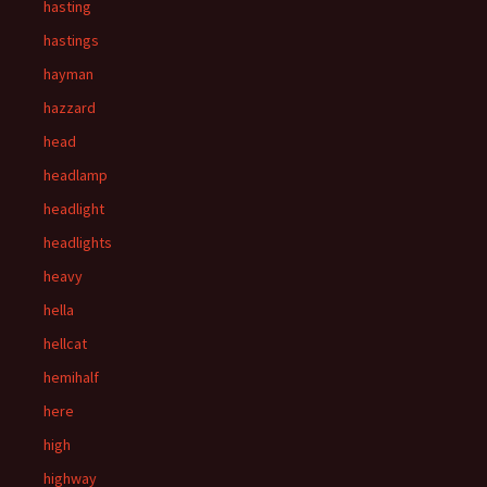
hasting
hastings
hayman
hazzard
head
headlamp
headlight
headlights
heavy
hella
hellcat
hemihalf
here
high
highway